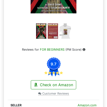
Reviews for
FOR BEGINNERS
(PM Score)
9.7
Check on Amazon
Customer Reviews
Amazon.com