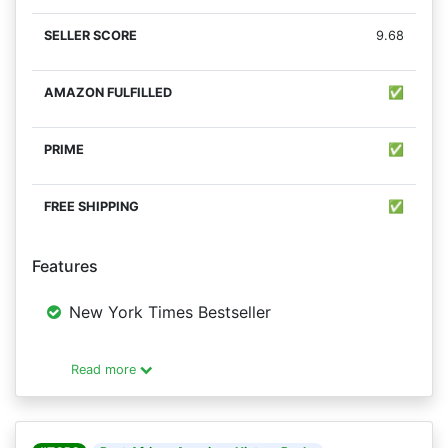
9.68
✅
✅
✅
Features
New York Times Bestseller
Read more