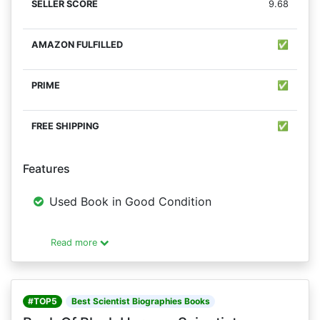
9.68
✅
✅
✅
Features
Used Book in Good Condition
Read more
#TOP5
Best Scientist Biographies Books