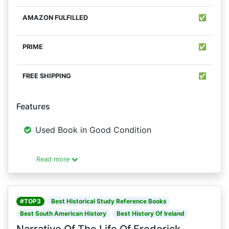
✅
✅
✅
Features
Used Book in Good Condition
Read more
#TOP3
Best Historical Study Reference Books
Best South American History
Best History Of Ireland
Narrative Of The Life Of Frederick