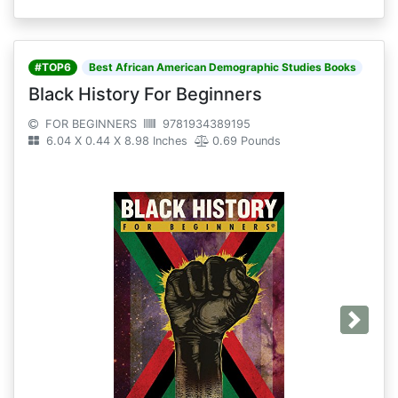
#TOP6
Best African American Demographic Studies Books
Black History For Beginners
FOR BEGINNERS
9781934389195
6.04 X 0.44 X 8.98 Inches
0.69 Pounds
Next