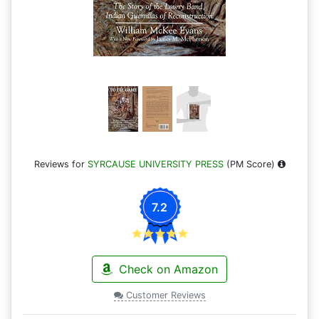
Reviews for
SYRCAUSE UNIVERSITY PRESS
(PM Score)
7.2
Check on Amazon
Customer Reviews