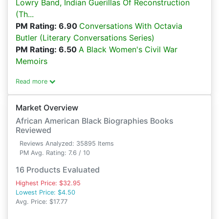
Lowry Band, Indian Guerillas Of Reconstruction
(Th...
PM Rating: 6.90
Conversations With Octavia
Butler (Literary Conversations Series)
PM Rating: 6.50
A Black Women's Civil War
Memoirs
Read more
Market Overview
African American Black Biographies Books
Reviewed
Reviews Analyzed: 35895 Items
PM Avg. Rating: 7.6 / 10
16 Products Evaluated
Highest Price: $32.95
Lowest Price: $4.50
Avg. Price: $17.77