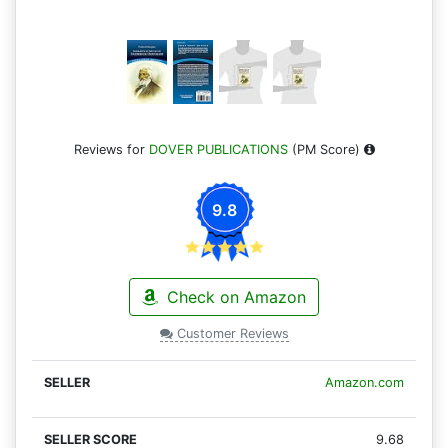
Reviews for
DOVER PUBLICATIONS
(PM Score)
9.8
Check on Amazon
Customer Reviews
Amazon.com
9.68