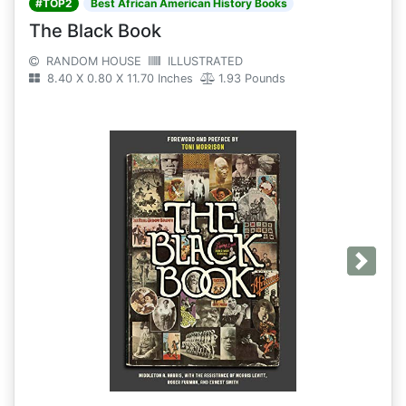
#TOP2
Best African American History Books
The Black Book
RANDOM HOUSE
ILLUSTRATED
8.40 X 0.80 X 11.70 Inches
1.93 Pounds
Next