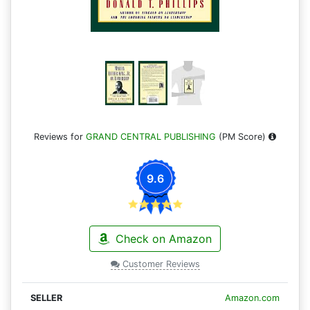
Reviews for
GRAND CENTRAL PUBLISHING
(PM Score)
9.6
Check on Amazon
Customer Reviews
Amazon.com