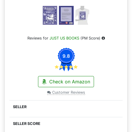
Reviews for
JUST US BOOKS
(PM Score)
9.8
Check on Amazon
Customer Reviews