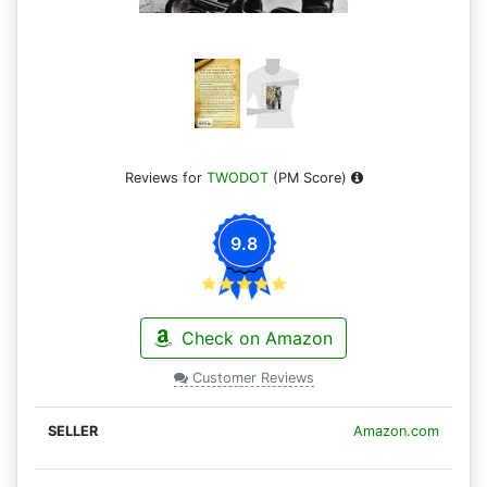
Reviews for
TWODOT
(PM Score)
9.8
Check on Amazon
Customer Reviews
Amazon.com