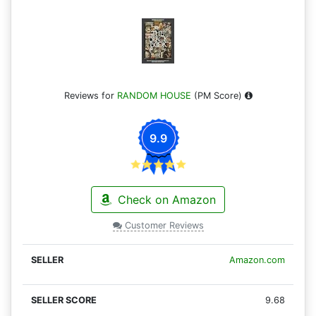
Reviews for
RANDOM HOUSE
(PM Score)
9.9
Check on Amazon
Customer Reviews
Amazon.com
9.68