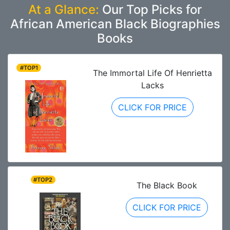
At a Glance:
Our Top Picks for
African American Black Biographies
Books
#TOP1
The Immortal Life Of Henrietta
Lacks
CLICK FOR PRICE
#TOP2
The Black Book
CLICK FOR PRICE