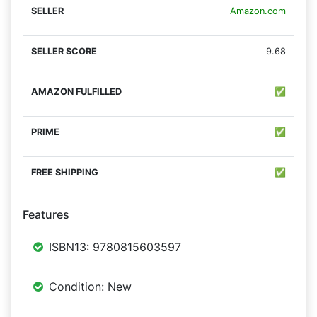
Amazon.com
9.68
✅
✅
✅
Features
ISBN13: 9780815603597
Condition: New