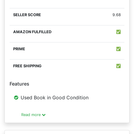
9.68
✅
✅
✅
Features
Used Book in Good Condition
Read more