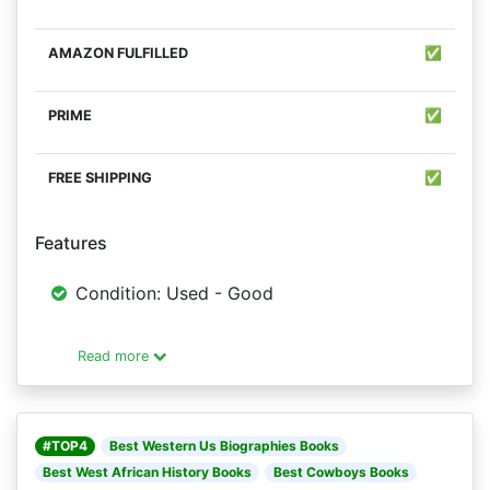
✅
✅
✅
Features
Condition: Used - Good
Read more
#TOP4
Best Western Us Biographies Books
Best West African History Books
Best Cowboys Books