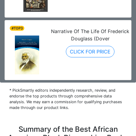
#TOP3
Narrative Of The Life Of Frederick
Douglass (Dover
CLICK FOR PRICE
* PickSmartly editors independently research, review, and
endorse the top products through comprehensive data
analysis. We may earn a commission for qualifying purchases
made through our product links.
Summary of the Best African