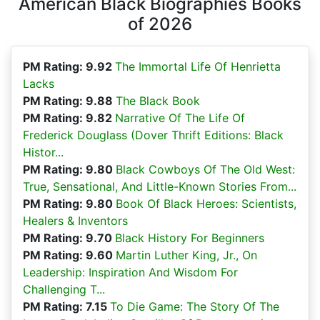
American Black Biographies Books
of 2026
PM Rating: 9.92
The Immortal Life Of Henrietta
Lacks
PM Rating: 9.88
The Black Book
PM Rating: 9.82
Narrative Of The Life Of
Frederick Douglass (Dover Thrift Editions: Black
Histor...
PM Rating: 9.80
Black Cowboys Of The Old West:
True, Sensational, And Little-Known Stories From...
PM Rating: 9.80
Book Of Black Heroes: Scientists,
Healers & Inventors
PM Rating: 9.70
Black History For Beginners
PM Rating: 9.60
Martin Luther King, Jr., On
Leadership: Inspiration And Wisdom For
Challenging T...
PM Rating: 7.15
To Die Game: The Story Of The