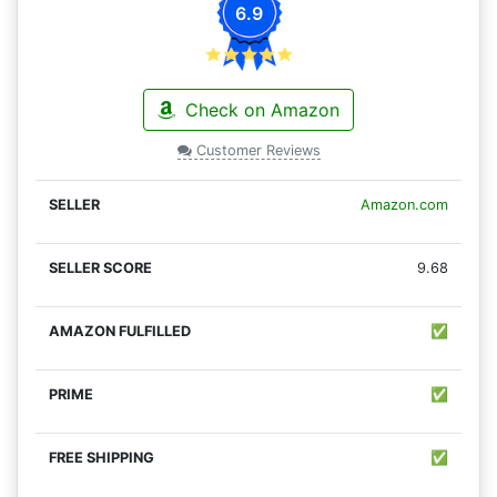
6.9
Check on Amazon
Customer Reviews
Amazon.com
9.68
✅
✅
✅