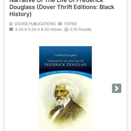
Douglass (Dover Thrift Editions: Black
History)
DOVER PUBLICATIONS
11979X
5.50 X 0.24 X 8.50 Inches
0.15 Pounds
Next