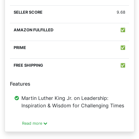
9.68
✅
✅
✅
Features
Martin Luther King Jr. on Leadership:
Inspiration & Wisdom for Challenging Times
Read more