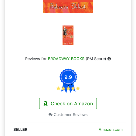
Reviews for
BROADWAY BOOKS
(PM Score)
9.9
Check on Amazon
Customer Reviews
Amazon.com