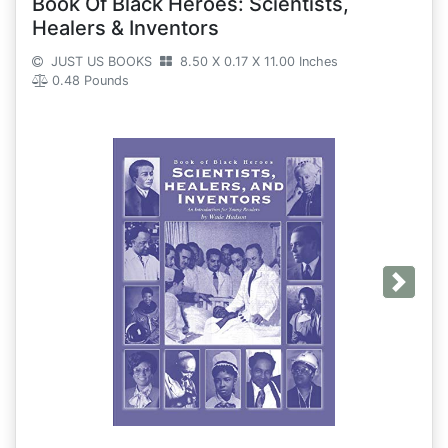
Book Of Black Heroes: Scientists,
Healers & Inventors
JUST US BOOKS
8.50 X 0.17 X 11.00 Inches
0.48 Pounds
Next