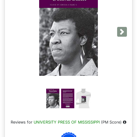
Next
Reviews for
UNIVERSITY PRESS OF MISSISSIPPI
(PM Score)