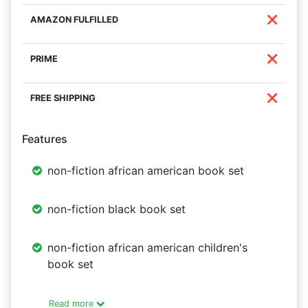
❌
❌
❌
Features
non-fiction african american book set
non-fiction black book set
non-fiction african american children's
book set
Read more