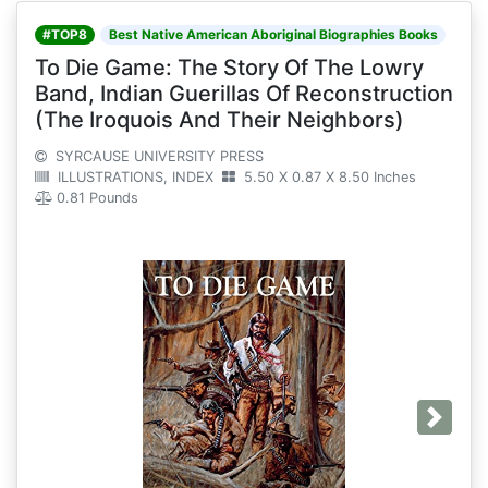
#TOP8
Best Native American Aboriginal Biographies Books
To Die Game: The Story Of The Lowry
Band, Indian Guerillas Of Reconstruction
(The Iroquois And Their Neighbors)
SYRCAUSE UNIVERSITY PRESS
ILLUSTRATIONS, INDEX
5.50 X 0.87 X 8.50 Inches
0.81 Pounds
Next