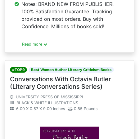
Notes: BRAND NEW FROM PUBLISHER!
100% Satisfaction Guarantee. Tracking
provided on most orders. Buy with
Confidence! Millions of books sold!
Read more
#TOP9
Best Women Author Literary Criticism Books
Conversations With Octavia Butler
(Literary Conversations Series)
UNIVERSITY PRESS OF MISSISSIPPI
BLACK & WHITE ILLUSTRATIONS
6.00 X 0.57 X 9.00 Inches
0.85 Pounds