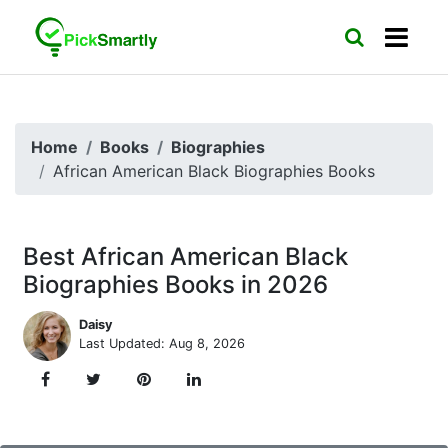
Home
Books
Biographies
African American Black Biographies Books
Best African American Black
Biographies Books in 2026
Daisy
Last Updated: Aug 8, 2026