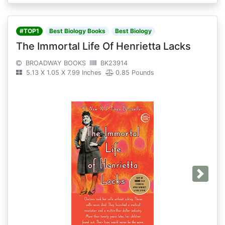
#TOP1
Best Biology Books
Best Biology
The Immortal Life Of Henrietta Lacks
BROADWAY BOOKS
BK23914
5.13 X 1.05 X 7.99 Inches
0.85 Pounds
Next