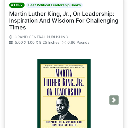
#TOP7
Best Political Leadership Books
Martin Luther King, Jr., On Leadership:
Inspiration And Wisdom For Challenging
Times
GRAND CENTRAL PUBLISHING
5.00 X 1.00 X 8.25 Inches
0.86 Pounds
Next