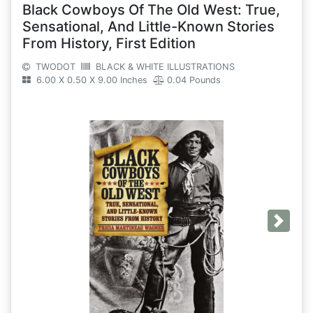
Black Cowboys Of The Old West: True,
Sensational, And Little-Known Stories
From History, First Edition
TWODOT
BLACK & WHITE ILLUSTRATIONS
6.00 X 0.50 X 9.00 Inches
0.04 Pounds
Next