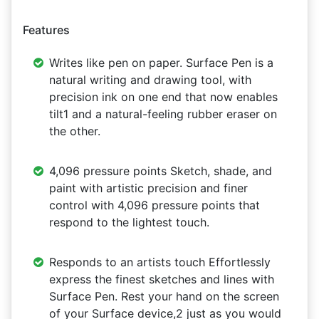
Features
Writes like pen on paper. Surface Pen is a
natural writing and drawing tool, with
precision ink on one end that now enables
tilt1 and a natural-feeling rubber eraser on
the other.
4,096 pressure points Sketch, shade, and
paint with artistic precision and finer
control with 4,096 pressure points that
respond to the lightest touch.
Responds to an artists touch Effortlessly
express the finest sketches and lines with
Surface Pen. Rest your hand on the screen
of your Surface device,2 just as you would