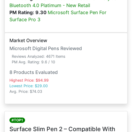
Bluetooth 4.0 Platimum - New Retail
PM Rating: 9.30
Microsoft Surface Pen For
Surface Pro 3
Market Overview
Microsoft Digital Pens Reviewed
Reviews Analyzed: 4671 Items
PM Avg. Rating: 9.6 / 10
8 Products Evaluated
Highest Price: $94.99
Lowest Price: $29.00
Avg. Price: $74.03
#TOP1
Surface Slim Pen 2 – Compatible With