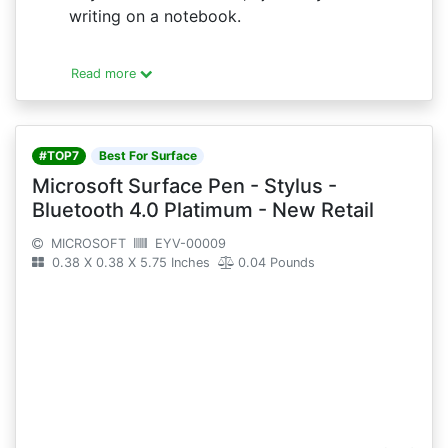
writing on a notebook.
Read more
#TOP7
Best For Surface
Microsoft Surface Pen - Stylus -
Bluetooth 4.0 Platimum - New Retail
MICROSOFT
EYV-00009
0.38 X 0.38 X 5.75 Inches
0.04 Pounds