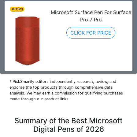
#TOP3
Microsoft Surface Pen For Surface
Pro 7 Pro
CLICK FOR PRICE
* PickSmartly editors independently research, review, and
endorse the top products through comprehensive data
analysis. We may earn a commission for qualifying purchases
made through our product links.
Summary of the Best Microsoft
Digital Pens of 2026