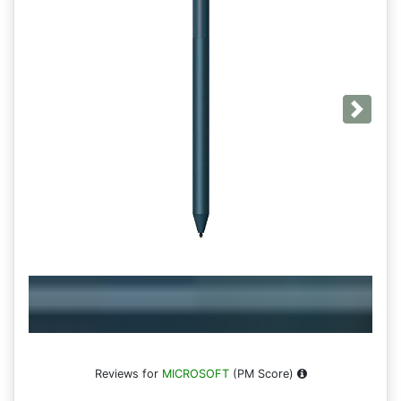
Next
Reviews for
MICROSOFT
(PM Score)