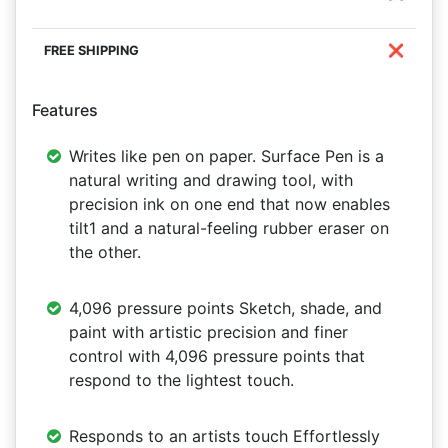
❌
Features
Writes like pen on paper. Surface Pen is a
natural writing and drawing tool, with
precision ink on one end that now enables
tilt1 and a natural-feeling rubber eraser on
the other.
4,096 pressure points Sketch, shade, and
paint with artistic precision and finer
control with 4,096 pressure points that
respond to the lightest touch.
Responds to an artists touch Effortlessly