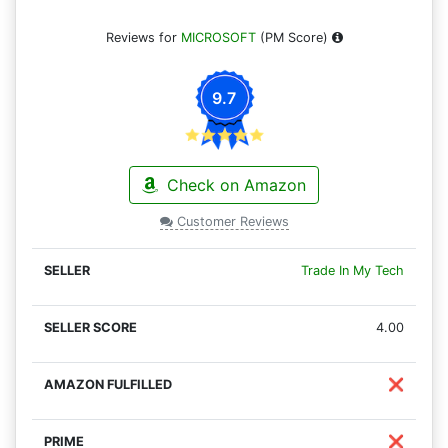
Reviews for
MICROSOFT
(PM Score)
9.7
Check on Amazon
Customer Reviews
Trade In My Tech
4.00
❌
❌