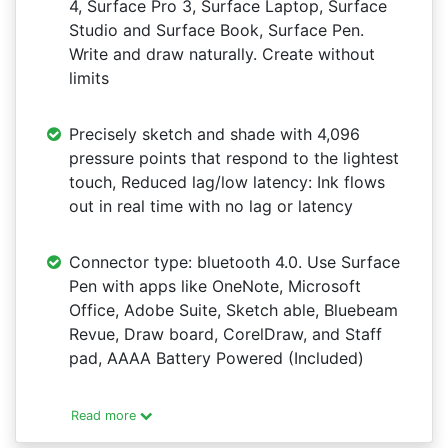
4, Surface Pro 3, Surface Laptop, Surface
Studio and Surface Book, Surface Pen.
Write and draw naturally. Create without
limits
Precisely sketch and shade with 4,096
pressure points that respond to the lightest
touch, Reduced lag/low latency: Ink flows
out in real time with no lag or latency
Connector type: bluetooth 4.0. Use Surface
Pen with apps like OneNote, Microsoft
Office, Adobe Suite, Sketch able, Bluebeam
Revue, Draw board, CorelDraw, and Staff
pad, AAAA Battery Powered (Included)
Read more