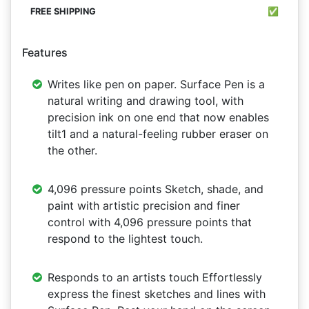
✅
Features
Writes like pen on paper. Surface Pen is a
natural writing and drawing tool, with
precision ink on one end that now enables
tilt1 and a natural-feeling rubber eraser on
the other.
4,096 pressure points Sketch, shade, and
paint with artistic precision and finer
control with 4,096 pressure points that
respond to the lightest touch.
Responds to an artists touch Effortlessly
express the finest sketches and lines with