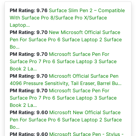
PM Rating: 9.76
Surface Slim Pen 2 – Compatible
With Surface Pro 8/Surface Pro X/Surface
Laptop...
PM Rating: 9.70
New Microsoft Official Surface
Pen For Surface Pro 6 Surface Laptop 2 Surface
Bo...
PM Rating: 9.70
Microsoft Surface Pen For
Surface Pro 7 Pro 6 Surface Laptop 3 Surface
Book 2 La...
PM Rating: 9.70
Microsoft Official Surface Pen
4096 Pressure Sensitivity, Tail Eraser, Barrel Bu...
PM Rating: 9.70
Microsoft Surface Pen For
Surface Pro 7 Pro 6 Surface Laptop 3 Surface
Book 2 La...
PM Rating: 9.60
Microsoft New Official Surface
Pen For Surface Pro 6 Surface Laptop 2 Surface
Bo...
PM Rating: 9.60
Microsoft Surface Pen - Stylus -