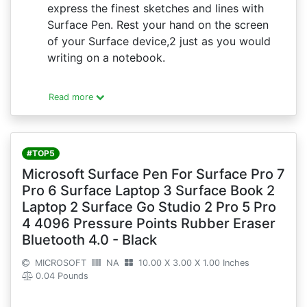
express the finest sketches and lines with
Surface Pen. Rest your hand on the screen
of your Surface device,2 just as you would
writing on a notebook.
Read more
#TOP5
Microsoft Surface Pen For Surface Pro 7
Pro 6 Surface Laptop 3 Surface Book 2
Laptop 2 Surface Go Studio 2 Pro 5 Pro
4 4096 Pressure Points Rubber Eraser
Bluetooth 4.0 - Black
MICROSOFT
NA
10.00 X 3.00 X 1.00 Inches
0.04 Pounds