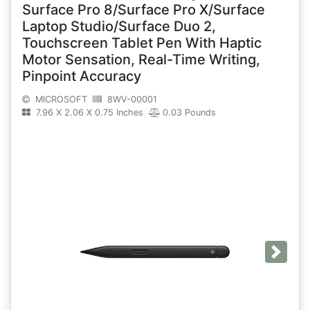
Surface Pro 8/Surface Pro X/Surface
Laptop Studio/Surface Duo 2,
Touchscreen Tablet Pen With Haptic
Motor Sensation, Real-Time Writing,
Pinpoint Accuracy
MICROSOFT
8WV-00001
7.96 X 2.06 X 0.75 Inches
0.03 Pounds
Next