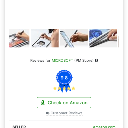
Reviews for
MICROSOFT
(PM Score)
9.8
Check on Amazon
Customer Reviews
Amazon.com