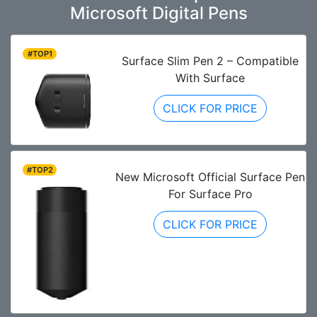
Microsoft Digital Pens
#TOP1
Surface Slim Pen 2 – Compatible
With Surface
CLICK FOR PRICE
#TOP2
New Microsoft Official Surface Pen
For Surface Pro
CLICK FOR PRICE