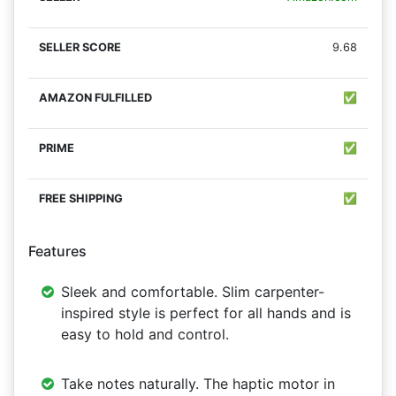
9.68
✅
✅
✅
Features
Sleek and comfortable. Slim carpenter-
inspired style is perfect for all hands and is
easy to hold and control.
Take notes naturally. The haptic motor in