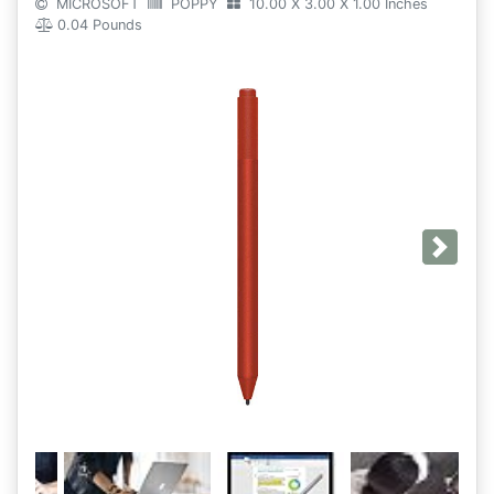
MICROSOFT
POPPY
10.00 X 3.00 X 1.00 Inches
0.04 Pounds
Next