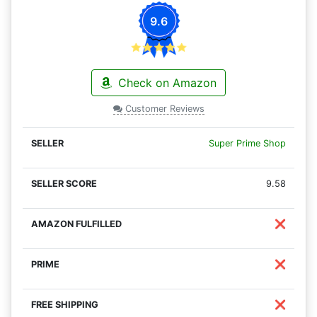
9.6
Check on Amazon
Customer Reviews
Super Prime Shop
9.58
❌
❌
❌