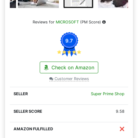
Reviews for
MICROSOFT
(PM Score)
9.7
Check on Amazon
Customer Reviews
Super Prime Shop
9.58
❌