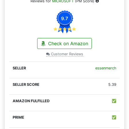
Reviews for
MICROSOFT
(PM Score)
9.7
Check on Amazon
Customer Reviews
essenmerch
5.39
✅
✅