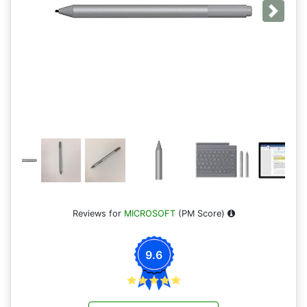
Next
Reviews for
MICROSOFT
(PM Score)
9.6