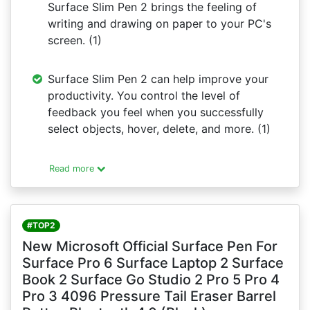
Surface Slim Pen 2 brings the feeling of
writing and drawing on paper to your PC's
screen. (1)
Surface Slim Pen 2 can help improve your
productivity. You control the level of
feedback you feel when you successfully
select objects, hover, delete, and more. (1)
Read more
#TOP2
New Microsoft Official Surface Pen For
Surface Pro 6 Surface Laptop 2 Surface
Book 2 Surface Go Studio 2 Pro 5 Pro 4
Pro 3 4096 Pressure Tail Eraser Barrel