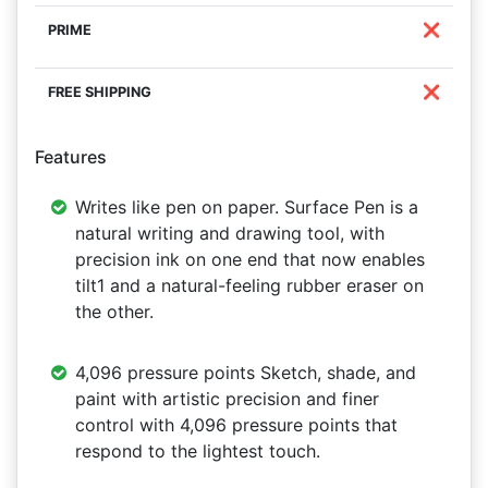
❌
❌
Features
Writes like pen on paper. Surface Pen is a
natural writing and drawing tool, with
precision ink on one end that now enables
tilt1 and a natural-feeling rubber eraser on
the other.
4,096 pressure points Sketch, shade, and
paint with artistic precision and finer
control with 4,096 pressure points that
respond to the lightest touch.