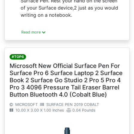
Surface Pen. Rest your hand on the screen
of your Surface device,2 just as you would
writing on a notebook.
Read more
#TOP6
Microsoft New Official Surface Pen For
Surface Pro 6 Surface Laptop 2 Surface
Book 2 Surface Go Studio 2 Pro 5 Pro 4
Pro 3 4096 Pressure Tail Eraser Barrel
Button Bluetooth 4.0 (Cobalt Blue)
MICROSOFT
SURFACE PEN 2019 COBALT
10.00 X 3.00 X 1.00 Inches
0.04 Pounds