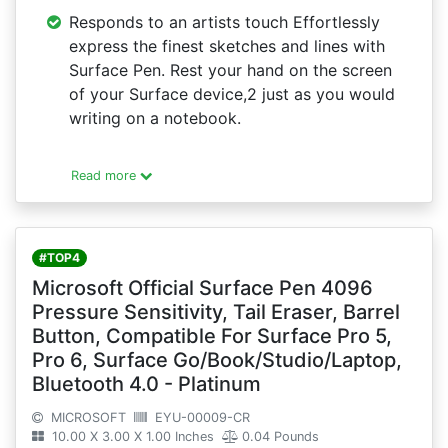
Responds to an artists touch Effortlessly
express the finest sketches and lines with
Surface Pen. Rest your hand on the screen
of your Surface device,2 just as you would
writing on a notebook.
Read more
#TOP4
Microsoft Official Surface Pen 4096
Pressure Sensitivity, Tail Eraser, Barrel
Button, Compatible For Surface Pro 5,
Pro 6, Surface Go/Book/Studio/Laptop,
Bluetooth 4.0 - Platinum
MICROSOFT
EYU-00009-CR
10.00 X 3.00 X 1.00 Inches
0.04 Pounds