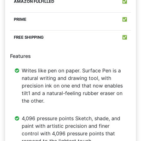
✅
✅
✅
Features
Writes like pen on paper. Surface Pen is a
natural writing and drawing tool, with
precision ink on one end that now enables
tilt1 and a natural-feeling rubber eraser on
the other.
4,096 pressure points Sketch, shade, and
paint with artistic precision and finer
control with 4,096 pressure points that