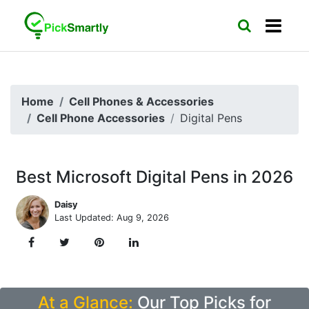
Home
Cell Phones & Accessories
Cell Phone Accessories
Digital Pens
Best Microsoft Digital Pens in 2026
Daisy
Last Updated: Aug 9, 2026
At a Glance:
Our Top Picks for