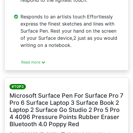
respond to the lightest touch.
Responds to an artists touch Effortlessly
express the finest sketches and lines with
Surface Pen. Rest your hand on the screen
of your Surface device,2 just as you would
writing on a notebook.
Read more
#TOP3
Microsoft Surface Pen For Surface Pro 7
Pro 6 Surface Laptop 3 Surface Book 2
Laptop 2 Surface Go Studio 2 Pro 5 Pro
4 4096 Pressure Points Rubber Eraser
Bluetooth 4.0 Poppy Red