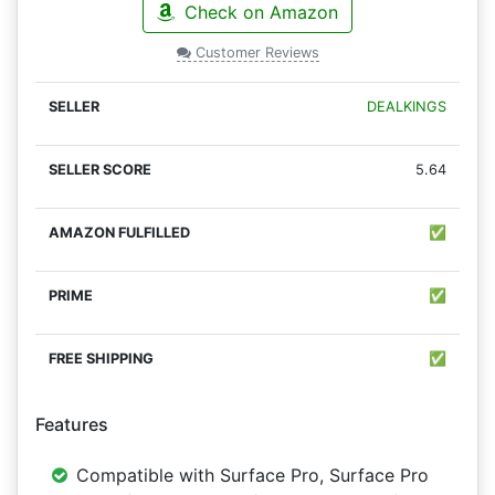
Check on Amazon
Customer Reviews
DEALKINGS
5.64
✅
✅
✅
Features
Compatible with Surface Pro, Surface Pro