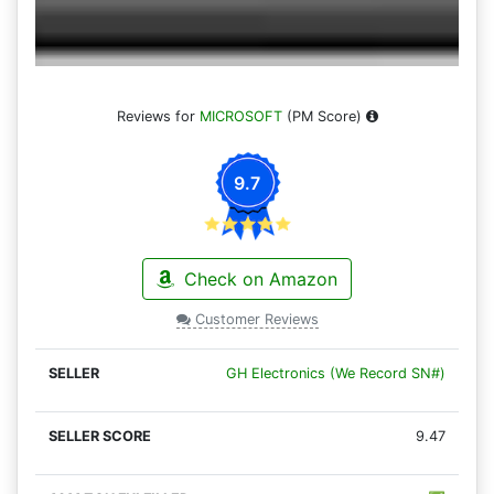
Reviews for
MICROSOFT
(PM Score)
9.7
Check on Amazon
Customer Reviews
GH Electronics (We Record SN#)
9.47