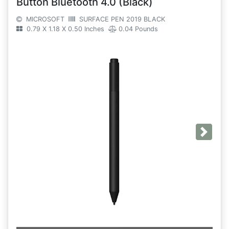
Button Bluetooth 4.0 (Black)
MICROSOFT
SURFACE PEN 2019 BLACK
0.79 X 1.18 X 0.50 Inches
0.04 Pounds
Next