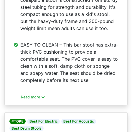
collapsible stool is constructed from sturdy
steel tubing for strength and durability. It's
compact enough to use as a kid's stool,
but the heavy-duty frame and 300-pound
weight limit mean adults can use it too.
EASY TO CLEAN – This bar stool has extra-
thick PVC cushioning to provide a
comfortable seat. The PVC cover is easy to
clean with a soft, damp cloth or sponge
and soapy water. The seat should be dried
completely before its next use.
Read more
#TOP8
Best For Electric
Best For Acoustic
Best Drum Stools