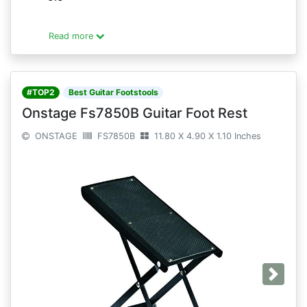
Read more
#TOP2
Best Guitar Footstools
Onstage Fs7850B Guitar Foot Rest
ONSTAGE
FS7850B
11.80 X 4.90 X 1.10 Inches
Next