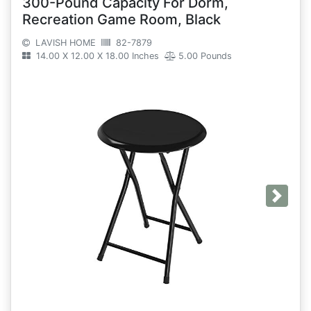
300-Pound Capacity For Dorm,
Recreation Game Room, Black
LAVISH HOME
82-7879
14.00 X 12.00 X 18.00 Inches
5.00 Pounds
Next