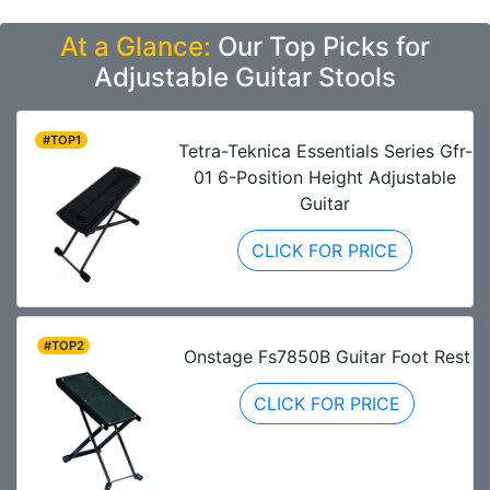
At a Glance:
Our Top Picks for
Adjustable Guitar Stools
#TOP1
Tetra-Teknica Essentials Series Gfr-
01 6-Position Height Adjustable
Guitar
CLICK FOR PRICE
#TOP2
Onstage Fs7850B Guitar Foot Rest
CLICK FOR PRICE