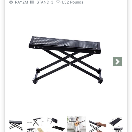
RAYZM
STAND-3
1.32 Pounds
Next