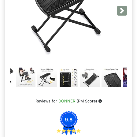
Next
Reviews for
DONNER
(PM Score)
9.8