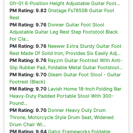
Gfr-01 6-Position Height Adjustable Guitar Foot...
PM Rating: 9.82
Onstage Fs7850B Guitar Foot
Rest
PM Rating: 9.76
Donner Guitar Foot Stool
Adjustable Guitar Leg Rest Step Footstool Black
For Cla...
PM Rating: 9.76
Neewer Extra Sturdy Guitar Foot
Rest Made Of Solid Iron, Provides Six Easily Adj...
PM Rating: 9.76
Rayzm Guitar Footrest With Anti-
Slip Rubber Pad, Foldable Metal Guitar Footstool...
PM Rating: 9.70
Gleam Guitar Foot Stool - Guitar
Footrest (Black)
PM Rating: 9.70
Lavish Home 18-Inch Folding Bar
Heavy-Duty Padded Portable Stool With 300-
Pound...
PM Rating: 9.70
Donner Heavy Duty Drum
Throne, Motorcycle Style Drum Seat, Widened
Drum Chair Wi...
PM Rating: 9.64
Gator Frameworks Foldable