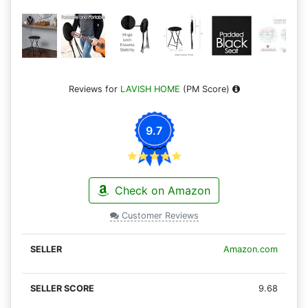
Reviews for
LAVISH HOME
(PM Score)
9.7
Check on Amazon
Customer Reviews
Amazon.com
9.68