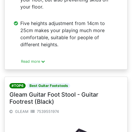
your floor.
Five heights adjustment from 14cm to
25cm makes your playing much more
comfortable, suitable for people of
different heights.
Read more
#TOP6
Best Guitar Footstools
Gleam Guitar Foot Stool - Guitar
Footrest (Black)
GLEAM
7539551974