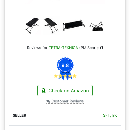
Reviews for
TETRA-TEKNICA
(PM Score)
9.8
Check on Amazon
Customer Reviews
SFT, Inc