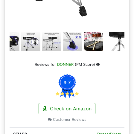
Reviews for
DONNER
(PM Score)
9.7
Check on Amazon
Customer Reviews