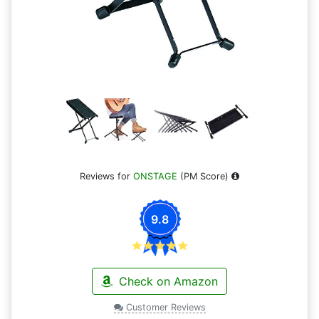
Reviews for
ONSTAGE
(PM Score)
9.8
Check on Amazon
Customer Reviews