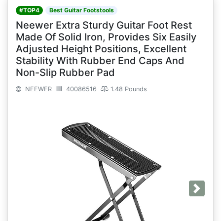
#TOP4
Best Guitar Footstools
Neewer Extra Sturdy Guitar Foot Rest
Made Of Solid Iron, Provides Six Easily
Adjusted Height Positions, Excellent
Stability With Rubber End Caps And
Non-Slip Rubber Pad
NEEWER
40086516
1.48 Pounds
Next