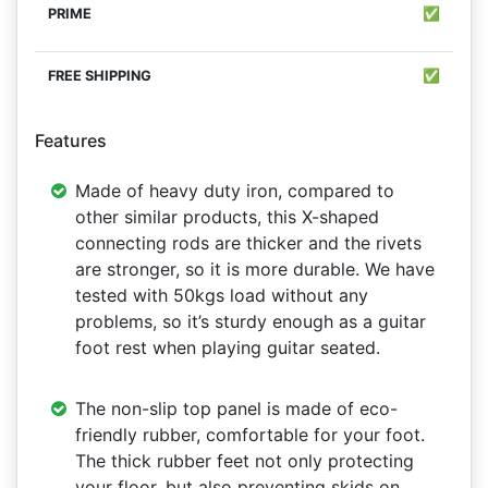
✅
✅
Features
Made of heavy duty iron, compared to
other similar products, this X-shaped
connecting rods are thicker and the rivets
are stronger, so it is more durable. We have
tested with 50kgs load without any
problems, so it’s sturdy enough as a guitar
foot rest when playing guitar seated.
The non-slip top panel is made of eco-
friendly rubber, comfortable for your foot.
The thick rubber feet not only protecting
your floor, but also preventing skids on