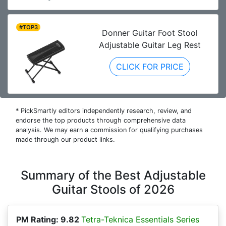
#TOP3
Donner Guitar Foot Stool
Adjustable Guitar Leg Rest
CLICK FOR PRICE
* PickSmartly editors independently research, review, and
endorse the top products through comprehensive data
analysis. We may earn a commission for qualifying purchases
made through our product links.
Summary of the Best Adjustable
Guitar Stools of 2026
PM Rating: 9.82
Tetra-Teknica Essentials Series