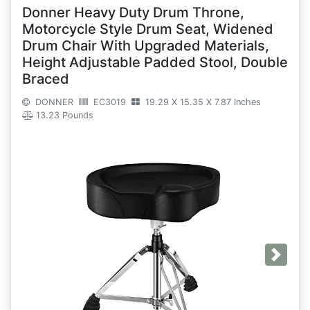
Donner Heavy Duty Drum Throne,
Motorcycle Style Drum Seat, Widened
Drum Chair With Upgraded Materials,
Height Adjustable Padded Stool, Double
Braced
DONNER
EC3019
19.29 X 15.35 X 7.87 Inches
13.23 Pounds
Next