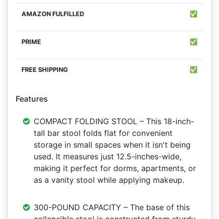
✅
✅
✅
Features
COMPACT FOLDING STOOL – This 18-inch-
tall bar stool folds flat for convenient
storage in small spaces when it isn't being
used. It measures just 12.5-inches-wide,
making it perfect for dorms, apartments, or
as a vanity stool while applying makeup.
300-POUND CAPACITY – The base of this