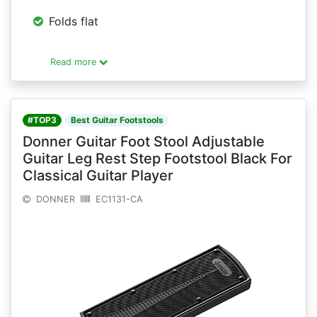
Folds flat
Read more
#TOP3
Best Guitar Footstools
Donner Guitar Foot Stool Adjustable
Guitar Leg Rest Step Footstool Black For
Classical Guitar Player
DONNER
EC1131-CA