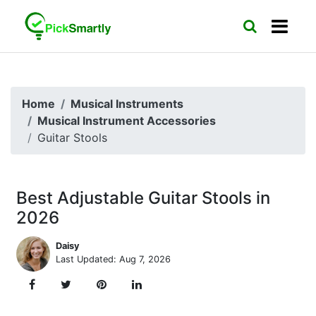
Home
Musical Instruments
Musical Instrument Accessories
Guitar Stools
Best Adjustable Guitar Stools in
2026
Daisy
Last Updated: Aug 7, 2026