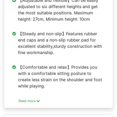
【Adjustable and flexible】Can be easily
adjusted to six different heights and get
the most suitable positions. Maximum
height: 27cm, Minimum height: 10cm
【Steady and non-slip】Features rubber
end caps and a non-slip rubber pad for
excellent stability,sturdy construction with
fine workmanship.
【Comfortable and relax】Provides you
with a comfortable sitting posture to
create less strain on the shoulder and foot
while playing.
Read more