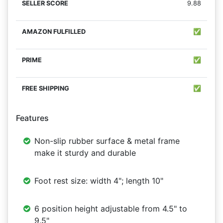
9.88
✅
✅
✅
Features
Non-slip rubber surface & metal frame
make it sturdy and durable
Foot rest size: width 4"; length 10"
6 position height adjustable from 4.5" to
9.5"