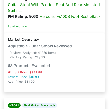
Guitar Stool With Padded Seat And Rear Mounted
Guitar...
PM Rating: 9.60
Hercules Fs100B Foot Rest ,Black
Read more
Market Overview
Adjustable Guitar Stools Reviewed
Reviews Analyzed: 41289 Items
PM Avg. Rating: 7.3 / 10
68 Products Evaluated
Highest Price: $399.99
Lowest Price: $10.99
Avg. Price: $51.00
#TOP1
Best Guitar Footstools