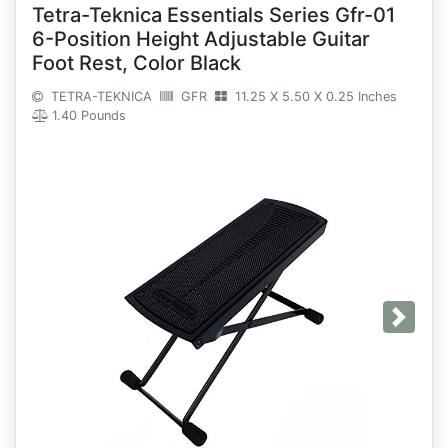
Tetra-Teknica Essentials Series Gfr-01
6-Position Height Adjustable Guitar
Foot Rest, Color Black
TETRA-TEKNICA
GFR
11.25 X 5.50 X 0.25 Inches
1.40 Pounds
Next