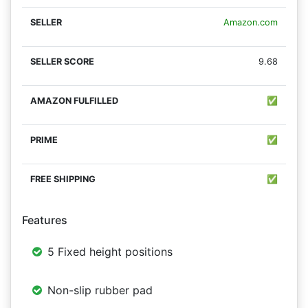
Amazon.com
9.68
✅
✅
✅
Features
5 Fixed height positions
Non-slip rubber pad