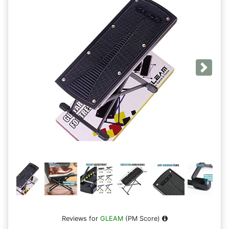
Next
Reviews for
GLEAM
(PM Score)