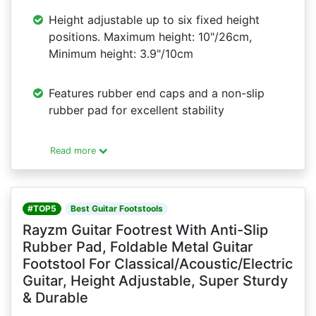
Height adjustable up to six fixed height
positions. Maximum height: 10"/26cm,
Minimum height: 3.9"/10cm
Features rubber end caps and a non-slip
rubber pad for excellent stability
Read more
#TOP5
Best Guitar Footstools
Rayzm Guitar Footrest With Anti-Slip
Rubber Pad, Foldable Metal Guitar
Footstool For Classical/Acoustic/Electric
Guitar, Height Adjustable, Super Sturdy
& Durable