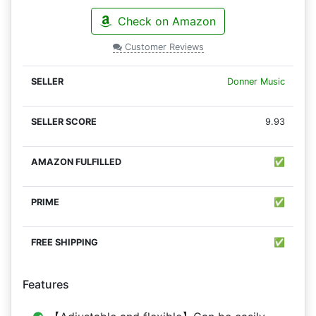
Check on Amazon
Customer Reviews
Donner Music
9.93
✅
✅
✅
Features