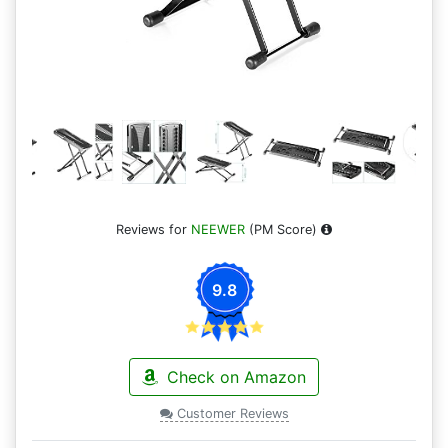
Reviews for
NEEWER
(PM Score)
9.8
Check on Amazon
Customer Reviews