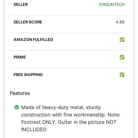
ZHIQUNTECH
4.88
✅
✅
✅
Features
Made of heavy-duty metal, sturdy
construction with fine workmanship. Note:
Footrest ONLY. Guitar in the picture NOT
INCLUDED