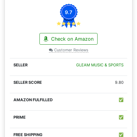
9.7
Check on Amazon
Customer Reviews
GLEAM MUSIC & SPORTS
9.80
✅
✅
✅