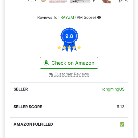
Reviews for
RAYZM
(PM Score)
9.8
Check on Amazon
Customer Reviews
HongmingUS
6.13
✅