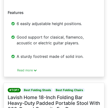
Features
6 easily adjustable height positions.
Good support for clasical, flamenco,
acoustic or electric guitar players.
A sturdy footrest made of solid iron.
Read more
#TOP7
Best Folding Stools
Best Folding Chairs
Lavish Home 18-Inch Folding Bar
Heavy-Duty Padded Portable Stool With