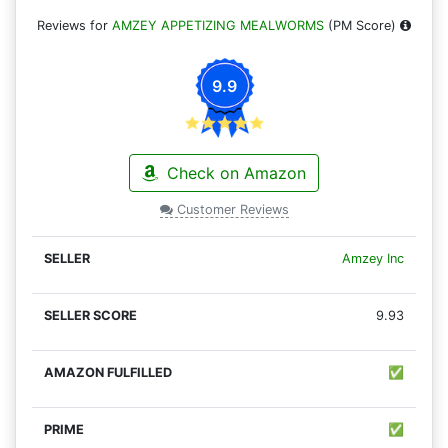
Reviews for
AMZEY APPETIZING MEALWORMS
(PM Score)
9.9
Check on Amazon
Customer Reviews
Amzey Inc
9.93
✅
✅