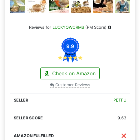
Reviews for
LUCKYQWORMS
(PM Score)
9.9
Check on Amazon
Customer Reviews
PETFU
9.63
❌