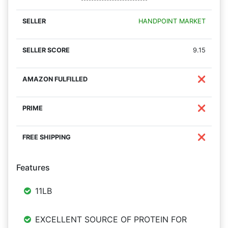
HANDPOINT MARKET
9.15
❌
❌
❌
Features
11LB
EXCELLENT SOURCE OF PROTEIN FOR