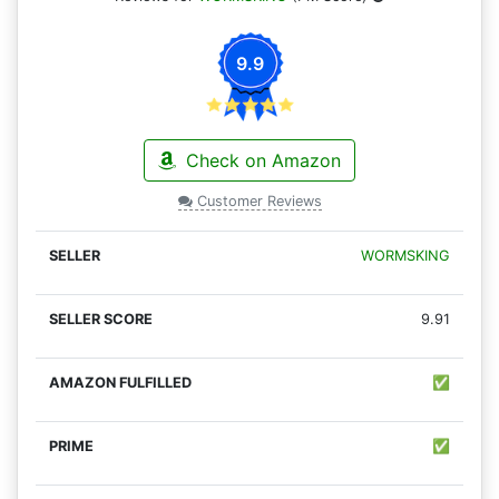
9.9
Check on Amazon
Customer Reviews
WORMSKING
9.91
✅
✅