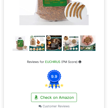
Reviews for
EUCHIRUS
(PM Score)
9.9
Check on Amazon
Customer Reviews