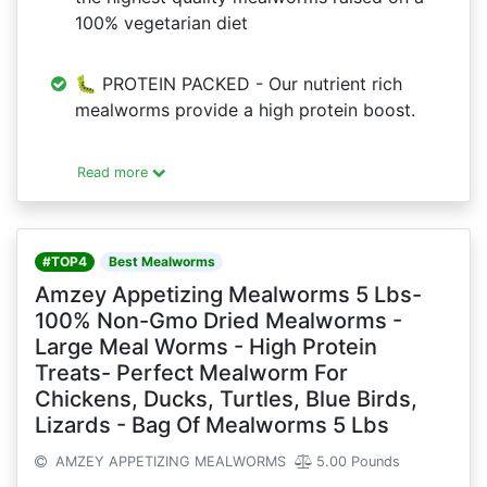
100% vegetarian diet
🐛 PROTEIN PACKED - Our nutrient rich
mealworms provide a high protein boost.
Read more
#TOP4
Best Mealworms
Amzey Appetizing Mealworms 5 Lbs-
100% Non-Gmo Dried Mealworms -
Large Meal Worms - High Protein
Treats- Perfect Mealworm For
Chickens, Ducks, Turtles, Blue Birds,
Lizards - Bag Of Mealworms 5 Lbs
AMZEY APPETIZING MEALWORMS
5.00 Pounds