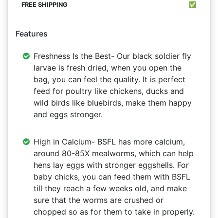
✅
Features
Freshness Is the Best- Our black soldier fly
larvae is fresh dried, when you open the
bag, you can feel the quality. It is perfect
feed for poultry like chickens, ducks and
wild birds like bluebirds, make them happy
and eggs stronger.
High in Calcium- BSFL has more calcium,
around 80-85X mealworms, which can help
hens lay eggs with stronger eggshells. For
baby chicks, you can feed them with BSFL
till they reach a few weeks old, and make
sure that the worms are crushed or
chopped so as for them to take in properly.