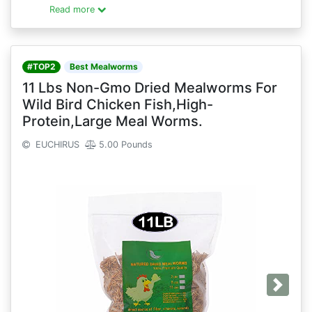
Read more
#TOP2
Best Mealworms
11 Lbs Non-Gmo Dried Mealworms For
Wild Bird Chicken Fish,High-
Protein,Large Meal Worms.
EUCHIRUS
5.00 Pounds
Next