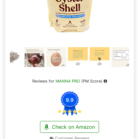
Reviews for
MANNA PRO
(PM Score)
9.9
Check on Amazon
Customer Reviews