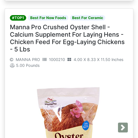
#TOP1
Best For Now Foods
Best For Ceramic
Manna Pro Crushed Oyster Shell -
Calcium Supplement For Laying Hens -
Chicken Feed For Egg-Laying Chickens
- 5 Lbs
MANNA PRO
1000210
4.00 X 8.33 X 11.50 Inches
5.00 Pounds
Next