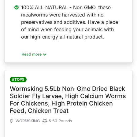
100% ALL NATURAL - Non GMO, these
mealworms were harvested with no
preservatives and additives. Have a piece
of mind when feeding your animals with
our high-energy all-natural product.
Read more
#TOP5
Wormsking 5.5Lb Non-Gmo Dried Black
Soldier Fly Larvae, High Calcium Worms
For Chickens, High Protein Chicken
Feed, Chicken Treat
WORMSKING
5.50 Pounds