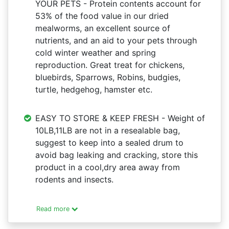
YOUR PETS - Protein contents account for
53% of the food value in our dried
mealworms, an excellent source of
nutrients, and an aid to your pets through
cold winter weather and spring
reproduction. Great treat for chickens,
bluebirds, Sparrows, Robins, budgies,
turtle, hedgehog, hamster etc.
EASY TO STORE & KEEP FRESH - Weight of
10LB,11LB are not in a resealable bag,
suggest to keep into a sealed drum to
avoid bag leaking and cracking, store this
product in a cool,dry area away from
rodents and insects.
Read more