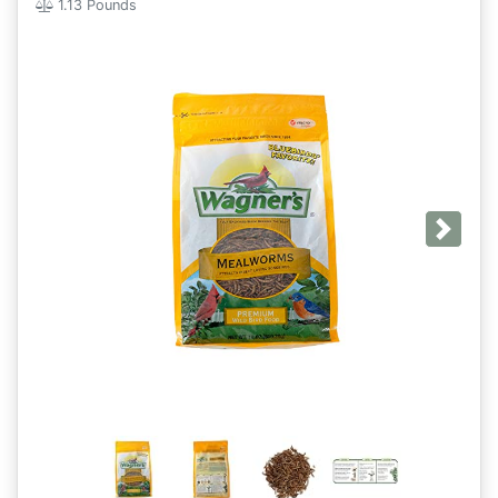
1.13 Pounds
Next