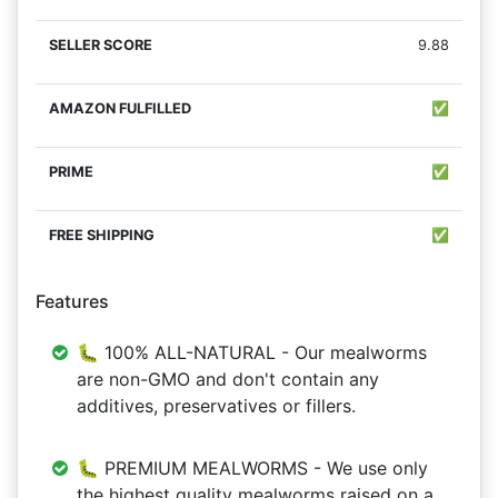
9.88
✅
✅
✅
Features
🐛 100% ALL-NATURAL - Our mealworms
are non-GMO and don't contain any
additives, preservatives or fillers.
🐛 PREMIUM MEALWORMS - We use only
the highest quality mealworms raised on a