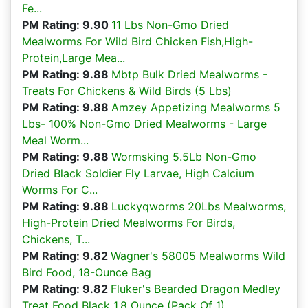
Fe...
PM Rating: 9.90
11 Lbs Non-Gmo Dried
Mealworms For Wild Bird Chicken Fish,High-
Protein,Large Mea...
PM Rating: 9.88
Mbtp Bulk Dried Mealworms -
Treats For Chickens & Wild Birds (5 Lbs)
PM Rating: 9.88
Amzey Appetizing Mealworms 5
Lbs- 100% Non-Gmo Dried Mealworms - Large
Meal Worm...
PM Rating: 9.88
Wormsking 5.5Lb Non-Gmo
Dried Black Soldier Fly Larvae, High Calcium
Worms For C...
PM Rating: 9.88
Luckyqworms 20Lbs Mealworms,
High-Protein Dried Mealworms For Birds,
Chickens, T...
PM Rating: 9.82
Wagner's 58005 Mealworms Wild
Bird Food, 18-Ounce Bag
PM Rating: 9.82
Fluker's Bearded Dragon Medley
Treat Food Black 1.8 Ounce (Pack Of 1)