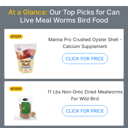
At a Glance:
Our Top Picks for Can
Live Meal Worms Bird Food
#TOP1
Manna Pro Crushed Oyster Shell -
Calcium Supplement
CLICK FOR PRICE
#TOP2
11 Lbs Non-Gmo Dried Mealworms
For Wild Bird
CLICK FOR PRICE