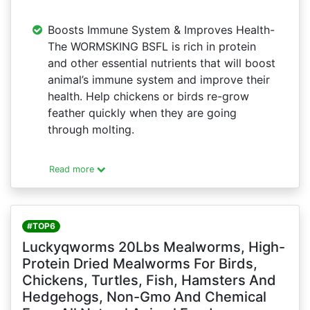
Boosts Immune System & Improves Health-
The WORMSKING BSFL is rich in protein
and other essential nutrients that will boost
animal’s immune system and improve their
health. Help chickens or birds re-grow
feather quickly when they are going
through molting.
Read more
#TOP6
Luckyqworms 20Lbs Mealworms, High-
Protein Dried Mealworms For Birds,
Chickens, Turtles, Fish, Hamsters And
Hedgehogs, Non-Gmo And Chemical