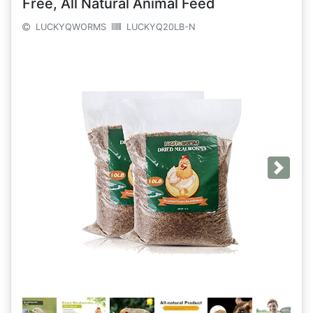
Free, All Natural Animal Feed
LUCKYQWORMS
LUCKYQ20LB-N
Next