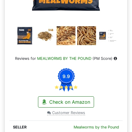
Reviews for
MEALWORMS BY THE POUND
(PM Score)
9.9
Check on Amazon
Customer Reviews
Mealworms by the Pound