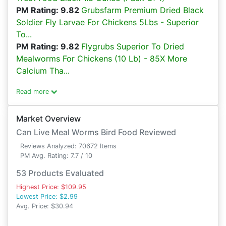
PM Rating: 9.82
Grubsfarm Premium Dried Black
Soldier Fly Larvae For Chickens 5Lbs - Superior
To...
PM Rating: 9.82
Flygrubs Superior To Dried
Mealworms For Chickens (10 Lb) - 85X More
Calcium Tha...
Read more
Market Overview
Can Live Meal Worms Bird Food Reviewed
Reviews Analyzed: 70672 Items
PM Avg. Rating: 7.7 / 10
53 Products Evaluated
Highest Price: $109.95
Lowest Price: $2.99
Avg. Price: $30.94