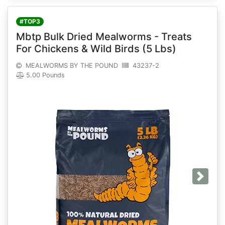
#TOP3
Mbtp Bulk Dried Mealworms - Treats
For Chickens & Wild Birds (5 Lbs)
MEALWORMS BY THE POUND
43237-2
5.00 Pounds
Next