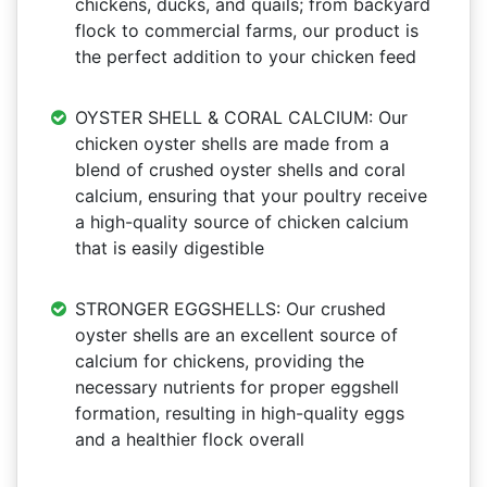
chickens, ducks, and quails; from backyard
flock to commercial farms, our product is
the perfect addition to your chicken feed
OYSTER SHELL & CORAL CALCIUM: Our
chicken oyster shells are made from a
blend of crushed oyster shells and coral
calcium, ensuring that your poultry receive
a high-quality source of chicken calcium
that is easily digestible
STRONGER EGGSHELLS: Our crushed
oyster shells are an excellent source of
calcium for chickens, providing the
necessary nutrients for proper eggshell
formation, resulting in high-quality eggs
and a healthier flock overall