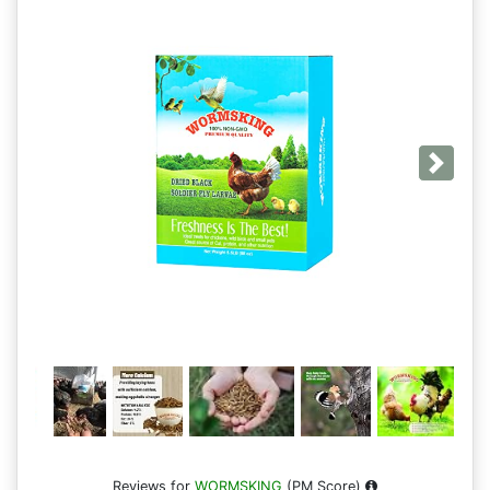
Next
Reviews for
WORMSKING
(PM Score)