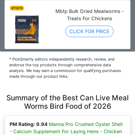
#TOP3
Mbtp Bulk Dried Mealworms -
Treats For Chickens
CLICK FOR PRICE
* PickSmartly editors independently research, review, and
endorse the top products through comprehensive data
analysis. We may earn a commission for qualifying purchases
made through our product links.
Summary of the Best Can Live Meal
Worms Bird Food of 2026
PM Rating: 9.94
Manna Pro Crushed Oyster Shell
- Calcium Supplement For Laying Hens - Chicken