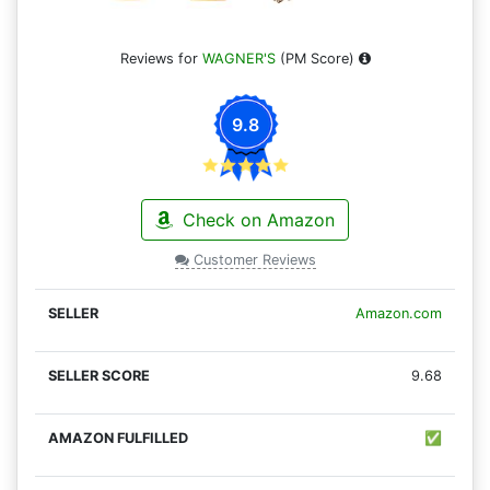
Reviews for
WAGNER'S
(PM Score)
9.8
Check on Amazon
Customer Reviews
Amazon.com
9.68
✅