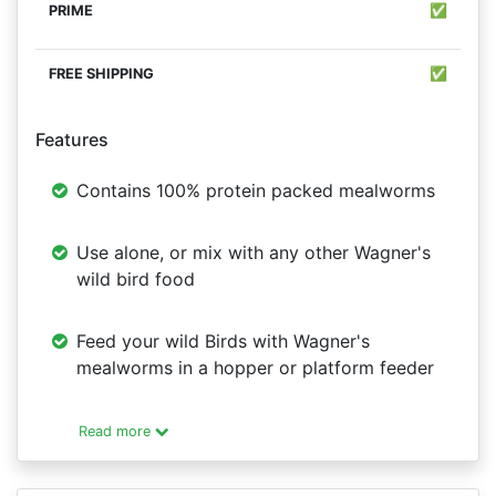
✅
✅
Features
Contains 100% protein packed mealworms
Use alone, or mix with any other Wagner's
wild bird food
Feed your wild Birds with Wagner's
mealworms in a hopper or platform feeder
Read more