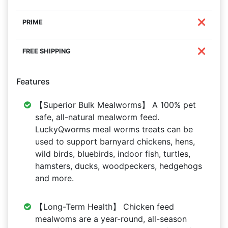
❌
❌
Features
【Superior Bulk Mealworms】 A 100% pet
safe, all-natural mealworm feed.
LuckyQworms meal worms treats can be
used to support barnyard chickens, hens,
wild birds, bluebirds, indoor fish, turtles,
hamsters, ducks, woodpeckers, hedgehogs
and more.
【Long-Term Health】 Chicken feed
mealwoms are a year-round, all-season