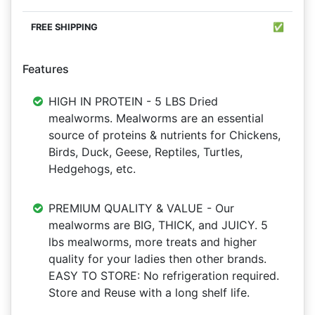
✅
Features
HIGH IN PROTEIN - 5 LBS Dried
mealworms. Mealworms are an essential
source of proteins & nutrients for Chickens,
Birds, Duck, Geese, Reptiles, Turtles,
Hedgehogs, etc.
PREMIUM QUALITY & VALUE - Our
mealworms are BIG, THICK, and JUICY. 5
lbs mealworms, more treats and higher
quality for your ladies then other brands.
EASY TO STORE: No refrigeration required.
Store and Reuse with a long shelf life.