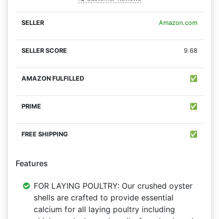
Amazon.com
9.68
✅
✅
✅
Features
FOR LAYING POULTRY: Our crushed oyster
shells are crafted to provide essential
calcium for all laying poultry including