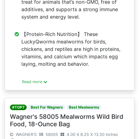
treat for animals that’s non-GMO, free of
additives, and supports a strong immune
system and energy level.
【Protein-Rich Nutrition】 These
LuckyQworms mealworms for birds,
chickens, and reptiles are high in proteins,
vitamins, and calcium which impacts egg
laying, molting and behavior.
Read more
#TOP7
Best For Wagners
Best Mealworms
Wagner's 58005 Mealworms Wild Bird
Food, 18-Ounce Bag
WAGNER'S
58005
4.00 X 8.25 X 13.50 Inches