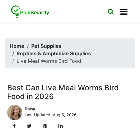
Home
Pet Supplies
Reptiles & Amphibian Supplies
Live Meal Worms Bird Food
Best Can Live Meal Worms Bird
Food in 2026
Daisy
Last Updated: Aug 6, 2026