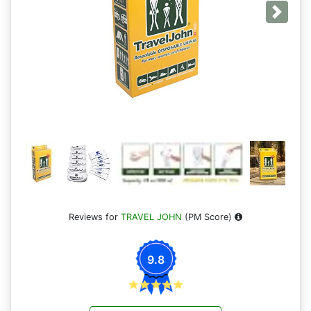
Next
Reviews for
TRAVEL JOHN
(PM Score)
9.8