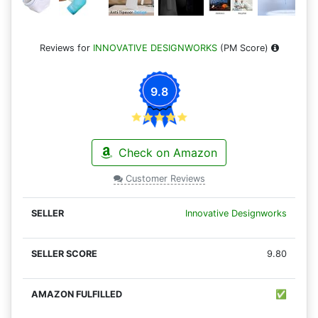
Reviews for
INNOVATIVE DESIGNWORKS
(PM Score)
9.8
Check on Amazon
Customer Reviews
Innovative Designworks
9.80
✅