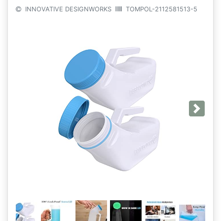
INNOVATIVE DESIGNWORKS
TOMPOL-2112581513-5
Next