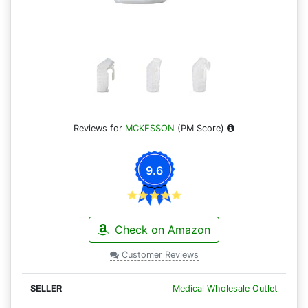
Reviews for
MCKESSON
(PM Score)
9.6
Check on Amazon
Customer Reviews
Medical Wholesale Outlet