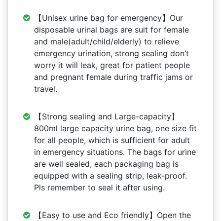
【Unisex urine bag for emergency】Our
disposable urinal bags are suit for female
and male(adult/child/elderly) to relieve
emergency urination, strong sealing don’t
worry it will leak, great for patient people
and pregnant female during traffic jams or
travel.
【Strong sealing and Large-capacity】
800ml large capacity urine bag, one size fit
for all people, which is sufficient for adult
in emergency situations. The bags for urine
are well sealed, each packaging bag is
equipped with a sealing strip, leak-proof.
Pls remember to seal it after using.
【Easy to use and Eco friendly】Open the