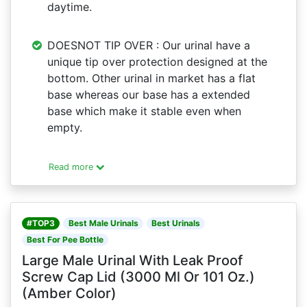
daytime.
DOESNOT TIP OVER : Our urinal have a
unique tip over protection designed at the
bottom. Other urinal in market has a flat
base whereas our base has a extended
base which make it stable even when
empty.
Read more
#TOP3
Best Male Urinals
Best Urinals
Best For Pee Bottle
Large Male Urinal With Leak Proof
Screw Cap Lid (3000 Ml Or 101 Oz.)
(Amber Color)