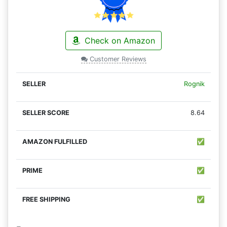
Check on Amazon
Customer Reviews
Rognik
8.64
✅
✅
✅