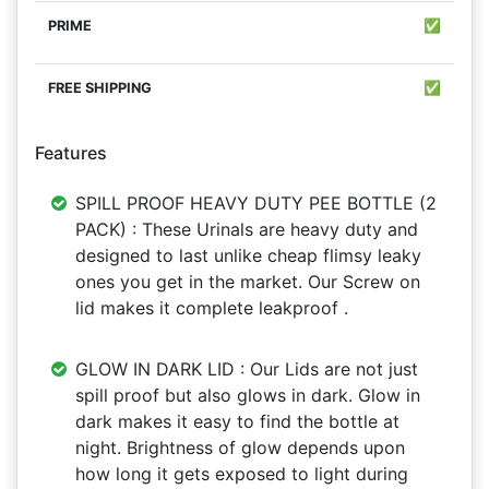
✅
✅
Features
SPILL PROOF HEAVY DUTY PEE BOTTLE (2
PACK) : These Urinals are heavy duty and
designed to last unlike cheap flimsy leaky
ones you get in the market. Our Screw on
lid makes it complete leakproof .
GLOW IN DARK LID : Our Lids are not just
spill proof but also glows in dark. Glow in
dark makes it easy to find the bottle at
night. Brightness of glow depends upon
how long it gets exposed to light during