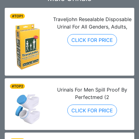
#TOP1
Traveljohn Resealable Disposable
Urinal For All Genders, Adults,
CLICK FOR PRICE
#TOP2
Urinals For Men Spill Proof By
Perfectmed (2
CLICK FOR PRICE