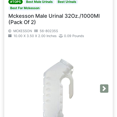
#TOP5
Best Male Urinals
Best Urinals
Best For Mckesson
Mckesson Male Urinal 32Oz./1000Ml
(Pack Of 2)
MCKESSON
56-80235S
10.00 X 3.50 X 2.00 Inches
0.09 Pounds
Next