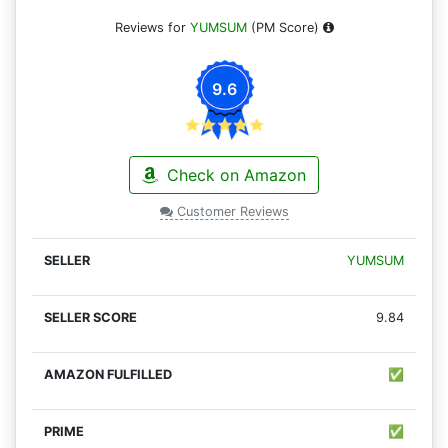
Reviews for
YUMSUM
(PM Score)
9.6
Check on Amazon
Customer Reviews
YUMSUM
9.84
✅
✅