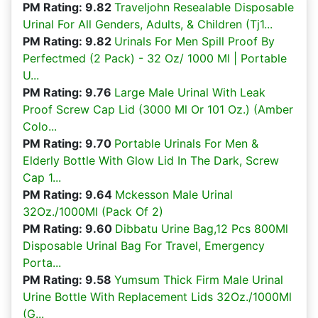
PM Rating: 9.82
Traveljohn Resealable Disposable
Urinal For All Genders, Adults, & Children (Tj1...
PM Rating: 9.82
Urinals For Men Spill Proof By
Perfectmed (2 Pack) - 32 Oz/ 1000 Ml | Portable
U...
PM Rating: 9.76
Large Male Urinal With Leak
Proof Screw Cap Lid (3000 Ml Or 101 Oz.) (Amber
Colo...
PM Rating: 9.70
Portable Urinals For Men &
Elderly Bottle With Glow Lid In The Dark, Screw
Cap 1...
PM Rating: 9.64
Mckesson Male Urinal
32Oz./1000Ml (Pack Of 2)
PM Rating: 9.60
Dibbatu Urine Bag,12 Pcs 800Ml
Disposable Urinal Bag For Travel, Emergency
Porta...
PM Rating: 9.58
Yumsum Thick Firm Male Urinal
Urine Bottle With Replacement Lids 32Oz./1000Ml
(G...