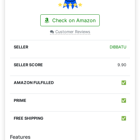
Check on Amazon
Customer Reviews
DIBBATU
9.90
✅
✅
✅
Features