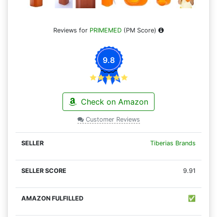
Reviews for
PRIMEMED
(PM Score)
9.8
Check on Amazon
Customer Reviews
Tiberias Brands
9.91
✅