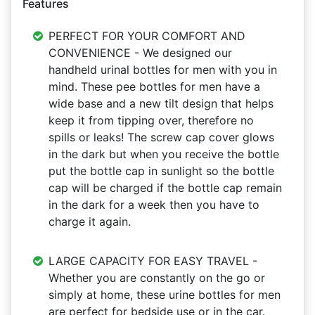
Features
PERFECT FOR YOUR COMFORT AND
CONVENIENCE - We designed our
handheld urinal bottles for men with you in
mind. These pee bottles for men have a
wide base and a new tilt design that helps
keep it from tipping over, therefore no
spills or leaks! The screw cap cover glows
in the dark but when you receive the bottle
put the bottle cap in sunlight so the bottle
cap will be charged if the bottle cap remain
in the dark for a week then you have to
charge it again.
LARGE CAPACITY FOR EASY TRAVEL -
Whether you are constantly on the go or
simply at home, these urine bottles for men
are perfect for bedside use or in the car.