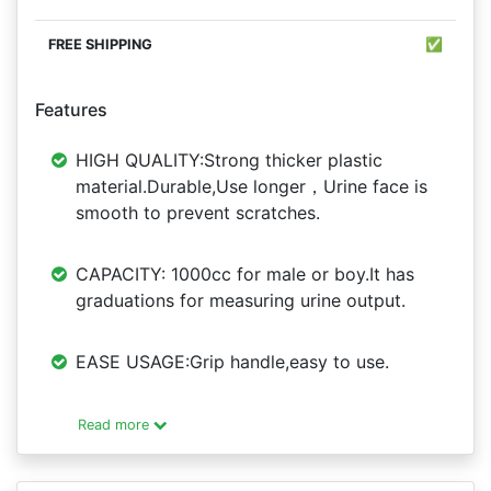
✅
Features
HIGH QUALITY:Strong thicker plastic
material.Durable,Use longer，Urine face is
smooth to prevent scratches.
CAPACITY: 1000cc for male or boy.It has
graduations for measuring urine output.
EASE USAGE:Grip handle,easy to use.
Read more