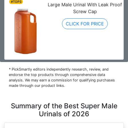
#TOP3
Large Male Urinal With Leak Proof
Screw Cap
CLICK FOR PRICE
* PickSmartly editors independently research, review, and
endorse the top products through comprehensive data
analysis. We may earn a commission for qualifying purchases
made through our product links.
Summary of the Best Super Male
Urinals of 2026