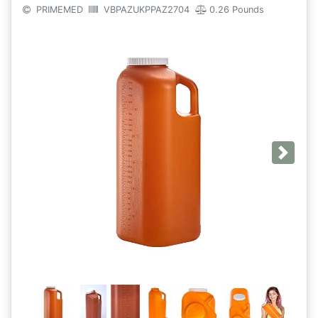
PRIMEMED
VBPAZUKPPAZ2704
0.26 Pounds
Next