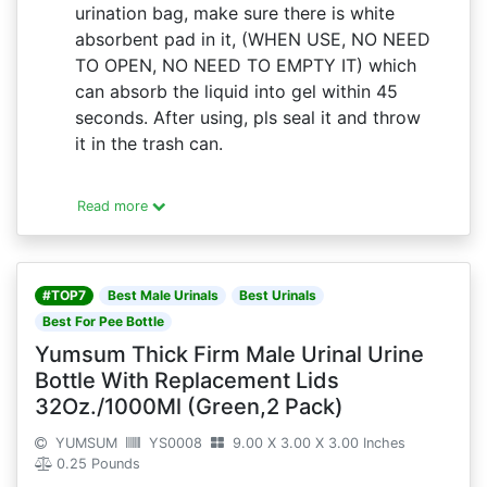
urination bag, make sure there is white
absorbent pad in it, (WHEN USE, NO NEED
TO OPEN, NO NEED TO EMPTY IT) which
can absorb the liquid into gel within 45
seconds. After using, pls seal it and throw
it in the trash can.
Read more
#TOP7
Best Male Urinals
Best Urinals
Best For Pee Bottle
Yumsum Thick Firm Male Urinal Urine
Bottle With Replacement Lids
32Oz./1000Ml (Green,2 Pack)
YUMSUM
YS0008
9.00 X 3.00 X 3.00 Inches
0.25 Pounds