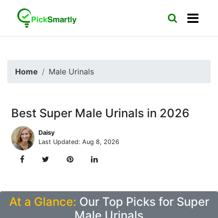
Home
Male Urinals
Best Super Male Urinals in 2026
Daisy
Last Updated: Aug 8, 2026
At a Glance:
Our Top Picks for Super
Male Urinals