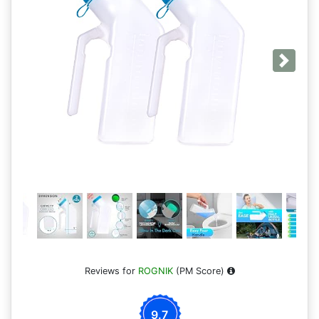
Next
Reviews for
ROGNIK
(PM Score)
9.7