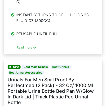
C)
INSTANTLY TURNS TO GEL - HOLDS 28
FLUID OZ (800CC)
REUSABLE UNTIL FULL
Read more
#TOP2
Best Male Urinals
Best Urinals
Best Urinal Accessories
Urinals For Men Spill Proof By
Perfectmed (2 Pack) - 32 Oz/ 1000 Ml |
Portable Urine Bottle Bed Pan W/Glow
In Dark Lid | Thick Plastic Pee Urinal
Bottle