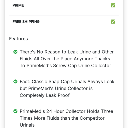
✅
✅
Features
There's No Reason to Leak Urine and Other
Fluids All Over the Place Anymore Thanks
To PrimeMed's Screw Cap Urine Collector
Fact: Classic Snap Cap Urinals Always Leak
but PrimeMed's Urine Collector is
Completely Leak Proof
PrimeMed's 24 Hour Collector Holds Three
Times More Fluids than the Competitor
Urinals