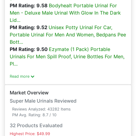
PM Rating: 9.58
Bodyhealt Portable Urinal For
Men - Deluxe Male Urinal With Glow In The Dark
Lid...
PM Rating: 9.52
Unisex Potty Urinal For Car,
Portable Urinal For Men And Women, Bedpans Pee
Bott...
PM Rating: 9.50
Ezymate (1 Pack) Portable
Urinals For Men Spill Proof, Urine Bottles For Men,
Pl...
Read more
Market Overview
Super Male Urinals Reviewed
Reviews Analyzed: 43282 Items
PM Avg. Rating: 8.7 / 10
32 Products Evaluated
Highest Price: $49.99