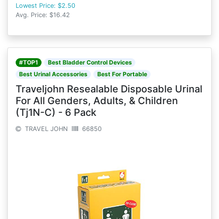
Lowest Price: $2.50
Avg. Price: $16.42
#TOP1
Best Bladder Control Devices
Best Urinal Accessories
Best For Portable
Traveljohn Resealable Disposable Urinal
For All Genders, Adults, & Children
(Tj1N-C) - 6 Pack
TRAVEL JOHN
66850