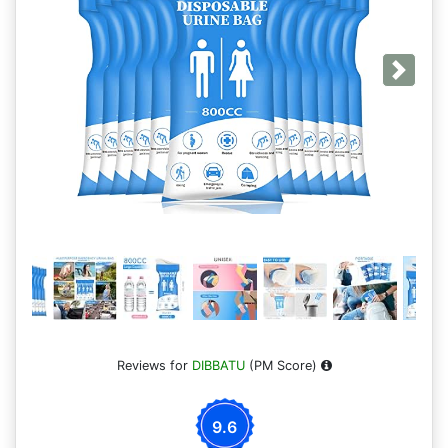
Next
Reviews for
DIBBATU
(PM Score)
9.6