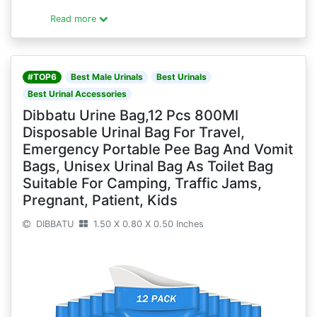
Read more
#TOP6
Best Male Urinals
Best Urinals
Best Urinal Accessories
Dibbatu Urine Bag,12 Pcs 800Ml
Disposable Urinal Bag For Travel,
Emergency Portable Pee Bag And Vomit
Bags, Unisex Urinal Bag As Toilet Bag
Suitable For Camping, Traffic Jams,
Pregnant, Patient, Kids
DIBBATU
1.50 X 0.80 X 0.50 Inches