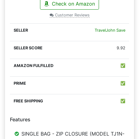
Check on Amazon
Customer Reviews
TravelJohn Save
9.92
✅
✅
✅
Features
SINGLE BAG - ZIP CLOSURE (MODEL TJ1N-