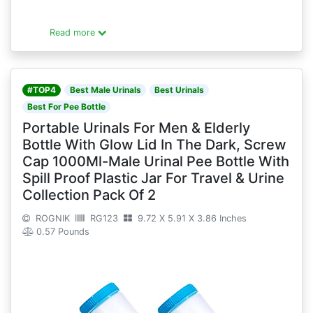
Read more
#TOP4
Best Male Urinals
Best Urinals
Best For Pee Bottle
Portable Urinals For Men & Elderly
Bottle With Glow Lid In The Dark, Screw
Cap 1000Ml-Male Urinal Pee Bottle With
Spill Proof Plastic Jar For Travel & Urine
Collection Pack Of 2
ROGNIK
RG123
9.72 X 5.91 X 3.86 Inches
0.57 Pounds