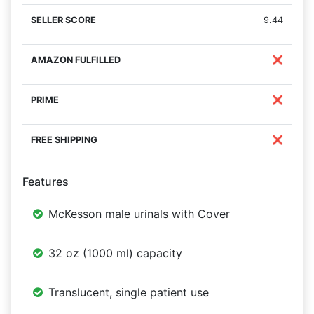
9.44
❌
❌
❌
Features
McKesson male urinals with Cover
32 oz (1000 ml) capacity
Translucent, single patient use