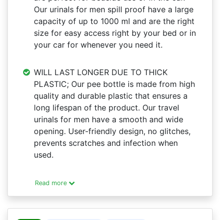
Our urinals for men spill proof have a large
capacity of up to 1000 ml and are the right
size for easy access right by your bed or in
your car for whenever you need it.
WILL LAST LONGER DUE TO THICK
PLASTIC; Our pee bottle is made from high
quality and durable plastic that ensures a
long lifespan of the product. Our travel
urinals for men have a smooth and wide
opening. User-friendly design, no glitches,
prevents scratches and infection when
used.
Read more