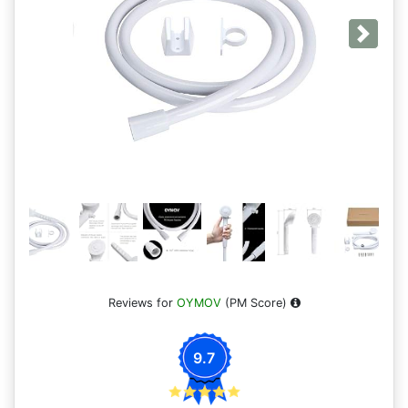
Next
Reviews for
OYMOV
(PM Score)
9.7