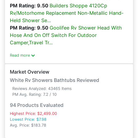
PM Rating: 9.50
Builders Shoppe 4120Cp
Rv/Motorhome Replacement Non-Metallic Hand-
Held Shower Se...
PM Rating: 9.50
Goolifee Rv Shower Head With
Hose And On Off Switch For Outdoor
Camper,Travel Tr...
Read more
Market Overview
White Rv Showers Bathtubs Reviewed
Reviews Analyzed: 43465 Items
PM Avg. Rating: 7.2 / 10
94 Products Evaluated
Highest Price: $2,499.00
Lowest Price: $7.98
Avg. Price: $183.78