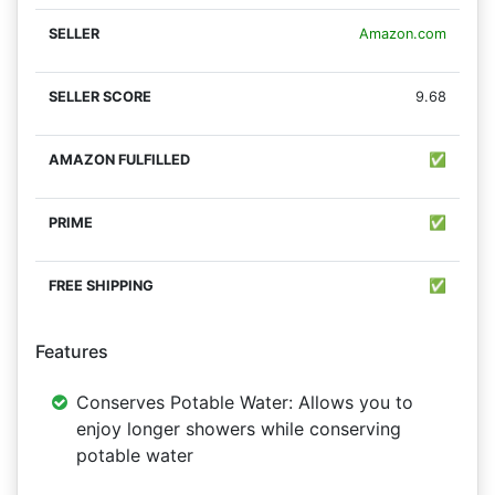
Amazon.com
9.68
✅
✅
✅
Features
Conserves Potable Water: Allows you to
enjoy longer showers while conserving
potable water