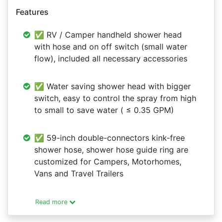
Features
✅ RV / Camper handheld shower head
with hose and on off switch (small water
flow), included all necessary accessories
✅ Water saving shower head with bigger
switch, easy to control the spray from high
to small to save water ( ≤ 0.35 GPM)
✅ 59-inch double-connectors kink-free
shower hose, shower hose guide ring are
customized for Campers, Motorhomes,
Vans and Travel Trailers
Read more