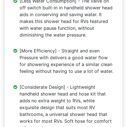
[Less Water Consumption] - The valve on
off switch built-in in handheld shower head
aids in conserving and saving water. It
makes this shower head for RVs featured
with water pause function, without
diminishing the water pressure.
[More Efficiency] - Straight and even
Pressure with delivers a good water flow
for showering experience of a similar clean
feeling without having to use a lot of water.
[Considerate Design] - Lightweight
handheld shower head and hose kit that
adds no extra weight to RVs, white
exquisite design that suits most RV
bathrooms, a universal shower head that
works for most RVs. Soft hose for comfort