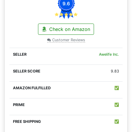
9.6
Check on Amazon
Customer Reviews
Awelife Inc.
9.83
✅
✅
✅