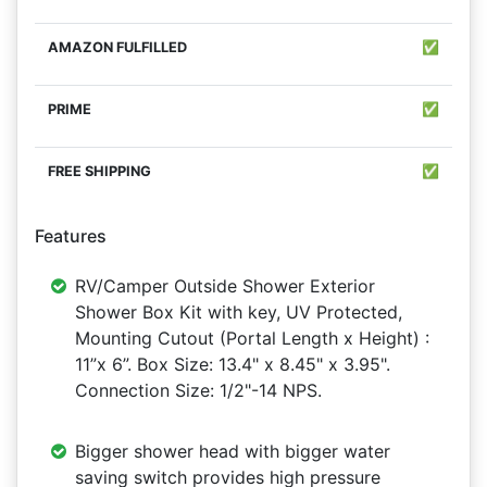
✅
✅
✅
Features
RV/Camper Outside Shower Exterior
Shower Box Kit with key, UV Protected,
Mounting Cutout (Portal Length x Height) :
11”x 6”. Box Size: 13.4" x 8.45" x 3.95".
Connection Size: 1/2"-14 NPS.
Bigger shower head with bigger water
saving switch provides high pressure