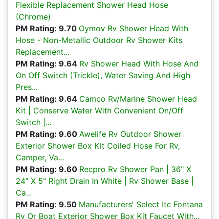
Flexible Replacement Shower Head Hose
(Chrome)
PM Rating: 9.70
Oymov Rv Shower Head With
Hose - Non-Metallic Outdoor Rv Shower Kits
Replacement...
PM Rating: 9.64
Rv Shower Head With Hose And
On Off Switch (Trickle), Water Saving And High
Pres...
PM Rating: 9.64
Camco Rv/Marine Shower Head
Kit | Conserve Water With Convenient On/Off
Switch |...
PM Rating: 9.60
Awelife Rv Outdoor Shower
Exterior Shower Box Kit Coiled Hose For Rv,
Camper, Va...
PM Rating: 9.60
Recpro Rv Shower Pan | 36" X
24" X 5" Right Drain In White | Rv Shower Base |
Ca...
PM Rating: 9.50
Manufacturers' Select Itc Fontana
Rv Or Boat Exterior Shower Box Kit Faucet With...