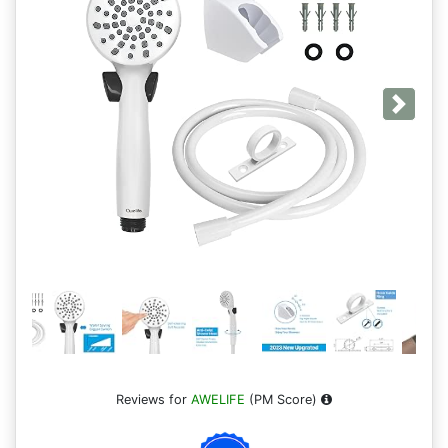
Next
Reviews for
AWELIFE
(PM Score)