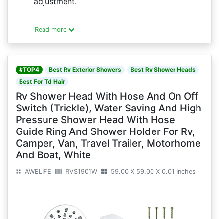
adjustment.
Read more
#TOP4
Best Rv Exterior Showers
Best Rv Shower Heads
Best For Td Hair
Rv Shower Head With Hose And On Off
Switch (Trickle), Water Saving And High
Pressure Shower Head With Hose
Guide Ring And Shower Holder For Rv,
Camper, Van, Travel Trailer, Motorhome
And Boat, White
AWELIFE
RVS1901W
59.00 X 59.00 X 0.01 Inches