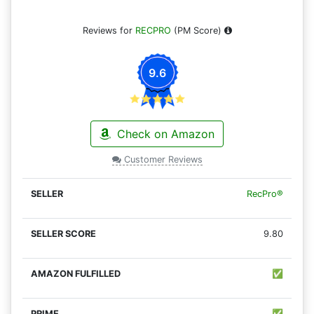
Reviews for
RECPRO
(PM Score)
9.6
Check on Amazon
Customer Reviews
RecPro®
9.80
✅
✅