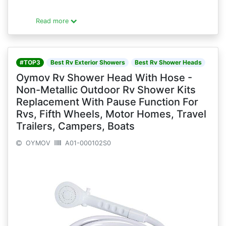
Read more
#TOP3
Best Rv Exterior Showers
Best Rv Shower Heads
Oymov Rv Shower Head With Hose -
Non-Metallic Outdoor Rv Shower Kits
Replacement With Pause Function For
Rvs, Fifth Wheels, Motor Homes, Travel
Trailers, Campers, Boats
OYMOV
A01-000102S0