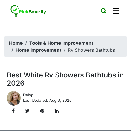
Home
Tools & Home Improvement
Home Improvement
Rv Showers Bathtubs
Best White Rv Showers Bathtubs in
2026
Daisy
Last Updated: Aug 6, 2026