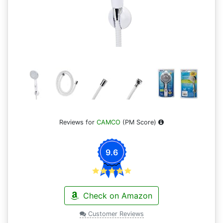
Reviews for
CAMCO
(PM Score)
9.6
Check on Amazon
Customer Reviews