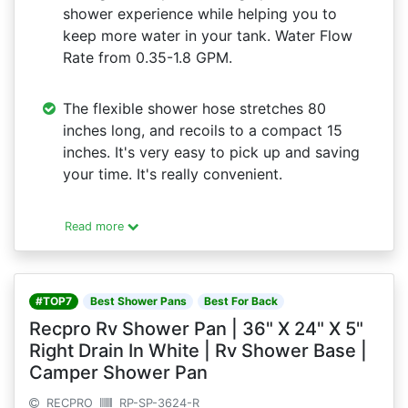
shower experience while helping you to
keep more water in your tank. Water Flow
Rate from 0.35-1.8 GPM.
The flexible shower hose stretches 80
inches long, and recoils to a compact 15
inches. It's very easy to pick up and saving
your time. It's really convenient.
Read more
#TOP7
Best Shower Pans
Best For Back
Recpro Rv Shower Pan | 36" X 24" X 5"
Right Drain In White | Rv Shower Base |
Camper Shower Pan
RECPRO
RP-SP-3624-R