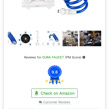
Reviews for
DURA FAUCET
(PM Score)
9.8
Check on Amazon
Customer Reviews