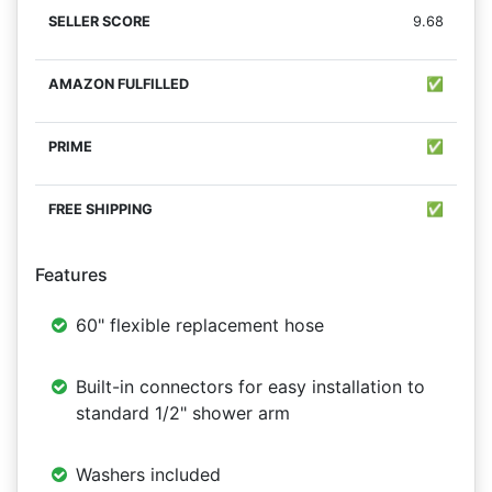
9.68
✅
✅
✅
Features
60" flexible replacement hose
Built-in connectors for easy installation to
standard 1/2" shower arm
Washers included