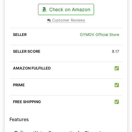
Check on Amazon
Customer Reviews
OYMOV Official Store
8.17
✅
✅
✅
Features