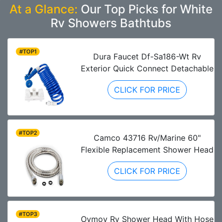
At a Glance:
Our Top Picks for White
Rv Showers Bathtubs
#TOP1
Dura Faucet Df-Sa186-Wt Rv
Exterior Quick Connect Detachable
CLICK FOR PRICE
#TOP2
Camco 43716 Rv/Marine 60"
Flexible Replacement Shower Head
CLICK FOR PRICE
#TOP3
Oymov Rv Shower Head With Hose