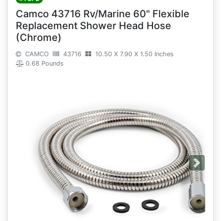
Camco 43716 Rv/Marine 60" Flexible
Replacement Shower Head Hose
(Chrome)
CAMCO
43716
10.50 X 7.90 X 1.50 Inches
0.68 Pounds
Next