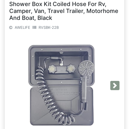
Shower Box Kit Coiled Hose For Rv,
Camper, Van, Travel Trailer, Motorhome
And Boat, Black
AWELIFE
RVSBK-22B
Next