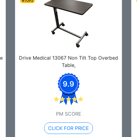
#TOP2
de
Drive Medical 13067 Non Tilt Top Overbed
Table,
9.9
PM SCORE
CLICK FOR PRICE