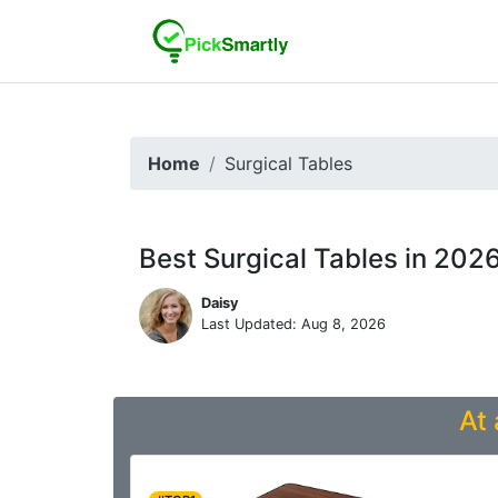
Home
Surgical Tables
Best Surgical Tables in 202
Daisy
Last Updated: Aug 8, 2026
At 