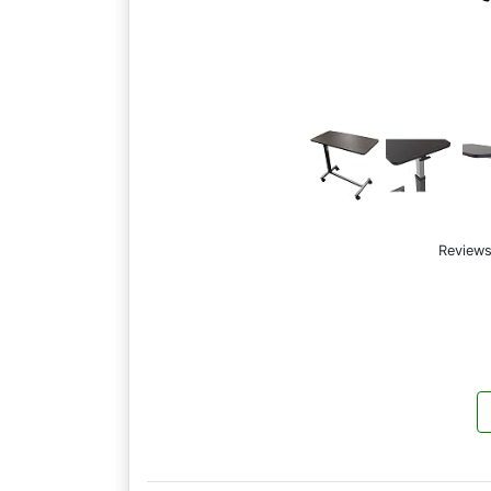
Reviews