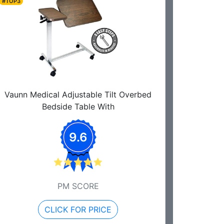
#TOP3
Vaunn Medical Adjustable Tilt Overbed
Bedside Table With
9.6
PM SCORE
CLICK FOR PRICE