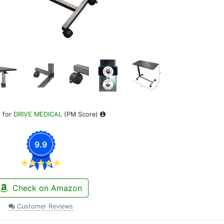
 for
DRIVE MEDICAL
(PM Score)
9.9
Check on Amazon
Customer Reviews