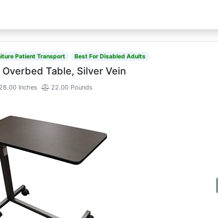
iture Patient Transport
Best For Disabled Adults
 Overbed Table, Silver Vein
28.00 Inches
22.00 Pounds