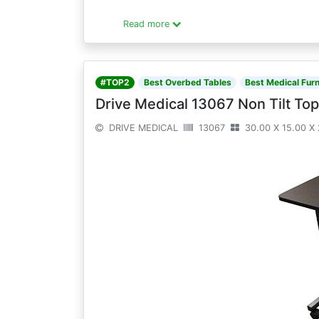
Read more
#TOP2
Best Overbed Tables
Best Medical Furn
Drive Medical 13067 Non Tilt Top
DRIVE MEDICAL
13067
30.00 X 15.00 X 