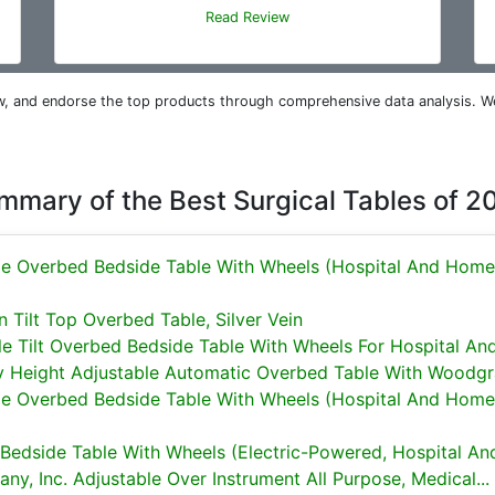
Read Review
iew, and endorse the top products through comprehensive data analysis. W
mmary of the Best Surgical Tables of 2
le Overbed Bedside Table With Wheels (Hospital And Home
 Tilt Top Overbed Table, Silver Vein
e Tilt Overbed Bedside Table With Wheels For Hospital And.
y Height Adjustable Automatic Overbed Table With Woodgra
le Overbed Bedside Table With Wheels (Hospital And Home
edside Table With Wheels (Electric-Powered, Hospital And
y, Inc. Adjustable Over Instrument All Purpose, Medical...