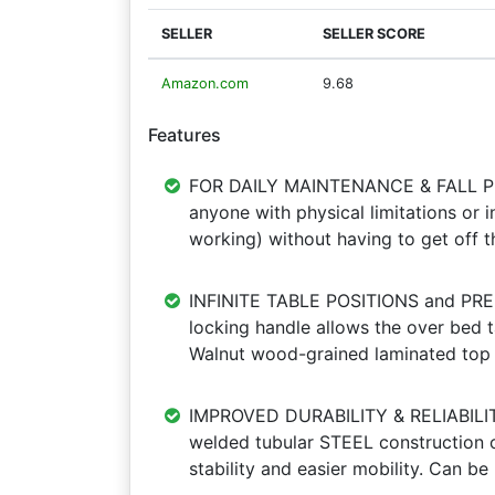
SELLER
SELLER SCORE
Amazon.com
9.68
Features
FOR DAILY MAINTENANCE & FALL PRE
anyone with physical limitations or in
working) without having to get off t
INFINITE TABLE POSITIONS and PREM
locking handle allows the over bed t
Walnut wood-grained laminated top
IMPROVED DURABILITY & RELIABILITY
welded tubular STEEL construction on
stability and easier mobility. Can be