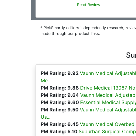
Read Review
* PickSmartly editors independently research, rev
made through our product links.
Su
PM Rating: 9.92
Vaunn Medical Adjustab
Me...
PM Rating: 9.88
Drive Medical 13067 Non
PM Rating: 9.64
Vaunn Medical Adjustabl
PM Rating: 9.60
Essential Medical Suppl
PM Rating: 9.50
Vaunn Medical Adjustab
Us...
PM Rating: 6.45
Vaunn Medical Overbed B
PM Rating: 5.10
Suburban Surgical Compan