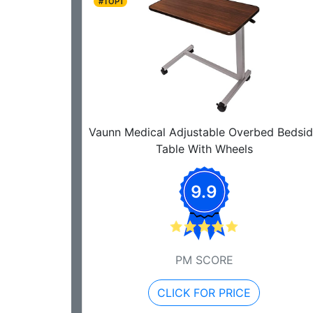
#TOP1
Vaunn Medical Adjustable Overbed Bedsi
Table With Wheels
9.9
PM SCORE
CLICK FOR PRICE