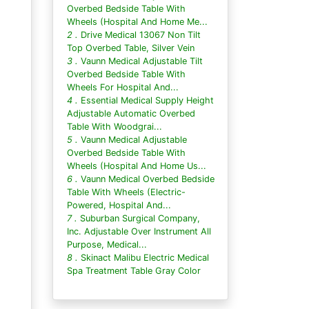
Overbed Bedside Table With
Wheels (Hospital And Home Me...
2 .
Drive Medical 13067 Non Tilt
Top Overbed Table, Silver Vein
3 .
Vaunn Medical Adjustable Tilt
Overbed Bedside Table With
Wheels For Hospital And...
4 .
Essential Medical Supply Height
Adjustable Automatic Overbed
Table With Woodgrai...
5 .
Vaunn Medical Adjustable
Overbed Bedside Table With
Wheels (Hospital And Home Us...
6 .
Vaunn Medical Overbed Bedside
Table With Wheels (Electric-
Powered, Hospital And...
7 .
Suburban Surgical Company,
Inc. Adjustable Over Instrument All
Purpose, Medical...
8 .
Skinact Malibu Electric Medical
Spa Treatment Table Gray Color