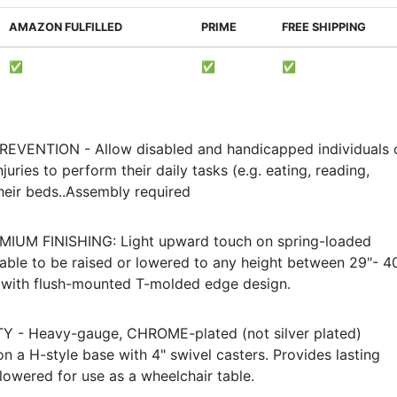
AMAZON FULFILLED
PRIME
FREE SHIPPING
✅
✅
✅
VENTION - Allow disabled and handicapped individuals 
juries to perform their daily tasks (e.g. eating, reading,
heir beds..Assembly required
IUM FINISHING: Light upward touch on spring-loaded
able to be raised or lowered to any height between 29"- 40
 with flush-mounted T-molded edge design.
 - Heavy-gauge, CHROME-plated (not silver plated)
 a H-style base with 4" swivel casters. Provides lasting
 lowered for use as a wheelchair table.