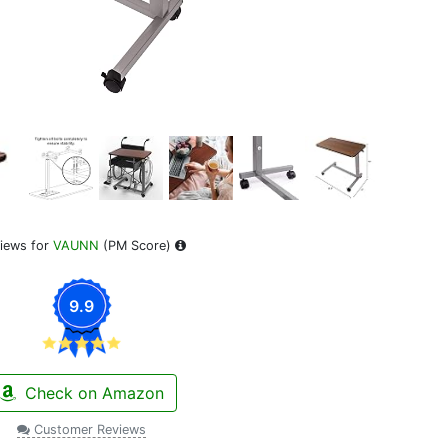
iews for
VAUNN
(PM Score)
9.9
Check on Amazon
Customer Reviews