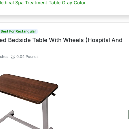
Medical Spa Treatment Table Gray Color
Best For Rectangular
ed Bedside Table With Wheels (Hospital And
nches
0.04 Pounds