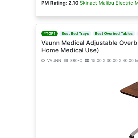
PM Rating: 2.10
Skinact Malibu Electric 
#TOP1
Best Bed Trays
Best Overbed Tables
Vaunn Medical Adjustable Overb
Home Medical Use)
VAUNN
880-O
15.00 X 30.00 X 40.00 I