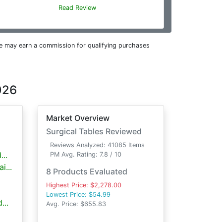
Read Review
e may earn a commission for qualifying purchases
026
Market Overview
Surgical Tables Reviewed
Reviews Analyzed: 41085 Items
..
PM Avg. Rating: 7.8 / 10
i...
8 Products Evaluated
Highest Price: $2,278.00
Lowest Price: $54.99
...
Avg. Price: $655.83