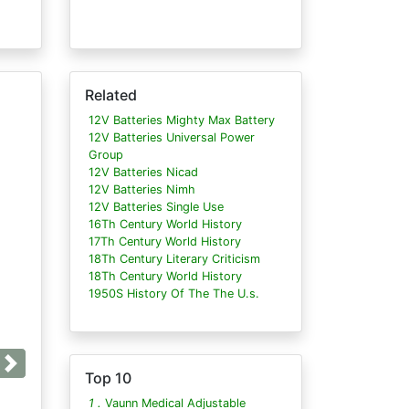
Related
12V Batteries Mighty Max Battery
12V Batteries Universal Power
Group
12V Batteries Nicad
12V Batteries Nimh
12V Batteries Single Use
16Th Century World History
17Th Century World History
18Th Century Literary Criticism
18Th Century World History
1950S History Of The The U.s.
Next
Top 10
1 .
Vaunn Medical Adjustable