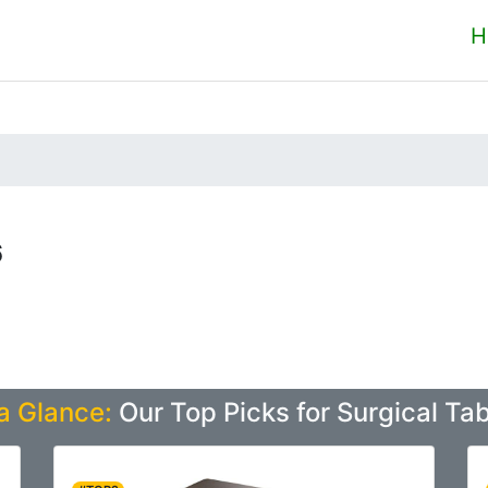
H
6
a Glance:
Our Top Picks for Surgical Ta