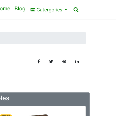
ome
Blog
Catergories
bles