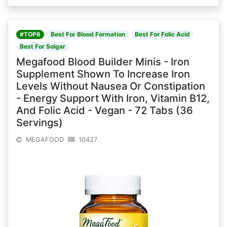
#TOP6
Best For Blood Formation
Best For Folic Acid
Best For Solgar
Megafood Blood Builder Minis - Iron
Supplement Shown To Increase Iron
Levels Without Nausea Or Constipation
- Energy Support With Iron, Vitamin B12,
And Folic Acid - Vegan - 72 Tabs (36
Servings)
MEGAFOOD
10427