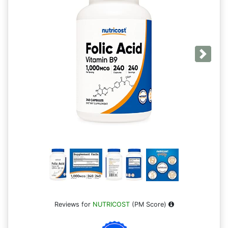
Next
Reviews for
NUTRICOST
(PM Score)