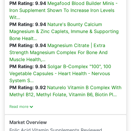
PM Rating: 9.94
Megafood Blood Builder Minis -
Iron Supplement Shown To Increase Iron Levels
Wit...
PM Rating: 9.94
Nature's Bounty Calcium
Magnesium & Zinc Caplets, Immune & Supporting
Bone Healt...
PM Rating: 9.94
Magnesium Citrate | Extra
Strength Magnesium Complex For Bone And
Muscle Health,...
PM Rating: 9.94
Solgar B-Complex "100", 100
Vegetable Capsules - Heart Health - Nervous
System S...
PM Rating: 9.92
Naturelo Vitamin B Complex With
Methyl B12, Methyl Folate, Vitamin B6, Biotin Pl...
Read more
Market Overview
Folic Acid Vitamin Supplements Reviewed