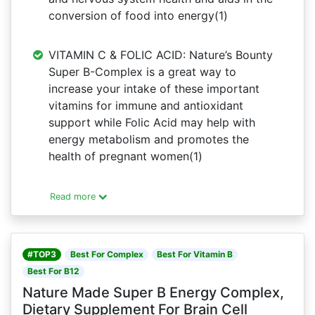
conversion of food into energy(1)
VITAMIN C & FOLIC ACID: Nature’s Bounty
Super B-Complex is a great way to
increase your intake of these important
vitamins for immune and antioxidant
support while Folic Acid may help with
energy metabolism and promotes the
health of pregnant women(1)
Read more
#TOP3
Best For Complex
Best For Vitamin B
Best For B12
Nature Made Super B Energy Complex,
Dietary Supplement For Brain Cell