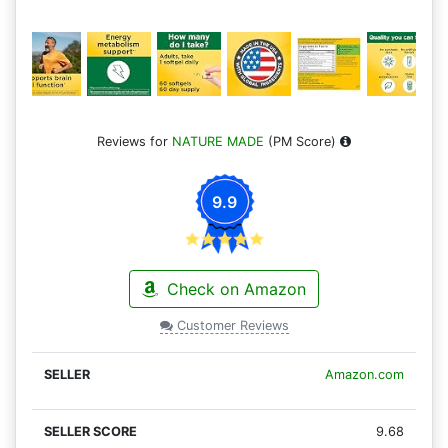
Reviews for
NATURE MADE
(PM Score)
9.9
Check on Amazon
Customer Reviews
Amazon.com
9.68