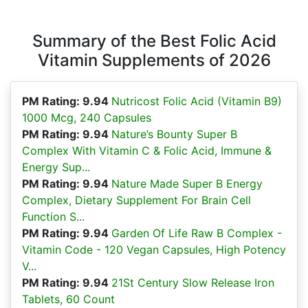
Summary of the Best Folic Acid
Vitamin Supplements of 2026
PM Rating: 9.94
Nutricost Folic Acid (Vitamin B9)
1000 Mcg, 240 Capsules
PM Rating: 9.94
Nature’s Bounty Super B
Complex With Vitamin C & Folic Acid, Immune &
Energy Sup...
PM Rating: 9.94
Nature Made Super B Energy
Complex, Dietary Supplement For Brain Cell
Function S...
PM Rating: 9.94
Garden Of Life Raw B Complex -
Vitamin Code - 120 Vegan Capsules, High Potency
V...
PM Rating: 9.94
21St Century Slow Release Iron
Tablets, 60 Count