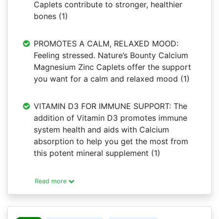
Caplets contribute to stronger, healthier
bones (1)
PROMOTES A CALM, RELAXED MOOD:
Feeling stressed. Nature’s Bounty Calcium
Magnesium Zinc Caplets offer the support
you want for a calm and relaxed mood (1)
VITAMIN D3 FOR IMMUNE SUPPORT: The
addition of Vitamin D3 promotes immune
system health and aids with Calcium
absorption to help you get the most from
this potent mineral supplement (1)
Read more