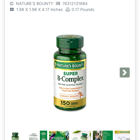
NATURE'S BOUNTY
74312131684
1.98 X 1.98 X 4.17 Inches
0.17 Pounds
Next