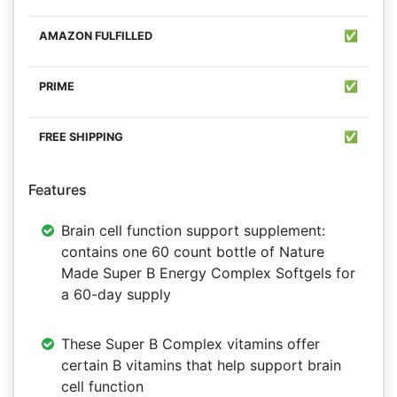
✅
✅
✅
Features
Brain cell function support supplement:
contains one 60 count bottle of Nature
Made Super B Energy Complex Softgels for
a 60-day supply
These Super B Complex vitamins offer
certain B vitamins that help support brain
cell function