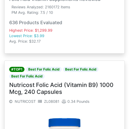
Reviews Analyzed: 2160172 Items
PM Avg. Rating: 7.5 / 10
636 Products Evaluated
Highest Price: $1,299.99
Lowest Price: $3.99
Avg. Price: $32.17
#TOP1
Best For Folic Acid
Best For Folic Acid
Best For Folic Acid
Nutricost Folic Acid (Vitamin B9) 1000
Mcg, 240 Capsules
NUTRICOST
ZL08081
0.34 Pounds