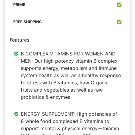
✅
✅
Features
B COMPLEX VITAMINS FOR WOMEN AND
MEN: Our high potency vitamin B complex
supports energy, metabolism and immune
system health as well as a healthy response
to stress with B vitamins, Raw Organic
fruits and vegetables as well as raw
probiotics & enzymes
ENERGY SUPPLEMENT: High potencies of
8 whole food complexed B vitamins to
support mental & physical energy―thiamin