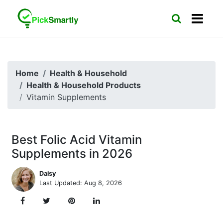
Home
Health & Household
Health & Household Products
Vitamin Supplements
Best Folic Acid Vitamin
Supplements in 2026
Daisy
Last Updated: Aug 8, 2026