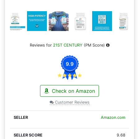
Reviews for
21ST CENTURY
(PM Score)
9.9
Check on Amazon
Customer Reviews
Amazon.com
9.68