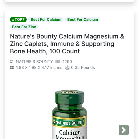
#TOP7
Best For Calcium
Best For Calcium
Best For Zinc
Nature's Bounty Calcium Magnesium &
Zinc Caplets, Immune & Supporting
Bone Health, 100 Count
NATURE'S BOUNTY
4290
1.98 X 1.98 X 4.17 Inches
0.35 Pounds
Next