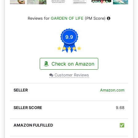
Reviews for
GARDEN OF LIFE
(PM Score)
9.9
Check on Amazon
Customer Reviews
Amazon.com
9.68
✅