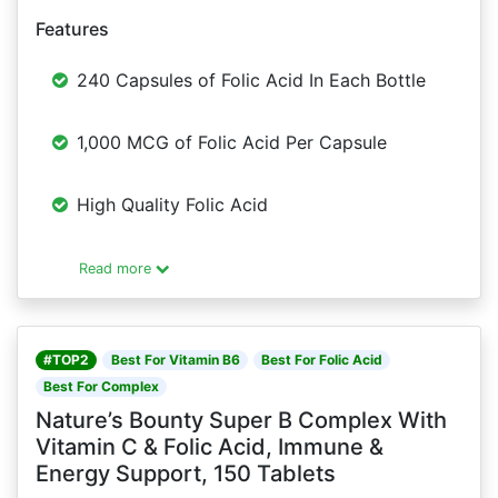
Features
240 Capsules of Folic Acid In Each Bottle
1,000 MCG of Folic Acid Per Capsule
High Quality Folic Acid
Read more
#TOP2
Best For Vitamin B6
Best For Folic Acid
Best For Complex
Nature’s Bounty Super B Complex With
Vitamin C & Folic Acid, Immune &
Energy Support, 150 Tablets