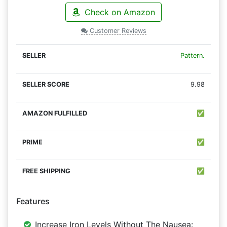
Check on Amazon
Customer Reviews
Pattern.
9.98
✅
✅
✅
Features
Increase Iron Levels Without The Nausea: