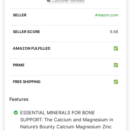
Customer Reviews
Amazon.com
9.68
✅
✅
✅
Features
ESSENTIAL MINERALS FOR BONE
SUPPORT: The Calcium and Magnesium in
Nature’s Bounty Calcium Magnesium Zinc