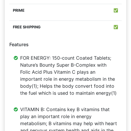
✅
✅
Features
FOR ENERGY: 150-count Coated Tablets;
Nature’s Bounty Super B-Complex with
Folic Acid Plus Vitamin C plays an
important role in energy metabolism in the
body(1); Helps the body convert food into
the fuel which is used to maintain energy(1)
VITAMIN B: Contains key B vitamins that
play an important role in energy
metabolism; B vitamins may help with heart
and nervous system health and aids in the