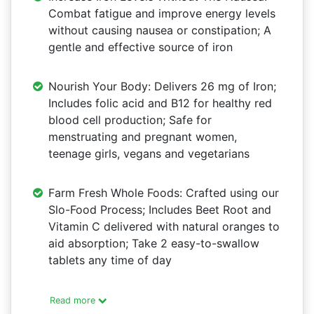
Combat fatigue and improve energy levels
without causing nausea or constipation; A
gentle and effective source of iron
Nourish Your Body: Delivers 26 mg of Iron;
Includes folic acid and B12 for healthy red
blood cell production; Safe for
menstruating and pregnant women,
teenage girls, vegans and vegetarians
Farm Fresh Whole Foods: Crafted using our
Slo-Food Process; Includes Beet Root and
Vitamin C delivered with natural oranges to
aid absorption; Take 2 easy-to-swallow
tablets any time of day
Read more