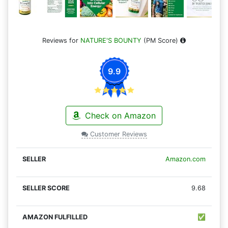
Reviews for
NATURE'S BOUNTY
(PM Score)
9.9
Check on Amazon
Customer Reviews
Amazon.com
9.68
✅