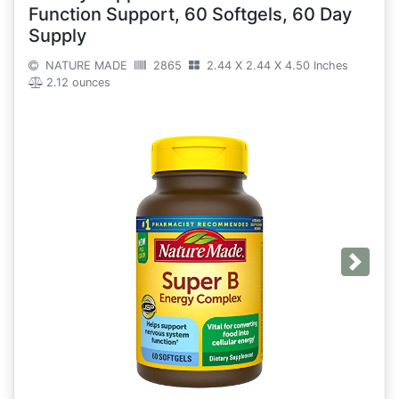
Function Support, 60 Softgels, 60 Day
Supply
NATURE MADE
2865
2.44 X 2.44 X 4.50 Inches
2.12 ounces
Next