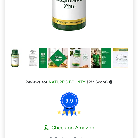
Reviews for
NATURE'S BOUNTY
(PM Score)
9.9
Check on Amazon