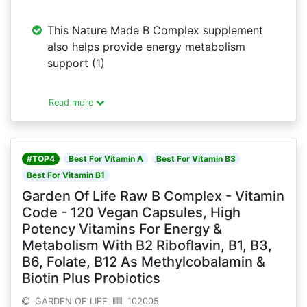
This Nature Made B Complex supplement
also helps provide energy metabolism
support (1)
Read more
#TOP4
Best For Vitamin A
Best For Vitamin B3
Best For Vitamin B1
Garden Of Life Raw B Complex - Vitamin
Code - 120 Vegan Capsules, High
Potency Vitamins For Energy &
Metabolism With B2 Riboflavin, B1, B3,
B6, Folate, B12 As Methylcobalamin &
Biotin Plus Probiotics
GARDEN OF LIFE
102005