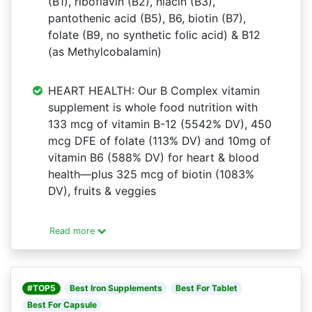
(B1), riboflavin (B2), niacin (B3),
pantothenic acid (B5), B6, biotin (B7),
folate (B9, no synthetic folic acid) & B12
(as Methylcobalamin)
HEART HEALTH: Our B Complex vitamin
supplement is whole food nutrition with
133 mcg of vitamin B-12 (5542% DV), 450
mcg DFE of folate (113% DV) and 10mg of
vitamin B6 (588% DV) for heart & blood
health—plus 325 mcg of biotin (1083%
DV), fruits & veggies
Read more
#TOP5
Best Iron Supplements
Best For Tablet
Best For Capsule