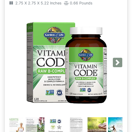
2.75 X 2.75 X 5.22 Inches
0.66 Pounds
Next