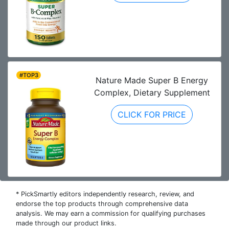
#TOP3
Nature Made Super B Energy
Complex, Dietary Supplement
CLICK FOR PRICE
* PickSmartly editors independently research, review, and
endorse the top products through comprehensive data
analysis. We may earn a commission for qualifying purchases
made through our product links.