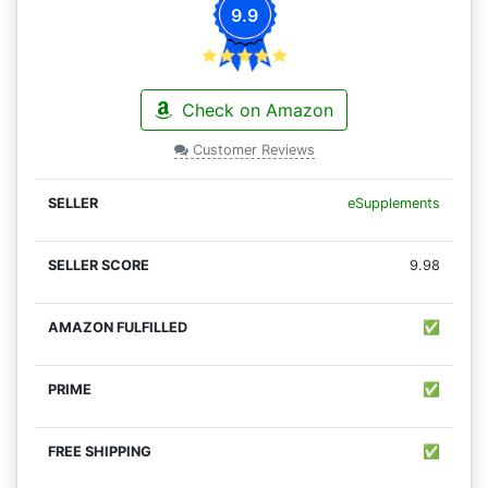
9.9
Check on Amazon
Customer Reviews
eSupplements
9.98
✅
✅
✅