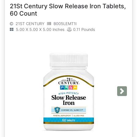
21St Century Slow Release Iron Tablets,
60 Count
21ST CENTURY
B005LEMT1I
5.00 X 5.00 X 5.00 Inches
0.11 Pounds
Next