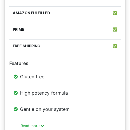
✅
✅
✅
Features
Gluten free
High potency formula
Gentle on your system
Read more