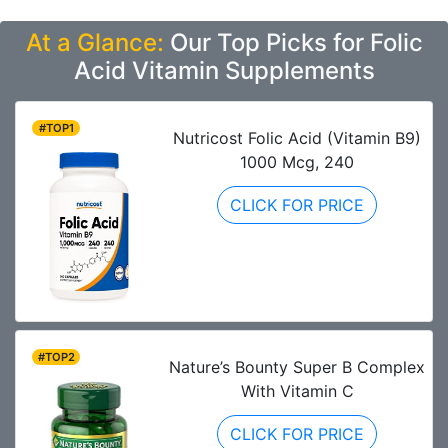
At a Glance:
Our Top Picks for Folic
Acid Vitamin Supplements
#TOP1
Nutricost Folic Acid (Vitamin B9)
1000 Mcg, 240
CLICK FOR PRICE
#TOP2
Nature’s Bounty Super B Complex
With Vitamin C
CLICK FOR PRICE