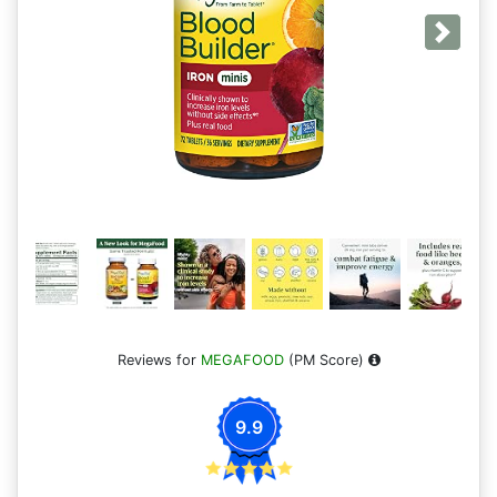
Next
Reviews for
MEGAFOOD
(PM Score)
9.9