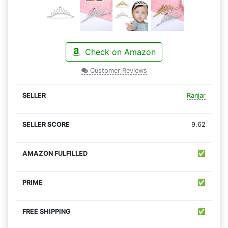
Check on Amazon
Customer Reviews
Ranjar
9.62
✅
✅
✅