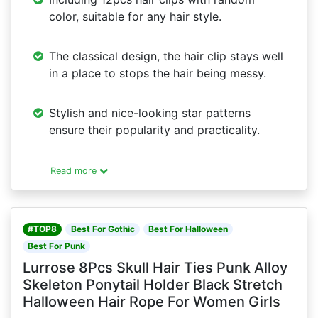
color, suitable for any hair style.
The classical design, the hair clip stays well
in a place to stops the hair being messy.
Stylish and nice-looking star patterns
ensure their popularity and practicality.
Read more
#TOP8
Best For Gothic
Best For Halloween
Best For Punk
Lurrose 8Pcs Skull Hair Ties Punk Alloy
Skeleton Ponytail Holder Black Stretch
Halloween Hair Rope For Women Girls