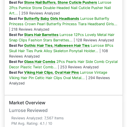
Best For
Stone Nail Buffers
,
Stone Cuticle Pushers
Lurrose
2Pcs Pumice Stone Double-Headed Nail Cuticle Pusher Nail
Art...
| 259 Reviews Analyzed
Best For
Butterfly Baby Girls Headbands
Lurrose Butterfly
Princess Crown Pearl Butterfly Princess Tiara Headband Girls...
| 218 Reviews Analyzed
Best For
Stars Hair Barrettes
Lurrose 12Pcs Lovely Metal Hair
Snap Clips Fashion Stars Barrettes...
| 128 Reviews Analyzed
Best For
Gothic Hair Ties
,
Halloween Hair Ties
Lurrose 8Pcs
Skull Hair Ties Punk Alloy Skeleton Ponytail Holder...
| 108
Reviews Analyzed
Best For
Glass Hair Combs
2Pcs Pearls Hair Side Comb Crystal
Decor Plastic Twist Comb...
| 253 Reviews Analyzed
Best For
Viking Hair Clips
,
Oval Hair Pins
Lurrose Vintage
Viking Hair Pin Celtic Hair Clips Oval Metal...
| 294 Reviews
Analyzed
Market Overview
Lurrose Reviewed
Reviews Analyzed: 7,567 Items
PM Avg. Rating: 4.1 / 10