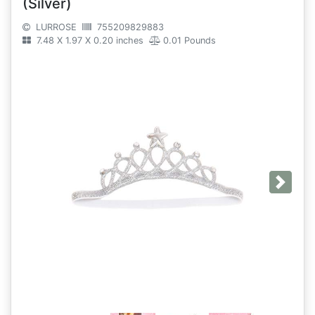
(Silver)
LURROSE
755209829883
7.48 X 1.97 X 0.20 inches
0.01 Pounds
Next