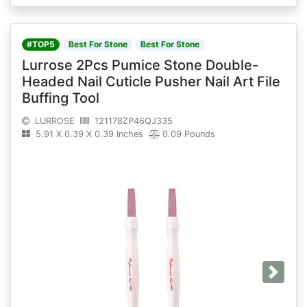
#TOP5
Best For Stone
Best For Stone
Lurrose 2Pcs Pumice Stone Double-
Headed Nail Cuticle Pusher Nail Art File
Buffing Tool
LURROSE
121178ZP46QJ335
5.91 X 0.39 X 0.39 Inches
0.09 Pounds
Next