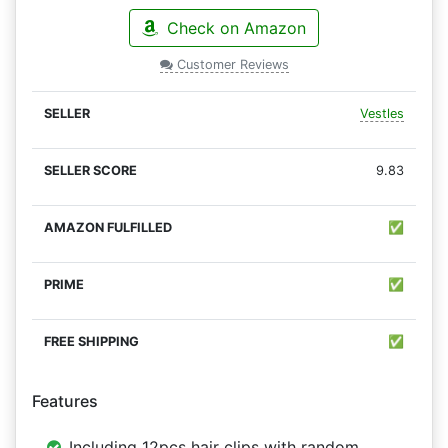
Check on Amazon
Customer Reviews
Vestles
9.83
✅
✅
✅
Features
Including 12pcs hair clips with random