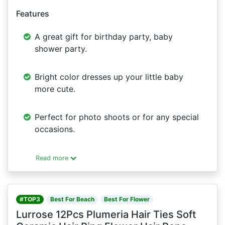
Features
A great gift for birthday party, baby
shower party.
Bright color dresses up your little baby
more cute.
Perfect for photo shoots or for any special
occasions.
Read more
#TOP3
Best For Beach
Best For Flower
Lurrose 12Pcs Plumeria Hair Ties Soft