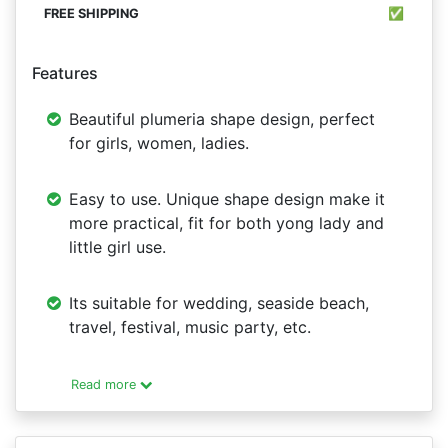
✅
Features
Beautiful plumeria shape design, perfect
for girls, women, ladies.
Easy to use. Unique shape design make it
more practical, fit for both yong lady and
little girl use.
Its suitable for wedding, seaside beach,
travel, festival, music party, etc.
Read more