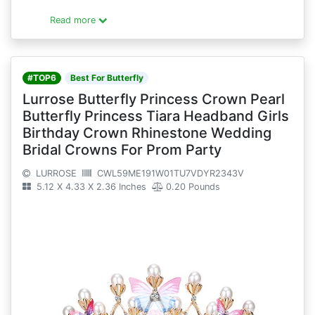
Read more
#TOP6
Best For Butterfly
Lurrose Butterfly Princess Crown Pearl
Butterfly Princess Tiara Headband Girls
Birthday Crown Rhinestone Wedding
Bridal Crowns For Prom Party
LURROSE
CWL59ME191W01TU7VDYR2343V
5.12 X 4.33 X 2.36 Inches
0.20 Pounds