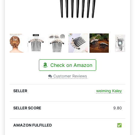
Check on Amazon
Customer Reviews
weiming Kaley
9.80
✅