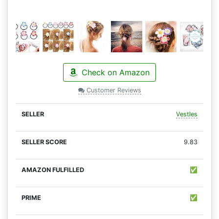
Check on Amazon
Customer Reviews
Vestles
9.83
✅
✅