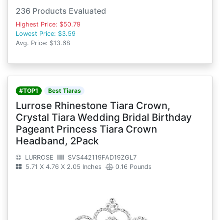
236 Products Evaluated
Highest Price: $50.79
Lowest Price: $3.59
Avg. Price: $13.68
#TOP1
Best Tiaras
Lurrose Rhinestone Tiara Crown,
Crystal Tiara Wedding Bridal Birthday
Pageant Princess Tiara Crown
Headband, 2Pack
LURROSE
SVS442119FAD19ZGL7
5.71 X 4.76 X 2.05 Inches
0.16 Pounds