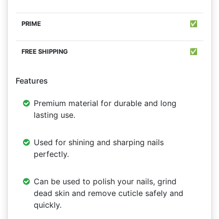
✅
✅
Features
Premium material for durable and long
lasting use.
Used for shining and sharping nails
perfectly.
Can be used to polish your nails, grind
dead skin and remove cuticle safely and
quickly.