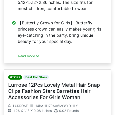
5.12x5.12x2.36inches. The size fits for
most children, comfortable to wear.
【Butterfly Crown for Girls】 Butterfly
princess crown can easily makes your girls
eye-catching in the party, bring unique
beauty for your special day.
Read more
#TOP7
Best For Stars
Lurrose 12Pcs Lovely Metal Hair Snap
Clips Fashion Stars Barrettes Hair
Accessories For Girls Woman
LURROSE
14BAH1170AA6MS8YD11LY
1.26 X 1.18 X 0.08 Inches
0.02 Pounds