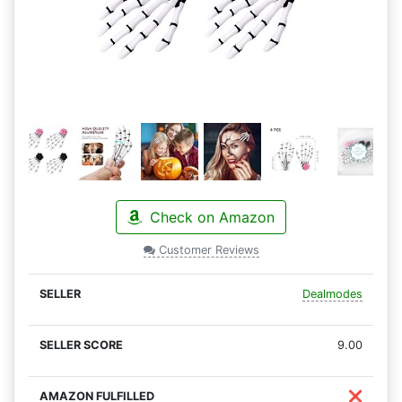
Check on Amazon
Customer Reviews
Dealmodes
9.00
❌