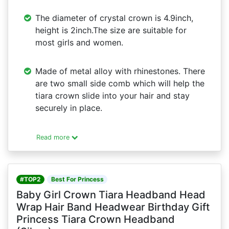
The diameter of crystal crown is 4.9inch,
height is 2inch.The size are suitable for
most girls and women.
Made of metal alloy with rhinestones. There
are two small side comb which will help the
tiara crown slide into your hair and stay
securely in place.
Read more
#TOP2
Best For Princess
Baby Girl Crown Tiara Headband Head
Wrap Hair Band Headwear Birthday Gift
Princess Tiara Crown Headband