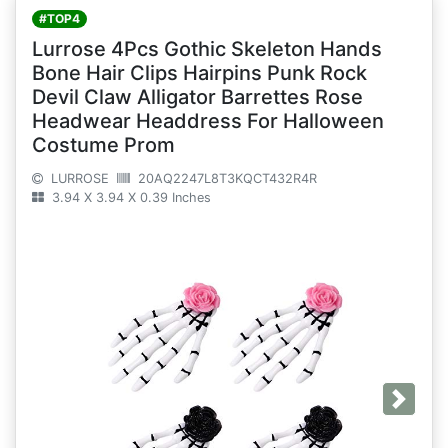
#TOP4
Lurrose 4Pcs Gothic Skeleton Hands
Bone Hair Clips Hairpins Punk Rock
Devil Claw Alligator Barrettes Rose
Headwear Headdress For Halloween
Costume Prom
LURROSE
20AQ2247L8T3KQCT432R4R
3.94 X 3.94 X 0.39 Inches
Next