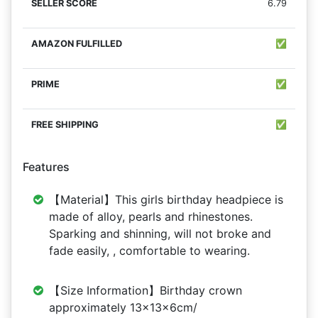
6.79
✅
✅
✅
Features
【Material】This girls birthday headpiece is
made of alloy, pearls and rhinestones.
Sparking and shinning, will not broke and
fade easily, , comfortable to wearing.
【Size Information】Birthday crown
approximately 13x13x6cm/