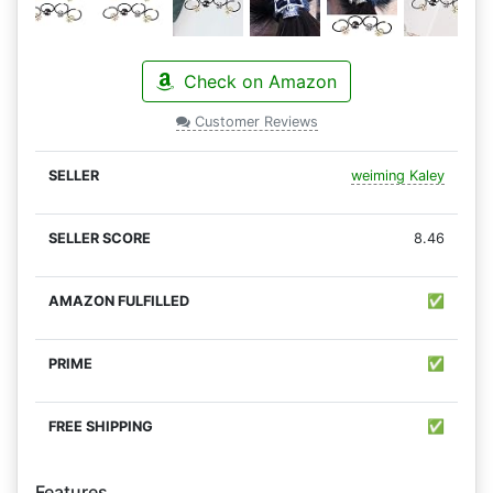
Check on Amazon
Customer Reviews
weiming Kaley
8.46
✅
✅
✅
Features