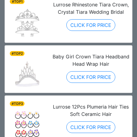
#TOP1
Lurrose Rhinestone Tiara Crown,
Crystal Tiara Wedding Bridal
CLICK FOR PRICE
#TOP2
Baby Girl Crown Tiara Headband
Head Wrap Hair
CLICK FOR PRICE
#TOP3
Lurrose 12Pcs Plumeria Hair Ties
Soft Ceramic Hair
CLICK FOR PRICE