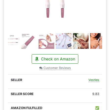
Check on Amazon
Customer Reviews
Vestles
9.83
✅