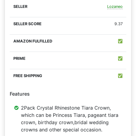
Lozaneo
9.37
✅
✅
✅
Features
2Pack Crystal Rhinestone Tiara Crown,
which can be Princess Tiara, pageant tiara
crown, birthday crown,bridal wedding
crowns and other special occasion.