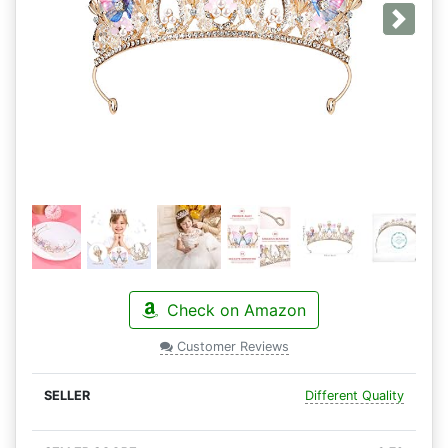
Next
Check on Amazon
Customer Reviews
Different Quality