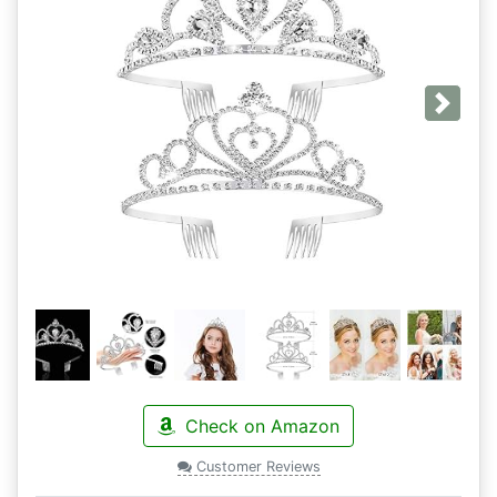
Next
Check on Amazon
Customer Reviews