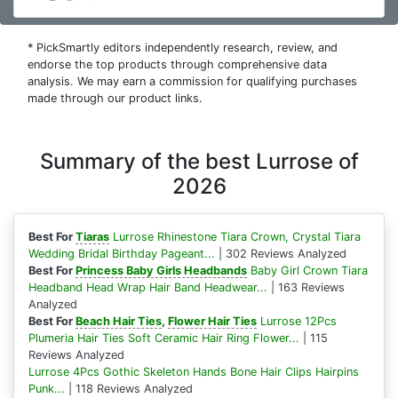
* PickSmartly editors independently research, review, and
endorse the top products through comprehensive data
analysis. We may earn a commission for qualifying purchases
made through our product links.
Summary of the best Lurrose of
2026
Best For
Tiaras
Lurrose Rhinestone Tiara Crown, Crystal Tiara
Wedding Bridal Birthday Pageant...
| 302 Reviews Analyzed
Best For
Princess Baby Girls Headbands
Baby Girl Crown Tiara
Headband Head Wrap Hair Band Headwear...
| 163 Reviews
Analyzed
Best For
Beach Hair Ties
,
Flower Hair Ties
Lurrose 12Pcs
Plumeria Hair Ties Soft Ceramic Hair Ring Flower...
| 115
Reviews Analyzed
Lurrose 4Pcs Gothic Skeleton Hands Bone Hair Clips Hairpins
Punk...
| 118 Reviews Analyzed