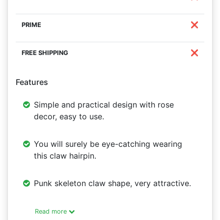
❌
❌
Features
Simple and practical design with rose
decor, easy to use.
You will surely be eye-catching wearing
this claw hairpin.
Punk skeleton claw shape, very attractive.
Read more