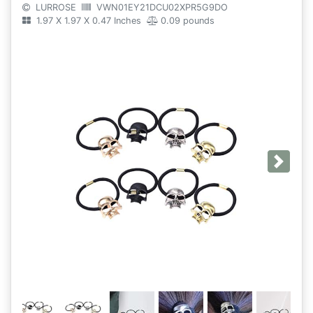
LURROSE
VWN01EY21DCU02XPR5G9DO
1.97 X 1.97 X 0.47 Inches
0.09 pounds
Next