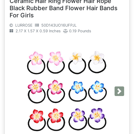
Ceramic Hair Ring Flower Hair Rope
Black Rubber Band Flower Hair Bands
For Girls
LURROSE
50D143UO16UFPJL
2.17 X 1.57 X 0.59 Inches
0.19 Pounds
Next