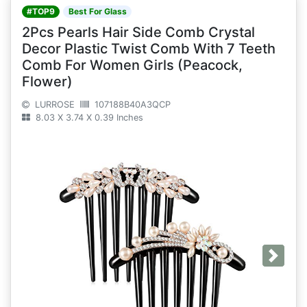
#TOP9
Best For Glass
2Pcs Pearls Hair Side Comb Crystal
Decor Plastic Twist Comb With 7 Teeth
Comb For Women Girls (Peacock,
Flower)
LURROSE
107188B40A3QCP
8.03 X 3.74 X 0.39 Inches
Next