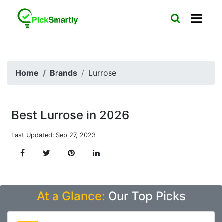
Home
Brands
Lurrose
Best Lurrose in 2026
Last Updated: Sep 27, 2023
At a Glance:
Our Top Picks