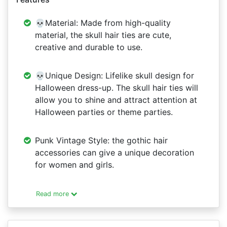
💀Material: Made from high-quality
material, the skull hair ties are cute,
creative and durable to use.
💀Unique Design: Lifelike skull design for
Halloween dress-up. The skull hair ties will
allow you to shine and attract attention at
Halloween parties or theme parties.
Punk Vintage Style: the gothic hair
accessories can give a unique decoration
for women and girls.
Read more