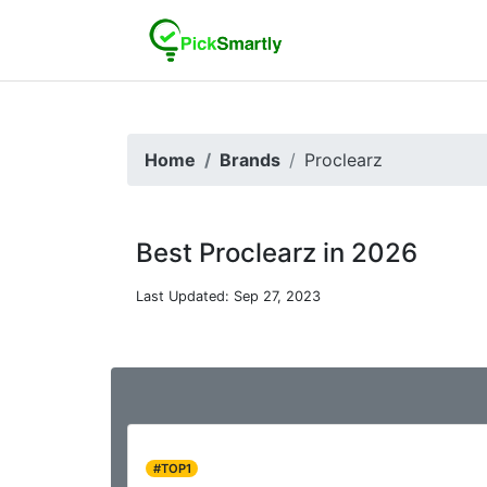
Home
Brands
Proclearz
Best Proclearz in 2026
Last Updated: Sep 27, 2023
#TOP1