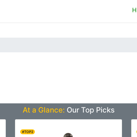
H
At a Glance:
Our Top Picks
#TOP2