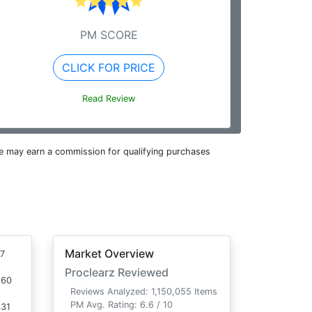
PM SCORE
CLICK FOR PRICE
Read Review
e may earn a commission for qualifying purchases
Market Overview
7
Proclearz Reviewed
660
Reviews Analyzed: 1,150,055 Items
PM Avg. Rating: 6.6 / 10
331