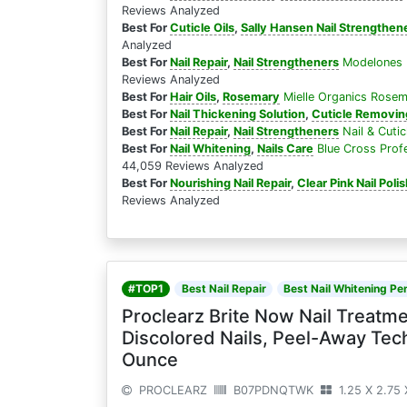
Reviews Analyzed
Best For
Cuticle Oils
,
Sally Hansen Nail Strengthen
Analyzed
Best For
Nail Repair
,
Nail Strengtheners
Modelones N
Reviews Analyzed
Best For
Hair Oils
,
Rosemary
Mielle Organics Rosema
Best For
Nail Thickening Solution
,
Cuticle Removing
Best For
Nail Repair
,
Nail Strengtheners
Nail & Cuti
Best For
Nail Whitening
,
Nails Care
Blue Cross Profe
44,059 Reviews Analyzed
Best For
Nourishing Nail Repair
,
Clear Pink Nail Poli
Reviews Analyzed
#TOP1
Best Nail Repair
Best Nail Whitening Pen
Proclearz Brite Now Nail Treat
Discolored Nails, Peel-Away Tech
Ounce
PROCLEARZ
B07PDNQTWK
1.25 X 2.75 