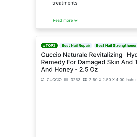
treatments
Read more
#TOP2
Best Nail Repair
Best Nail Strengthener
Cuccio Naturale Revitalizing- Hyd
Remedy For Damaged Skin And Thi
And Honey - 2.5 Oz
CUCCIO
3253
2.50 X 2.50 X 4.00 Inche