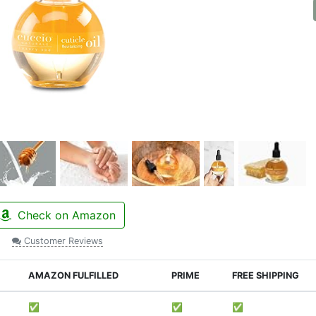
Check on Amazon
Customer Reviews
AMAZON FULFILLED
PRIME
FREE SHIPPING
✅
✅
✅