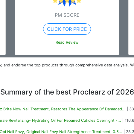
PM SCORE
CLICK FOR PRICE
Read Review
iew, and endorse the top products through comprehensive data analysis. W
Summary of the best Proclearz of 2026
rz Brite Now Nail Treatment, Restores The Appearance Of Damaged...
| 33
rale Revitalizing- Hydrating Oil For Repaired Cuticles Overnight -...
| 116,
Opi Nail Envy, Original Nail Envy Nail Strengthener Treatment, 0.5...
| 28,