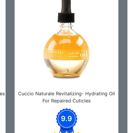
es
Cuccio Naturale Revitalizing- Hydrating Oil
For Repaired Cuticles
9.9