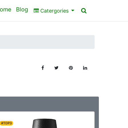
ome
Blog
Catergories
#TOP3