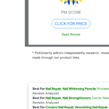
PM SCORE
CLICK FOR PRICE
Read Review
* PickSmartly editors independently research, rev
made through our product links.
Best For
Nail Repair
,
Nail Whitening Pencils
Proclea
Reviews Analyzed
Best For
Nail Repair
,
Nail Strengtheners
Cuccio Natu
Reviews Analyzed
Best For
Creams Nail Repair
,
Nourishing Nail Repair