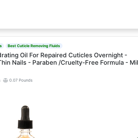
s
Best Cuticle Removing Fluids
rating Oil For Repaired Cuticles Overnight -
n Nails - Paraben /Cruelty-Free Formula - Mi
s
0.07 Pounds