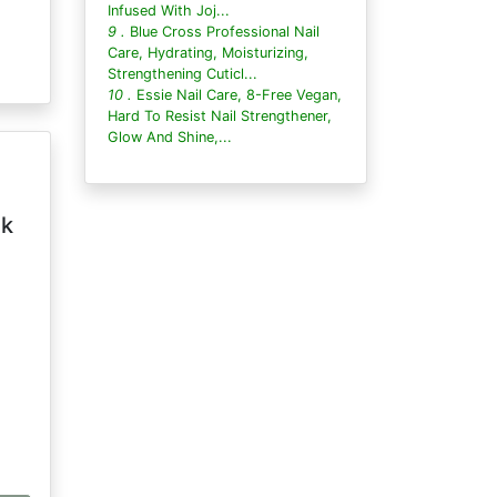
Infused With Joj...
9 .
Blue Cross Professional Nail
Care, Hydrating, Moisturizing,
Strengthening Cuticl...
10 .
Essie Nail Care, 8-Free Vegan,
Hard To Resist Nail Strengthener,
Glow And Shine,...
lk