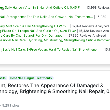
ers
Sally Hansen Vitamin E Nail And Cuticle Oil, 0.45 Fl...
| 13,968 Reviews
ail Strengthener For Thin Nails And Growth, Nail Treatment...
| 16,989
ry Mint Scalp & Hair Strengthening Oil With...
| 37,974 Reviews Analyzed
 Fluids
Opi Prospa Nail And Cuticle Oil, 0.29 Fl Oz
| 15,438 Reviews Ana
cle Care By Cnd, Solaroil For Dry, Damaged...
| 27,396 Reviews Analyzed
ssional Nail Care, Hydrating, Moisturizing, Strengthening Cuticle Remover.
sh
Essie Nail Care, 8-Free Vegan, Hard To Resist Nail Strengthener,...
| 15,
cils
Best Nail Fungus Treatments
ment, Restores The Appearance Of Damaged &
nology, Brightening & Smoothing Nail Repair, 0
X 5.25 Inches