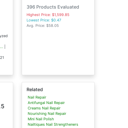
396 Products Evaluated
Highest Price: $1,599.85
Lowest Price: $0.47
Avg. Price: $58.05
lyzed
..
|
121
Related
Nail Repair
Antifungal Nail Repair
.5
Creams Nail Repair
Nourishing Nail Repair
Mini Nail Polish
Nailtiques Nail Strengtheners