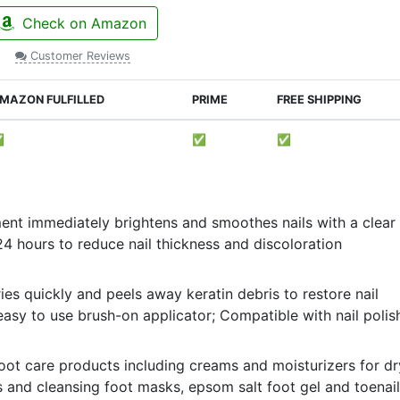
Check on Amazon
Customer Reviews
MAZON FULFILLED
PRIME
FREE SHIPPING
✅
✅
✅
ment immediately brightens and smoothes nails with a clear
24 hours to reduce nail thickness and discoloration
es quickly and peels away keratin debris to restore nail
asy to use brush-on applicator; Compatible with nail polis
 foot care products including creams and moisturizers for dr
s and cleansing foot masks, epsom salt foot gel and toenail