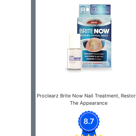
Proclearz Brite Now Nail Treatment, Restor
The Appearance
8.7