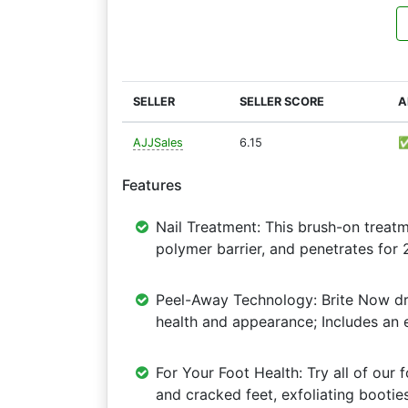
SELLER
SELLER SCORE
A
AJJSales
6.15
Features
Nail Treatment: This brush-on treat
polymer barrier, and penetrates for 
Peel-Away Technology: Brite Now dri
health and appearance; Includes an e
For Your Foot Health: Try all of our
and cracked feet, exfoliating bootie