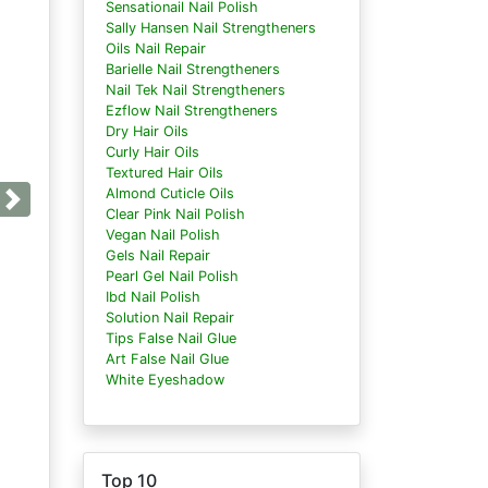
Sensationail Nail Polish
Sally Hansen Nail Strengtheners
Oils Nail Repair
Barielle Nail Strengtheners
Nail Tek Nail Strengtheners
Ezflow Nail Strengtheners
Dry Hair Oils
Curly Hair Oils
Textured Hair Oils
Almond Cuticle Oils
Next
Clear Pink Nail Polish
Vegan Nail Polish
Gels Nail Repair
Pearl Gel Nail Polish
Ibd Nail Polish
Solution Nail Repair
Tips False Nail Glue
Art False Nail Glue
White Eyeshadow
Top 10