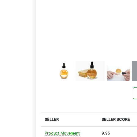
SELLER
SELLER SCORE
Product Movement
9.95