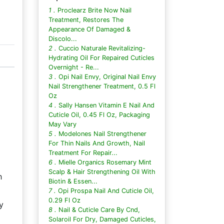
1 .
Proclearz Brite Now Nail
Treatment, Restores The
Appearance Of Damaged &
Discolo...
2 .
Cuccio Naturale Revitalizing-
Hydrating Oil For Repaired Cuticles
Overnight - Re...
3 .
Opi Nail Envy, Original Nail Envy
Nail Strengthener Treatment, 0.5 Fl
Oz
4 .
Sally Hansen Vitamin E Nail And
Cuticle Oil, 0.45 Fl Oz, Packaging
May Vary
5 .
Modelones Nail Strengthener
For Thin Nails And Growth, Nail
Treatment For Repair...
6 .
Mielle Organics Rosemary Mint
Scalp & Hair Strengthening Oil With
h
Biotin & Essen...
7 .
Opi Prospa Nail And Cuticle Oil,
0.29 Fl Oz
y
8 .
Nail & Cuticle Care By Cnd,
Solaroil For Dry, Damaged Cuticles,