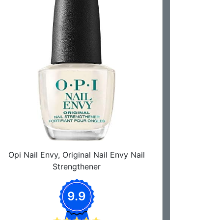
Opi Nail Envy, Original Nail Envy Nail
Strengthener
9.9