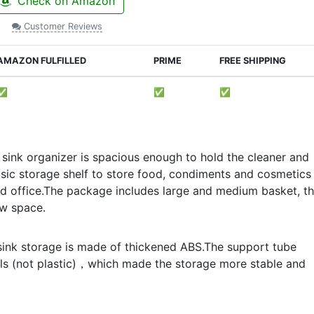
Check on Amazon
Customer Reviews
AMAZON FULFILLED
PRIME
FREE SHIPPING
✅
✅
✅
nk organizer is spacious enough to hold the cleaner and
asic storage shelf to store food, condiments and cosmetics
nd office.The package includes large and medium basket, t
ow space.
nk storage is made of thickened ABS.The support tube
als (not plastic)，which made the storage more stable and