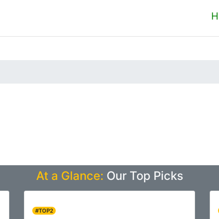
H
At a Glance:
Our Top Picks
#TOP2