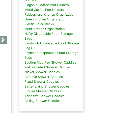
Holders
Flagship Coffee Pod Holders
Metal Coffee Pod Holders
Rubbermaid Kitchen Organization
Green Kitchen Organization
Plastic Spice Racks
Multi Kitchen Organization
Hefty Disposable Food Storage
Bags
Next
Sandwich Disposable Food Storage
Bags
Reynolds Disposable Food Storage
Bags
Suction Mounted Shower Caddies
Wall Mounted Shower Caddies
Nickel Shower Caddies
Ceramic Shower Caddies
Fixed Shower Caddies
Better Living Shower Caddies
Bronze Shower Caddies
Adhesive Shower Caddies
Ceiling Shower Caddies