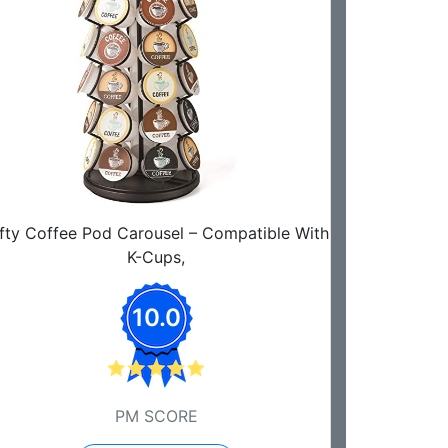
fty Coffee Pod Carousel – Compatible With
K-Cups,
10.0
PM SCORE