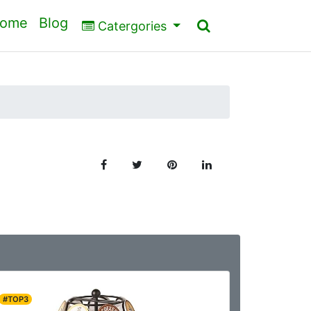
ome
Blog
Catergories
#TOP3