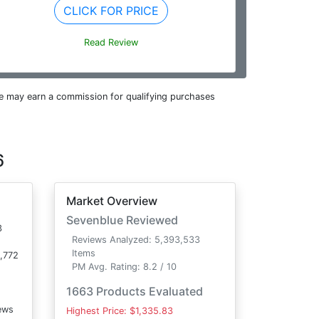
CLICK FOR PRICE
Read Review
e may earn a commission for qualifying purchases
6
Market Overview
Sevenblue Reviewed
3
Reviews Analyzed: 5,393,533
Items
,772
PM Avg. Rating: 8.2 / 10
1663 Products Evaluated
ews
Highest Price: $1,335.83