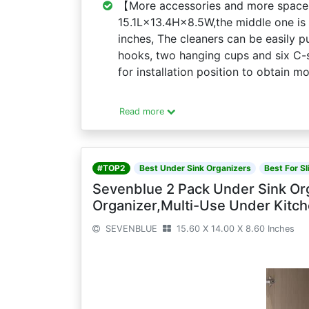
【More accessories and more space】
15.1L×13.4H×8.5W,the middle one is 
inches, The cleaners can be easily p
hooks, two hanging cups and six C-
for installation position to obtain m
Read more
#TOP2
Best Under Sink Organizers
Best For Sl
Sevenblue 2 Pack Under Sink Org
Organizer,Multi-Use Under Kitch
SEVENBLUE
15.60 X 14.00 X 8.60 Inches