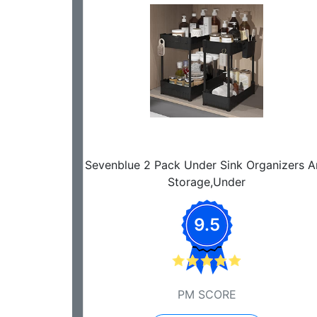
Sevenblue 2 Pack Under Sink Organizers 
Storage,Under
9.5
PM SCORE