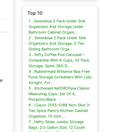
Top 10
1 .
Sevenblue 2 Pack Under Sink
Organizers And Storage,Under
Bathroom Cabinet Organi...
2 .
Sevenblue 2 Pack Under Sink
Organizers And Storage, 2 Tier
Sliding Bathroom Orga...
3 .
Nifty Coffee Pod Carousel –
Compatible With K-Cups, 35 Pack
Storage, Spins 360-D...
4 .
Rubbermaid Brilliance Bpa Free
Food Storage Containers With Lids,
he
Airtight, For...
5 .
Kitchenaid Ke058Ohpia Classic
Measuring Cups, Set Of 4,
Pistachio/Black
6 .
Copco 2555-0188 Non-Skid 3-
Tier Spice Pantry Kitchen Cabinet
Organizer, 15-Inch,...
7 .
Hefty Slider Jumbo Storage
Bags, 2.5 Gallon Size, 12 Count