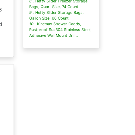
8 .
Hefty Slider Freezer Storage
Bags, Quart Size, 74 Count
6
9 .
Hefty Slider Storage Bags,
Gallon Size, 66 Count
d
10 .
Kincmax Shower Caddy,
Rustproof Sus304 Stainless Steel,
Adhesive Wall Mount Dril...