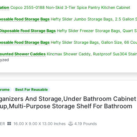
ation
Copco 2555-0188 Non-Skid 3-Tier Spice Pantry Kitchen Cabinet
sposable Food Storage Bags
Hefty Slider Jumbo Storage Bags, 2.5 Gallon S
isposable Food Storage Bags
Hefty Slider Freezer Storage Bags, Quart S
sposable Food Storage Bags
Hefty Slider Storage Bags, Gallon Size, 66 Co
Mounted Shower Caddies
Kincmax Shower Caddy, Rustproof Sus304 Stain
lyzed
hrome
Best For Reusable
ganizers And Storage,Under Bathroom Cabinet
up,Multi-Purpose Storage Shelf For Bathroom
ZER
16.00 X 9.00 X 13.00 Inches
4.19 Pounds