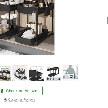
Check on Amazon
Customer Reviews