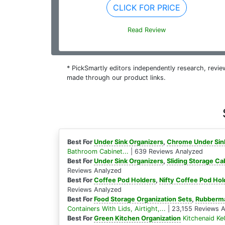
CLICK FOR PRICE
Read Review
* PickSmartly editors independently research, rev
made through our product links.
Best For
Under Sink Organizers
,
Chrome Under Sin
Bathroom Cabinet...
| 639 Reviews Analyzed
Best For
Under Sink Organizers
,
Sliding Storage Ca
Reviews Analyzed
Best For
Coffee Pod Holders
,
Nifty Coffee Pod Hol
Reviews Analyzed
Best For
Food Storage Organization Sets
,
Rubberma
Containers With Lids, Airtight,...
| 23,155 Reviews 
Best For
Green Kitchen Organization
Kitchenaid Ke