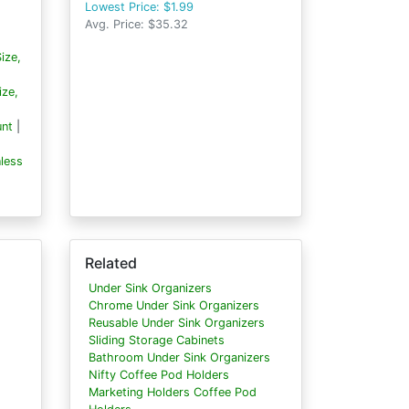
Lowest Price: $1.99
Avg. Price: $35.32
ize,
ize,
unt
|
less
Related
Under Sink Organizers
Chrome Under Sink Organizers
Reusable Under Sink Organizers
Sliding Storage Cabinets
Bathroom Under Sink Organizers
Nifty Coffee Pod Holders
Marketing Holders Coffee Pod