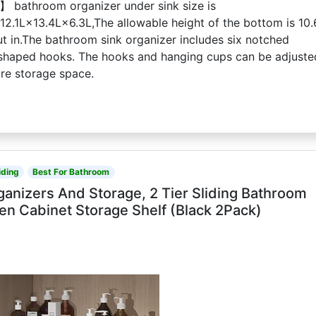
 bathroom organizer under sink size is
12.1L×13.4L×6.3L,The allowable height of the bottom is 10.
ut in.The bathroom sink organizer includes six notched
shaped hooks. The hooks and hanging cups can be adjuste
ore storage space.
iding
Best For Bathroom
anizers And Storage, 2 Tier Sliding Bathroom
en Cabinet Storage Shelf (Black 2Pack)