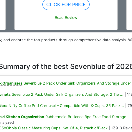
CLICK FOR PRICE
Read Review
iew, and endorse the top products through comprehensive data analysis. W
Summary of the best Sevenblue of 202
k Organizers
Sevenblue 2 Pack Under Sink Organizers And Storage,Under
binets
Sevenblue 2 Pack Under Sink Organizers And Storage, 2 Tier...
| 11
ders
Nifty Coffee Pod Carousel – Compatible With K-Cups, 35 Pack...
| 79
id Kitchen Organization
Rubbermaid Brilliance Bpa Free Food Storage
Analyzed
058Ohpia Classic Measuring Cups, Set Of 4, Pistachio/Black
| 17,913 Revi