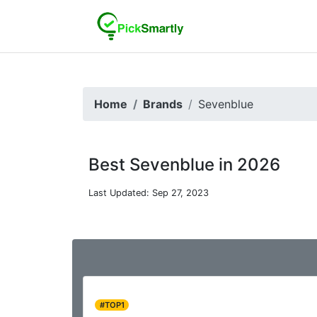
Home
Brands
Sevenblue
Best Sevenblue in 2026
Last Updated: Sep 27, 2023
#TOP1