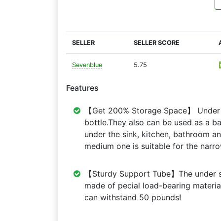
SELLER
SELLER SCORE
Sevenblue
5.75
Features
【Get 200% Storage Space】 Under si
bottle.They also can be used as a b
under the sink, kitchen, bathroom a
medium one is suitable for the narr
【Sturdy Support Tube】The under si
made of pecial load-bearing materi
can withstand 50 pounds!