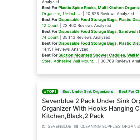
Analyzed
Best For
Plastic Spice Racks
,
Multi Kitchen Organiz
Organizer, 15-Inch,...
| 20,828 Reviews Analyzed
Best For
Disposable Food Storage Bags
,
Plastic Di
12 Count
| 22,400 Reviews Analyzed
Best For
Disposable Food Storage Bags
,
Sandwich D
74 Count
| 35,143 Reviews Analyzed
Best For
Disposable Food Storage Bags
,
Plastic Di
14,151 Reviews Analyzed
Best For
Suction Mounted Shower Caddies
,
Wall 
Steel, Adhesive Wall Mount...
| 30,769 Reviews Ana
#TOP1
Best Under Sink Organizers
Best For C
Sevenblue 2 Pack Under Sink Or
Organizer With Hooks Hanging C
Kitchen,Black,2 Pack
SEVENBLUE
CLEANING SUPPLIES ORGANI