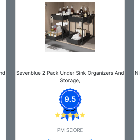
And
Sevenblue 2 Pack Under Sink Organizers And
Ni
Storage,
9.5
PM SCORE