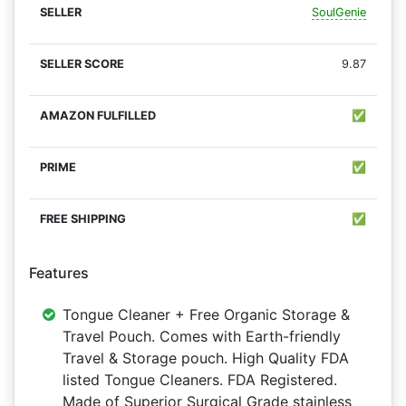
SoulGenie
9.87
✅
✅
✅
Features
Tongue Cleaner + Free Organic Storage &
Travel Pouch. Comes with Earth-friendly
Travel & Storage pouch. High Quality FDA
listed Tongue Cleaners. FDA Registered.
Made of Superior Surgical Grade stainless