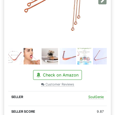
Next
Check on Amazon
Customer Reviews
SoulGenie
9.87