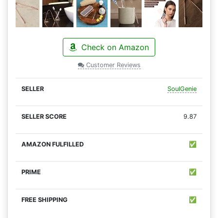
Check on Amazon
Customer Reviews
SoulGenie
9.87
✅
✅
✅