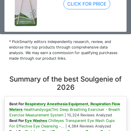
CLICK FOR PRICE
* PickSmartly editors independently research, review, and
endorse the top products through comprehensive data
analysis. We may earn a commission for qualifying purchases
made through our product links.
Summary of the best Soulgenie of
2026
Best For
Respiratory Anesthesia Equipment
,
Respiration Flow
Meters
Healthandyoga(Tm) Deep Breathing Exerciser - Breath
Exercise Measurement System
| 10,324 Reviews Analyzed
Best For
Eye Washes
Chilleyes Transparent Eye Wash Cups
For Effective Eye Cleansing -...
| 4,384 Reviews Analyzed