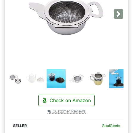
Next
Check on Amazon
Customer Reviews
SoulGenie