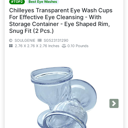
#TOP2
Best Eye Washes
Chilleyes Transparent Eye Wash Cups
For Effective Eye Cleansing - With
Storage Container - Eye Shaped Rim,
Snug Fit (2 Pcs.)
SOULGENIE
SG523131290
2.76 X 2.76 X 2.76 Inches
0.10 Pounds
Next