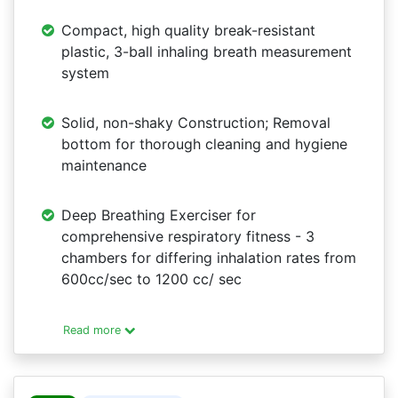
Compact, high quality break-resistant
plastic, 3-ball inhaling breath measurement
system
Solid, non-shaky Construction; Removal
bottom for thorough cleaning and hygiene
maintenance
Deep Breathing Exerciser for
comprehensive respiratory fitness - 3
chambers for differing inhalation rates from
600cc/sec to 1200 cc/ sec
Read more