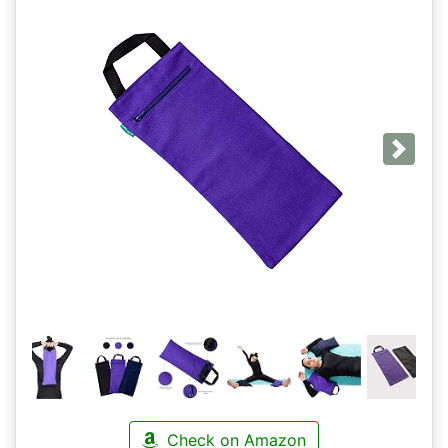
Next
Check on Amazon