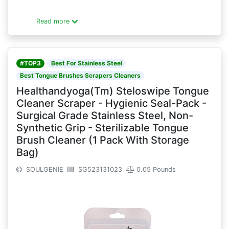
Read more
#TOP3
Best For Stainless Steel
Best Tongue Brushes Scrapers Cleaners
Healthandyoga(Tm) Steloswipe Tongue
Cleaner Scraper - Hygienic Seal-Pack -
Surgical Grade Stainless Steel, Non-
Synthetic Grip - Sterilizable Tongue
Brush Cleaner (1 Pack With Storage
Bag)
SOULGENIE
SG523131023
0.05 Pounds