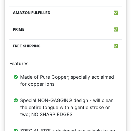
✅
✅
✅
Features
Made of Pure Copper; specially acclaimed
for copper ions
Special NON-GAGGING design - will clean
the entire tongue with a gentle stroke or
two; NO SHARP EDGES
SPECIAL SIZE - designed exclusively to be