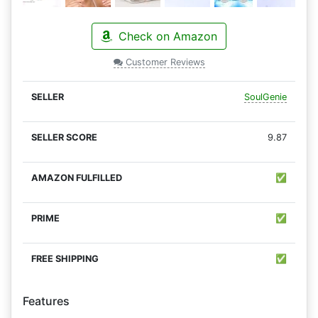
Check on Amazon
Customer Reviews
SoulGenie
9.87
✅
✅
✅
Features