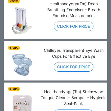
#TOP1
Healthandyoga(Tm) Deep
Breathing Exerciser - Breath
Exercise Measurement
CLICK FOR PRICE
#TOP2
Chilleyes Transparent Eye Wash
Cups For Effective Eye
CLICK FOR PRICE
#TOP3
Healthandyoga(Tm) Steloswipe
Tongue Cleaner Scraper - Hygienic
Seal-Pack