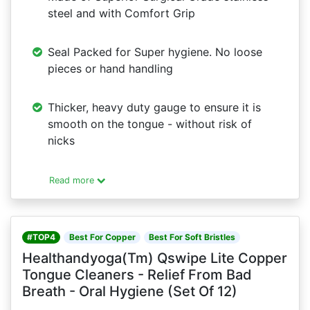
steel and with Comfort Grip
Seal Packed for Super hygiene. No loose
pieces or hand handling
Thicker, heavy duty gauge to ensure it is
smooth on the tongue - without risk of
nicks
Read more
#TOP4
Best For Copper
Best For Soft Bristles
Healthandyoga(Tm) Qswipe Lite Copper
Tongue Cleaners - Relief From Bad
Breath - Oral Hygiene (Set Of 12)