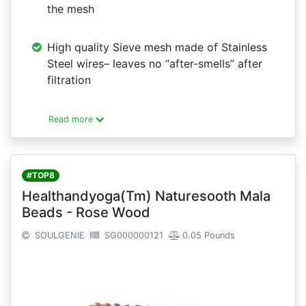
the mesh
High quality Sieve mesh made of Stainless
Steel wires– leaves no “after-smells” after
filtration
Read more
#TOP8
Healthandyoga(Tm) Naturesooth Mala
Beads - Rose Wood
SOULGENIE
SG000000121
0.05 Pounds