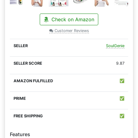
Check on Amazon
Customer Reviews
SoulGenie
9.87
✅
✅
✅
Features