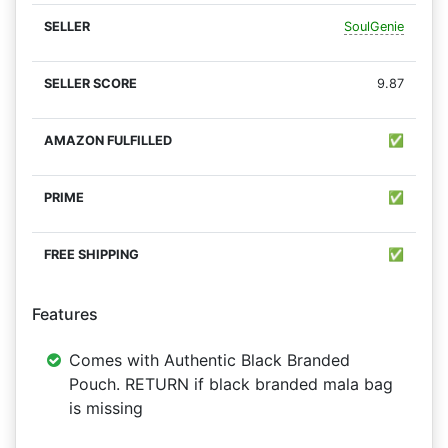
SoulGenie
9.87
✅
✅
✅
Features
Comes with Authentic Black Branded
Pouch. RETURN if black branded mala bag
is missing