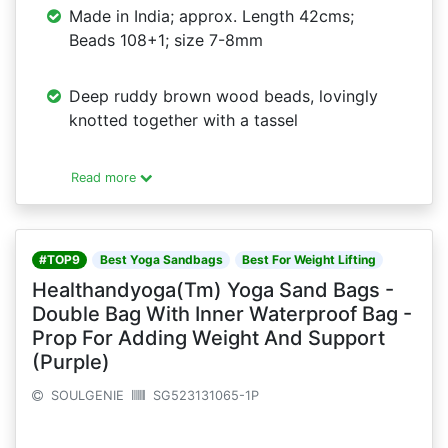
Made in India; approx. Length 42cms;
Beads 108+1; size 7-8mm
Deep ruddy brown wood beads, lovingly
knotted together with a tassel
Read more
#TOP9
Best Yoga Sandbags
Best For Weight Lifting
Healthandyoga(Tm) Yoga Sand Bags -
Double Bag With Inner Waterproof Bag -
Prop For Adding Weight And Support
(Purple)
SOULGENIE
SG523131065-1P