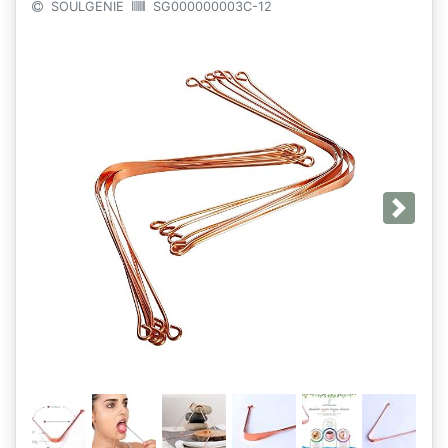
SOULGENIE
SG000000003C-12
Next