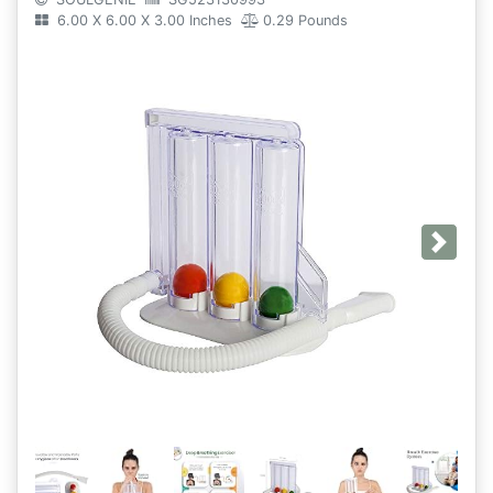
6.00 X 6.00 X 3.00 Inches
0.29 Pounds
Next