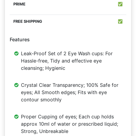
✅
✅
Features
Leak-Proof Set of 2 Eye Wash cups: For
Hassle-free, Tidy and effective eye
cleansing; Hygienic
Crystal Clear Transparency; 100% Safe for
eyes; All Smooth edges; Fits with eye
contour smoothly
Proper Cupping of eyes; Each cup holds
approx 10ml of water or prescribed liquid;
Strong, Unbreakable