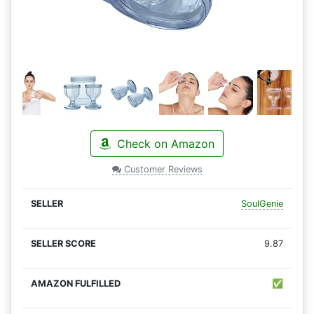
Check on Amazon
Customer Reviews
SoulGenie
9.87
✅