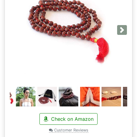
Next
Check on Amazon
Customer Reviews