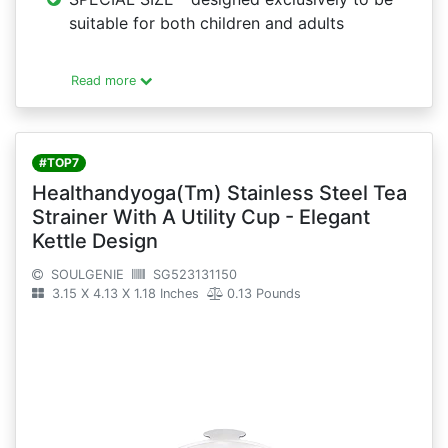
suitable for both children and adults
Read more
#TOP7
Healthandyoga(Tm) Stainless Steel Tea
Strainer With A Utility Cup - Elegant
Kettle Design
SOULGENIE
SG523131150
3.15 X 4.13 X 1.18 Inches
0.13 Pounds