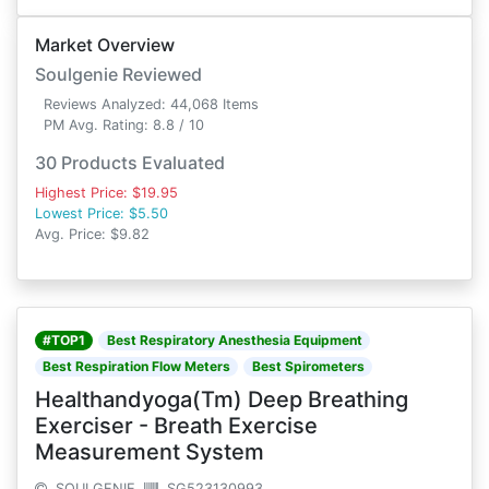
Market Overview
Soulgenie Reviewed
Reviews Analyzed: 44,068 Items
PM Avg. Rating: 8.8 / 10
30 Products Evaluated
Highest Price: $19.95
Lowest Price: $5.50
Avg. Price: $9.82
#TOP1
Best Respiratory Anesthesia Equipment
Best Respiration Flow Meters
Best Spirometers
Healthandyoga(Tm) Deep Breathing
Exerciser - Breath Exercise
Measurement System
SOULGENIE
SG523130993