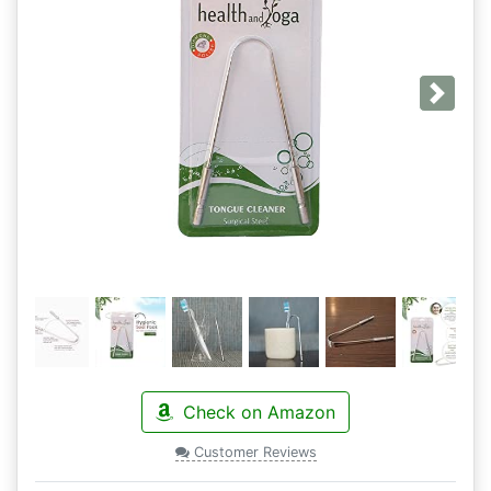
Next
Check on Amazon
Customer Reviews