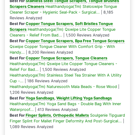
Best For
Stainless Steel Tongue Scrapers
,
Tongue Brushes
Scrapers Cleaners
Healthandyoga(Tm) Steloswipe Tongue
Cleaner Scraper - Hygienic Seal-Pack - Surgical...
| 8,185
Reviews Analyzed
Best For
Copper Tongue Scrapers
,
Soft Bristles Tongue
Scrapers
Healthandyoga(Tm) Qswipe Lite Copper Tongue
Cleaners - Relief From Bad...
| 1,500 Reviews Analyzed
Best For
Copper Tongue Scrapers
,
Bpa Free Tongue Scrapers
Qswipe Copper Tongue Cleaner With Comfort Grip - With
Handy...
| 8,200 Reviews Analyzed
Best For
Copper Tongue Scrapers
,
Tongue Cleaners
Healthandyoga(Tm) Qswipe Lite Copper Tongue Cleaners -
Relief For Bad...
| 1,500 Reviews Analyzed
Healthandyoga(Tm) Stainless Steel Tea Strainer With A Utility
Cup -...
| 186 Reviews Analyzed
Healthandyoga(Tm) Naturesooth Mala Beads - Rose Wood
|
1,206 Reviews Analyzed
Best For
Yoga Sandbags
,
Weight Lifting Yoga Sandbags
Healthandyoga(Tm) Yoga Sand Bags - Double Bag With Inner
Waterproof...
| 413 Reviews Analyzed
Best For
Finger Splints
,
Orthopedic Mallets
Soulgenie Tipguard
Finger Splint For Mallet Finger Deformity And Post-Surgical...
|
1,089 Reviews Analyzed