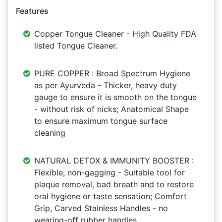
Features
Copper Tongue Cleaner - High Quality FDA
listed Tongue Cleaner.
PURE COPPER : Broad Spectrum Hygiene
as per Ayurveda - Thicker, heavy duty
gauge to ensure it is smooth on the tongue
- without risk of nicks; Anatomical Shape
to ensure maximum tongue surface
cleaning
NATURAL DETOX & IMMUNITY BOOSTER :
Flexible, non-gagging - Suitable tool for
plaque removal, bad breath and to restore
oral hygiene or taste sensation; Comfort
Grip, Carved Stainless Handles - no
wearing-off rubber handles