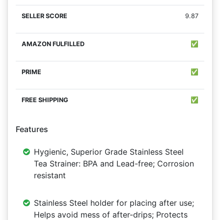
9.87
✅
✅
✅
Features
Hygienic, Superior Grade Stainless Steel
Tea Strainer: BPA and Lead-free; Corrosion
resistant
Stainless Steel holder for placing after use;
Helps avoid mess of after-drips; Protects