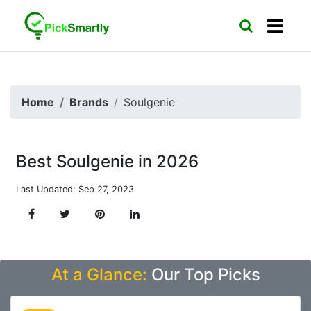
Home
Brands
Soulgenie
Best Soulgenie in 2026
Last Updated: Sep 27, 2023
At a Glance:
Our Top Picks