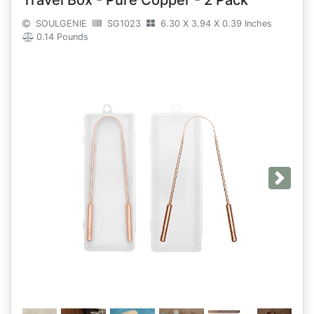
Travel Box - Pure Copper - 2 Pack
SOULGENIE
SG1023
6.30 X 3.94 X 0.39 Inches
0.14 Pounds
Next