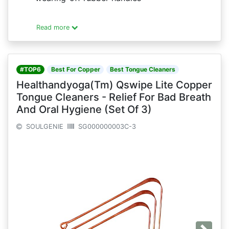
Read more
#TOP6
Best For Copper
Best Tongue Cleaners
Healthandyoga(Tm) Qswipe Lite Copper
Tongue Cleaners - Relief For Bad Breath
And Oral Hygiene (Set Of 3)
SOULGENIE
SG000000003C-3