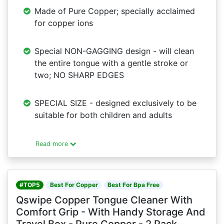
Made of Pure Copper; specially acclaimed
for copper ions
Special NON-GAGGING design - will clean
the entire tongue with a gentle stroke or
two; NO SHARP EDGES
SPECIAL SIZE - designed exclusively to be
suitable for both children and adults
Read more
#TOP5
Best For Copper
Best For Bpa Free
Qswipe Copper Tongue Cleaner With
Comfort Grip - With Handy Storage And