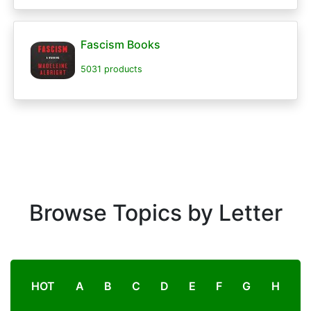
Fascism Books
5031 products
Browse Topics by Letter
HOT
A
B
C
D
E
F
G
H