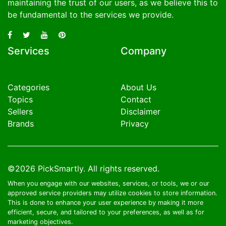
maintaining the trust of our users, as we believe this to
be fundamental to the services we provide.
Services
Company
Categories
About Us
Topics
Contact
Sellers
Disclaimer
Brands
Privacy
©2026
PickSmartly
. All rights reserved.
When you engage with our websites, services, or tools, we or our
approved service providers may utilize cookies to store information.
This is done to enhance your user experience by making it more
efficient, secure, and tailored to your preferences, as well as for
marketing objectives.