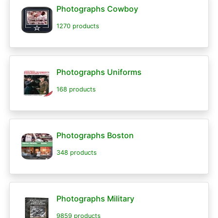
Photographs Cowboy
1270 products
Photographs Uniforms
168 products
Photographs Boston
348 products
Photographs Military
9859 products