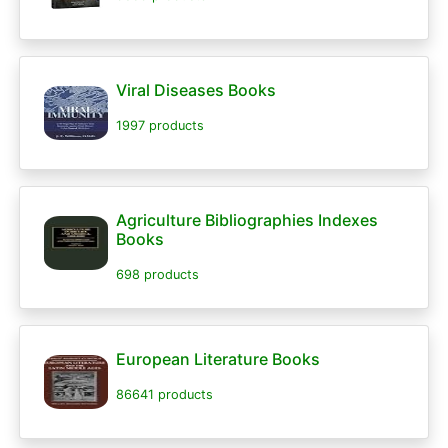
Viral Diseases Books
1997 products
Agriculture Bibliographies Indexes
Books
698 products
European Literature Books
86641 products