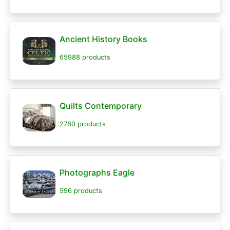
Ancient History Books
65988 products
Quilts Contemporary
2780 products
Photographs Eagle
596 products