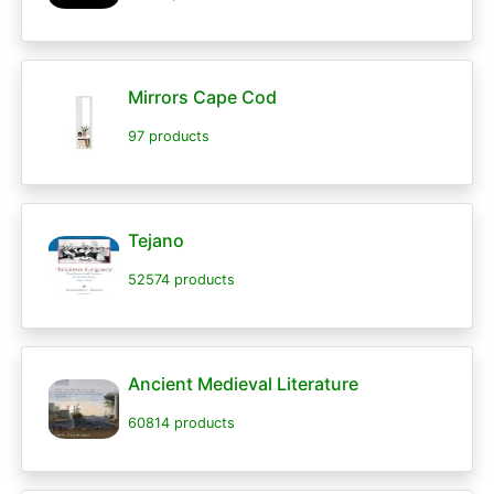
Mirrors Cape Cod
97 products
Tejano
52574 products
Ancient Medieval Literature
60814 products