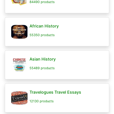
84490 products
African History
55350 products
Asian History
55489 products
Travelogues Travel Essays
12130 products