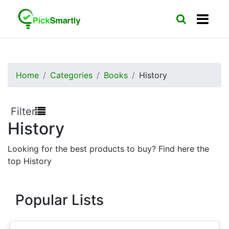
Home
Categories
Books
History
Filter
History
Looking for the best products to buy? Find here the
top History
Popular Lists