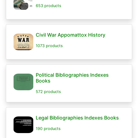
653 products
Civil War Appomattox History
1073 products
Political Bibliographies Indexes
Books
572 products
Legal Bibliographies Indexes Books
190 products