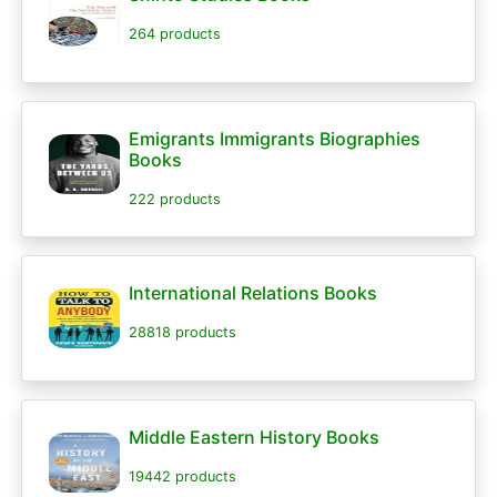
264 products
Emigrants Immigrants Biographies
Books
222 products
International Relations Books
28818 products
Middle Eastern History Books
19442 products