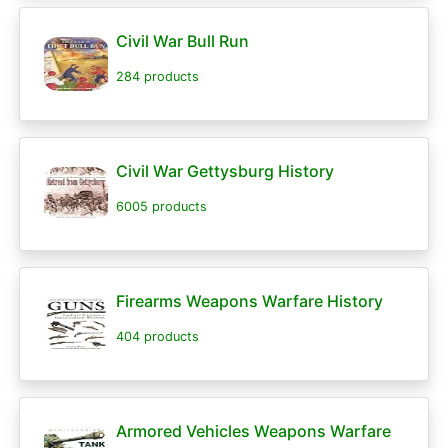
Civil War Bull Run
284 products
Civil War Gettysburg History
6005 products
Firearms Weapons Warfare History
404 products
Armored Vehicles Weapons Warfare