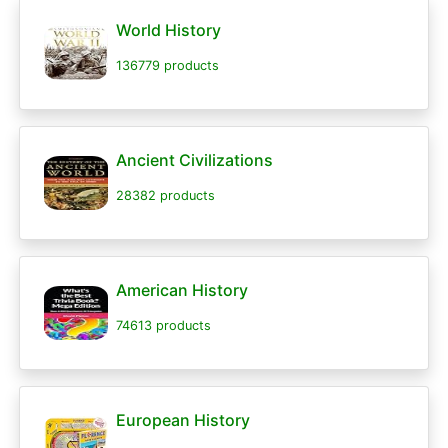
World History
136779 products
Ancient Civilizations
28382 products
American History
74613 products
European History