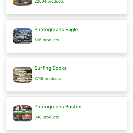
22604 products
Photographs Eagle
596 products
Surfing Books
3749 products
Photographs Boston
348 products