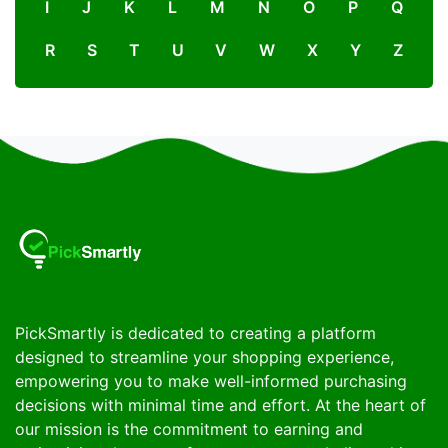
I
J
K
L
M
N
O
P
Q
R
S
T
U
V
W
X
Y
Z
PickSmartly is dedicated to creating a platform
designed to streamline your shopping experience,
empowering you to make well-informed purchasing
decisions with minimal time and effort. At the heart of
our mission is the commitment to earning and