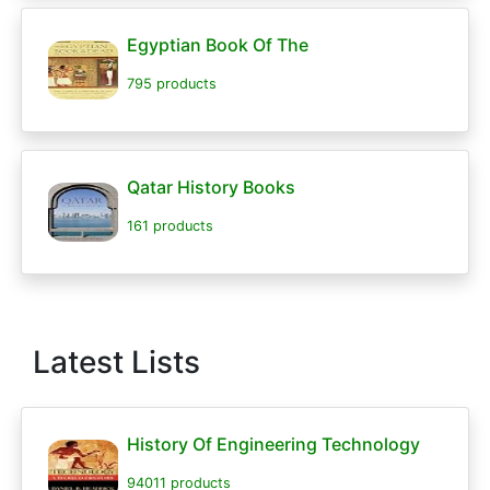
Egyptian Book Of The
795 products
Qatar History Books
161 products
Latest Lists
History Of Engineering Technology
94011 products