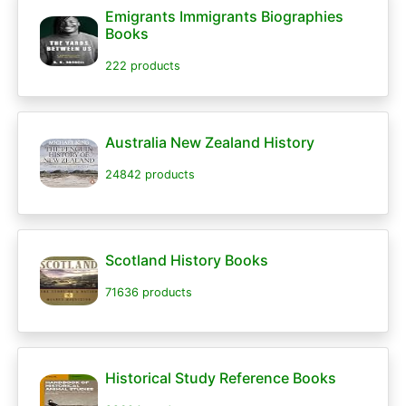
Emigrants Immigrants Biographies
Books
222 products
Australia New Zealand History
24842 products
Scotland History Books
71636 products
Historical Study Reference Books