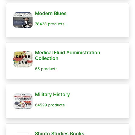
Modern Blues
78438 products
Medical Fluid Administration
Collection
65 products
Military History
64529 products
Shinto Studies Books