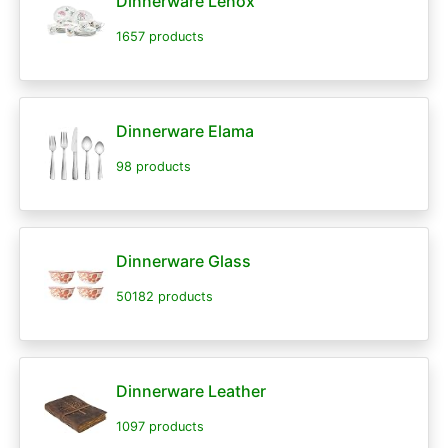
Dinnerware Lenox
1657 products
Dinnerware Elama
98 products
Dinnerware Glass
50182 products
Dinnerware Leather
1097 products