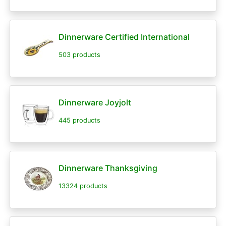
Dinnerware Certified International
503 products
Dinnerware Joyjolt
445 products
Dinnerware Thanksgiving
13324 products