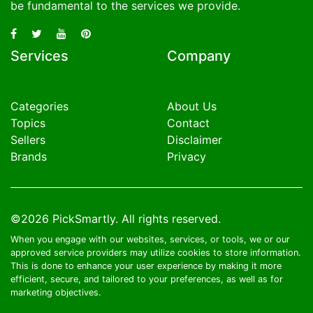
be fundamental to the services we provide.
Services
Company
Categories
About Us
Topics
Contact
Sellers
Disclaimer
Brands
Privacy
©2026
PickSmartly
. All rights reserved.
When you engage with our websites, services, or tools, we or our
approved service providers may utilize cookies to store information.
This is done to enhance your user experience by making it more
efficient, secure, and tailored to your preferences, as well as for
marketing objectives.