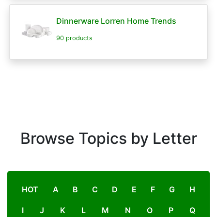
Dinnerware Lorren Home Trends
90 products
Browse Topics by Letter
HOT
A
B
C
D
E
F
G
H
I
J
K
L
M
N
O
P
Q