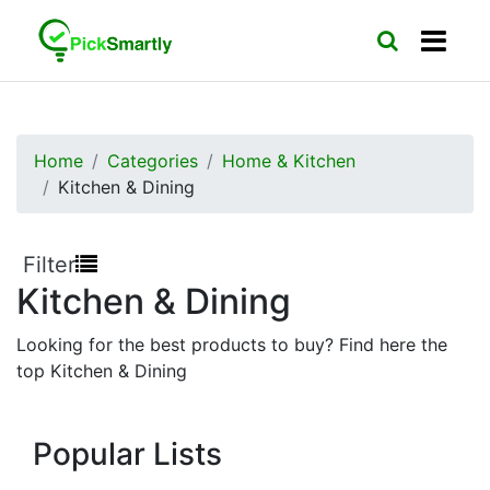
Home
Categories
Home & Kitchen
Kitchen & Dining
Filter
Kitchen & Dining
Looking for the best products to buy? Find here the
top Kitchen & Dining
Popular Lists