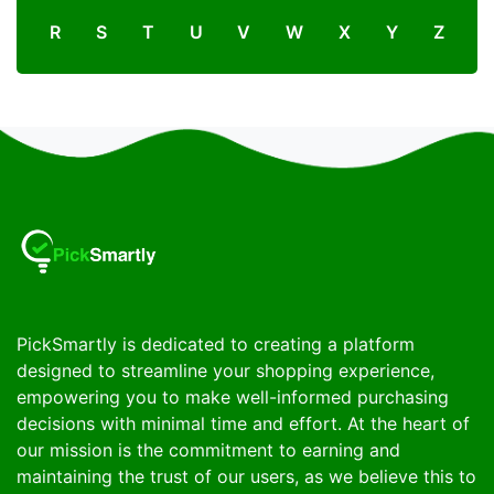
R
S
T
U
V
W
X
Y
Z
PickSmartly is dedicated to creating a platform
designed to streamline your shopping experience,
empowering you to make well-informed purchasing
decisions with minimal time and effort. At the heart of
our mission is the commitment to earning and
maintaining the trust of our users, as we believe this to