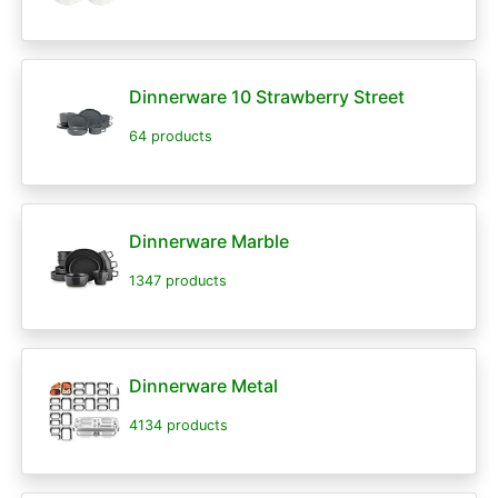
Dinnerware 10 Strawberry Street
64 products
Dinnerware Marble
1347 products
Dinnerware Metal
4134 products