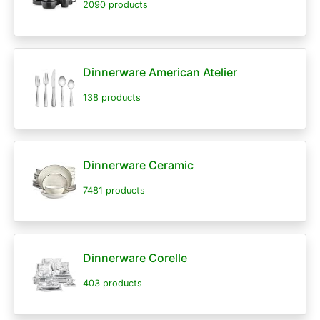
2090 products
Dinnerware American Atelier
138 products
Dinnerware Ceramic
7481 products
Dinnerware Corelle
403 products