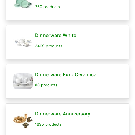
260 products
Dinnerware White
3469 products
Dinnerware Euro Ceramica
80 products
Dinnerware Anniversary
1895 products