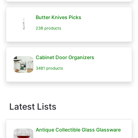
Butter Knives Picks
238 products
Cabinet Door Organizers
3481 products
Latest Lists
Antique Collectible Glass Glassware