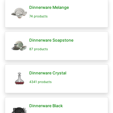
Dinnerware Melange
74 products
Dinnerware Soapstone
87 products
Dinnerware Crystal
4341 products
Dinnerware Black