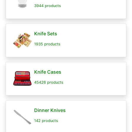
3944 products
Knife Sets
1935 products
Knife Cases
45426 products
Dinner Knives
142 products