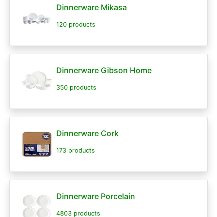
Dinnerware Mikasa
120 products
Dinnerware Gibson Home
350 products
Dinnerware Cork
173 products
Dinnerware Porcelain
4803 products