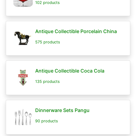
102 products
Antique Collectible Porcelain China
575 products
Antique Collectible Coca Cola
135 products
Dinnerware Sets Pangu
90 products