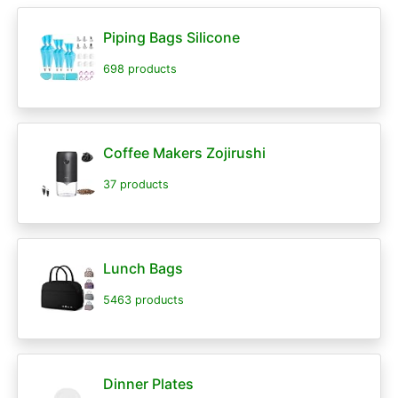
Piping Bags Silicone
698 products
Coffee Makers Zojirushi
37 products
Lunch Bags
5463 products
Dinner Plates