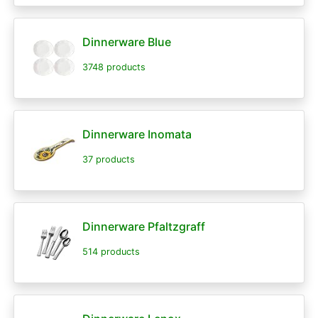
Dinnerware Blue
3748 products
Dinnerware Inomata
37 products
Dinnerware Pfaltzgraff
514 products