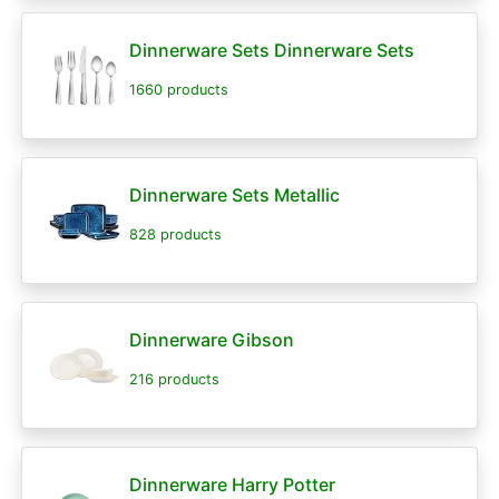
Dinnerware Sets Dinnerware Sets
1660 products
Dinnerware Sets Metallic
828 products
Dinnerware Gibson
216 products
Dinnerware Harry Potter