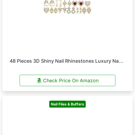
48 Pieces 3D Shiny Nail Rhinestones Luxury Na...
Check Price On Amazon
Nail Files & Buffers