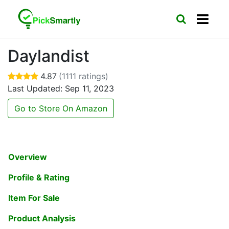
Daylandist
4.87
(1111 ratings)
Last Updated: Sep 11, 2023
Go to Store On Amazon
Overview
Profile & Rating
Item For Sale
Product Analysis