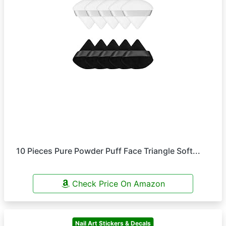
10 Pieces Pure Powder Puff Face Triangle Soft...
Check Price On Amazon
Nail Art Stickers & Decals