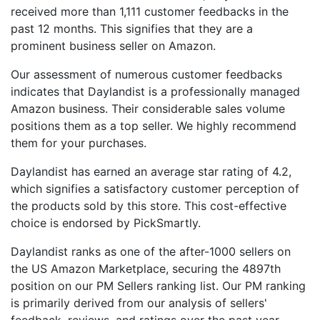
received more than 1,111 customer feedbacks in the
past 12 months. This signifies that they are a
prominent business seller on Amazon.
Our assessment of numerous customer feedbacks
indicates that Daylandist is a professionally managed
Amazon business. Their considerable sales volume
positions them as a top seller. We highly recommend
them for your purchases.
Daylandist has earned an average star rating of 4.2,
which signifies a satisfactory customer perception of
the products sold by this store. This cost-effective
choice is endorsed by PickSmartly.
Daylandist ranks as one of the after-1000 sellers on
the US Amazon Marketplace, securing the 4897th
position on our PM Sellers ranking list. Our PM ranking
is primarily derived from our analysis of sellers'