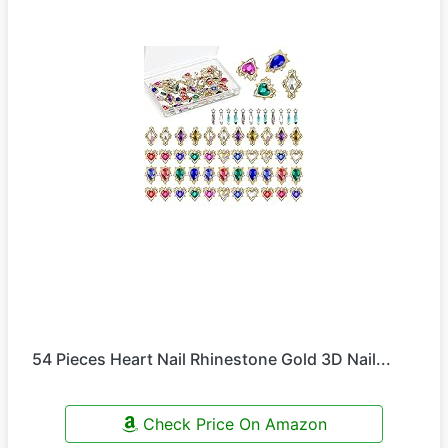
54 Pieces Heart Nail Rhinestone Gold 3D Nail...
Check Price On Amazon