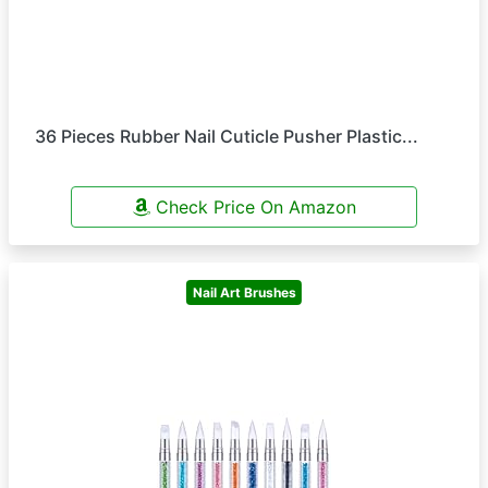
36 Pieces Rubber Nail Cuticle Pusher Plastic...
Check Price On Amazon
Nail Art Brushes