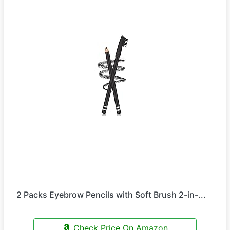
2 Packs Eyebrow Pencils with Soft Brush 2-in-...
Check Price On Amazon