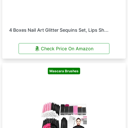
4 Boxes Nail Art Glitter Sequins Set, Lips Sh...
Check Price On Amazon
Mascara Brushes