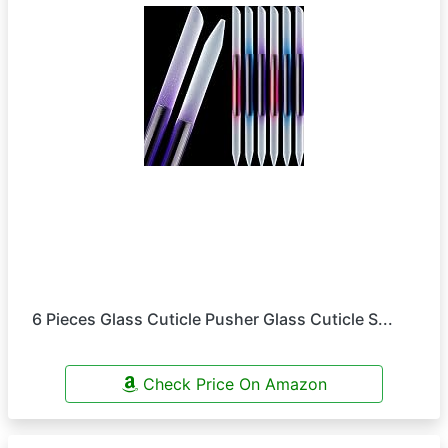
6 Pieces Glass Cuticle Pusher Glass Cuticle S...
Check Price On Amazon