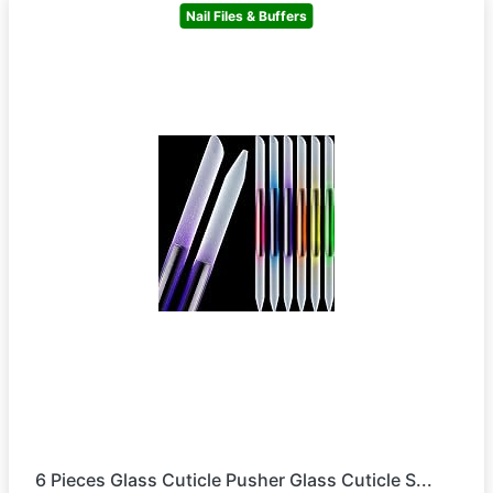
Nail Files & Buffers
6 Pieces Glass Cuticle Pusher Glass Cuticle S...