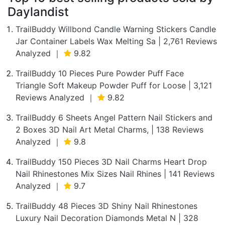
Daylandist
TrailBuddy Willbond Candle Warning Stickers Candle
Jar Container Labels Wax Melting Sa | 2,761 Reviews
Analyzed ｜
9.82
TrailBuddy 10 Pieces Pure Powder Puff Face
Triangle Soft Makeup Powder Puff for Loose | 3,121
Reviews Analyzed ｜
9.82
TrailBuddy 6 Sheets Angel Pattern Nail Stickers and
2 Boxes 3D Nail Art Metal Charms, | 138 Reviews
Analyzed ｜
9.8
TrailBuddy 150 Pieces 3D Nail Charms Heart Drop
Nail Rhinestones Mix Sizes Nail Rhines | 141 Reviews
Analyzed ｜
9.7
TrailBuddy 48 Pieces 3D Shiny Nail Rhinestones
Luxury Nail Decoration Diamonds Metal N | 328