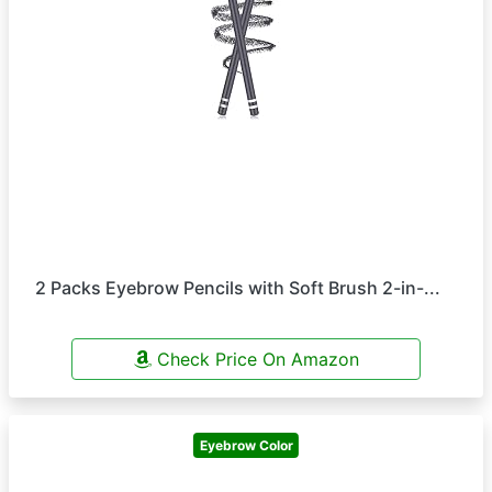
2 Packs Eyebrow Pencils with Soft Brush 2-in-...
Check Price On Amazon
Eyebrow Color