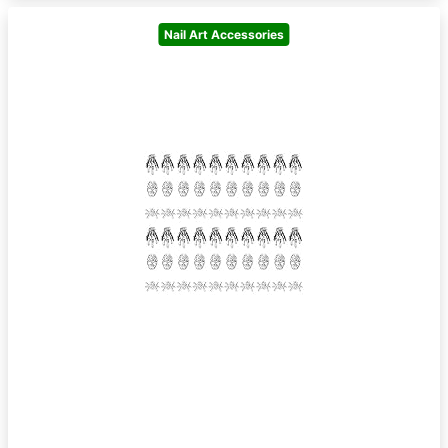
Nail Art Accessories