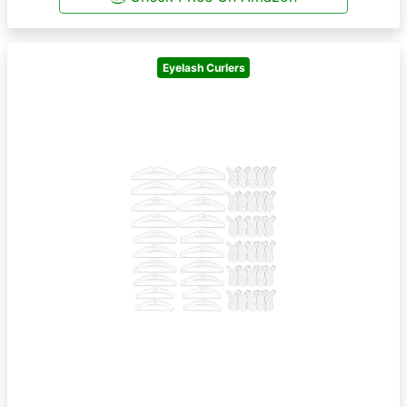
Eyelash Curlers