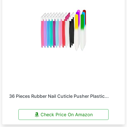
36 Pieces Rubber Nail Cuticle Pusher Plastic...
Check Price On Amazon