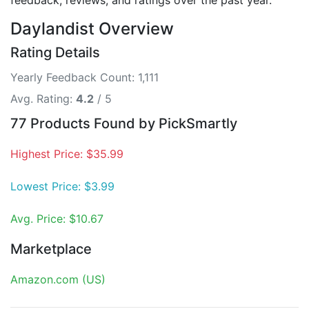
feedback, reviews, and ratings over the past year.
Daylandist Overview
Rating Details
Yearly Feedback Count: 1,111
Avg. Rating:
4.2
/ 5
77 Products Found by PickSmartly
Highest Price: $35.99
Lowest Price: $3.99
Avg. Price: $10.67
Marketplace
Amazon.com (US)