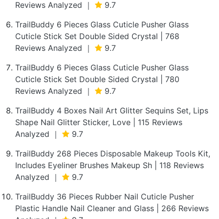
Reviews Analyzed ｜
9.7
TrailBuddy 6 Pieces Glass Cuticle Pusher Glass
Cuticle Stick Set Double Sided Crystal | 768
Reviews Analyzed ｜
9.7
TrailBuddy 6 Pieces Glass Cuticle Pusher Glass
Cuticle Stick Set Double Sided Crystal | 780
Reviews Analyzed ｜
9.7
TrailBuddy 4 Boxes Nail Art Glitter Sequins Set, Lips
Shape Nail Glitter Sticker, Love | 115 Reviews
Analyzed ｜
9.7
TrailBuddy 268 Pieces Disposable Makeup Tools Kit,
Includes Eyeliner Brushes Makeup Sh | 118 Reviews
Analyzed ｜
9.7
TrailBuddy 36 Pieces Rubber Nail Cuticle Pusher
Plastic Handle Nail Cleaner and Glass | 266 Reviews