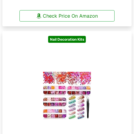
Check Price On Amazon
Nail Decoration Kits