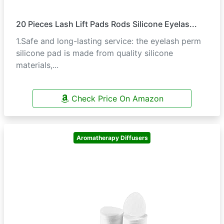
20 Pieces Lash Lift Pads Rods Silicone Eyelas...
1.Safe and long-lasting service: the eyelash perm
silicone pad is made from quality silicone
materials,...
Check Price On Amazon
Aromatherapy Diffusers