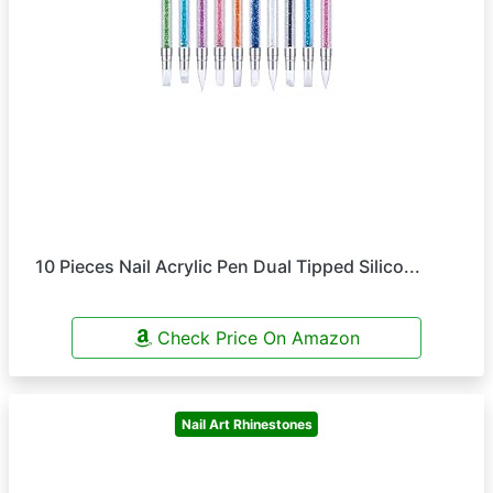
10 Pieces Nail Acrylic Pen Dual Tipped Silico...
Check Price On Amazon
Nail Art Rhinestones