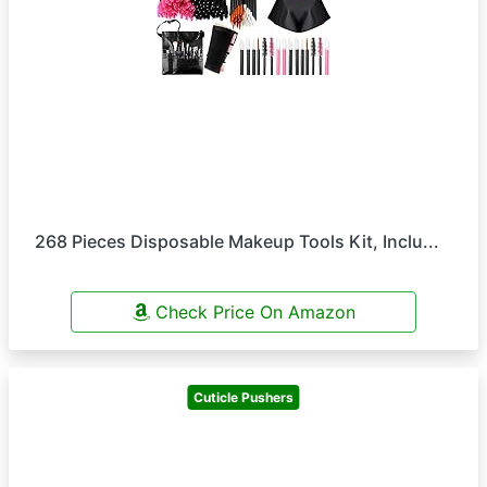
268 Pieces Disposable Makeup Tools Kit, Inclu...
Check Price On Amazon
Cuticle Pushers