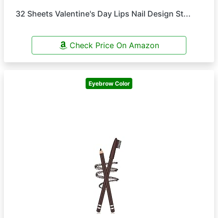
32 Sheets Valentine's Day Lips Nail Design St...
Check Price On Amazon
Eyebrow Color