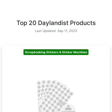
Top 20 Daylandist Products
Last Updated: Sep 11, 2023
Scrapbooking Stickers & Sticker Machines