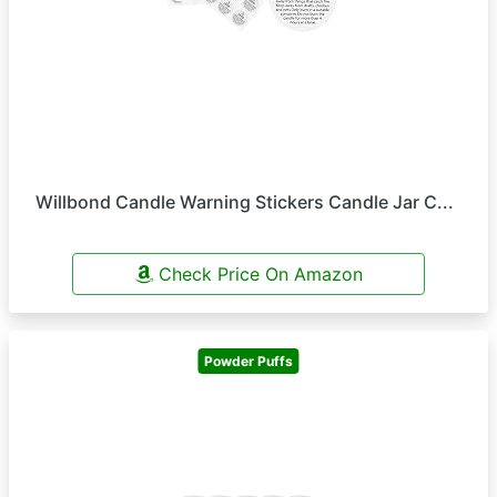
Willbond Candle Warning Stickers Candle Jar C...
Check Price On Amazon
Powder Puffs