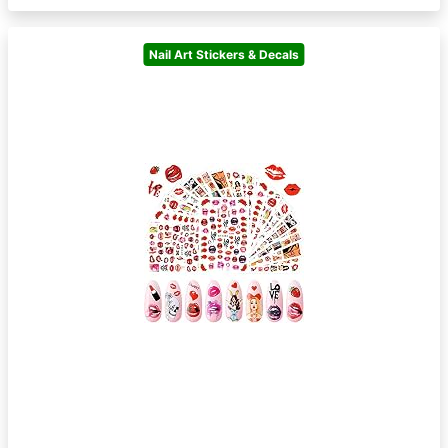
Nail Art Stickers & Decals