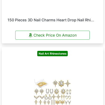
150 Pieces 3D Nail Charms Heart Drop Nail Rhi...
Check Price On Amazon
Nail Art Rhinestones