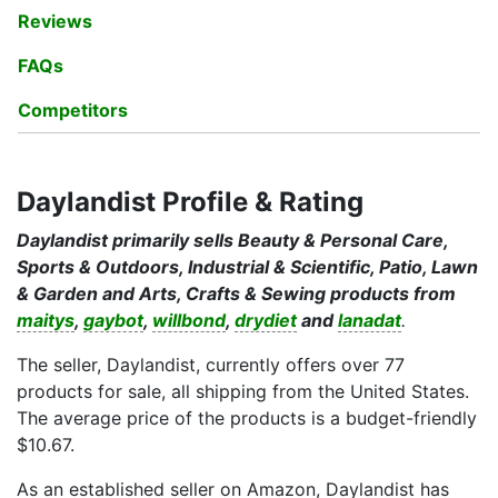
Reviews
FAQs
Competitors
Daylandist Profile & Rating
Daylandist primarily sells Beauty & Personal Care,
Sports & Outdoors, Industrial & Scientific, Patio, Lawn
& Garden and Arts, Crafts & Sewing products from
maitys
,
gaybot
,
willbond
,
drydiet
and
lanadat
.
The seller, Daylandist, currently offers over 77
products for sale, all shipping from the United States.
The average price of the products is a budget-friendly
$10.67.
As an established seller on Amazon, Daylandist has