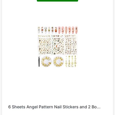
6 Sheets Angel Pattern Nail Stickers and 2 Bo...