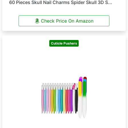
60 Pieces Skull Nail Charms Spider Skull 3D S...
Check Price On Amazon
Cuticle Pushers