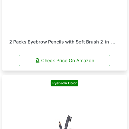
2 Packs Eyebrow Pencils with Soft Brush 2-in-...
Check Price On Amazon
Eyebrow Color