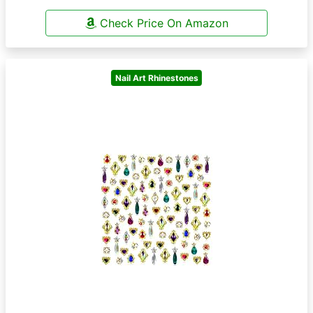
Check Price On Amazon
Nail Art Rhinestones