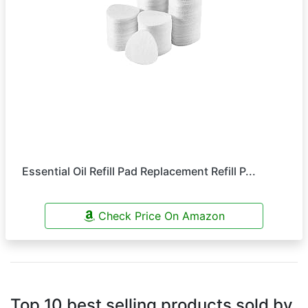
Essential Oil Refill Pad Replacement Refill P...
Check Price On Amazon
Top 10 best selling products sold by