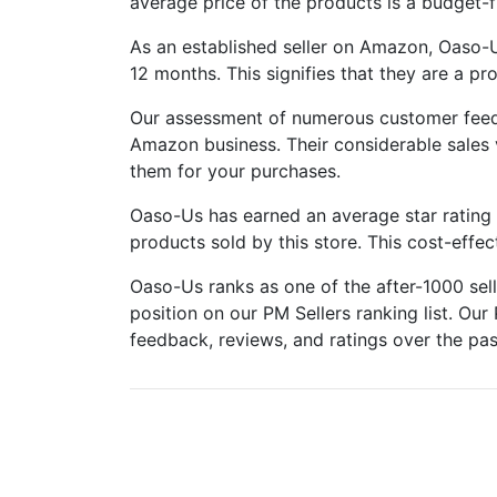
average price of the products is a budget-f
As an established seller on Amazon, Oaso-
12 months. This signifies that they are a p
Our assessment of numerous customer feed
Amazon business. Their considerable sales
them for your purchases.
Oaso-Us has earned an average star rating o
products sold by this store. This cost-effe
Oaso-Us ranks as one of the after-1000 se
position on our PM Sellers ranking list. Our 
feedback, reviews, and ratings over the pas