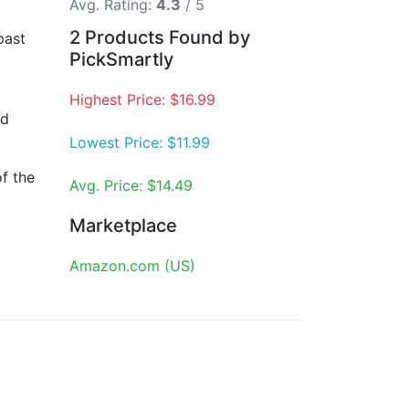
Avg. Rating:
4.3
/ 5
2 Products Found by
past
PickSmartly
Highest Price: $16.99
nd
Lowest Price: $11.99
f the
Avg. Price: $14.49
Marketplace
Amazon.com (US)