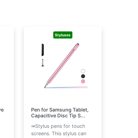
Styluses
ve
Pen for Samsung Tablet,
Capacitive Disc Tip S...
⇛Stylus pens for touch
screens. This stylus can