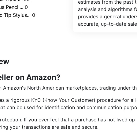
estimates from the past 
s Pencil... 0
analysis and algorithms 
 Tip Stylus... 0
provides a general unders
accurate, up-to-date sale
iew
eller on Amazon?
 on Amazon's North American marketplaces, trading under t
es a rigorous KYC (Know Your Customer) procedure for all i
that can be used for identification and communication purpo
tection. If you ever feel that a purchase has not lived up 
ring your transactions are safe and secure.