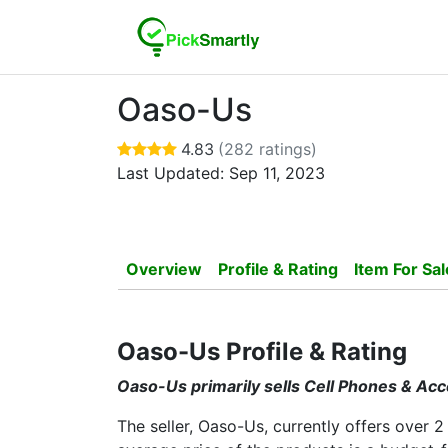
Oaso-Us
4.83
(282 ratings)
Last Updated: Sep 11, 2023
Overview
Profile & Rating
Item For Sal
Oaso-Us Profile & Rating
Oaso-Us primarily sells Cell Phones & Ac
The seller, Oaso-Us, currently offers over 2