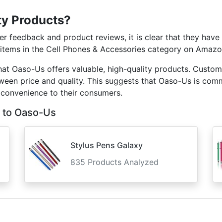
ty Products?
 feedback and product reviews, it is clear that they have 
 items in the Cell Phones & Accessories category on Amazon,
that Oaso-Us offers valuable, high-quality products. Custo
tween price and quality. This suggests that Oaso-Us is com
 convenience to their consumers.
 to Oaso-Us
Stylus Pens Galaxy
835 Products Analyzed