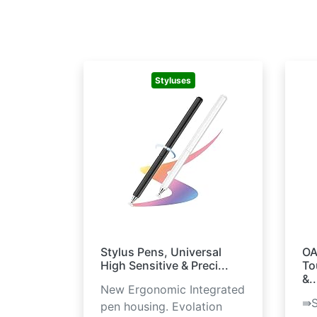
Styluses
Stylus Pens, Universal
OA
High Sensitive & Preci...
To
&..
New Ergonomic Integrated
⇛S
pen housing. Evolation