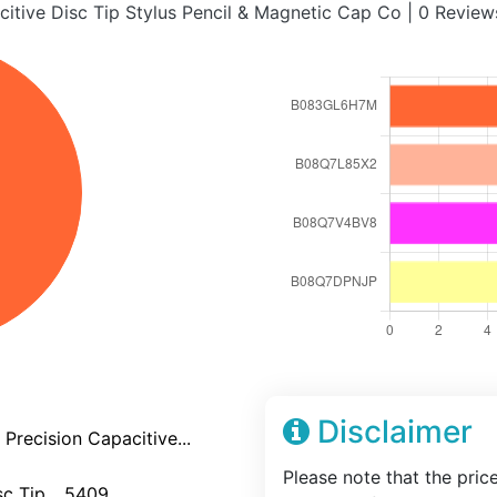
citive Disc Tip Stylus Pencil & Magnetic Cap Co | 0 Revi
Disclaimer
Precision Capacitive...
Please note that the pric
c Tip... 5409