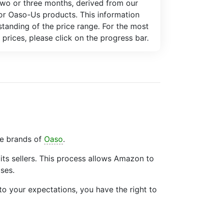
two or three months, derived from our
for Oaso-Us products. This information
tanding of the price range. For the most
 prices, please click on the progress bar.
he brands of
Oaso
.
ts sellers. This process allows Amazon to
ses.
to your expectations, you have the right to