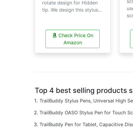
sc
rotate design for Hidden
us
tip. We design this stylus...
scr
Check Price On
Amazon
Top 4 best selling products 
TrailBuddy Stylus Pens, Universal High S
TrailBuddy OASO Stylus Pen for Touch S
TrailBuddy Pen for Tablet, Capacitive D