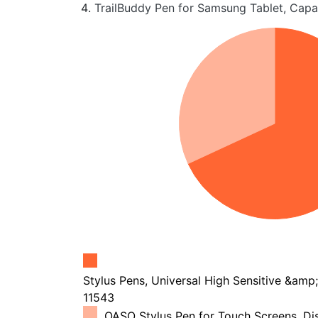
TrailBuddy Pen for Samsung Tablet, Capa
Stylus Pens, Universal High Sensitive &amp; 
11543
OASO Stylus Pen for Touch Screens, Dis