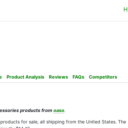
H
e
Product Analysis
Reviews
FAQs
Competitors
cessories products from
oaso
.
 products for sale, all shipping from the United States. The