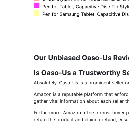
Pen for Tablet, Capacitive Disc Tip Stylu
Pen for Samsung Tablet, Capacitive Disc
Our Unbiased Oaso-Us Rev
Is Oaso-Us a Trustworthy S
Absolutely. Oaso-Us is a prominent seller
Amazon is a reputable platform that enforc
gather vital information about each seller 
Furthermore, Amazon offers robust buyer pro
return the product and claim a refund, ensu