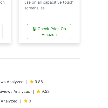
uch
use on all capacitive touch
screens, as...
Check Price On
Amazon
views Analyzed ｜
9.86
 Reviews Analyzed ｜
9.52
ws Analyzed ｜
0