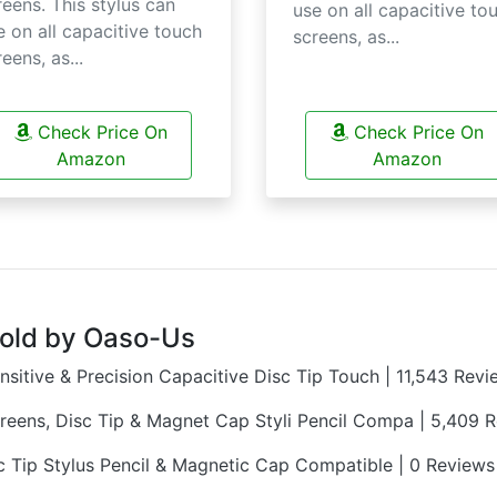
reens. This stylus can
use on all capacitive to
e on all capacitive touch
screens, as...
eens, as...
Check Price On
Check Price On
Amazon
Amazon
sold by Oaso-Us
ensitive & Precision Capacitive Disc Tip Touch | 11,543 Re
creens, Disc Tip & Magnet Cap Styli Pencil Compa | 5,409
isc Tip Stylus Pencil & Magnetic Cap Compatible | 0 Revie