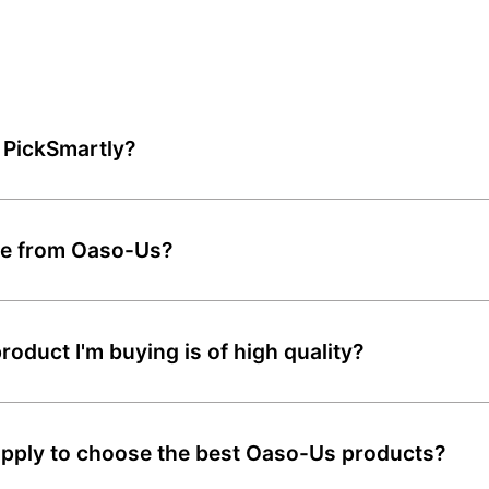
 PickSmartly?
ble from Oaso-Us?
oduct I'm buying is of high quality?
pply to choose the best Oaso-Us products?