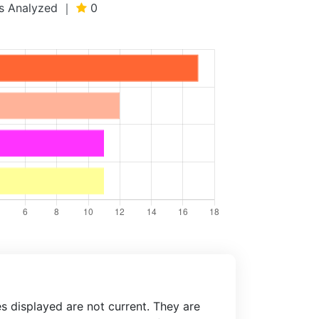
ews Analyzed ｜
0
es displayed are not current. They are