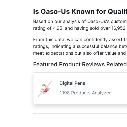
Is Oaso-Us Known for Quali
Based on our analysis of Oaso-Us's customer
rating of 4.25, and having sold over 16,952
From this data, we can confidently assert 
ratings, indicating a successful balance be
meet expectations but also offer value and
Featured Product Reviews Related
Digital Pens
1,198 Products Analyzed