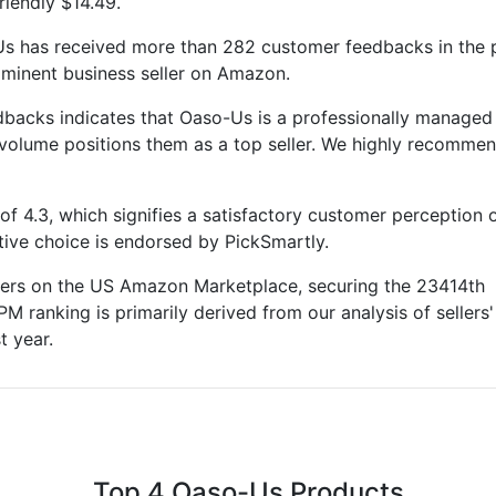
riendly $14.49.
Us has received more than 282 customer feedbacks in the 
rominent business seller on Amazon.
backs indicates that Oaso-Us is a professionally managed
 volume positions them as a top seller. We highly recomme
f 4.3, which signifies a satisfactory customer perception o
ctive choice is endorsed by PickSmartly.
llers on the US Amazon Marketplace, securing the 23414th
PM ranking is primarily derived from our analysis of sellers'
t year.
Top 4 Oaso-Us Products