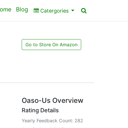
ome
Blog
Catergories
Go to Store On Amazon
Oaso-Us Overview
Rating Details
Yearly Feedback Count: 282