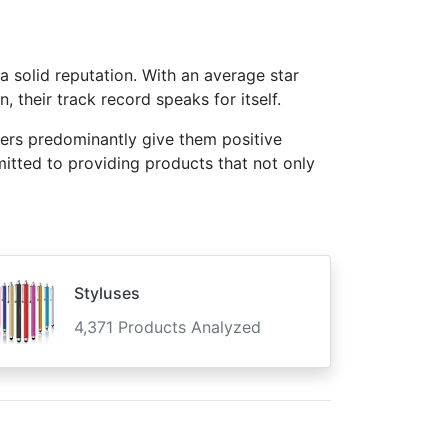
a solid reputation. With an average star
 their track record speaks for itself.
mers predominantly give them positive
mitted to providing products that not only
Styluses
4,371 Products Analyzed