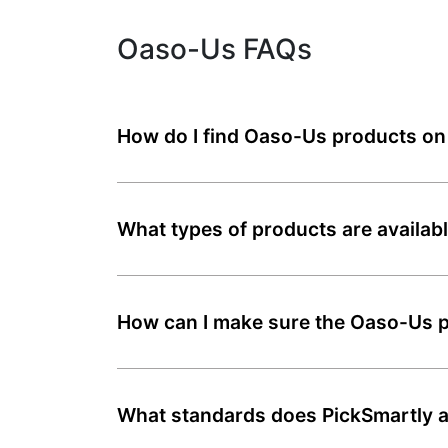
Oaso-Us FAQs
How do I find Oaso-Us products on
What types of products are availa
How can I make sure the Oaso-Us pr
What standards does PickSmartly a