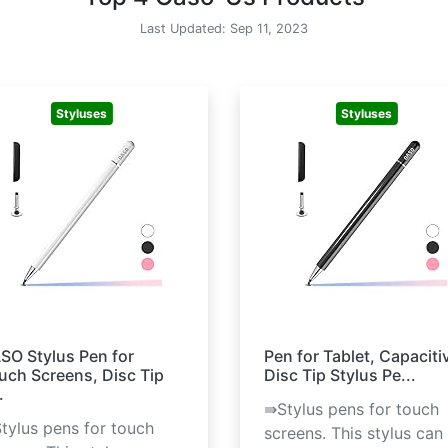
Last Updated: Sep 11, 2023
Styluses
Styluses
SO Stylus Pen for
Pen for Tablet, Capaciti
uch Screens, Disc Tip
Disc Tip Stylus Pe...
.
⇛Stylus pens for touch
tylus pens for touch
screens. This stylus can