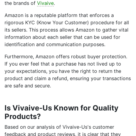
the brands of
Vivaive
.
Amazon is a reputable platform that enforces a
rigorous KYC (Know Your Customer) procedure for all
its sellers. This process allows Amazon to gather vital
information about each seller that can be used for
identification and communication purposes.
Furthermore, Amazon offers robust buyer protection.
If you ever feel that a purchase has not lived up to
your expectations, you have the right to return the
product and claim a refund, ensuring your transactions
are safe and secure.
Is Vivaive-Us Known for Quality
Products?
Based on our analysis of Vivaive-Us's customer
feedback and product reviews, it is clear that they