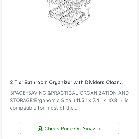
2 Tier Bathroom Organizer with Dividers,Clear...
SPACE-SAVING &PRACTICAL ORGANIZATION AND
STORAGE:Ergonomic Size（11.5'' x 7.4'' x 10.8''）is
compatible for most of the...
Check Price On Amazon