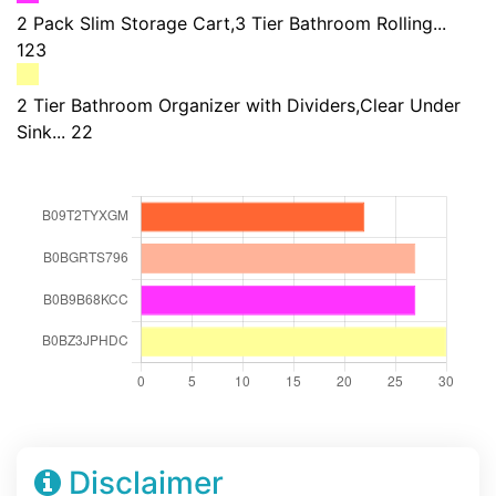
2 Pack Slim Storage Cart,3 Tier Bathroom Rolling...
123
2 Tier Bathroom Organizer with Dividers,Clear Under
Sink... 22
Disclaimer