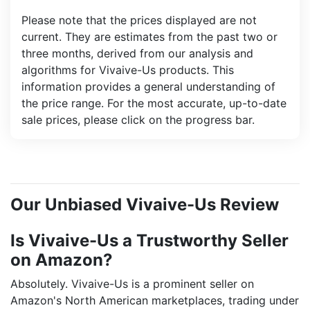
Please note that the prices displayed are not
current. They are estimates from the past two or
three months, derived from our analysis and
algorithms for Vivaive-Us products. This
information provides a general understanding of
the price range. For the most accurate, up-to-date
sale prices, please click on the progress bar.
Our Unbiased Vivaive-Us Review
Is Vivaive-Us a Trustworthy Seller
on Amazon?
Absolutely. Vivaive-Us is a prominent seller on
Amazon's North American marketplaces, trading under