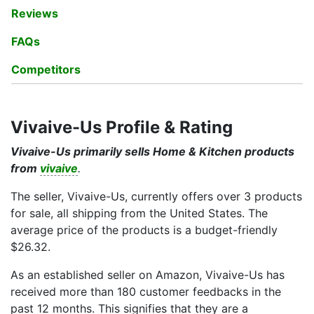
Reviews
FAQs
Competitors
Vivaive-Us Profile & Rating
Vivaive-Us primarily sells Home & Kitchen products
from
vivaive
.
The seller, Vivaive-Us, currently offers over 3 products
for sale, all shipping from the United States. The
average price of the products is a budget-friendly
$26.32.
As an established seller on Amazon, Vivaive-Us has
received more than 180 customer feedbacks in the
past 12 months. This signifies that they are a