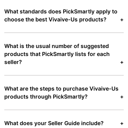
What standards does PickSmartly apply to
choose the best Vivaive-Us products?
What is the usual number of suggested
products that PickSmartly lists for each
seller?
What are the steps to purchase Vivaive-Us
products through PickSmartly?
What does your Seller Guide include?