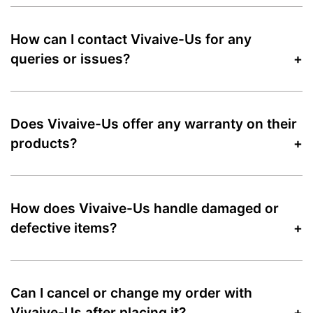
How can I contact Vivaive-Us for any
queries or issues?
Does Vivaive-Us offer any warranty on their
products?
How does Vivaive-Us handle damaged or
defective items?
Can I cancel or change my order with
Vivaive-Us after placing it?