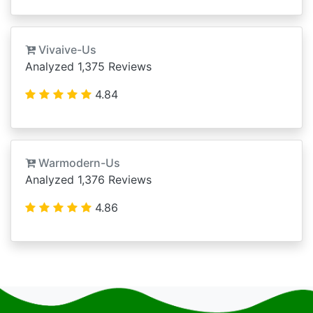
Vivaive-Us
Analyzed 1,375 Reviews
4.84
Warmodern-Us
Analyzed 1,376 Reviews
4.86