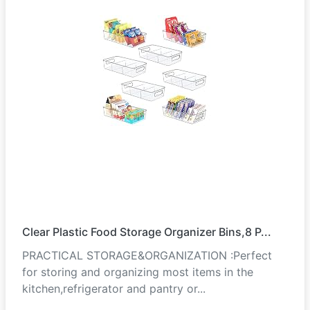
Clear Plastic Food Storage Organizer Bins,8 P...
PRACTICAL STORAGE&ORGANIZATION :Perfect
for storing and organizing most items in the
kitchen,refrigerator and pantry or...