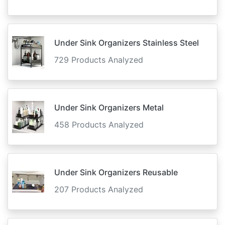
Under Sink Organizers Stainless Steel
729 Products Analyzed
Under Sink Organizers Metal
458 Products Analyzed
Under Sink Organizers Reusable
207 Products Analyzed