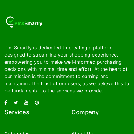
PickSmartly is dedicated to creating a platform
designed to streamline your shopping experience,
empowering you to make well-informed purchasing
decisions with minimal time and effort. At the heart of
our mission is the commitment to earning and
maintaining the trust of our users, as we believe this to
be fundamental to the services we provide.
Services
Company
Categories
About Us