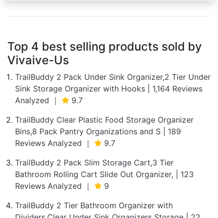
Top 4 best selling products sold by
Vivaive-Us
TrailBuddy 2 Pack Under Sink Organizer,2 Tier Under
Sink Storage Organizer with Hooks | 1,164 Reviews
Analyzed ｜
9.7
TrailBuddy Clear Plastic Food Storage Organizer
Bins,8 Pack Pantry Organizations and S | 189
Reviews Analyzed ｜
9.7
TrailBuddy 2 Pack Slim Storage Cart,3 Tier
Bathroom Rolling Cart Slide Out Organizer, | 123
Reviews Analyzed ｜
9
TrailBuddy 2 Tier Bathroom Organizer with
Dividers,Clear Under Sink Organizers Storage | 22