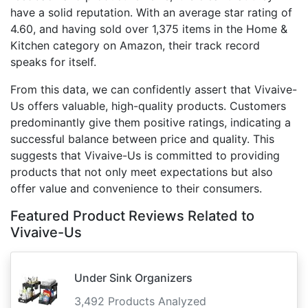
have a solid reputation. With an average star rating of
4.60, and having sold over 1,375 items in the Home &
Kitchen category on Amazon, their track record
speaks for itself.
From this data, we can confidently assert that Vivaive-
Us offers valuable, high-quality products. Customers
predominantly give them positive ratings, indicating a
successful balance between price and quality. This
suggests that Vivaive-Us is committed to providing
products that not only meet expectations but also
offer value and convenience to their consumers.
Featured Product Reviews Related to
Vivaive-Us
Under Sink Organizers
3,492 Products Analyzed