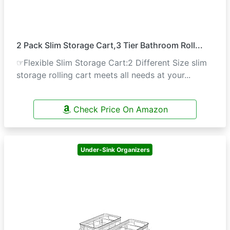
2 Pack Slim Storage Cart,3 Tier Bathroom Roll...
☞Flexible Slim Storage Cart:2 Different Size slim
storage rolling cart meets all needs at your...
Check Price On Amazon
Under-Sink Organizers