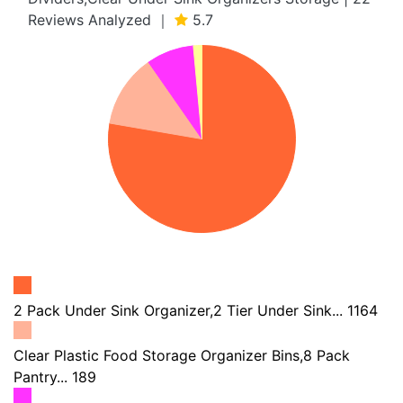
Reviews Analyzed ｜
5.7
2 Pack Under Sink Organizer,2 Tier Under Sink... 1164
Clear Plastic Food Storage Organizer Bins,8 Pack
Pantry... 189