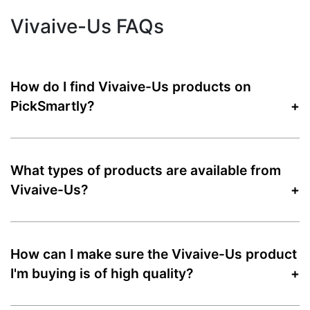
Vivaive-Us FAQs
How do I find Vivaive-Us products on
PickSmartly?
What types of products are available from
Vivaive-Us?
How can I make sure the Vivaive-Us product
I'm buying is of high quality?