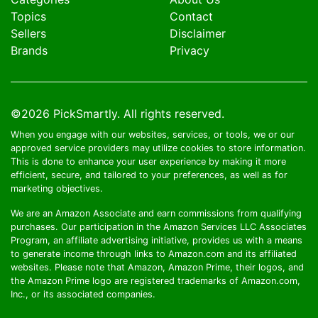
Topics
Contact
Sellers
Disclaimer
Brands
Privacy
©2026
PickSmartly
. All rights reserved.
When you engage with our websites, services, or tools, we or our
approved service providers may utilize cookies to store information.
This is done to enhance your user experience by making it more
efficient, secure, and tailored to your preferences, as well as for
marketing objectives.
We are an Amazon Associate and earn commissions from qualifying
purchases. Our participation in the Amazon Services LLC Associates
Program, an affiliate advertising initiative, provides us with a means
to generate income through links to Amazon.com and its affiliated
websites. Please note that Amazon, Amazon Prime, their logos, and
the Amazon Prime logo are registered trademarks of Amazon.com,
Inc., or its associated companies.