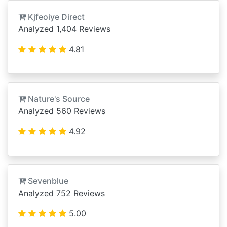
Kjfeoiye Direct
Analyzed 1,404 Reviews
4.81
Nature's Source
Analyzed 560 Reviews
4.92
Sevenblue
Analyzed 752 Reviews
5.00