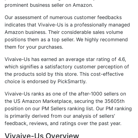
prominent business seller on Amazon.
Our assessment of numerous customer feedbacks
indicates that Vivaive-Us is a professionally managed
Amazon business. Their considerable sales volume
positions them as a top seller. We highly recommend
them for your purchases.
Vivaive-Us has earned an average star rating of 4.6,
which signifies a satisfactory customer perception of
the products sold by this store. This cost-effective
choice is endorsed by PickSmartly.
Vivaive-Us ranks as one of the after-1000 sellers on
the US Amazon Marketplace, securing the 35605th
position on our PM Sellers ranking list. Our PM ranking
is primarily derived from our analysis of sellers'
feedback, reviews, and ratings over the past year.
Vivaive-Us Overview