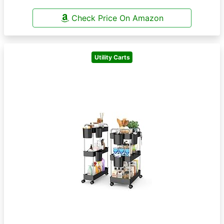
Check Price On Amazon
Utility Carts