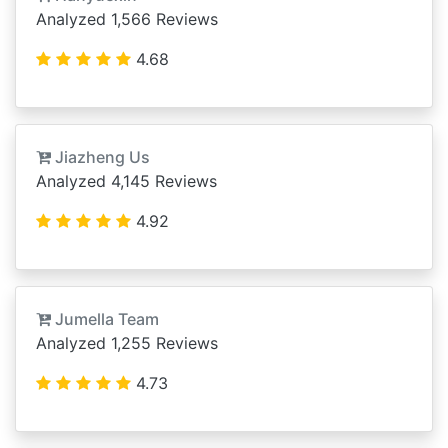
Analyzed 1,566 Reviews
4.68
Jiazheng Us
Analyzed 4,145 Reviews
4.92
Jumella Team
Analyzed 1,255 Reviews
4.73