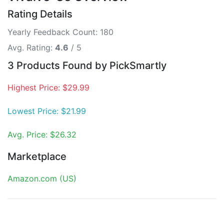
Rating Details
Yearly Feedback Count: 180
Avg. Rating:
4.6
/ 5
3 Products Found by PickSmartly
Highest Price: $29.99
Lowest Price: $21.99
Avg. Price: $26.32
Marketplace
Amazon.com (US)