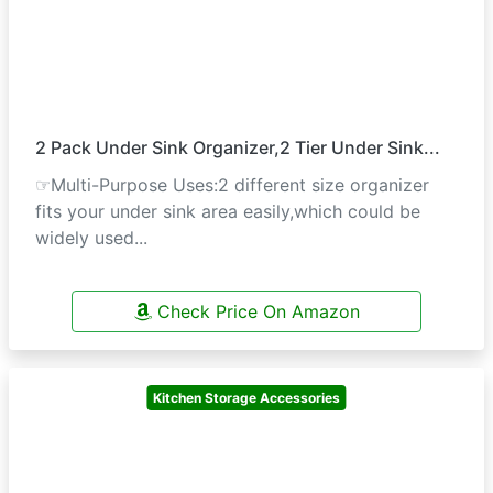
2 Pack Under Sink Organizer,2 Tier Under Sink...
☞Multi-Purpose Uses:2 different size organizer
fits your under sink area easily,which could be
widely used...
Check Price On Amazon
Kitchen Storage Accessories