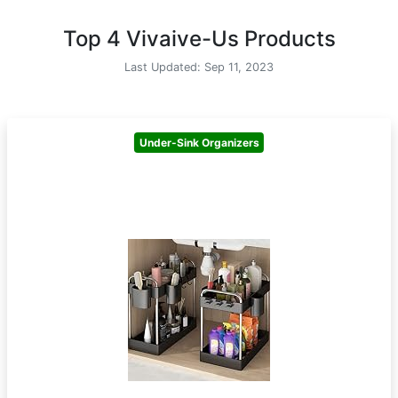
Top 4 Vivaive-Us Products
Last Updated: Sep 11, 2023
Under-Sink Organizers