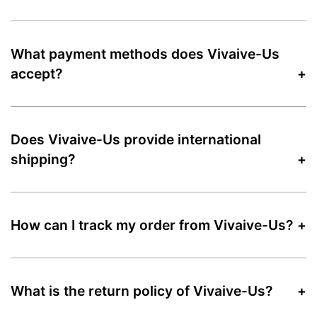
What payment methods does Vivaive-Us
accept?
Does Vivaive-Us provide international
shipping?
How can I track my order from Vivaive-Us?
What is the return policy of Vivaive-Us?