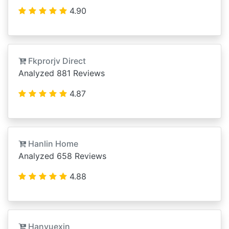
4.90
Fkprorjv Direct
Analyzed 881 Reviews
4.87
Hanlin Home
Analyzed 658 Reviews
4.88
Hanyuexin