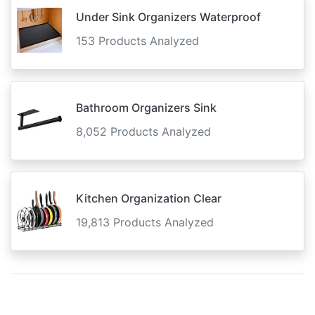
Under Sink Organizers Waterproof
153 Products Analyzed
Bathroom Organizers Sink
8,052 Products Analyzed
Kitchen Organization Clear
19,813 Products Analyzed