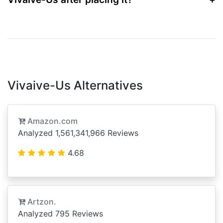
Vivaive-Us Alternatives
Amazon.com
Analyzed 1,561,341,966 Reviews
4.68
Artzon.
Analyzed 795 Reviews