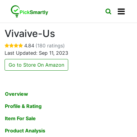
Vivaive-Us
4.84
(180 ratings)
Last Updated: Sep 11, 2023
Go to Store On Amazon
Overview
Profile & Rating
Item For Sale
Product Analysis