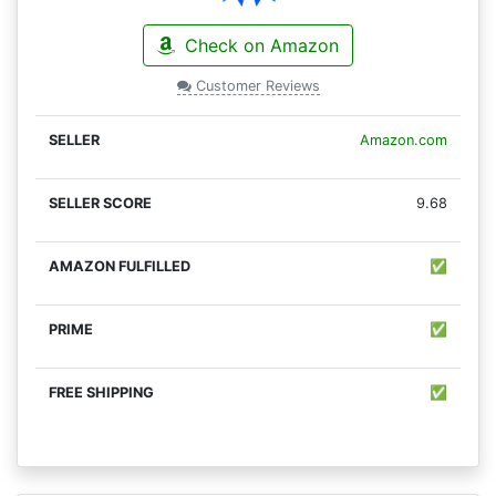
Check on Amazon
Customer Reviews
Amazon.com
9.68
✅
✅
✅