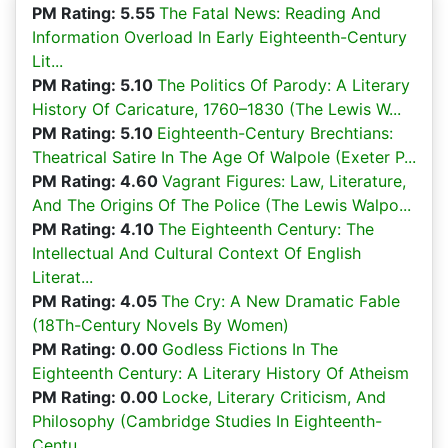
PM Rating: 5.55
The Fatal News: Reading And
Information Overload In Early Eighteenth-Century
Lit...
PM Rating: 5.10
The Politics Of Parody: A Literary
History Of Caricature, 1760–1830 (The Lewis W...
PM Rating: 5.10
Eighteenth-Century Brechtians:
Theatrical Satire In The Age Of Walpole (Exeter P...
PM Rating: 4.60
Vagrant Figures: Law, Literature,
And The Origins Of The Police (The Lewis Walpo...
PM Rating: 4.10
The Eighteenth Century: The
Intellectual And Cultural Context Of English
Literat...
PM Rating: 4.05
The Cry: A New Dramatic Fable
(18Th-Century Novels By Women)
PM Rating: 0.00
Godless Fictions In The
Eighteenth Century: A Literary History Of Atheism
PM Rating: 0.00
Locke, Literary Criticism, And
Philosophy (Cambridge Studies In Eighteenth-
Centu...