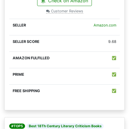
Check on Amazon
Customer Reviews
Amazon.com
9.68
✅
✅
✅
#TOP5
Best 18Th Century Literary Criticism Books