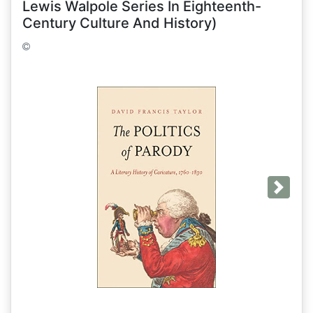
Lewis Walpole Series In Eighteenth-
Century Culture And History)
Next