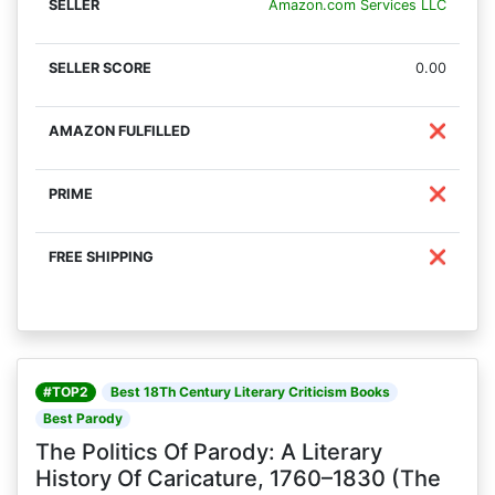
Amazon.com Services LLC
0.00
❌
❌
❌
#TOP2
Best 18Th Century Literary Criticism Books
Best Parody
The Politics Of Parody: A Literary
History Of Caricature, 1760–1830 (The