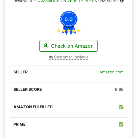
Reviews for
CAMBRIDGE UNIVERSITY PRESS
(PM Score)
0.0
Check on Amazon
Customer Reviews
Amazon.com
9.68
✅
✅