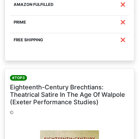
❌
❌
❌
#TOP3
Eighteenth-Century Brechtians:
Theatrical Satire In The Age Of Walpole
(Exeter Performance Studies)