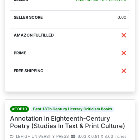
0.00
❌
❌
❌
#TOP10
Best 18Th Century Literary Criticism Books
Annotation In Eighteenth-Century
Poetry (Studies In Text & Print Culture)
LEHIGH UNIVERSITY PRESS
6.03 X 0.81 X 8.63 Inches