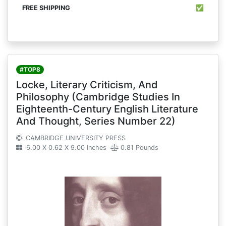
✅
#TOP8
Locke, Literary Criticism, And
Philosophy (Cambridge Studies In
Eighteenth-Century English Literature
And Thought, Series Number 22)
CAMBRIDGE UNIVERSITY PRESS
6.00 X 0.62 X 9.00 Inches
0.81 Pounds