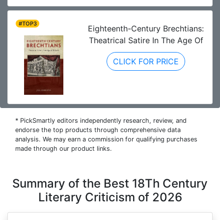
#TOP3
Eighteenth-Century Brechtians:
Theatrical Satire In The Age Of
CLICK FOR PRICE
* PickSmartly editors independently research, review, and
endorse the top products through comprehensive data
analysis. We may earn a commission for qualifying purchases
made through our product links.
Summary of the Best 18Th Century
Literary Criticism of 2026