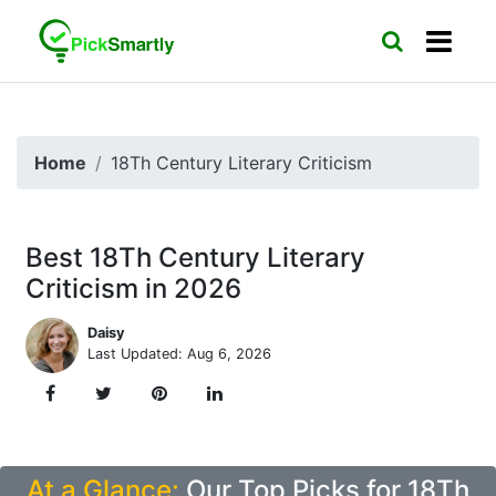
Home
18Th Century Literary Criticism
Best 18Th Century Literary
Criticism in 2026
Daisy
Last Updated: Aug 6, 2026
At a Glance:
Our Top Picks for 18Th