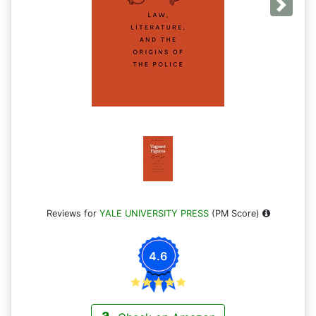
Next
Reviews for
YALE UNIVERSITY PRESS
(PM Score)
4.6