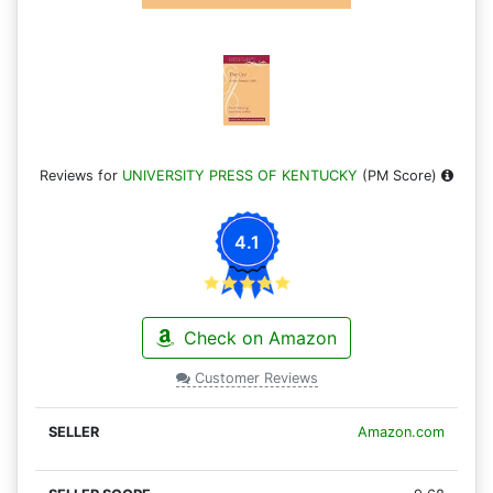
Reviews for
UNIVERSITY PRESS OF KENTUCKY
(PM Score)
4.1
Check on Amazon
Customer Reviews
Amazon.com