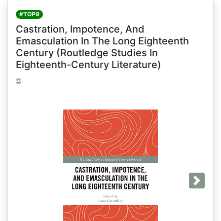
#TOP9
Castration, Impotence, And
Emasculation In The Long Eighteenth
Century (Routledge Studies In
Eighteenth-Century Literature)
Next