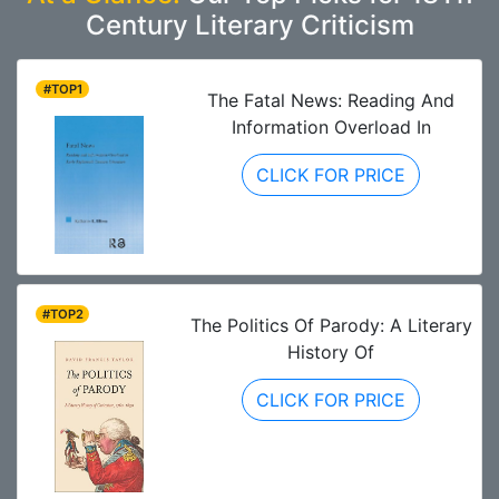
Century Literary Criticism
#TOP1
The Fatal News: Reading And
Information Overload In
CLICK FOR PRICE
#TOP2
The Politics Of Parody: A Literary
History Of
CLICK FOR PRICE