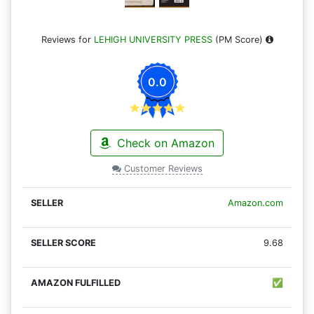
Reviews for
LEHIGH UNIVERSITY PRESS
(PM Score)
0.0
Check on Amazon
Customer Reviews
Amazon.com
9.68
✅