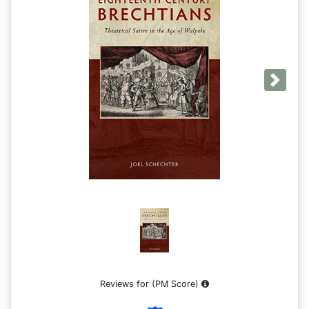
Next
Reviews for
(PM Score)