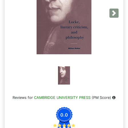
Next
Reviews for
CAMBRIDGE UNIVERSITY PRESS
(PM Score)
0.0