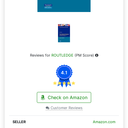
Reviews for
ROUTLEDGE
(PM Score)
4.1
Check on Amazon
Customer Reviews
Amazon.com