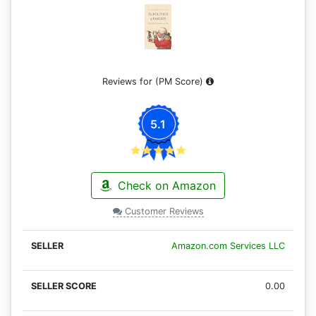
Reviews for
(PM Score)
5.1
Check on Amazon
Customer Reviews
Amazon.com Services LLC
0.00