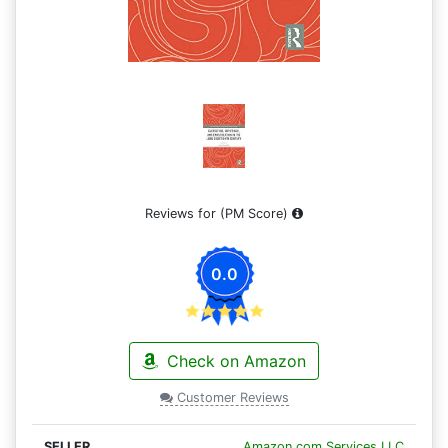
Reviews for
(PM Score)
0.0
Check on Amazon
Customer Reviews
Amazon.com Services LLC