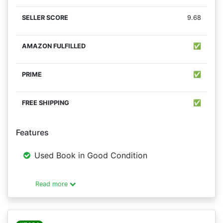
9.68
✅
✅
✅
Features
Used Book in Good Condition
Read more