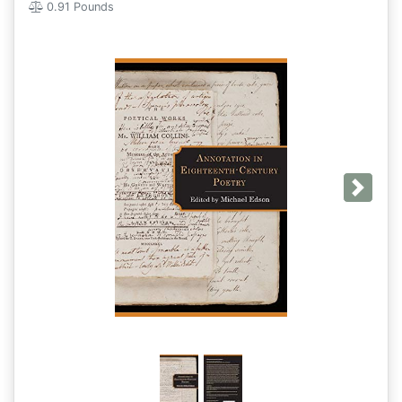
0.91 Pounds
Next