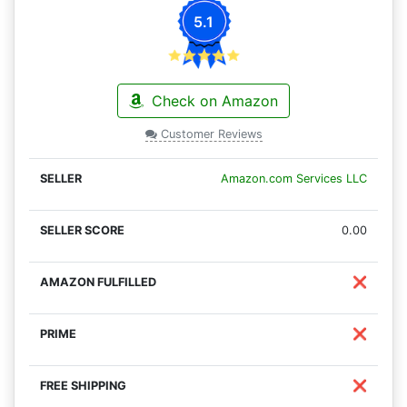
5.1
Check on Amazon
Customer Reviews
Amazon.com Services LLC
0.00
❌
❌
❌