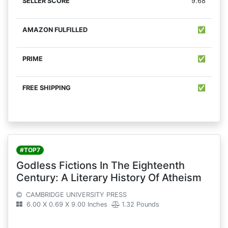
9.68
✅
✅
✅
#TOP7
Godless Fictions In The Eighteenth
Century: A Literary History Of Atheism
CAMBRIDGE UNIVERSITY PRESS
6.00 X 0.69 X 9.00 Inches
1.32 Pounds