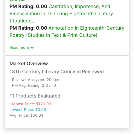
PM Rating: 0.00
Castration, Impotence, And
Emasculation In The Long Eighteenth Century
(Routledg...
PM Rating: 0.00
Annotation In Eighteenth-Century
Poetry (Studies In Text & Print Culture)
Read more
Market Overview
18Th Century Literary Criticism Reviewed
Reviews Analyzed: 20 Items
PM Avg. Rating: 2.6 / 10
11 Products Evaluated
Highest Price: $120.99
Lowest Price: $0.00
Avg. Price: $50.34