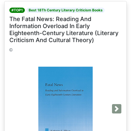
#TOP1
Best 18Th Century Literary Criticism Books
The Fatal News: Reading And
Information Overload In Early
Eighteenth-Century Literature (Literary
Criticism And Cultural Theory)
Next