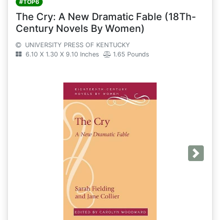
#TOP6
The Cry: A New Dramatic Fable (18Th-
Century Novels By Women)
UNIVERSITY PRESS OF KENTUCKY
6.10 X 1.30 X 9.10 Inches
1.65 Pounds
Next