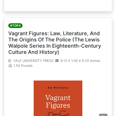
#TOP4
Vagrant Figures: Law, Literature, And
The Origins Of The Police (The Lewis
Walpole Series In Eighteenth-Century
Culture And History)
YALE UNIVERSITY PRESS
6.13 X 1.06 X 9.25 Inches
1.50 Pounds