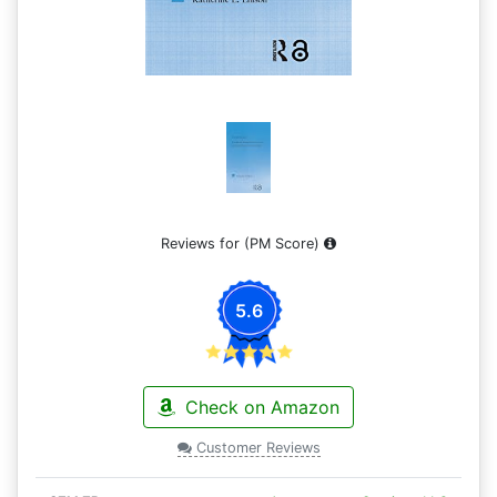
Reviews for
(PM Score)
5.6
Check on Amazon
Customer Reviews