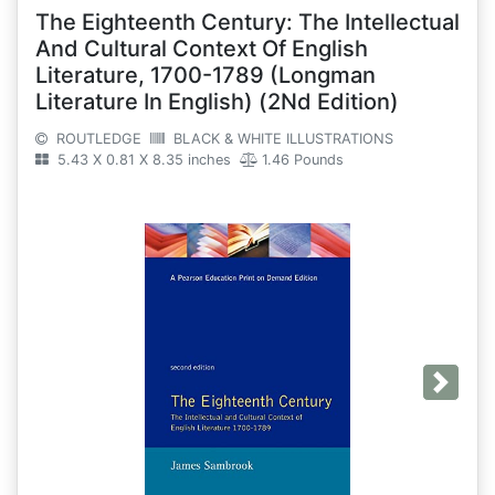
The Eighteenth Century: The Intellectual
And Cultural Context Of English
Literature, 1700-1789 (Longman
Literature In English) (2Nd Edition)
ROUTLEDGE
BLACK & WHITE ILLUSTRATIONS
5.43 X 0.81 X 8.35 inches
1.46 Pounds
Next