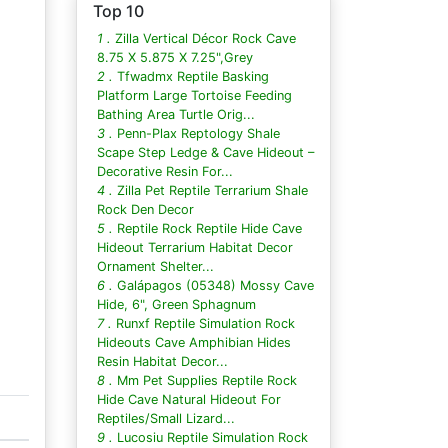
Top 10
1 .
Zilla Vertical Décor Rock Cave
8.75 X 5.875 X 7.25",Grey
2 .
Tfwadmx Reptile Basking
Platform Large Tortoise Feeding
Bathing Area Turtle Orig...
3 .
Penn-Plax Reptology Shale
Scape Step Ledge & Cave Hideout –
Decorative Resin For...
4 .
Zilla Pet Reptile Terrarium Shale
Rock Den Decor
5 .
Reptile Rock Reptile Hide Cave
Hideout Terrarium Habitat Decor
Ornament Shelter...
6 .
Galápagos (05348) Mossy Cave
Hide, 6", Green Sphagnum
7 .
Runxf Reptile Simulation Rock
Hideouts Cave Amphibian Hides
Resin Habitat Decor...
8 .
Mm Pet Supplies Reptile Rock
Hide Cave Natural Hideout For
Reptiles/Small Lizard...
9 .
Lucosiu Reptile Simulation Rock