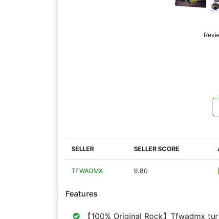
Revi
SELLER
SELLER SCORE
TFWADMX
9.80
Features
【100% Original Rock】Tfwadmx turtle 