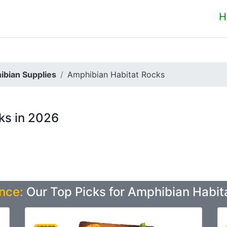
H
ibian Supplies
Amphibian Habitat Rocks
ks in 2026
nce:
Our Top Picks for Amphibian Habit