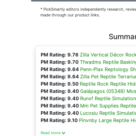
* PickSmartly editors independently research, rev
made through our product links.
Summary
PM Rating: 9.76
Zilla Vertical Décor Roc
PM Rating: 9.70
Tfwadmx Reptile Basking
PM Rating: 9.64
Penn-Plax Reptology Sha
PM Rating: 9.64
Zilla Pet Reptile Terra
PM Rating: 9.50
Reptile Rock Reptile Hi
PM Rating: 9.40
Galápagos (05348) Mos
PM Rating: 9.40
Runxf Reptile Simulatio
PM Rating: 9.40
Mm Pet Supplies Reptile
PM Rating: 9.40
Lucosiu Reptile Simulat
PM Rating: 9.10
Pinvnby Large Reptile H
Read more