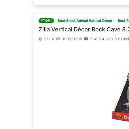
#TOP1
Best Small Animal Habitat Decor
Best R
Zilla Vertical Décor Rock Cave 8.
ZILLA
100531598
7.68 X 4.92 X 5.91 In