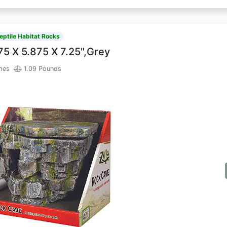
eptile Habitat Rocks
75 X 5.875 X 7.25",Grey
ches
1.09 Pounds