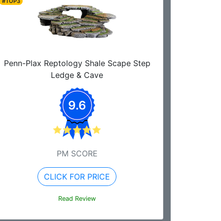
#TOP3
Penn-Plax Reptology Shale Scape Step
Ledge & Cave
9.6
PM SCORE
CLICK FOR PRICE
Read Review