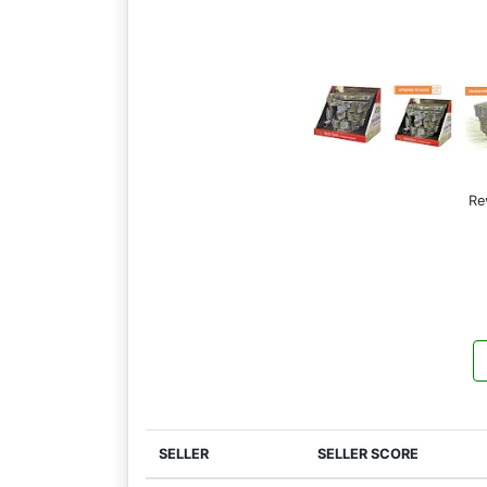
Re
SELLER
SELLER SCORE