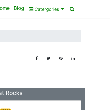
ome
Blog
Catergories
at Rocks