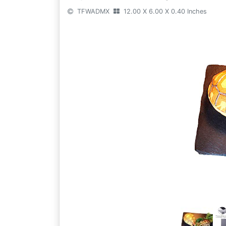
TFWADMX
12.00 X 6.00 X 0.40 Inches