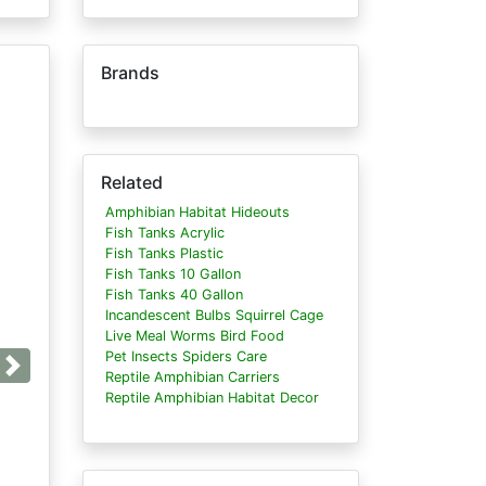
Brands
Related
Amphibian Habitat Hideouts
Fish Tanks Acrylic
Fish Tanks Plastic
Fish Tanks 10 Gallon
Fish Tanks 40 Gallon
Incandescent Bulbs Squirrel Cage
Live Meal Worms Bird Food
Pet Insects Spiders Care
Next
Reptile Amphibian Carriers
Reptile Amphibian Habitat Decor