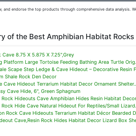
iew, and endorse the top products through comprehensive data analysis. W
 of the Best Amphibian Habitat Rocks
k Cave 8.75 X 5.875 X 7.25",Grey
 Platform Large Tortoise Feeding Bathing Area Turtle Orig.
le Scape Step Ledge & Cave Hideout – Decorative Resin Fo
rium Shale Rock Den Decor
de Cave Hideout Terrarium Habitat Decor Ornament Shelter..
sy Cave Hide, 6", Green Sphagnum
n Rock Hideouts Cave Amphibian Hides Resin Habitat Decor.
 Rock Hide Cave Natural Hideout For Reptiles/Small Lizard.
ion Rock Cave Hideouts Terrarium Habitat Décor Bearded Dr
ideout Cave,Resin Rock Hides Habitat Decor Lizard Box She