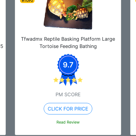
#TOP2
Tfwadmx Reptile Basking Platform Large
75
Tortoise Feeding Bathing
9.7
PM SCORE
CLICK FOR PRICE
Read Review