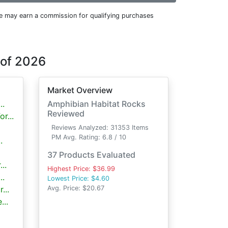
e may earn a commission for qualifying purchases
 of 2026
Market Overview
..
Amphibian Habitat Rocks
Reviewed
r...
Reviews Analyzed: 31353 Items
PM Avg. Rating: 6.8 / 10
.
37 Products Evaluated
..
Highest Price: $36.99
..
Lowest Price: $4.60
...
Avg. Price: $20.67
...