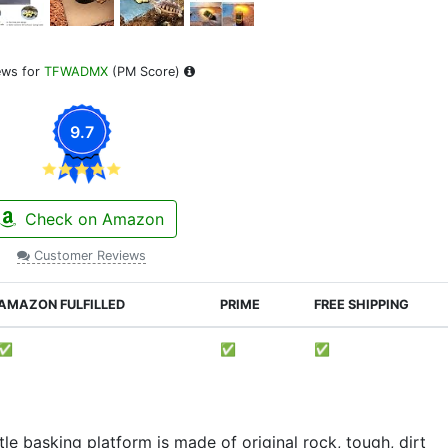
ews for
TFWADMX
(PM Score)
9.7
Check on Amazon
Customer Reviews
AMAZON FULFILLED
PRIME
FREE SHIPPING
✅
✅
✅
basking platform is made of original rock, tough, dirt