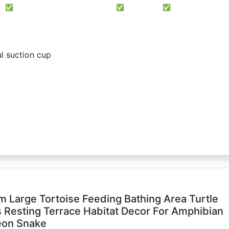
✅
✅
✅
l suction cup
m Large Tortoise Feeding Bathing Area Turtle
ls Resting Terrace Habitat Decor For Amphibian
eon Snake