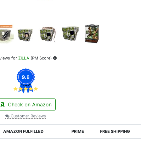
views for
ZILLA
(PM Score)
9.8
Check on Amazon
Customer Reviews
AMAZON FULFILLED
PRIME
FREE SHIPPING