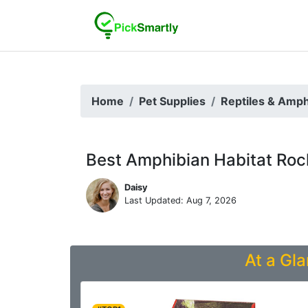
Home
Pet Supplies
Reptiles & Amph
Best Amphibian Habitat Roc
Daisy
Last Updated: Aug 7, 2026
At a Gla