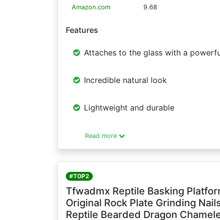
Amazon.com
9.68
Features
Attaches to the glass with a powerfu
Incredible natural look
Lightweight and durable
Read more
#TOP2
Tfwadmx Reptile Basking Platfor
Original Rock Plate Grinding Nai
Reptile Bearded Dragon Chamel