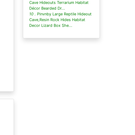
Cave Hideouts Terrarium Habitat
Décor Bearded Dr...
10 .
Pinvnby Large Reptile Hideout
Cave,Resin Rock Hides Habitat
Decor Lizard Box She...