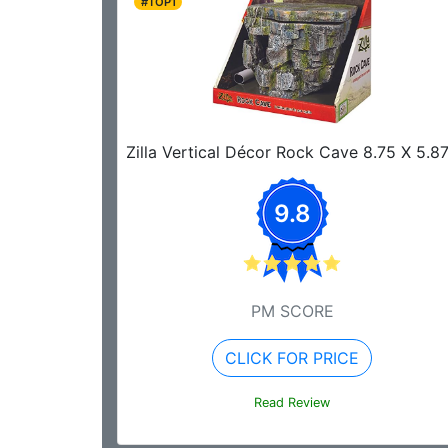
#TOP1
Zilla Vertical Décor Rock Cave 8.75 X 5.8
9.8
PM SCORE
CLICK FOR PRICE
Read Review