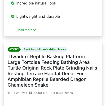
Incredible natural look
Lightweight and durable
Read more
#TOP2
Best Amphibian Habitat Rocks
Tfwadmx Reptile Basking Platform
Large Tortoise Feeding Bathing Area
Turtle Original Rock Plate Grinding Nails
Resting Terrace Habitat Decor For
Amphibian Reptile Bearded Dragon
Chameleon Snake
TFWADMX
12.00 X 6.00 X 0.40 Inches