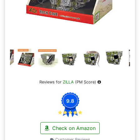
Reviews for
ZILLA
(PM Score)
9.8
Check on Amazon
Customer Reviews