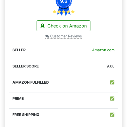
9.6
Check on Amazon
Customer Reviews
Amazon.com
9.68
✅
✅
✅