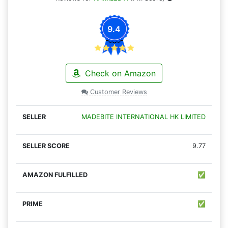
9.4
Check on Amazon
Customer Reviews
MADEBITE INTERNATIONAL HK LIMITED
9.77
✅
✅