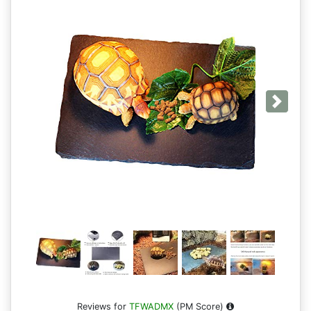
Next
Reviews for
TFWADMX
(PM Score)