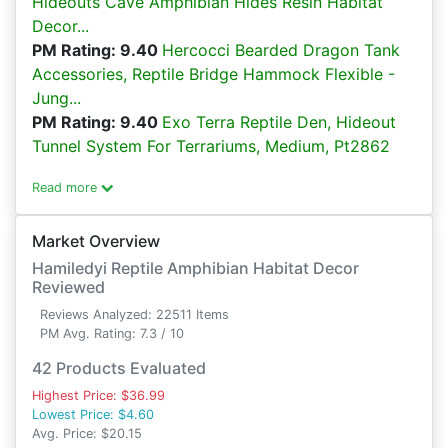
Hideouts Cave Amphibian Hides Resin Habitat
Decor...
PM Rating: 9.40
Hercocci Bearded Dragon Tank
Accessories, Reptile Bridge Hammock Flexible -
Jung...
PM Rating: 9.40
Exo Terra Reptile Den, Hideout
Tunnel System For Terrariums, Medium, Pt2862
Read more
Market Overview
Hamiledyi Reptile Amphibian Habitat Decor
Reviewed
Reviews Analyzed: 22511 Items
PM Avg. Rating: 7.3 / 10
42 Products Evaluated
Highest Price: $36.99
Lowest Price: $4.60
Avg. Price: $20.15