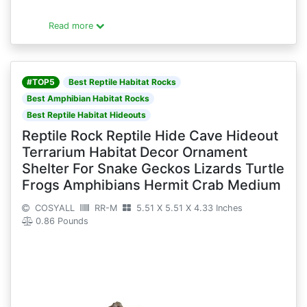
Read more
#TOP5
Best Reptile Habitat Rocks
Best Amphibian Habitat Rocks
Best Reptile Habitat Hideouts
Reptile Rock Reptile Hide Cave Hideout
Terrarium Habitat Decor Ornament
Shelter For Snake Geckos Lizards Turtle
Frogs Amphibians Hermit Crab Medium
COSYALL
RR-M
5.51 X 5.51 X 4.33 Inches
0.86 Pounds