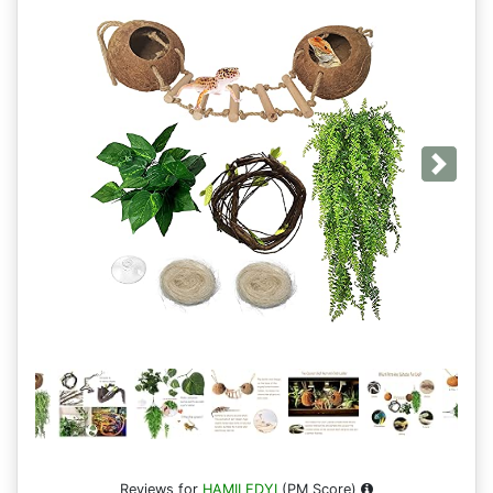
Next
Reviews for
HAMILEDYI
(PM Score)