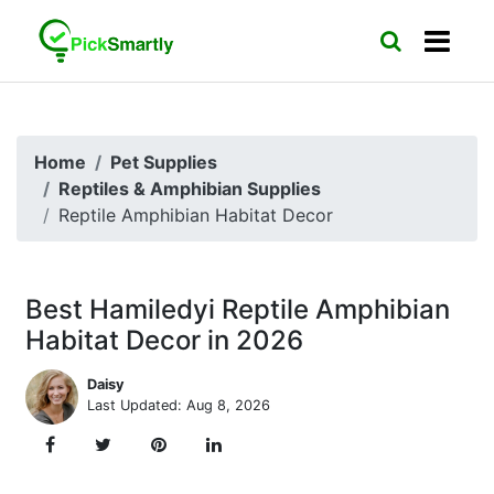
Home
Pet Supplies
Reptiles & Amphibian Supplies
Reptile Amphibian Habitat Decor
Best Hamiledyi Reptile Amphibian
Habitat Decor in 2026
Daisy
Last Updated: Aug 8, 2026