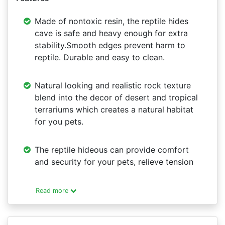
Made of nontoxic resin, the reptile hides
cave is safe and heavy enough for extra
stability.Smooth edges prevent harm to
reptile. Durable and easy to clean.
Natural looking and realistic rock texture
blend into the decor of desert and tropical
terrariums which creates a natural habitat
for you pets.
The reptile hideous can provide comfort
and security for your pets, relieve tension
Read more