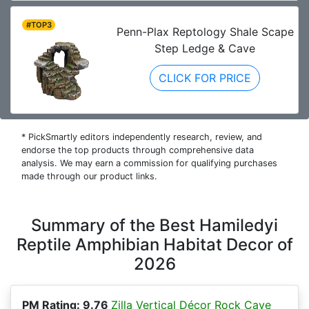
#TOP3
Penn-Plax Reptology Shale Scape
Step Ledge & Cave
CLICK FOR PRICE
* PickSmartly editors independently research, review, and
endorse the top products through comprehensive data
analysis. We may earn a commission for qualifying purchases
made through our product links.
Summary of the Best Hamiledyi
Reptile Amphibian Habitat Decor of
2026
PM Rating: 9.76
Zilla Vertical Décor Rock Cave