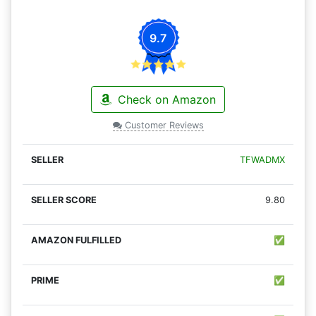
9.7
Check on Amazon
Customer Reviews
TFWADMX
9.80
✅
✅