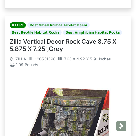
#TOP1
Best Small Animal Habitat Decor
Best Reptile Habitat Rocks
Best Amphibian Habitat Rocks
Zilla Vertical Décor Rock Cave 8.75 X
5.875 X 7.25",Grey
ZILLA
100531598
7.68 X 4.92 X 5.91 Inches
1.09 Pounds
Next