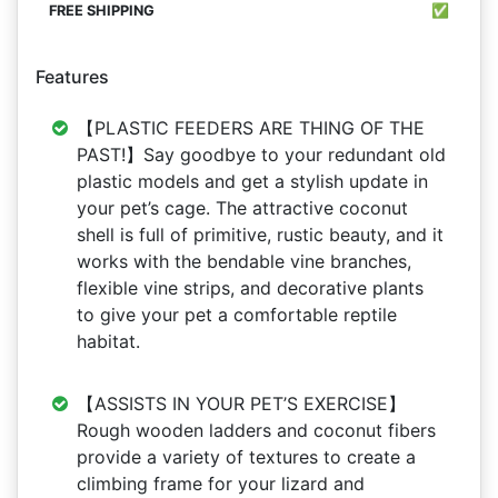
✅
Features
【PLASTIC FEEDERS ARE THING OF THE
PAST!】Say goodbye to your redundant old
plastic models and get a stylish update in
your pet’s cage. The attractive coconut
shell is full of primitive, rustic beauty, and it
works with the bendable vine branches,
flexible vine strips, and decorative plants
to give your pet a comfortable reptile
habitat.
【ASSISTS IN YOUR PET’S EXERCISE】
Rough wooden ladders and coconut fibers
provide a variety of textures to create a
climbing frame for your lizard and