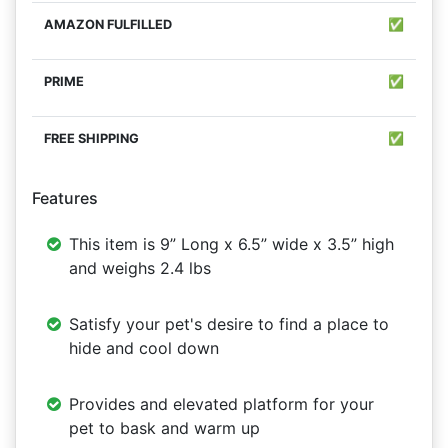
✅
✅
✅
Features
This item is 9” Long x 6.5” wide x 3.5” high
and weighs 2.4 lbs
Satisfy your pet's desire to find a place to
hide and cool down
Provides and elevated platform for your
pet to bask and warm up