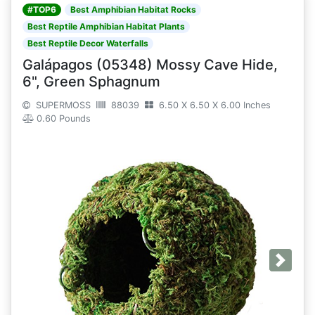
#TOP6
Best Amphibian Habitat Rocks
Best Reptile Amphibian Habitat Plants
Best Reptile Decor Waterfalls
Galápagos (05348) Mossy Cave Hide,
6", Green Sphagnum
SUPERMOSS
88039
6.50 X 6.50 X 6.00 Inches
0.60 Pounds
Next