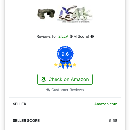
Reviews for
ZILLA
(PM Score)
9.6
Check on Amazon
Customer Reviews
Amazon.com
9.68