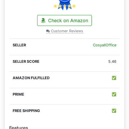
Check on Amazon
Customer Reviews
CosyallOffice
5.46
✅
✅
✅
Features