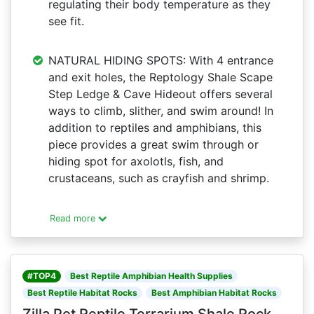
regulating their body temperature as they
see fit.
NATURAL HIDING SPOTS: With 4 entrance
and exit holes, the Reptology Shale Scape
Step Ledge & Cave Hideout offers several
ways to climb, slither, and swim around! In
addition to reptiles and amphibians, this
piece provides a great swim through or
hiding spot for axolotls, fish, and
crustaceans, such as crayfish and shrimp.
Read more
#TOP4
Best Reptile Amphibian Health Supplies
Best Reptile Habitat Rocks
Best Amphibian Habitat Rocks