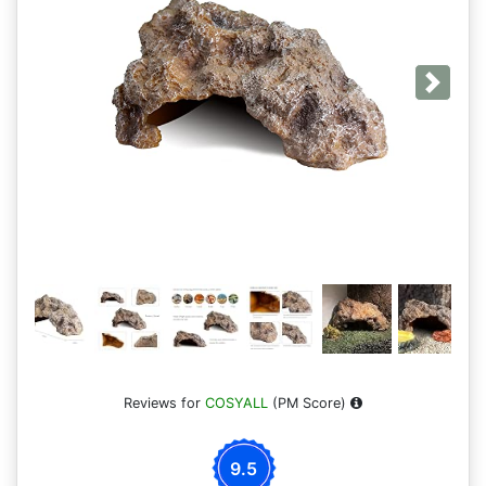
Next
Reviews for
COSYALL
(PM Score)
9.5