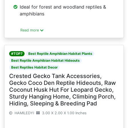
Ideal for forest and woodland reptiles &
amphibians
Read more
#TOP7
Best Reptile Amphibian Habitat Plants
Best Reptile Amphibian Habitat Hideouts
Best Reptiles Habitat Decor
Crested Gecko Tank Accessories,
Gecko Coco Den Reptile Hideouts, Raw
Coconut Husk Hut For Leopard Gecko,
Sturdy Hanging Home, Climbing Porch,
Hiding, Sleeping & Breeding Pad
HAMILEDYI
3.00 X 2.00 X 1.00 Inches