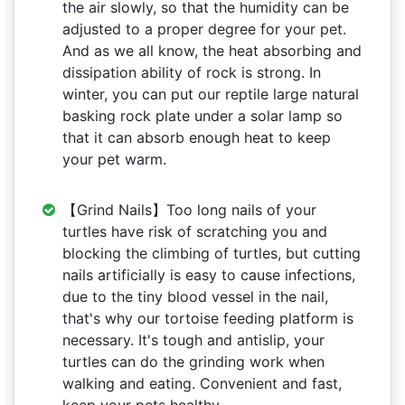
the air slowly, so that the humidity can be
adjusted to a proper degree for your pet.
And as we all know, the heat absorbing and
dissipation ability of rock is strong. In
winter, you can put our reptile large natural
basking rock plate under a solar lamp so
that it can absorb enough heat to keep
your pet warm.
【Grind Nails】Too long nails of your
turtles have risk of scratching you and
blocking the climbing of turtles, but cutting
nails artificially is easy to cause infections,
due to the tiny blood vessel in the nail,
that's why our tortoise feeding platform is
necessary. It's tough and antislip, your
turtles can do the grinding work when
walking and eating. Convenient and fast,