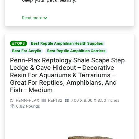
keep your pets healthy.
Read more
#TOP3
Best Reptile Amphibian Health Supplies
Best For Acrylic
Best Reptile Amphibian Carriers
Penn-Plax Reptology Shale Scape Step
Ledge & Cave Hideout – Decorative
Resin For Aquariums & Terrariums –
Great For Reptiles, Amphibians, And
Fish – Medium
PENN-PLAX
REP182
7.00 X 9.00 X 3.50 Inches
0.82 Pounds