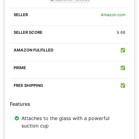
Amazon.com
9.68
✅
✅
✅
Features
Attaches to the glass with a powerful
suction cup