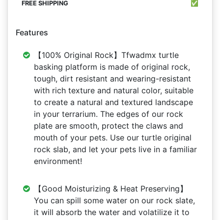
✅
Features
【100% Original Rock】Tfwadmx turtle
basking platform is made of original rock,
tough, dirt resistant and wearing-resistant
with rich texture and natural color, suitable
to create a natural and textured landscape
in your terrarium. The edges of our rock
plate are smooth, protect the claws and
mouth of your pets. Use our turtle original
rock slab, and let your pets live in a familiar
environment!
【Good Moisturizing & Heat Preserving】
You can spill some water on our rock slate,
it will absorb the water and volatilize it to