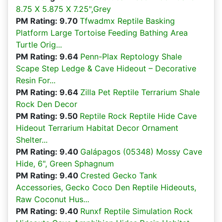
8.75 X 5.875 X 7.25",Grey
PM Rating: 9.70
Tfwadmx Reptile Basking
Platform Large Tortoise Feeding Bathing Area
Turtle Orig...
PM Rating: 9.64
Penn-Plax Reptology Shale
Scape Step Ledge & Cave Hideout – Decorative
Resin For...
PM Rating: 9.64
Zilla Pet Reptile Terrarium Shale
Rock Den Decor
PM Rating: 9.50
Reptile Rock Reptile Hide Cave
Hideout Terrarium Habitat Decor Ornament
Shelter...
PM Rating: 9.40
Galápagos (05348) Mossy Cave
Hide, 6", Green Sphagnum
PM Rating: 9.40
Crested Gecko Tank
Accessories, Gecko Coco Den Reptile Hideouts,
Raw Coconut Hus...
PM Rating: 9.40
Runxf Reptile Simulation Rock