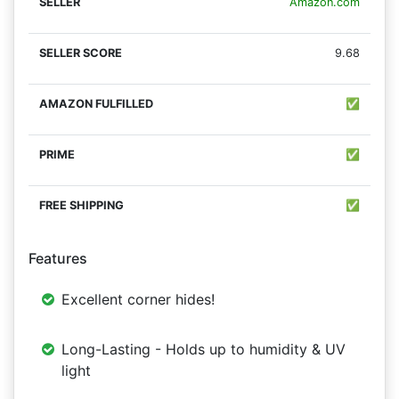
Amazon.com
9.68
✅
✅
✅
Features
Excellent corner hides!
Long-Lasting - Holds up to humidity & UV
light