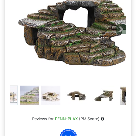
Next
Reviews for
PENN-PLAX
(PM Score)