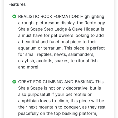
Features
REALISTIC ROCK FORMATION: Highlighting
a rough, picturesque display, the Reptology
Shale Scape Step Ledge & Cave Hideout is
a must have for pet owners looking to add
a beautiful and functional piece to their
aquarium or terrarium. This piece is perfect
for small reptiles, newts, salamanders,
crayfish, axolotls, snakes, territorial fish,
and more!
GREAT FOR CLIMBING AND BASKING: This
Shale Scape is not only decorative, but is
also purposeful! If your pet reptile or
amphibian loves to climb, this piece will be
their next mountain to conquer, as they rest
peacefully on the top basking platform,