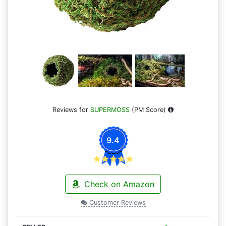
Reviews for
SUPERMOSS
(PM Score)
9.4
Check on Amazon
Customer Reviews