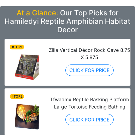
At a Glance:
Our Top Picks for
Hamiledyi Reptile Amphibian Habitat
Decor
#TOP1
Zilla Vertical Décor Rock Cave 8.75
X 5.875
CLICK FOR PRICE
#TOP2
Tfwadmx Reptile Basking Platform
Large Tortoise Feeding Bathing
CLICK FOR PRICE