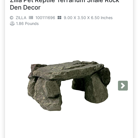
Zilla Pet Reptile Terrarium Shale Rock
Den Decor
ZILLA
100111696
9.00 X 3.50 X 6.50 Inches
1.86 Pounds
Next