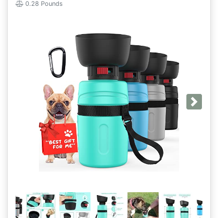
0.28 Pounds
Next