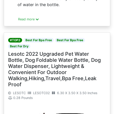
of water in the bottle.
Read more
#TOP2
Best For Bpa Free
Best For Bpa Free
Best For Dry
Lesotc 2022 Upgraded Pet Water
Bottle, Dog Foldable Water Bottle, Dog
Water Dispenser, Lightweight &
Convenient For Outdoor
Walking,Hiking,Travel,Bpa Free,Leak
Proof
LESOTC
LESOTC02
6.30 X 3.50 X 3.50 Inches
0.28 Pounds