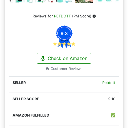
Reviews for
PETDOTT
(PM Score)
9.3
Check on Amazon
Customer Reviews
Petdott
9.10
✅