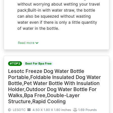
without worrying about wetting your travel
pack;Built-in with water straw, the bottle
can also be squeezed without wasting
water even if there is only a little quantity
of water in the bottle.
Read more
#TOP3
Best For Bpa Free
Lesotc Freeze Dog Water Bottle
Portable,Foldable Insulated Dog Water
Bottle,Pet Water Bottle With Insulation
Holder,Outdoor Dog Water Bottle For
Walks,Bpa Free,Double-Layer
Structure,Rapid Cooling
LESOTC
4.50 X 1.80 X 1.80 inches
1.69 Pounds