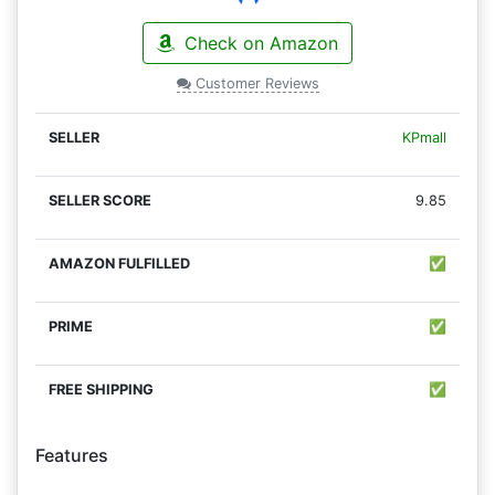
Check on Amazon
Customer Reviews
KPmall
9.85
✅
✅
✅
Features