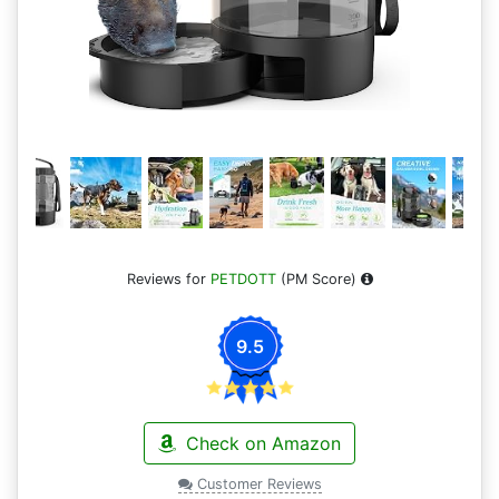
Reviews for
PETDOTT
(PM Score)
9.5
Check on Amazon
Customer Reviews