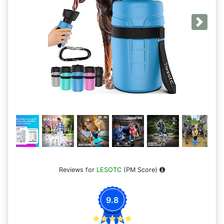
Next
Reviews for
LESOTC
(PM Score)
9.8