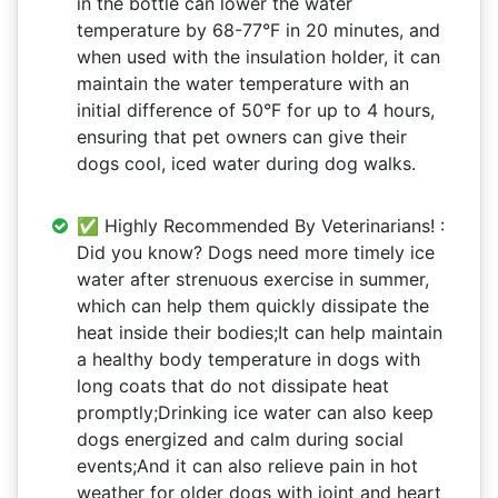
in the bottle can lower the water
temperature by 68-77°F in 20 minutes, and
when used with the insulation holder, it can
maintain the water temperature with an
initial difference of 50°F for up to 4 hours,
ensuring that pet owners can give their
dogs cool, iced water during dog walks.
✅ Highly Recommended By Veterinarians! :
Did you know? Dogs need more timely ice
water after strenuous exercise in summer,
which can help them quickly dissipate the
heat inside their bodies;It can help maintain
a healthy body temperature in dogs with
long coats that do not dissipate heat
promptly;Drinking ice water can also keep
dogs energized and calm during social
events;And it can also relieve pain in hot
weather for older dogs with joint and heart