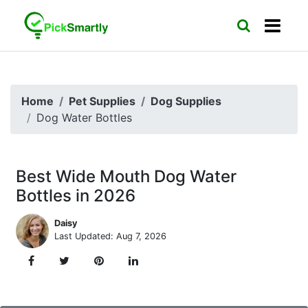
Home
Pet Supplies
Dog Supplies
Dog Water Bottles
Best Wide Mouth Dog Water
Bottles in 2026
Daisy
Last Updated: Aug 7, 2026