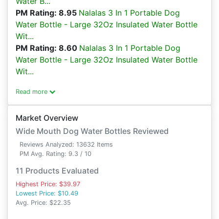
Water B...
PM Rating: 8.95
Nalalas 3 In 1 Portable Dog
Water Bottle - Large 32Oz Insulated Water Bottle
Wit...
PM Rating: 8.60
Nalalas 3 In 1 Portable Dog
Water Bottle - Large 32Oz Insulated Water Bottle
Wit...
Read more
Market Overview
Wide Mouth Dog Water Bottles Reviewed
Reviews Analyzed: 13632 Items
PM Avg. Rating: 9.3 / 10
11 Products Evaluated
Highest Price: $39.97
Lowest Price: $10.49
Avg. Price: $22.35