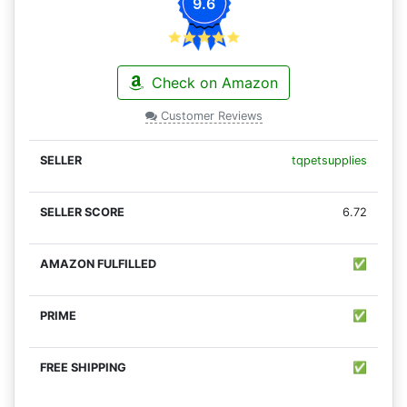
9.6
Check on Amazon
Customer Reviews
tqpetsupplies
6.72
✅
✅
✅