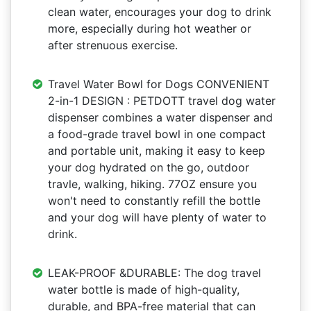
clean water, encourages your dog to drink
more, especially during hot weather or
after strenuous exercise.
Travel Water Bowl for Dogs CONVENIENT
2-in-1 DESIGN : PETDOTT travel dog water
dispenser combines a water dispenser and
a food-grade travel bowl in one compact
and portable unit, making it easy to keep
your dog hydrated on the go, outdoor
travle, walking, hiking. 77OZ ensure you
won't need to constantly refill the bottle
and your dog will have plenty of water to
drink.
LEAK-PROOF &DURABLE: The dog travel
water bottle is made of high-quality,
durable, and BPA-free material that can