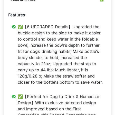
Features
✅【6 UPGRADED Details】Upgraded the
buckle design to the side to make it easier
to control and keep water in the foldable
bowl; Increase the bowl's depth to further
fit for dogs‘ drinking habits; Make bottle‘s
body slender to hold; Increased the
capacity to 21oz; Upgraded the strap to
carry up to 44 lbs; Much lighter, it is
128g/0.28lb; Make the straw softer and
closer to the bottle's bottom to save water.
✅【Perfect for Dog to Drink & Humanize
Design】With exclusive patented design
and improved based on the First