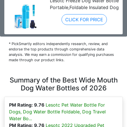
Lesotc Freeze Dog Water Bottle
Portable,Foldable Insulated Dog
CLICK FOR PRICE
* PickSmartly editors independently research, review, and
endorse the top products through comprehensive data
analysis. We may earn a commission for qualifying purchases
made through our product links.
Summary of the Best Wide Mouth
Dog Water Bottles of 2026
PM Rating: 9.76
Lesotc Pet Water Bottle For
Dogs, Dog Water Bottle Foldable, Dog Travel
Water Bo...
PM Rating: 9.76
Lesotc 2022 Upgraded Pet