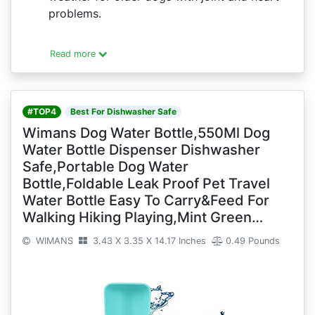
problems.
Read more
#TOP4
Best For Dishwasher Safe
Wimans Dog Water Bottle,550Ml Dog
Water Bottle Dispenser Dishwasher
Safe,Portable Dog Water
Bottle,Foldable Leak Proof Pet Travel
Water Bottle Easy To Carry&Feed For
Walking Hiking Playing,Mint Green…
WIMANS
3.43 X 3.35 X 14.17 Inches
0.49 Pounds