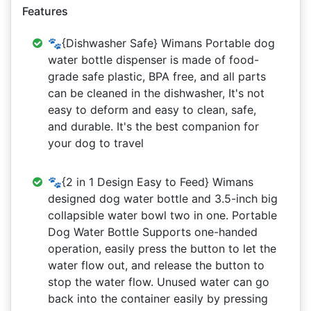
Features
🐾{Dishwasher Safe} Wimans Portable dog
water bottle dispenser is made of food-
grade safe plastic, BPA free, and all parts
can be cleaned in the dishwasher, It's not
easy to deform and easy to clean, safe,
and durable. It's the best companion for
your dog to travel
🐾{2 in 1 Design Easy to Feed} Wimans
designed dog water bottle and 3.5-inch big
collapsible water bowl two in one. Portable
Dog Water Bottle Supports one-handed
operation, easily press the button to let the
water flow out, and release the button to
stop the water flow. Unused water can go
back into the container easily by pressing