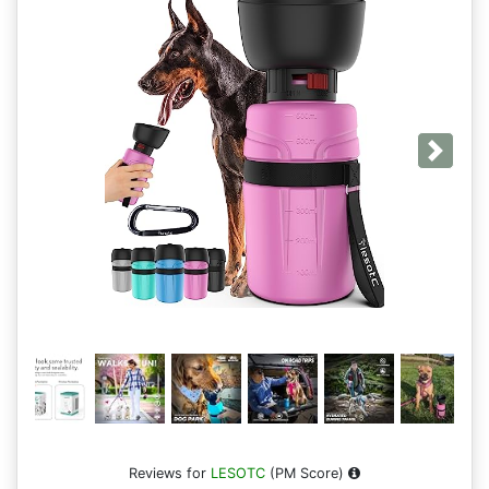
Next
Reviews for
LESOTC
(PM Score)