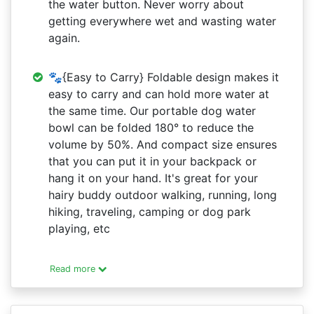
the water button. Never worry about
getting everywhere wet and wasting water
again.
🐾{Easy to Carry} Foldable design makes it
easy to carry and can hold more water at
the same time. Our portable dog water
bowl can be folded 180° to reduce the
volume by 50%. And compact size ensures
that you can put it in your backpack or
hang it on your hand. It's great for your
hairy buddy outdoor walking, running, long
hiking, traveling, camping or dog park
playing, etc
Read more