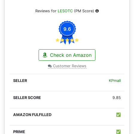
Reviews for
LESOTC
(PM Score)
9.6
Check on Amazon
Customer Reviews
KPmall
9.85
✅
✅