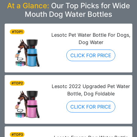
At a Glance:
Our Top Picks for Wide
Mouth Dog Water Bottles
#TOP1
Lesotc Pet Water Bottle For Dogs,
Dog Water
CLICK FOR PRICE
#TOP2
Lesotc 2022 Upgraded Pet Water
Bottle, Dog Foldable
CLICK FOR PRICE
#TOP3