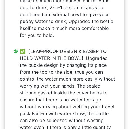
make its much more convenient for your
dog to drink; 2-in-1 design means you
don't need an external bowl to give your
puppy water to drink; Upgraded the bottle
itself to make it much more comfortable
for you to hold.
✅【LEAK-PROOF DESIGN & EASIER TO
HOLD WATER IN THE BOWL】Upgraded
the buckle design by changing its place
from the top to the side, thus you can
control the water much more easily without
worrying wet your hands. The sealed
silicone gasket inside the cover helps to
ensure that there is no water leakage
without worrying about wetting your travel
pack;Built-in with water straw, the bottle
can also be squeezed without wasting
water even if there is only a little quantity