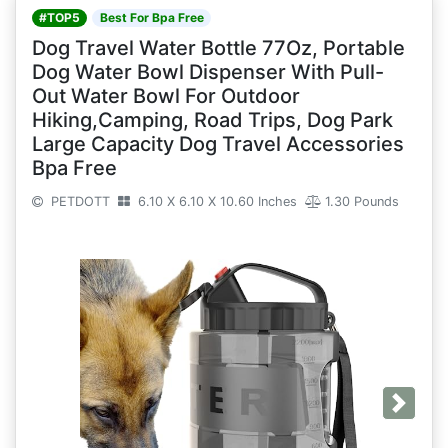
#TOP5
Best For Bpa Free
Dog Travel Water Bottle 77Oz, Portable
Dog Water Bowl Dispenser With Pull-
Out Water Bowl For Outdoor
Hiking,Camping, Road Trips, Dog Park
Large Capacity Dog Travel Accessories
Bpa Free
PETDOTT
6.10 X 6.10 X 10.60 Inches
1.30 Pounds
Next