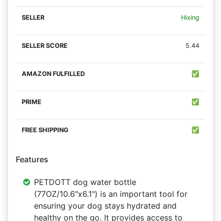
Hixing
5.44
✅
✅
✅
Features
PETDOTT dog water bottle
(77OZ/10.6"x6.1") is an important tool for
ensuring your dog stays hydrated and
healthy on the go. It provides access to