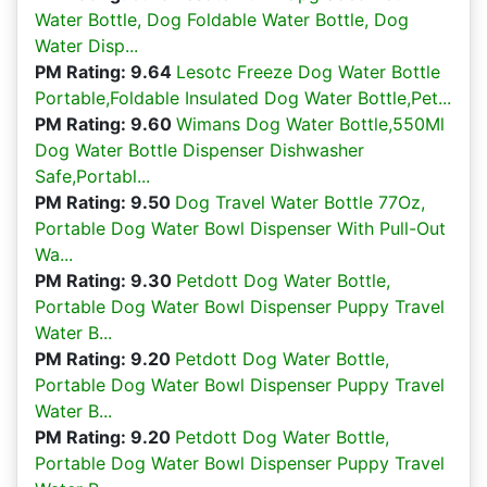
Water Bottle, Dog Foldable Water Bottle, Dog
Water Disp...
PM Rating: 9.64
Lesotc Freeze Dog Water Bottle
Portable,Foldable Insulated Dog Water Bottle,Pet...
PM Rating: 9.60
Wimans Dog Water Bottle,550Ml
Dog Water Bottle Dispenser Dishwasher
Safe,Portabl...
PM Rating: 9.50
Dog Travel Water Bottle 77Oz,
Portable Dog Water Bowl Dispenser With Pull-Out
Wa...
PM Rating: 9.30
Petdott Dog Water Bottle,
Portable Dog Water Bowl Dispenser Puppy Travel
Water B...
PM Rating: 9.20
Petdott Dog Water Bottle,
Portable Dog Water Bowl Dispenser Puppy Travel
Water B...
PM Rating: 9.20
Petdott Dog Water Bottle,
Portable Dog Water Bowl Dispenser Puppy Travel