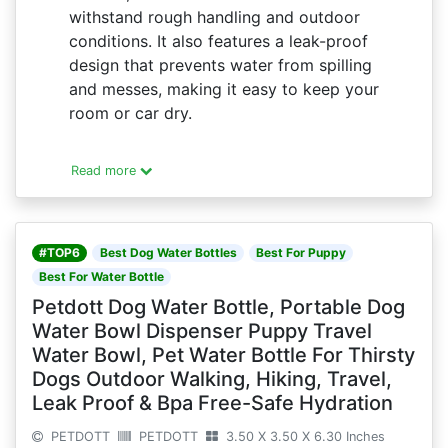
withstand rough handling and outdoor
conditions. It also features a leak-proof
design that prevents water from spilling
and messes, making it easy to keep your
room or car dry.
Read more
#TOP6
Best Dog Water Bottles
Best For Puppy
Best For Water Bottle
Petdott Dog Water Bottle, Portable Dog
Water Bowl Dispenser Puppy Travel
Water Bowl, Pet Water Bottle For Thirsty
Dogs Outdoor Walking, Hiking, Travel,
Leak Proof & Bpa Free-Safe Hydration
PETDOTT
PETDOTT
3.50 X 3.50 X 6.30 Inches