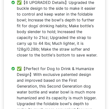
✅【6 UPGRADED Details】Upgraded the
buckle design to the side to make it easier
to control and keep water in the foldable
bowl; Increase the bowl's depth to further
fit for dogs‘ drinking habits; Make bottle‘s
body slender to hold; Increased the
capacity to 21oz; Upgraded the strap to
carry up to 44 lbs; Much lighter, it is
128g/0.28lb; Make the straw softer and
closer to the bottle's bottom to save water.
✅【Perfect for Dog to Drink & Humanize
Design】With exclusive patented design
and improved based on the First
Generation, this Second Generation dog
water bottle and water bowl is much more
humanized and its capacity is much bigger.
Upgraded the foldable bowl's depth to