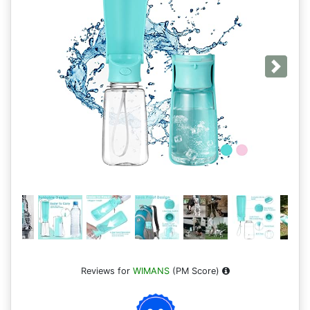
Next
Reviews for
WIMANS
(PM Score)