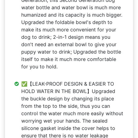
Generation, this Second Generation dog
water bottle and water bowl is much more
humanized and its capacity is much bigger.
Upgraded the foldable bowl's depth to
make its much more convenient for your
dog to drink; 2-in-1 design means you
don't need an external bowl to give your
puppy water to drink; Upgraded the bottle
itself to make it much more comfortable
for you to hold.
✅【LEAK-PROOF DESIGN & EASIER TO
HOLD WATER IN THE BOWL】Upgraded
the buckle design by changing its place
from the top to the side, thus you can
control the water much more easily without
worrying wet your hands. The sealed
silicone gasket inside the cover helps to
ensure that there is no water leakage