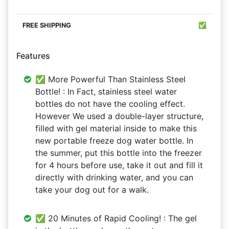
✅
Features
✅ More Powerful Than Stainless Steel
Bottle! : In Fact, stainless steel water
bottles do not have the cooling effect.
However We used a double-layer structure,
filled with gel material inside to make this
new portable freeze dog water bottle. In
the summer, put this bottle into the freezer
for 4 hours before use, take it out and fill it
directly with drinking water, and you can
take your dog out for a walk.
✅ 20 Minutes of Rapid Cooling! : The gel