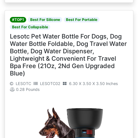
#TOP1
Best For Silicone
Best For Portable
Best For Collapsible
Lesotc Pet Water Bottle For Dogs, Dog
Water Bottle Foldable, Dog Travel Water
Bottle, Dog Water Dispenser,
Lightweight & Convenient For Travel
Bpa Free (21Oz, 2Nd Gen Upgraded
Blue)
LESOTC
LESOTC02
6.30 X 3.50 X 3.50 Inches
0.28 Pounds