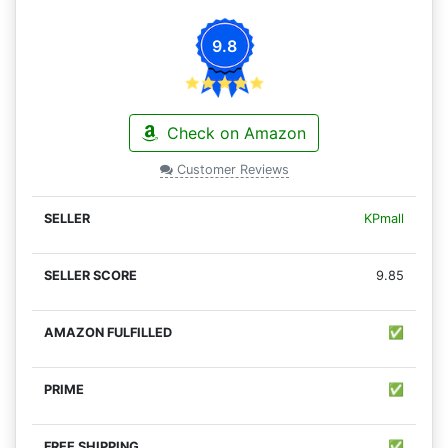
9.8
Check on Amazon
Customer Reviews
KPmall
9.85
✅
✅
✅