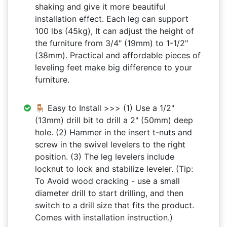
shaking and give it more beautiful
installation effect. Each leg can support
100 lbs (45kg), It can adjust the height of
the furniture from 3/4" (19mm) to 1-1/2"
(38mm). Practical and affordable pieces of
leveling feet make big difference to your
furniture.
🪑 Easy to Install >>> (1) Use a 1/2"
(13mm) drill bit to drill a 2" (50mm) deep
hole. (2) Hammer in the insert t-nuts and
screw in the swivel levelers to the right
position. (3) The leg levelers include
locknut to lock and stabilize leveler. (Tip:
To Avoid wood cracking - use a small
diameter drill to start drilling, and then
switch to a drill size that fits the product.
Comes with installation instruction.)