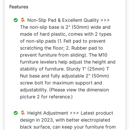
Features
🪑 Non-Slip Pad & Excellent Quality >>>
The non-slip base is 2" (50mm) wide and
made of hard plastic, comes with 2 types
of non-slip pads (1. Felt pad to prevent
scratching the floor; 2. Rubber pad to
prevent furniture from sliding). The M10
furniture levelers help adjust the height and
stability of furniture. Sturdy 1" (25mm) T
Nut base and fully adjustable 2" (50mm)
screw bolt for maximum support and
adjustability. (Please view the dimension
picture 2 for reference.)
🪑 Height Adjustment >>> Latest product
design in 2023, with better electroplated
black surface, can keep your furniture from