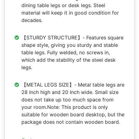
dining table legs or desk legs. Steel
material will keep it in good condition for
decades.
【STURDY STRUCTURE】- Features square
shape style, giving you sturdy and stable
table legs. Fully welded, no screws in,
which add the stability of the steel desk
legs.
【METAL LEGS SIZE】- Metal table legs are
28 Inch high and 20 Inch wide. Small size
does not take up too much space from
your room.Note: This product is only
suitable for wooden board desktop, but the
package does not contain wooden board.