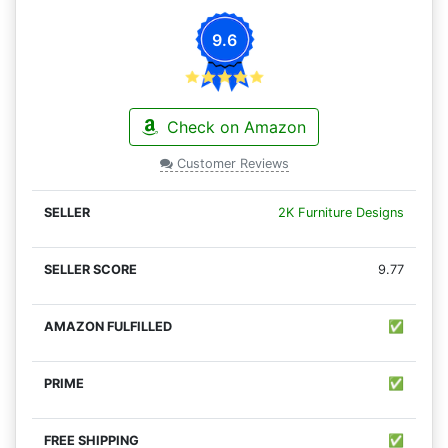
9.6
Check on Amazon
Customer Reviews
2K Furniture Designs
9.77
✅
✅
✅