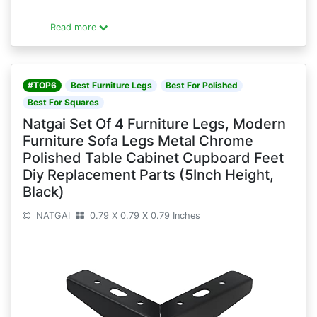
Read more
#TOP6
Best Furniture Legs
Best For Polished
Best For Squares
Natgai Set Of 4 Furniture Legs, Modern
Furniture Sofa Legs Metal Chrome
Polished Table Cabinet Cupboard Feet
Diy Replacement Parts (5Inch Height,
Black)
NATGAI
0.79 X 0.79 X 0.79 Inches