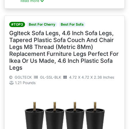
Read more
#TOP3
Best For Cherry
Best For Sofa
Gglteck Sofa Legs, 4.6 Inch Sofa Legs,
Tapered Plastic Sofa Couch And Chair
Legs M8 Thread (Metric 8Mm)
Replacement Furniture Legs Perfect For
Ikea Or Us Made, 4.6 Inch Plastic Sofa
Legs
GGLTECK
GL-SSL-BLK
4.72 X 4.72 X 2.36 Inches
1.21 Pounds