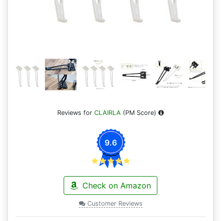
Reviews for
CLAIRLA
(PM Score)
9.6
Check on Amazon
Customer Reviews