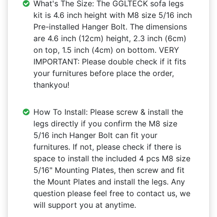
What's The Size: The GGLTECK sofa legs
kit is 4.6 inch height with M8 size 5/16 inch
Pre-installed Hanger Bolt. The dimensions
are 4.6 inch (12cm) height, 2.3 inch (6cm)
on top, 1.5 inch (4cm) on bottom. VERY
IMPORTANT: Please double check if it fits
your furnitures before place the order,
thankyou!
How To Install: Please screw & install the
legs directly if you confirm the M8 size
5/16 inch Hanger Bolt can fit your
furnitures. If not, please check if there is
space to install the included 4 pcs M8 size
5/16" Mounting Plates, then screw and fit
the Mount Plates and install the legs. Any
question please feel free to contact us, we
will support you at anytime.