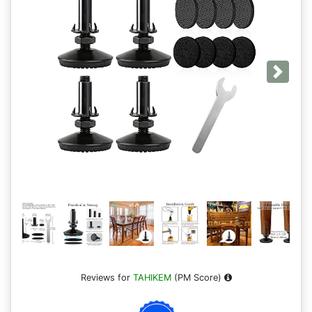
Next
Reviews for
TAHIKEM
(PM Score)