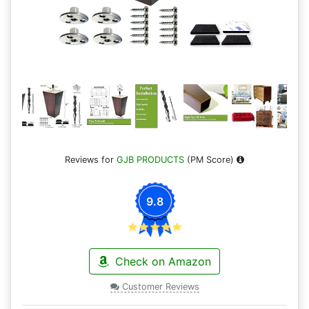
Reviews for
GJB PRODUCTS
(PM Score)
9.8
Check on Amazon
Customer Reviews