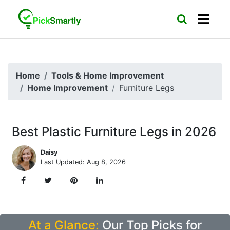
Home
Tools & Home Improvement
Home Improvement
Furniture Legs
Best Plastic Furniture Legs in 2026
Daisy
Last Updated: Aug 8, 2026
At a Glance:
Our Top Picks for