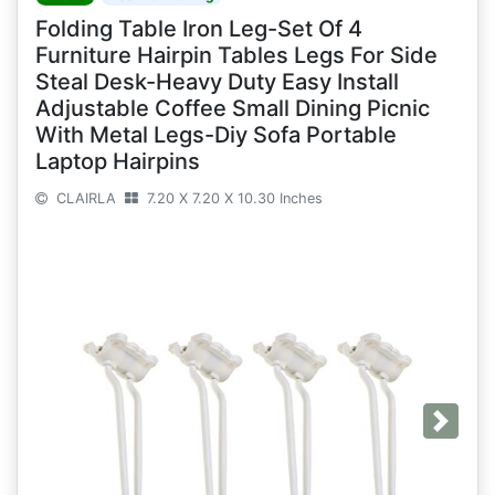
Folding Table Iron Leg-Set Of 4
Furniture Hairpin Tables Legs For Side
Steal Desk-Heavy Duty Easy Install
Adjustable Coffee Small Dining Picnic
With Metal Legs-Diy Sofa Portable
Laptop Hairpins
CLAIRLA
7.20 X 7.20 X 10.30 Inches
Next