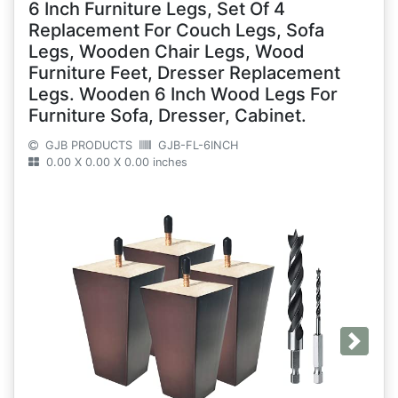
6 Inch Furniture Legs, Set Of 4
Replacement For Couch Legs, Sofa
Legs, Wooden Chair Legs, Wood
Furniture Feet, Dresser Replacement
Legs. Wooden 6 Inch Wood Legs For
Furniture Sofa, Dresser, Cabinet.
GJB PRODUCTS
GJB-FL-6INCH
0.00 X 0.00 X 0.00 inches
Next