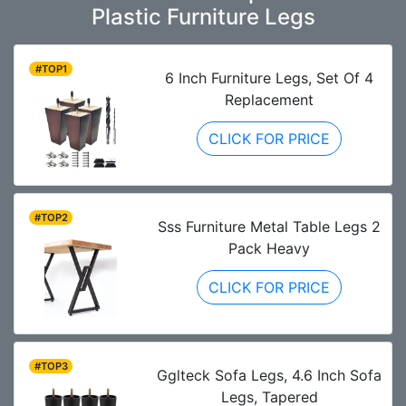
Plastic Furniture Legs
#TOP1
6 Inch Furniture Legs, Set Of 4
Replacement
CLICK FOR PRICE
#TOP2
Sss Furniture Metal Table Legs 2
Pack Heavy
CLICK FOR PRICE
#TOP3
Gglteck Sofa Legs, 4.6 Inch Sofa
Legs, Tapered