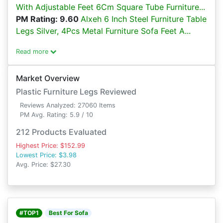
With Adjustable Feet 6Cm Square Tube Furniture...
PM Rating: 9.60
Alxeh 6 Inch Steel Furniture Table
Legs Silver, 4Pcs Metal Furniture Sofa Feet A...
Read more
Market Overview
Plastic Furniture Legs Reviewed
Reviews Analyzed: 27060 Items
PM Avg. Rating: 5.9 / 10
212 Products Evaluated
Highest Price: $152.99
Lowest Price: $3.98
Avg. Price: $27.30
#TOP1
Best For Sofa