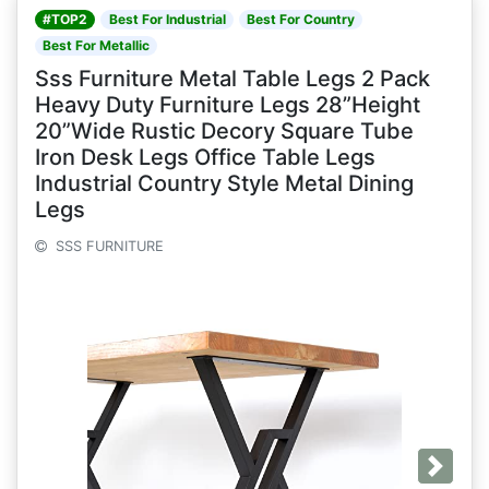
#TOP2
Best For Industrial
Best For Country
Best For Metallic
Sss Furniture Metal Table Legs 2 Pack
Heavy Duty Furniture Legs 28”Height
20”Wide Rustic Decory Square Tube
Iron Desk Legs Office Table Legs
Industrial Country Style Metal Dining
Legs
SSS FURNITURE
Next