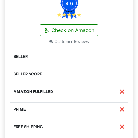
9.6
Check on Amazon
Customer Reviews
❌
❌
❌