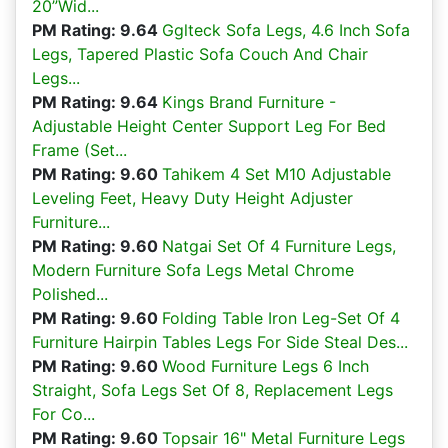
20”Wid...
PM Rating: 9.64
Gglteck Sofa Legs, 4.6 Inch Sofa
Legs, Tapered Plastic Sofa Couch And Chair
Legs...
PM Rating: 9.64
Kings Brand Furniture -
Adjustable Height Center Support Leg For Bed
Frame (Set...
PM Rating: 9.60
Tahikem 4 Set M10 Adjustable
Leveling Feet, Heavy Duty Height Adjuster
Furniture...
PM Rating: 9.60
Natgai Set Of 4 Furniture Legs,
Modern Furniture Sofa Legs Metal Chrome
Polished...
PM Rating: 9.60
Folding Table Iron Leg-Set Of 4
Furniture Hairpin Tables Legs For Side Steal Des...
PM Rating: 9.60
Wood Furniture Legs 6 Inch
Straight, Sofa Legs Set Of 8, Replacement Legs
For Co...
PM Rating: 9.60
Topsair 16" Metal Furniture Legs