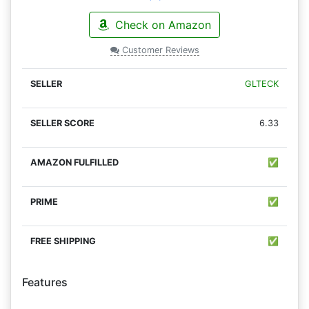
Check on Amazon
Customer Reviews
GLTECK
6.33
✅
✅
✅
Features