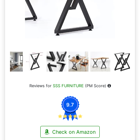
Reviews for
SSS FURNITURE
(PM Score)
9.7
Check on Amazon