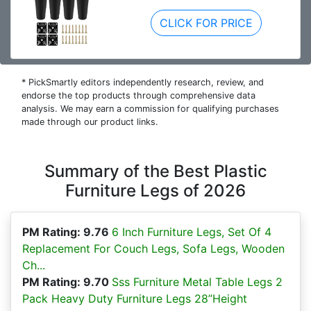
CLICK FOR PRICE
* PickSmartly editors independently research, review, and
endorse the top products through comprehensive data
analysis. We may earn a commission for qualifying purchases
made through our product links.
Summary of the Best Plastic
Furniture Legs of 2026
PM Rating: 9.76
6 Inch Furniture Legs, Set Of 4
Replacement For Couch Legs, Sofa Legs, Wooden
Ch...
PM Rating: 9.70
Sss Furniture Metal Table Legs 2
Pack Heavy Duty Furniture Legs 28”Height