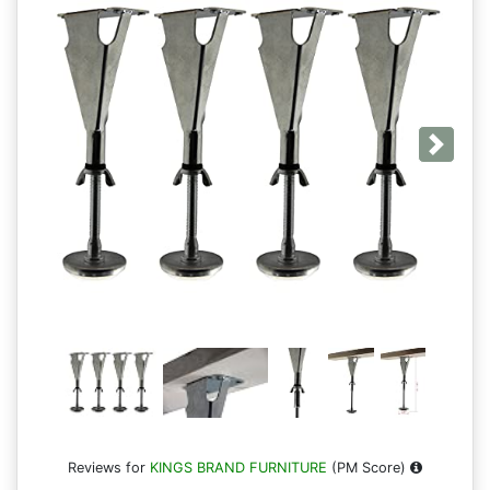
Next
Reviews for
KINGS BRAND FURNITURE
(PM Score)