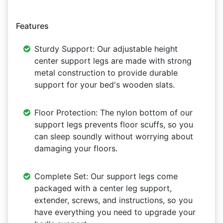
Features
Sturdy Support: Our adjustable height
center support legs are made with strong
metal construction to provide durable
support for your bed's wooden slats.
Floor Protection: The nylon bottom of our
support legs prevents floor scuffs, so you
can sleep soundly without worrying about
damaging your floors.
Complete Set: Our support legs come
packaged with a center leg support,
extender, screws, and instructions, so you
have everything you need to upgrade your