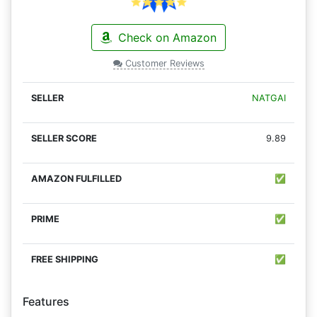
Check on Amazon
Customer Reviews
NATGAI
9.89
✅
✅
✅
Features