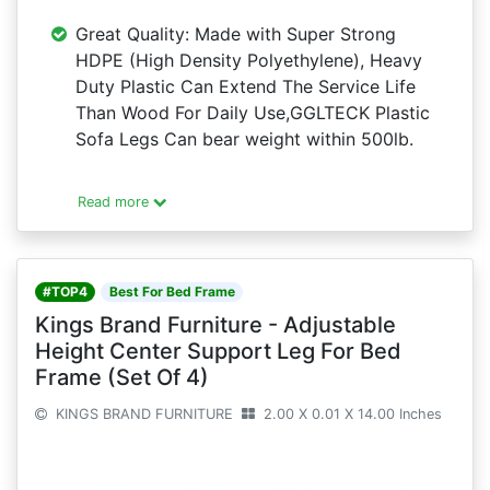
Great Quality: Made with Super Strong
HDPE (High Density Polyethylene), Heavy
Duty Plastic Can Extend The Service Life
Than Wood For Daily Use,GGLTECK Plastic
Sofa Legs Can bear weight within 500lb.
Read more
#TOP4
Best For Bed Frame
Kings Brand Furniture - Adjustable
Height Center Support Leg For Bed
Frame (Set Of 4)
KINGS BRAND FURNITURE
2.00 X 0.01 X 14.00 Inches