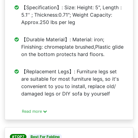
【Specification】: Size: Height: 5", Length：
5.1'' ; Thickness:0.71"; Weight Capacity:
Approx.250 lbs per leg
【Durable Material】: Material: iron;
Finishing: chromeplate brushed,Plastic glide
on the bottom protects hard floors.
【Replacement Legs】: Furniture legs set
are suitable for most furniture legs, so it's
convenient to you to install, replace old/
damaged legs or DIY sofa by yourself
Read more
#TOP7
Best For Folding