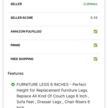
GJBWebs
6.59
✅
✅
✅
Features
FURNITURE LEGS 6 INCHES - Perfect
Height for Replacement Furniture Legs.
Replace All Kind Of Couch Legs 6 Inch ,
Sofa Feet , Dresser Legs , Chair Risers 6
Inch .