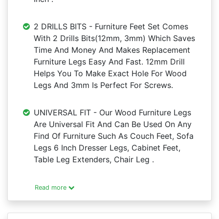
2 DRILLS BITS - Furniture Feet Set Comes
With 2 Drills Bits(12mm, 3mm) Which Saves
Time And Money And Makes Replacement
Furniture Legs Easy And Fast. 12mm Drill
Helps You To Make Exact Hole For Wood
Legs And 3mm Is Perfect For Screws.
UNIVERSAL FIT - Our Wood Furniture Legs
Are Universal Fit And Can Be Used On Any
Find Of Furniture Such As Couch Feet, Sofa
Legs 6 Inch Dresser Legs, Cabinet Feet,
Table Leg Extenders, Chair Leg .
Read more