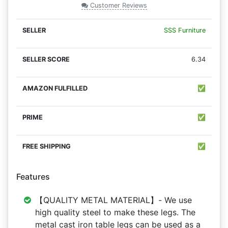
Customer Reviews
SSS Furniture
6.34
✅
✅
✅
Features
【QUALITY METAL MATERIAL】- We use
high quality steel to make these legs. The
metal cast iron table legs can be used as a