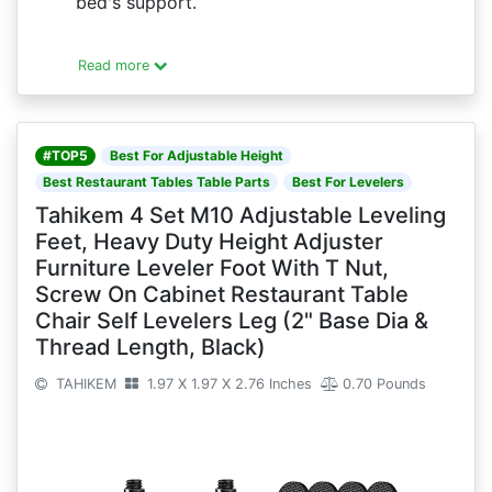
bed's support.
Read more
#TOP5
Best For Adjustable Height
Best Restaurant Tables Table Parts
Best For Levelers
Tahikem 4 Set M10 Adjustable Leveling
Feet, Heavy Duty Height Adjuster
Furniture Leveler Foot With T Nut,
Screw On Cabinet Restaurant Table
Chair Self Levelers Leg (2" Base Dia &
Thread Length, Black)
TAHIKEM
1.97 X 1.97 X 2.76 Inches
0.70 Pounds