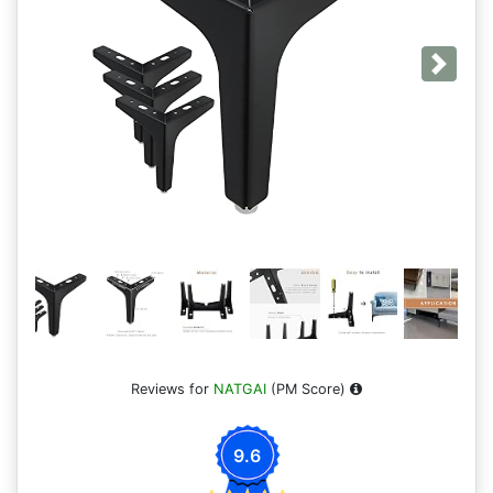
Next
Reviews for
NATGAI
(PM Score)
9.6