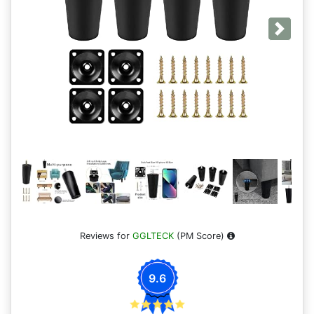
Next
Reviews for
GGLTECK
(PM Score)
9.6