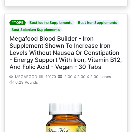
#TOP5
Best Iodine Supplements
Best Iron Supplements
Best Selenium Supplements
Megafood Blood Builder - Iron
Supplement Shown To Increase Iron
Levels Without Nausea Or Constipation
- Energy Support With Iron, Vitamin B12,
And Folic Acid - Vegan - 30 Tabs
MEGAFOOD
10170
2.00 X 2.00 X 2.00 Inches
0.29 Pounds