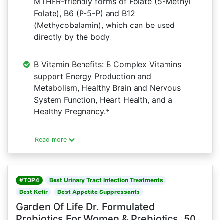
MTHFR-friendly forms of Folate (5-Methyl
Folate), B6 (P-5-P) and B12
(Methycobalamin), which can be used
directly by the body.
B Vitamin Benefits: B Complex Vitamins
support Energy Production and
Metabolism, Healthy Brain and Nervous
System Function, Heart Health, and a
Healthy Pregnancy.*
Read more
#TOP4
Best Urinary Tract Infection Treatments
Best Kefir
Best Appetite Suppressants
Garden Of Life Dr. Formulated
Probiotics For Women & Prebiotics, 50