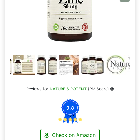
Reviews for
NATURE'S POTENT
(PM Score)
9.8
Check on Amazon