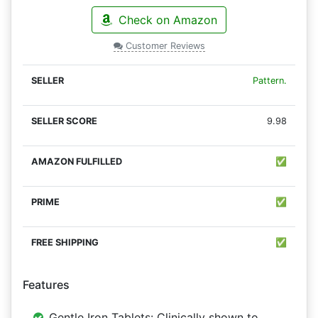
Check on Amazon
Customer Reviews
Pattern.
9.98
✅
✅
✅
Features
Gentle Iron Tablets: Clinically shown to