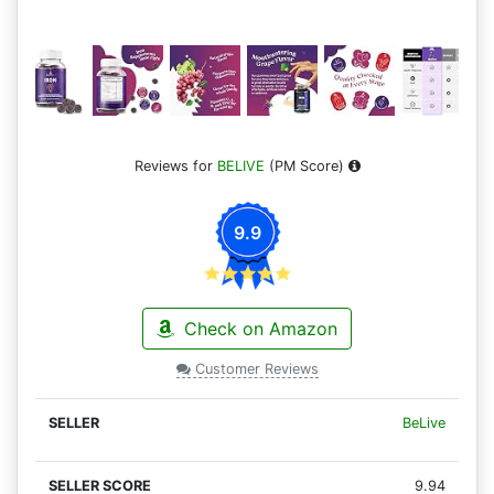
Reviews for
BELIVE
(PM Score)
9.9
Check on Amazon
Customer Reviews
BeLive
9.94