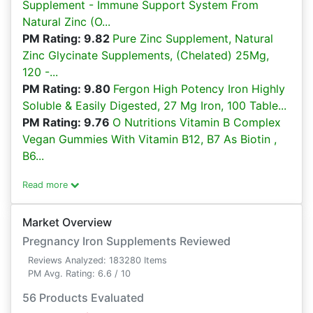
Supplement - Immune Support System From
Natural Zinc (O...
PM Rating: 9.82
Pure Zinc Supplement, Natural
Zinc Glycinate Supplements, (Chelated) 25Mg,
120 -...
PM Rating: 9.80
Fergon High Potency Iron Highly
Soluble & Easily Digested, 27 Mg Iron, 100 Table...
PM Rating: 9.76
O Nutritions Vitamin B Complex
Vegan Gummies With Vitamin B12, B7 As Biotin ,
B6...
Read more
Market Overview
Pregnancy Iron Supplements Reviewed
Reviews Analyzed: 183280 Items
PM Avg. Rating: 6.6 / 10
56 Products Evaluated