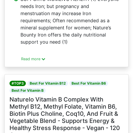
needs Iron; but pregnancy and
menstruation may increase Iron
requirements; Often recommended as a
mineral supplement for women; Nature’s
Bounty Iron offers the daily nutritional
support you need (1)
Read more
#TOP3
Best For Vitamin B12
Best For Vitamin B6
Best For Vitamin B
Naturelo Vitamin B Complex With
Methyl B12, Methyl Folate, Vitamin B6,
Biotin Plus Choline, Coq10, And Fruit &
Vegetable Blend - Supports Energy &
Healthy Stress Response - Vegan - 120