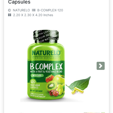
Capsules
NATURELO
B-COMPLEX-120
2.20 X 2.30 X 4.20 Inches
Next