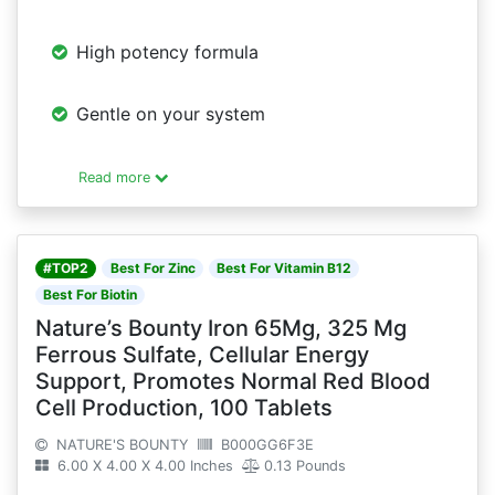
High potency formula
Gentle on your system
Read more
#TOP2
Best For Zinc
Best For Vitamin B12
Best For Biotin
Nature’s Bounty Iron 65Mg, 325 Mg
Ferrous Sulfate, Cellular Energy
Support, Promotes Normal Red Blood
Cell Production, 100 Tablets
NATURE'S BOUNTY
B000GG6F3E
6.00 X 4.00 X 4.00 Inches
0.13 Pounds