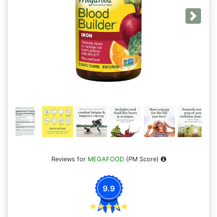
Next
Reviews for
MEGAFOOD
(PM Score)
9.9