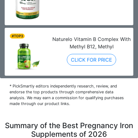
#TOP3
Naturelo Vitamin B Complex With
Methyl B12, Methyl
CLICK FOR PRICE
* PickSmartly editors independently research, review, and
endorse the top products through comprehensive data
analysis. We may earn a commission for qualifying purchases
made through our product links.
Summary of the Best Pregnancy Iron
Supplements of 2026