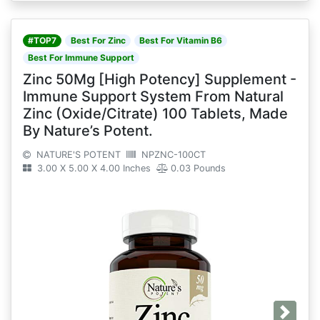
#TOP7
Best For Zinc
Best For Vitamin B6
Best For Immune Support
Zinc 50Mg [High Potency] Supplement -
Immune Support System From Natural
Zinc (Oxide/Citrate) 100 Tablets, Made
By Nature’s Potent.
NATURE'S POTENT
NPZNC-100CT
3.00 X 5.00 X 4.00 Inches
0.03 Pounds
Next