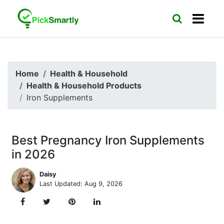
Home
Health & Household
Health & Household Products
Iron Supplements
Best Pregnancy Iron Supplements
in 2026
Daisy
Last Updated: Aug 9, 2026