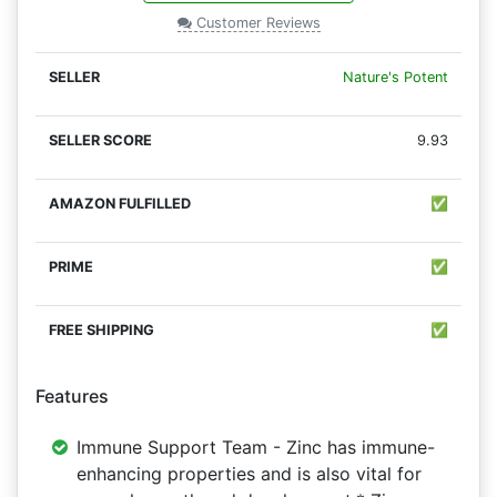
Customer Reviews
Nature's Potent
9.93
✅
✅
✅
Features
Immune Support Team - Zinc has immune-
enhancing properties and is also vital for