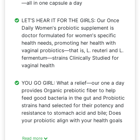
—all in one capsule a day
LET’S HEAR IT FOR THE GIRLS: Our Once
Daily Women's probiotic supplement is
doctor formulated for women's specific
health needs, promoting her health with
vaginal probiotics—that is, L. reuteri and L.
fermentum—strains Clinically Studied for
vaginal health
YOU GO GIRL: What a relief—our one a day
provides Organic prebiotic fiber to help
feed good bacteria in the gut and Probiotic
strains hand selected for their potency and
resistance to stomach acid and bile; Does
your probiotic align with your health goals
Read more