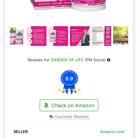
Reviews for
GARDEN OF LIFE
(PM Score)
9.9
Check on Amazon
Customer Reviews
Amazon.com