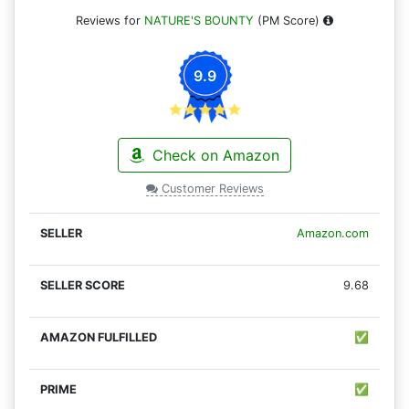
Reviews for
NATURE'S BOUNTY
(PM Score)
9.9
Check on Amazon
Customer Reviews
Amazon.com
9.68
✅
✅