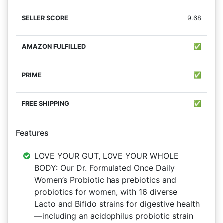
9.68
✅
✅
✅
Features
LOVE YOUR GUT, LOVE YOUR WHOLE
BODY: Our Dr. Formulated Once Daily
Women’s Probiotic has prebiotics and
probiotics for women, with 16 diverse
Lacto and Bifido strains for digestive health
—including an acidophilus probiotic strain