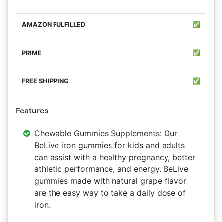
✅
✅
✅
Features
Chewable Gummies Supplements: Our
BeLive iron gummies for kids and adults
can assist with a healthy pregnancy, better
athletic performance, and energy. BeLive
gummies made with natural grape flavor
are the easy way to take a daily dose of
iron.