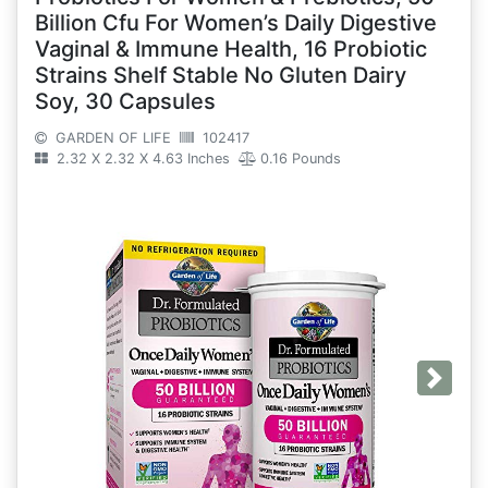
Billion Cfu For Women’s Daily Digestive
Vaginal & Immune Health, 16 Probiotic
Strains Shelf Stable No Gluten Dairy
Soy, 30 Capsules
GARDEN OF LIFE
102417
2.32 X 2.32 X 4.63 Inches
0.16 Pounds
Next