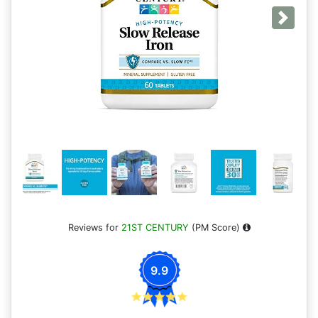
Next
Reviews for
21ST CENTURY
(PM Score)
9.9