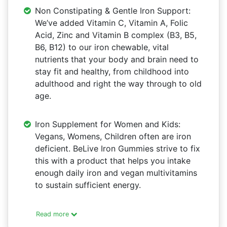
Non Constipating & Gentle Iron Support:
We’ve added Vitamin C, Vitamin A, Folic
Acid, Zinc and Vitamin B complex (B3, B5,
B6, B12) to our iron chewable, vital
nutrients that your body and brain need to
stay fit and healthy, from childhood into
adulthood and right the way through to old
age.
Iron Supplement for Women and Kids:
Vegans, Womens, Children often are iron
deficient. BeLive Iron Gummies strive to fix
this with a product that helps you intake
enough daily iron and vegan multivitamins
to sustain sufficient energy.
Read more