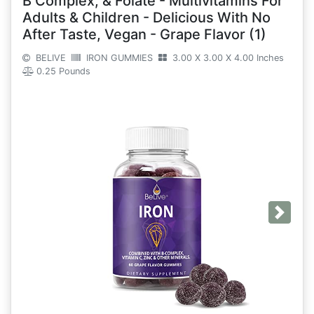
B Complex, & Folate - Multivitamins For
Adults & Children - Delicious With No
After Taste, Vegan - Grape Flavor (1)
BELIVE
IRON GUMMIES
3.00 X 3.00 X 4.00 Inches
0.25 Pounds
Next