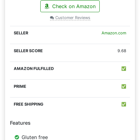
Check on Amazon
Customer Reviews
Amazon.com
9.68
✅
✅
✅
Features
Gluten free