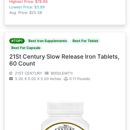
Highest Price: $78.99
Lowest Price: $3.99
Avg. Price: $25.58
#TOP1
Best Iron Supplements
Best For Tablet
Best For Capsule
21St Century Slow Release Iron Tablets,
60 Count
21ST CENTURY
B005LEMT1I
5.00 X 5.00 X 5.00 Inches
0.11 Pounds