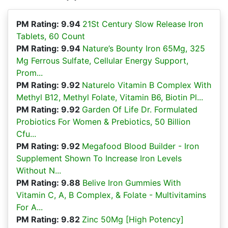
PM Rating: 9.94
21St Century Slow Release Iron
Tablets, 60 Count
PM Rating: 9.94
Nature’s Bounty Iron 65Mg, 325
Mg Ferrous Sulfate, Cellular Energy Support,
Prom...
PM Rating: 9.92
Naturelo Vitamin B Complex With
Methyl B12, Methyl Folate, Vitamin B6, Biotin Pl...
PM Rating: 9.92
Garden Of Life Dr. Formulated
Probiotics For Women & Prebiotics, 50 Billion
Cfu...
PM Rating: 9.92
Megafood Blood Builder - Iron
Supplement Shown To Increase Iron Levels
Without N...
PM Rating: 9.88
Belive Iron Gummies With
Vitamin C, A, B Complex, & Folate - Multivitamins
For A...
PM Rating: 9.82
Zinc 50Mg [High Potency]