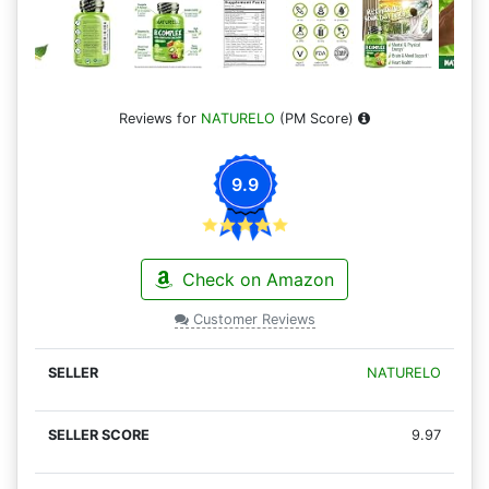
Reviews for
NATURELO
(PM Score)
9.9
Check on Amazon
Customer Reviews
NATURELO
9.97