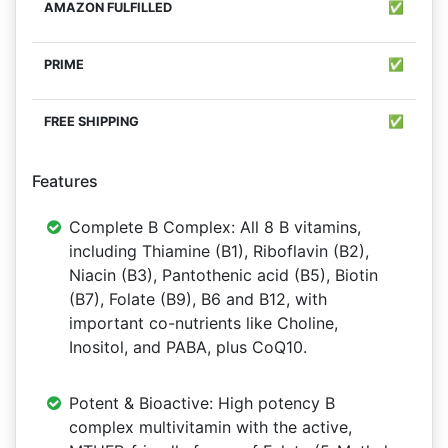
✅
✅
✅
Features
Complete B Complex: All 8 B vitamins,
including Thiamine (B1), Riboflavin (B2),
Niacin (B3), Pantothenic acid (B5), Biotin
(B7), Folate (B9), B6 and B12, with
important co-nutrients like Choline,
Inositol, and PABA, plus CoQ10.
Potent & Bioactive: High potency B
complex multivitamin with the active,