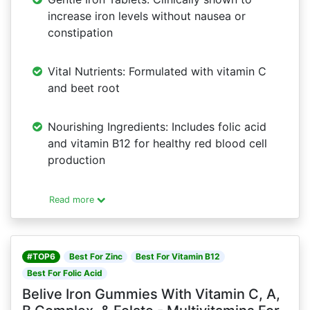
increase iron levels without nausea or
constipation
Vital Nutrients: Formulated with vitamin C
and beet root
Nourishing Ingredients: Includes folic acid
and vitamin B12 for healthy red blood cell
production
Read more
#TOP6
Best For Zinc
Best For Vitamin B12
Best For Folic Acid
Belive Iron Gummies With Vitamin C, A,