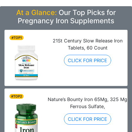
At a Glance:
Our Top Picks for
Pregnancy Iron Supplements
#TOP1
21St Century Slow Release Iron
Tablets, 60 Count
CLICK FOR PRICE
#TOP2
Nature’s Bounty Iron 65Mg, 325 Mg
Ferrous Sulfate,
CLICK FOR PRICE