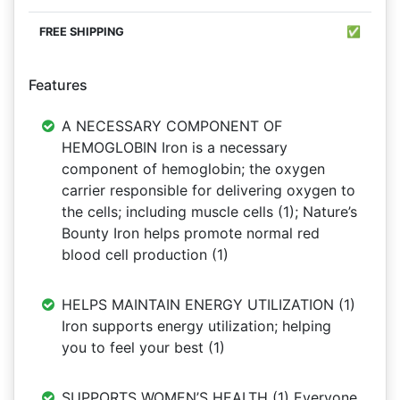
✅
Features
A NECESSARY COMPONENT OF
HEMOGLOBIN Iron is a necessary
component of hemoglobin; the oxygen
carrier responsible for delivering oxygen to
the cells; including muscle cells (1); Nature’s
Bounty Iron helps promote normal red
blood cell production (1)
HELPS MAINTAIN ENERGY UTILIZATION (1)
Iron supports energy utilization; helping
you to feel your best (1)
SUPPORTS WOMEN’S HEALTH (1) Everyone