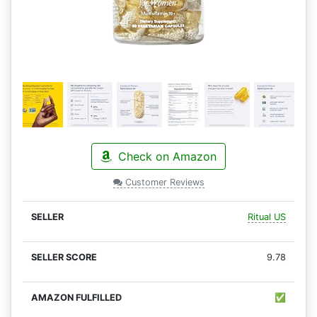
Check on Amazon
Customer Reviews
Ritual US
9.78
✅