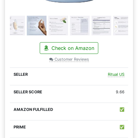
Check on Amazon
Customer Reviews
Ritual US
9.66
✅
✅