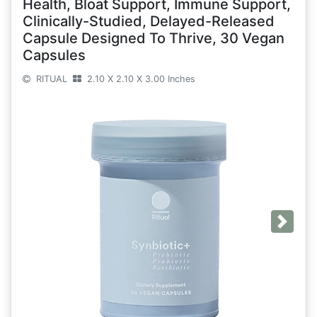
Health, Bloat Support, Immune Support,
Clinically-Studied, Delayed-Released
Capsule Designed To Thrive, 30 Vegan
Capsules
RITUAL
2.10 X 2.10 X 3.00 Inches
Next