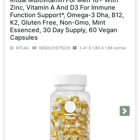
Ritual Multivitamin For Men 18+ With
Zinc, Vitamin A And D3 For Immune
Function Support*, Omega-3 Dha, B12,
K2, Gluten Free, Non-Gmo, Mint
Essenced, 30 Day Supply, 60 Vegan
Capsules
RITUAL
0850031975026
3.41 X 1.86 X 1.86 Inches
Next