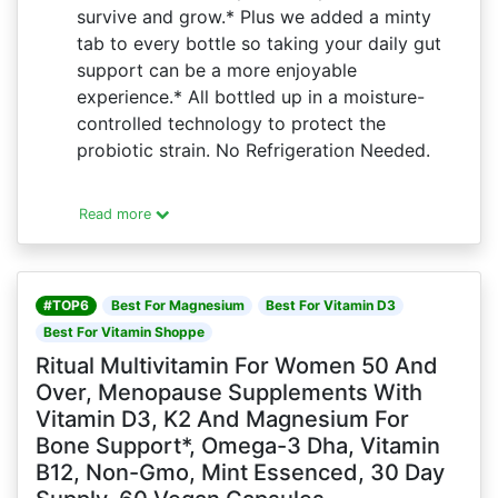
survive and grow.* Plus we added a minty
tab to every bottle so taking your daily gut
support can be a more enjoyable
experience.* All bottled up in a moisture-
controlled technology to protect the
probiotic strain. No Refrigeration Needed.
Read more
#TOP6
Best For Magnesium
Best For Vitamin D3
Best For Vitamin Shoppe
Ritual Multivitamin For Women 50 And
Over, Menopause Supplements With
Vitamin D3, K2 And Magnesium For
Bone Support*, Omega-3 Dha, Vitamin
B12, Non-Gmo, Mint Essenced, 30 Day