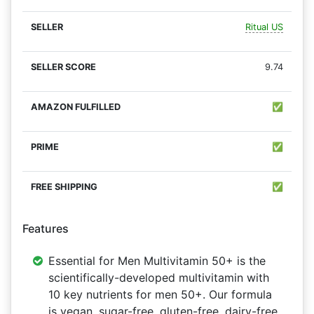
Ritual US
9.74
✅
✅
✅
Features
Essential for Men Multivitamin 50+ is the
scientifically-developed multivitamin with
10 key nutrients for men 50+. Our formula
is vegan, sugar-free, gluten-free, dairy-free,