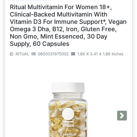
Ritual Multivitamin For Women 18+,
Clinical-Backed Multivitamin With
Vitamin D3 For Immune Support*, Vegan
Omega 3 Dha, B12, Iron, Gluten Free,
Non Gmo, Mint Essenced, 30 Day
Supply, 60 Capsules
RITUAL
0850031975002
1.86 X 3.41 X 1.86 Inches
Next