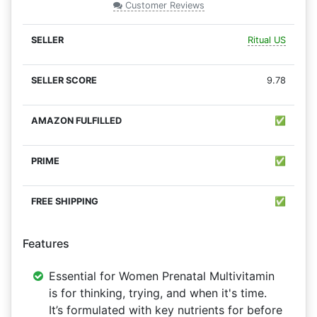
Customer Reviews
Ritual US
9.78
✅
✅
✅
Features
Essential for Women Prenatal Multivitamin
is for thinking, trying, and when it's time.
It’s formulated with key nutrients for before