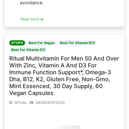
avoidance.
Read more
#TOP4
Best For Vegan
Best For Vitamin B12
Best For Vitamin D3
Ritual Multivitamin For Men 50 And Over
With Zinc, Vitamin A And D3 For
Immune Function Support*, Omega-3
Dha, B12, K2, Gluten Free, Non-Gmo,
Mint Essenced, 30 Day Supply, 60
Vegan Capsules
RITUAL
0850031975033