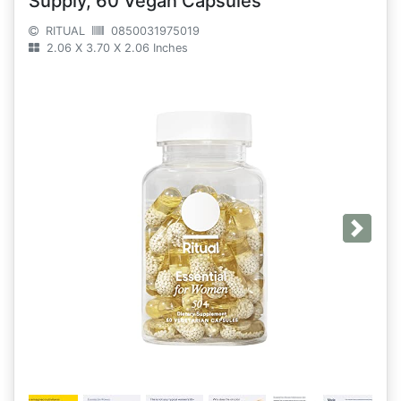
Supply, 60 Vegan Capsules
RITUAL
0850031975019
2.06 X 3.70 X 2.06 Inches
Next