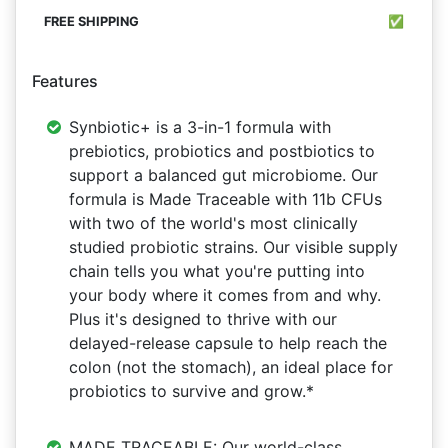
✅
Features
Synbiotic+ is a 3-in-1 formula with
prebiotics, probiotics and postbiotics to
support a balanced gut microbiome. Our
formula is Made Traceable with 11b CFUs
with two of the world's most clinically
studied probiotic strains. Our visible supply
chain tells you what you're putting into
your body where it comes from and why.
Plus it's designed to thrive with our
delayed-release capsule to help reach the
colon (not the stomach), an ideal place for
probiotics to survive and grow.*
MADE TRACEABLE: Our world-class