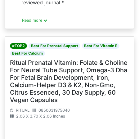
reviewed journal.*
Read more
#TOP2
Best For Prenatal Support
Best For Vitamin E
Best For Calcium
Ritual Prenatal Vitamin: Folate & Choline
For Neural Tube Support, Omega-3 Dha
For Fetal Brain Development, Iron,
Calcium-Helper D3 & K2, Non-Gmo,
Citrus Essenced, 30 Day Supply, 60
Vegan Capsules
RITUAL
0850031975040
2.06 X 3.70 X 2.06 Inches