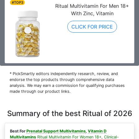
#TOP3
Ritual Multivitamin For Men 18+
With Zinc, Vitamin
CLICK FOR PRICE
* PickSmartly editors independently research, review, and
endorse the top products through comprehensive data
analysis. We may earn a commission for qualifying purchases
made through our product links.
Summary of the best Ritual of 2026
Best For
Prenatal Support Multivitamins
,
Vitamin D
Multivitamins
Ritual Multivitamin For Women 18+, Clinical-