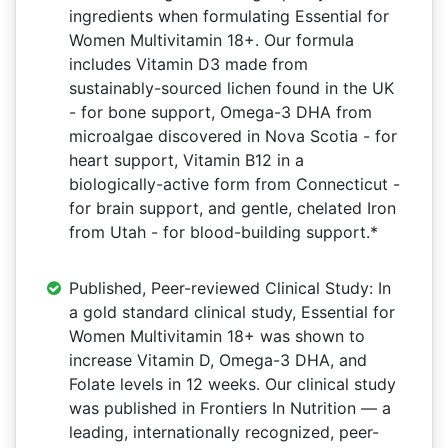
ingredients when formulating Essential for
Women Multivitamin 18+. Our formula
includes Vitamin D3 made from
sustainably-sourced lichen found in the UK
- for bone support, Omega-3 DHA from
microalgae discovered in Nova Scotia - for
heart support, Vitamin B12 in a
biologically-active form from Connecticut -
for brain support, and gentle, chelated Iron
from Utah - for blood-building support.*
Published, Peer-reviewed Clinical Study: In
a gold standard clinical study, Essential for
Women Multivitamin 18+ was shown to
increase Vitamin D, Omega-3 DHA, and
Folate levels in 12 weeks. Our clinical study
was published in Frontiers In Nutrition — a
leading, internationally recognized, peer-