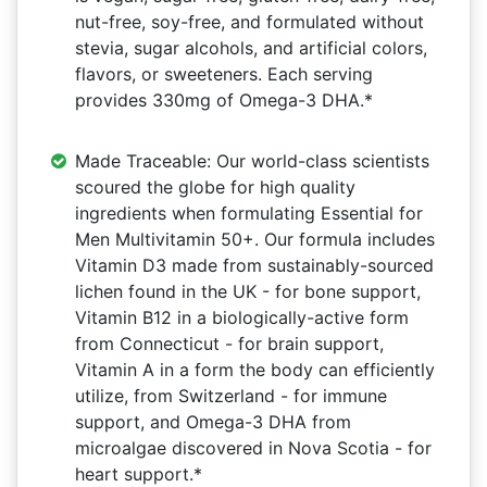
nut-free, soy-free, and formulated without
stevia, sugar alcohols, and artificial colors,
flavors, or sweeteners. Each serving
provides 330mg of Omega-3 DHA.*
Made Traceable: Our world-class scientists
scoured the globe for high quality
ingredients when formulating Essential for
Men Multivitamin 50+. Our formula includes
Vitamin D3 made from sustainably-sourced
lichen found in the UK - for bone support,
Vitamin B12 in a biologically-active form
from Connecticut - for brain support,
Vitamin A in a form the body can efficiently
utilize, from Switzerland - for immune
support, and Omega-3 DHA from
microalgae discovered in Nova Scotia - for
heart support.*