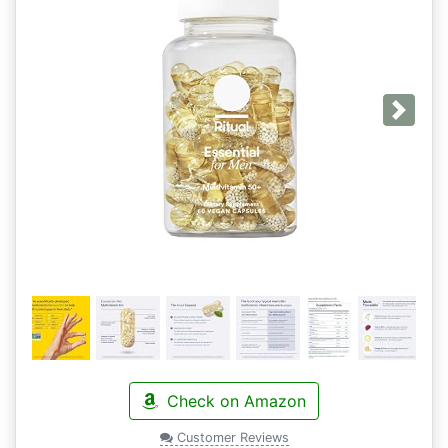
Next
Check on Amazon
Customer Reviews