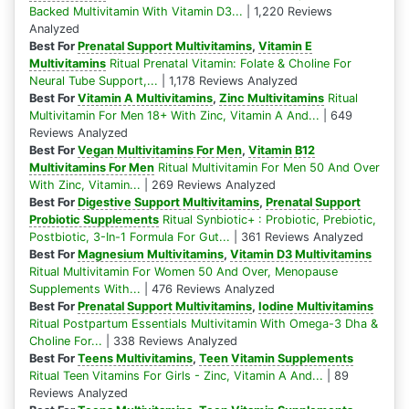
Backed Multivitamin With Vitamin D3...
| 1,220 Reviews
Analyzed
Best For
Prenatal Support Multivitamins
,
Vitamin E
Multivitamins
Ritual Prenatal Vitamin: Folate & Choline For
Neural Tube Support,...
| 1,178 Reviews Analyzed
Best For
Vitamin A Multivitamins
,
Zinc Multivitamins
Ritual
Multivitamin For Men 18+ With Zinc, Vitamin A And...
| 649
Reviews Analyzed
Best For
Vegan Multivitamins For Men
,
Vitamin B12
Multivitamins For Men
Ritual Multivitamin For Men 50 And Over
With Zinc, Vitamin...
| 269 Reviews Analyzed
Best For
Digestive Support Multivitamins
,
Prenatal Support
Probiotic Supplements
Ritual Synbiotic+ : Probiotic, Prebiotic,
Postbiotic, 3-In-1 Formula For Gut...
| 361 Reviews Analyzed
Best For
Magnesium Multivitamins
,
Vitamin D3 Multivitamins
Ritual Multivitamin For Women 50 And Over, Menopause
Supplements With...
| 476 Reviews Analyzed
Best For
Prenatal Support Multivitamins
,
Iodine Multivitamins
Ritual Postpartum Essentials Multivitamin With Omega-3 Dha &
Choline For...
| 338 Reviews Analyzed
Best For
Teens Multivitamins
,
Teen Vitamin Supplements
Ritual Teen Vitamins For Girls - Zinc, Vitamin A And...
| 89
Reviews Analyzed