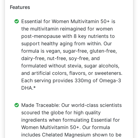
Features
Essential for Women Multivitamin 50+ is
the multivitamin reimagined for women
post-menopause with 8 key nutrients to
support healthy aging from within. Our
formula is vegan, sugar-free, gluten-free,
dairy-free, nut-free, soy-free, and
formulated without stevia, sugar alcohols,
and artificial colors, flavors, or sweeteners.
Each serving provides 330mg of Omega-3
DHA.*
Made Traceable: Our world-class scientists
scoured the globe for high quality
ingredients when formulating Essential for
Women Multivitamin 50+. Our formula
includes Chelated Magnesium shown to be