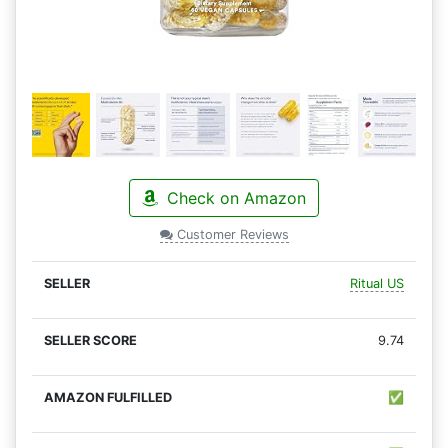
Check on Amazon
Customer Reviews
Ritual US
9.74
✅