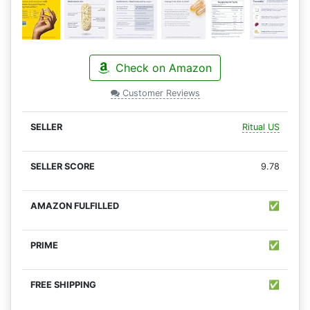
Check on Amazon
Customer Reviews
Ritual US
9.78
✅
✅
✅