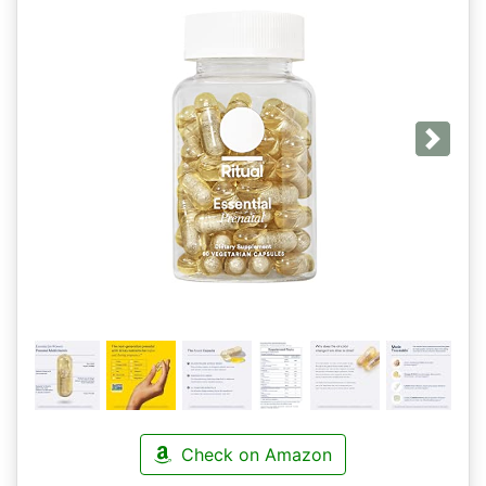
Next
Check on Amazon