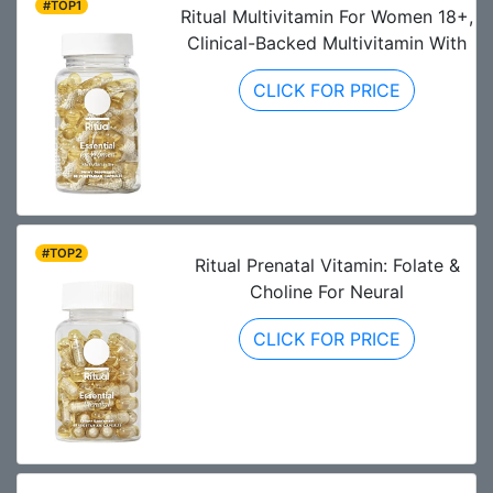
#TOP1
Ritual Multivitamin For Women 18+,
Clinical-Backed Multivitamin With
CLICK FOR PRICE
#TOP2
Ritual Prenatal Vitamin: Folate &
Choline For Neural
CLICK FOR PRICE