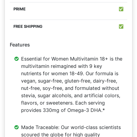
✅
✅
Features
Essential for Women Multivitamin 18+ is the
multivitamin reimagined with 9 key
nutrients for women 18-49. Our formula is
vegan, sugar-free, gluten-free, dairy-free,
nut-free, soy-free, and formulated without
stevia, sugar alcohols, and artificial colors,
flavors, or sweeteners. Each serving
provides 330mg of Omega-3 DHA.*
Made Traceable: Our world-class scientists
scoured the globe for high quality