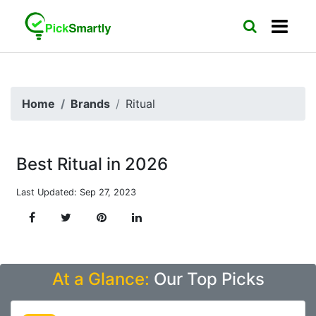
Home
Brands
Ritual
Best Ritual in 2026
Last Updated: Sep 27, 2023
At a Glance:
Our Top Picks