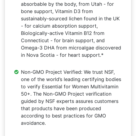
absorbable by the body, from Utah - for
bone support, Vitamin D3 from
sustainably-sourced lichen found in the UK
- for calcium absorption support,
Biologically-active Vitamin B12 from
Connecticut - for brain support, and
Omega-3 DHA from microalgae discovered
in Nova Scotia - for heart support.*
Non-GMO Project Verified: We trust NSF,
one of the world’s leading certifying bodies
to verify Essential for Women Multivitamin
50+. The Non-GMO Project verification
guided by NSF experts assures customers
that products have been produced
according to best practices for GMO
avoidance.