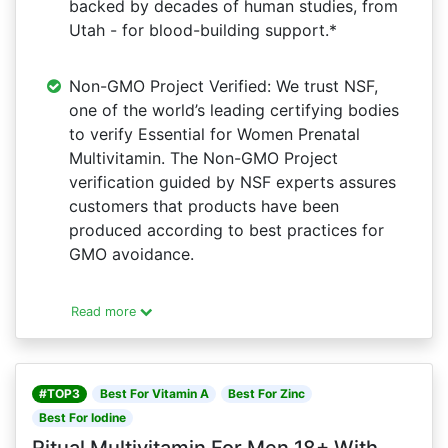
backed by decades of human studies, from
Utah - for blood-building support.*
Non-GMO Project Verified: We trust NSF,
one of the world’s leading certifying bodies
to verify Essential for Women Prenatal
Multivitamin. The Non-GMO Project
verification guided by NSF experts assures
customers that products have been
produced according to best practices for
GMO avoidance.
Read more
#TOP3
Best For Vitamin A
Best For Zinc
Best For Iodine