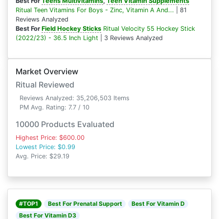
Best For
Teens Multivitamins
,
Teen Vitamin Supplements
Ritual Teen Vitamins For Boys - Zinc, Vitamin A And...
| 81
Reviews Analyzed
Best For
Field Hockey Sticks
Ritual Velocity 55 Hockey Stick
(2022/23) - 36.5 Inch Light
| 3 Reviews Analyzed
Market Overview
Ritual Reviewed
Reviews Analyzed: 35,206,503 Items
PM Avg. Rating: 7.7 / 10
10000 Products Evaluated
Highest Price: $600.00
Lowest Price: $0.99
Avg. Price: $29.19
#TOP1
Best For Prenatal Support
Best For Vitamin D
Best For Vitamin D3