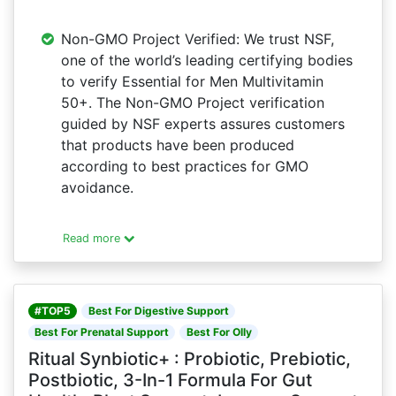
Non-GMO Project Verified: We trust NSF,
one of the world’s leading certifying bodies
to verify Essential for Men Multivitamin
50+. The Non-GMO Project verification
guided by NSF experts assures customers
that products have been produced
according to best practices for GMO
avoidance.
Read more
#TOP5
Best For Digestive Support
Best For Prenatal Support
Best For Olly
Ritual Synbiotic+ : Probiotic, Prebiotic,
Postbiotic, 3-In-1 Formula For Gut