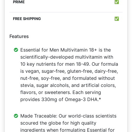
✅
✅
Features
Essential for Men Multivitamin 18+ is the
scientifically-developed multivitamin with
10 key nutrients for men 18-49. Our formula
is vegan, sugar-free, gluten-free, dairy-free,
nut-free, soy-free, and formulated without
stevia, sugar alcohols, and artificial colors,
flavors, or sweeteners. Each serving
provides 330mg of Omega-3 DHA.*
Made Traceable: Our world-class scientists
scoured the globe for high quality
ingredients when formulating Essential for