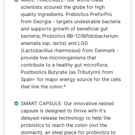
scientists scoured the globe for high
quality ingredients. Prebiotics PreforPro
from Georgia - targets undesirable bacteria
and supports growth of beneficial gut
bacteria; Probiotics BB-12(Bifidobacterium
anamalis ssp. lactis) and LGG
(Lactobacillus rhamnosus) from Denmark -
provide live microorganisms that
contribute to a healthy gut microflora;
Postbiotics Butyrate (as Tributyrin) from
Spain- for major energy source for the cells
that line the colon.*
SMART CAPSULE: Our innovative nested
capsule is designed to thrive with it's
delayed-release technology to help the
probiotics to reach the colon (not the
stomach), an ideal place for probiotics to