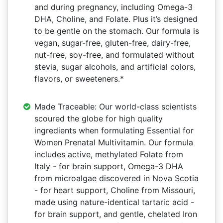
and during pregnancy, including Omega-3
DHA, Choline, and Folate. Plus it’s designed
to be gentle on the stomach. Our formula is
vegan, sugar-free, gluten-free, dairy-free,
nut-free, soy-free, and formulated without
stevia, sugar alcohols, and artificial colors,
flavors, or sweeteners.*
Made Traceable: Our world-class scientists
scoured the globe for high quality
ingredients when formulating Essential for
Women Prenatal Multivitamin. Our formula
includes active, methylated Folate from
Italy - for brain support, Omega-3 DHA
from microalgae discovered in Nova Scotia
- for heart support, Choline from Missouri,
made using nature-identical tartaric acid -
for brain support, and gentle, chelated Iron