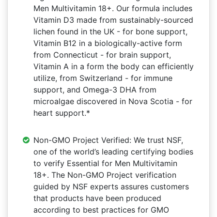
Men Multivitamin 18+. Our formula includes
Vitamin D3 made from sustainably-sourced
lichen found in the UK - for bone support,
Vitamin B12 in a biologically-active form
from Connecticut - for brain support,
Vitamin A in a form the body can efficiently
utilize, from Switzerland - for immune
support, and Omega-3 DHA from
microalgae discovered in Nova Scotia - for
heart support.*
Non-GMO Project Verified: We trust NSF,
one of the world’s leading certifying bodies
to verify Essential for Men Multivitamin
18+. The Non-GMO Project verification
guided by NSF experts assures customers
that products have been produced
according to best practices for GMO