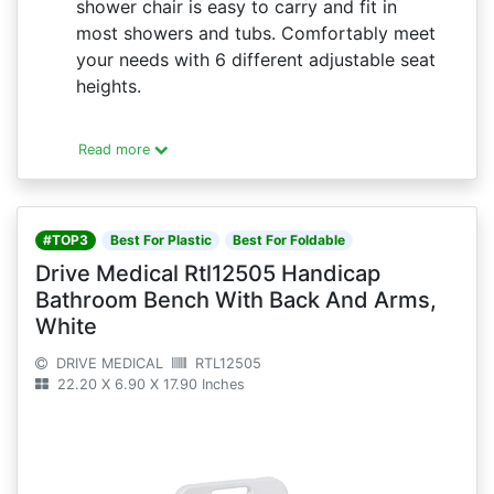
shower chair is easy to carry and fit in
most showers and tubs. Comfortably meet
your needs with 6 different adjustable seat
heights.
Read more
#TOP3
Best For Plastic
Best For Foldable
Drive Medical Rtl12505 Handicap
Bathroom Bench With Back And Arms,
White
DRIVE MEDICAL
RTL12505
22.20 X 6.90 X 17.90 Inches