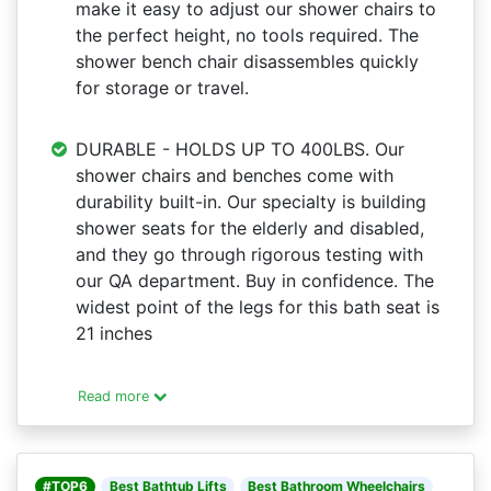
make it easy to adjust our shower chairs to
the perfect height, no tools required. The
shower bench chair disassembles quickly
for storage or travel.
DURABLE - HOLDS UP TO 400LBS. Our
shower chairs and benches come with
durability built-in. Our specialty is building
shower seats for the elderly and disabled,
and they go through rigorous testing with
our QA department. Buy in confidence. The
widest point of the legs for this bath seat is
21 inches
Read more
#TOP6
Best Bathtub Lifts
Best Bathroom Wheelchairs