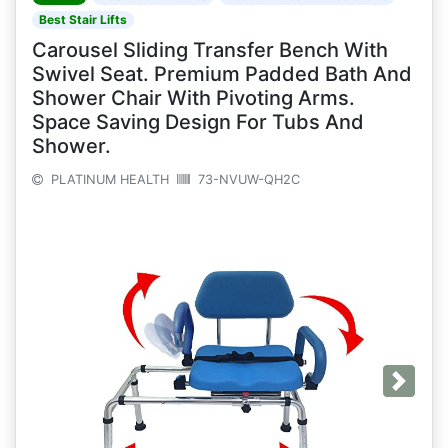
Best Stair Lifts
Carousel Sliding Transfer Bench With
Swivel Seat. Premium Padded Bath And
Shower Chair With Pivoting Arms.
Space Saving Design For Tubs And
Shower.
PLATINUM HEALTH
73-NVUW-QH2C
Next