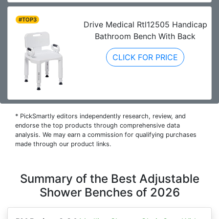
#TOP3
Drive Medical Rtl12505 Handicap
Bathroom Bench With Back
CLICK FOR PRICE
* PickSmartly editors independently research, review, and
endorse the top products through comprehensive data
analysis. We may earn a commission for qualifying purchases
made through our product links.
Summary of the Best Adjustable
Shower Benches of 2026