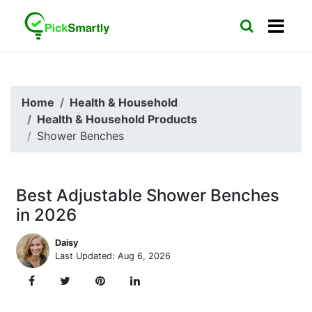
Home
Health & Household
Health & Household Products
Shower Benches
Best Adjustable Shower Benches
in 2026
Daisy
Last Updated: Aug 6, 2026