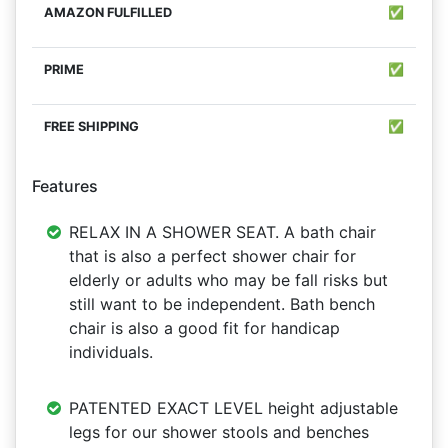
✅
✅
✅
Features
RELAX IN A SHOWER SEAT. A bath chair
that is also a perfect shower chair for
elderly or adults who may be fall risks but
still want to be independent. Bath bench
chair is also a good fit for handicap
individuals.
PATENTED EXACT LEVEL height adjustable
legs for our shower stools and benches