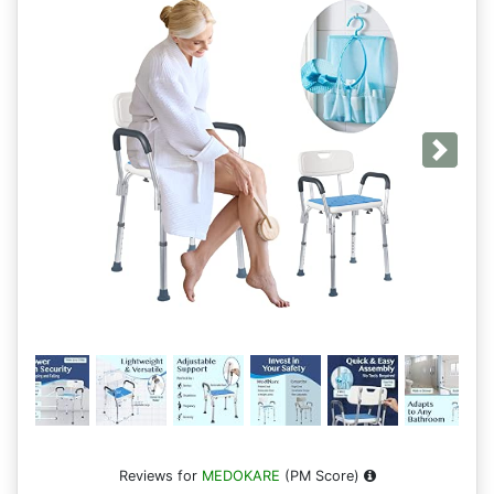
Next
Reviews for
MEDOKARE
(PM Score)