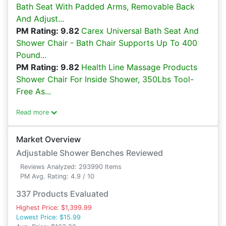
Bath Seat With Padded Arms, Removable Back
And Adjust...
PM Rating: 9.82
Carex Universal Bath Seat And
Shower Chair - Bath Chair Supports Up To 400
Pound...
PM Rating: 9.82
Health Line Massage Products
Shower Chair For Inside Shower, 350Lbs Tool-
Free As...
Read more
Market Overview
Adjustable Shower Benches Reviewed
Reviews Analyzed: 293990 Items
PM Avg. Rating: 4.9 / 10
337 Products Evaluated
Highest Price: $1,399.99
Lowest Price: $15.99