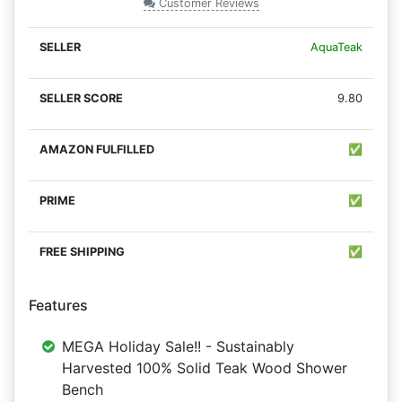
Customer Reviews
AquaTeak
9.80
✅
✅
✅
Features
MEGA Holiday Sale!! - Sustainably
Harvested 100% Solid Teak Wood Shower
Bench