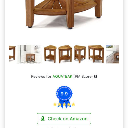
Reviews for
AQUATEAK
(PM Score)
9.9
Check on Amazon