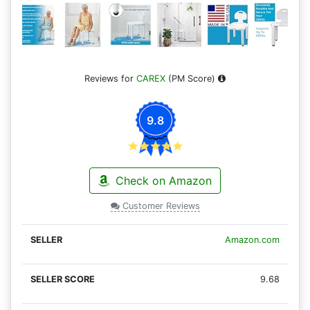
Reviews for
CAREX
(PM Score)
9.8
Check on Amazon
Customer Reviews
Amazon.com
9.68