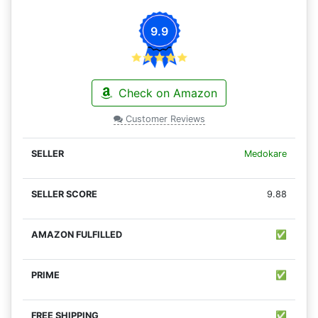
9.9
Check on Amazon
Customer Reviews
Medokare
9.88
✅
✅
✅