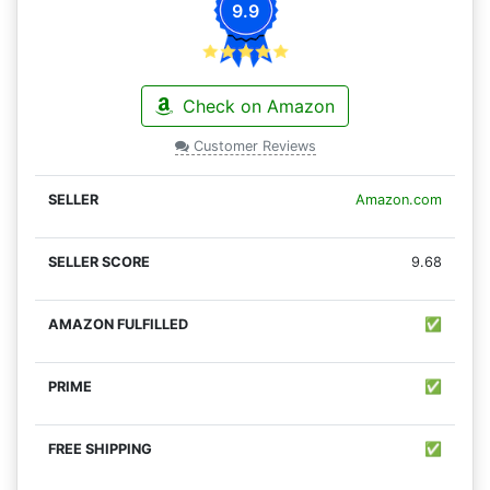
9.9
Check on Amazon
Customer Reviews
Amazon.com
9.68
✅
✅
✅