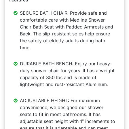
SECURE BATH CHAIR: Provide safe and
comfortable care with Medline Shower
Chair Bath Seat with Padded Armrests and
Back. The slip-resistant soles help ensure
the safety of elderly adults during bath
time.
DURABLE BATH BENCH: Enjoy our heavy-
duty shower chair for years. It has a weight
capacity of 350 lbs and is made of
lightweight and rust-resistant Aluminum.
ADJUSTABLE HEIGHT: For maximum
convenience, we designed our shower
seats to fit in most bathrooms. It has
adjustable seat height with 1” increments to
ensure that it is adaptable and can meet