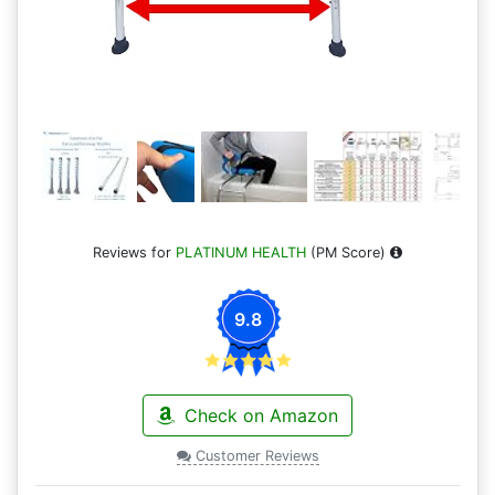
Reviews for
PLATINUM HEALTH
(PM Score)
9.8
Check on Amazon
Customer Reviews