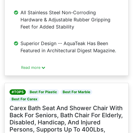
All Stainless Steel Non-Corroding
Hardware & Adjustable Rubber Gripping
Feet for Added Stability
Superior Design -- AquaTeak Has Been
Featured in Architectural Digest Magazine.
Read more
#TOP5
Best For Plastic
Best For Marble
Best For Carex
Carex Bath Seat And Shower Chair With
Back For Seniors, Bath Chair For Elderly,
Disabled, Handicap, And Injured
Persons, Supports Up To 400Lbs,