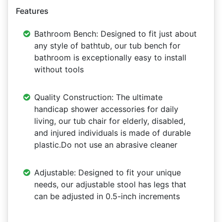
Features
Bathroom Bench: Designed to fit just about
any style of bathtub, our tub bench for
bathroom is exceptionally easy to install
without tools
Quality Construction: The ultimate
handicap shower accessories for daily
living, our tub chair for elderly, disabled,
and injured individuals is made of durable
plastic.Do not use an abrasive cleaner
Adjustable: Designed to fit your unique
needs, our adjustable stool has legs that
can be adjusted in 0.5-inch increments