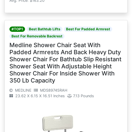
Avg. Price: $163.20
#TOP1
Best Bathtub Lifts
Best For Padded Armrest
Best For Removable Backrest
Medline Shower Chair Seat With
Padded Armrests And Back Heavy Duty
Shower Chair For Bathtub Slip Resistant
Shower Seat With Adjustable Height
Shower Chair For Inside Shower With
350 Lb Capacity
MEDLINE
MDS89745RAH
23.62 X 6.15 X 16.51 Inches
7.13 Pounds