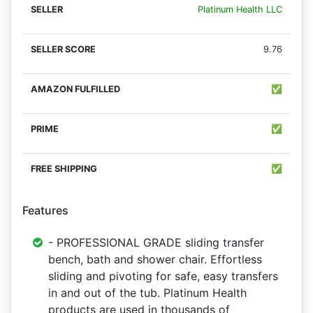
Platinum Health LLC
9.76
✅
✅
✅
Features
- PROFESSIONAL GRADE sliding transfer
bench, bath and shower chair. Effortless
sliding and pivoting for safe, easy transfers
in and out of the tub. Platinum Health
products are used in thousands of