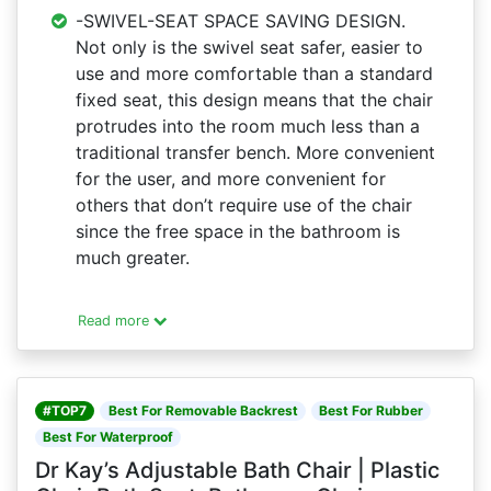
-SWIVEL-SEAT SPACE SAVING DESIGN.
Not only is the swivel seat safer, easier to
use and more comfortable than a standard
fixed seat, this design means that the chair
protrudes into the room much less than a
traditional transfer bench. More convenient
for the user, and more convenient for
others that don’t require use of the chair
since the free space in the bathroom is
much greater.
Read more
#TOP7
Best For Removable Backrest
Best For Rubber
Best For Waterproof
Dr Kay’s Adjustable Bath Chair | Plastic