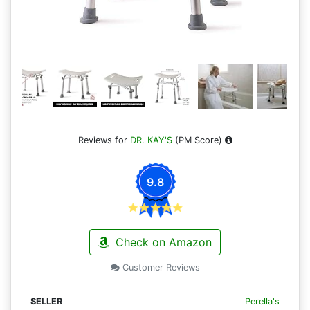
Reviews for
DR. KAY'S
(PM Score)
9.8
Check on Amazon
Customer Reviews
Perella's