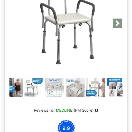
Next
Reviews for
MEDLINE
(PM Score)
9.9