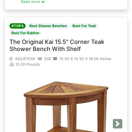
Read more
#TOP4
Best Shower Benches
Best For Teak
Best For Rubber
The Original Kai 15.5" Corner Teak
Shower Bench With Shelf
AQUATEAK
336
15.50 X 15.50 X 18.00 Inches
13.50 Pounds
Next