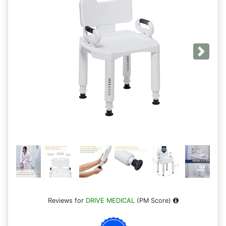
Next
Reviews for
DRIVE MEDICAL
(PM Score)