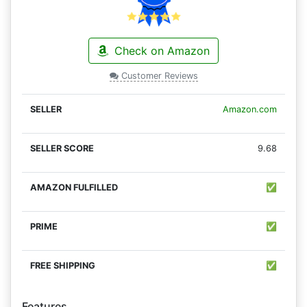
Check on Amazon
Customer Reviews
Amazon.com
9.68
✅
✅
✅
Features