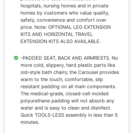
hospitals, nursing homes and in private
homes by customers who value quality,
safety, convenience and comfort over
price. Note: OPTIONAL LEG EXTENSION
KITS AND HORIZONTAL TRAVEL
EXTENSION KITS ALSO AVAILABLE.
-PADDED SEAT, BACK AND ARMRESTS. No
more cold, slippery, hard plastic parts like
old-style bath chairs; the Carousel provides
warm to the touch, comfortable, slip
resistant padding on all main components.
The medical-grade, closed-cell molded
polyurethane padding will not absorb any
water and is easy to clean and disinfect.
Quick TOOLS-LESS assembly in less than 5
minutes.