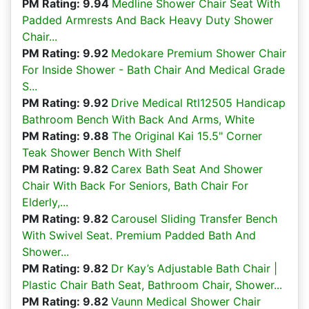
PM Rating: 9.94
Medline Shower Chair Seat With
Padded Armrests And Back Heavy Duty Shower
Chair...
PM Rating: 9.92
Medokare Premium Shower Chair
For Inside Shower - Bath Chair And Medical Grade
S...
PM Rating: 9.92
Drive Medical Rtl12505 Handicap
Bathroom Bench With Back And Arms, White
PM Rating: 9.88
The Original Kai 15.5" Corner
Teak Shower Bench With Shelf
PM Rating: 9.82
Carex Bath Seat And Shower
Chair With Back For Seniors, Bath Chair For
Elderly,...
PM Rating: 9.82
Carousel Sliding Transfer Bench
With Swivel Seat. Premium Padded Bath And
Shower...
PM Rating: 9.82
Dr Kay’s Adjustable Bath Chair |
Plastic Chair Bath Seat, Bathroom Chair, Shower...
PM Rating: 9.82
Vaunn Medical Shower Chair