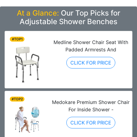
At a Glance:
Our Top Picks for
Adjustable Shower Benches
#TOP1
Medline Shower Chair Seat With
Padded Armrests And
CLICK FOR PRICE
#TOP2
Medokare Premium Shower Chair
For Inside Shower -
CLICK FOR PRICE