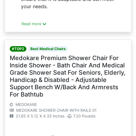
your needs.
Read more
#TOP2
Best Medical Chairs
Medokare Premium Shower Chair For
Inside Shower - Bath Chair And Medical
Grade Shower Seat For Seniors, Elderly,
Handicap & Disabled - Adjustable
Support Bench W/Back And Armrests
For Bathtub
MEDOKARE
MEDOKARE SHOWER CHAIR WITH RAILS 01
21.65 X 5.12 X 4.33 Inches
7.20 Pounds