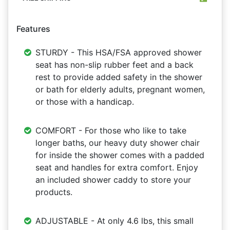
Features
STURDY - This HSA/FSA approved shower
seat has non-slip rubber feet and a back
rest to provide added safety in the shower
or bath for elderly adults, pregnant women,
or those with a handicap.
COMFORT - For those who like to take
longer baths, our heavy duty shower chair
for inside the shower comes with a padded
seat and handles for extra comfort. Enjoy
an included shower caddy to store your
products.
ADJUSTABLE - At only 4.6 lbs, this small