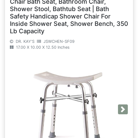
Chair Bath Seat, Bathroom Chair,
Shower Stool, Bathtub Seat | Bath
Safety Handicap Shower Chair For
Inside Shower Seat, Shower Bench, 350
Lb Capacity
DR. KAY'S
JSWCHEN-SF09
17.00 X 10.00 X 12.50 Inches
Next