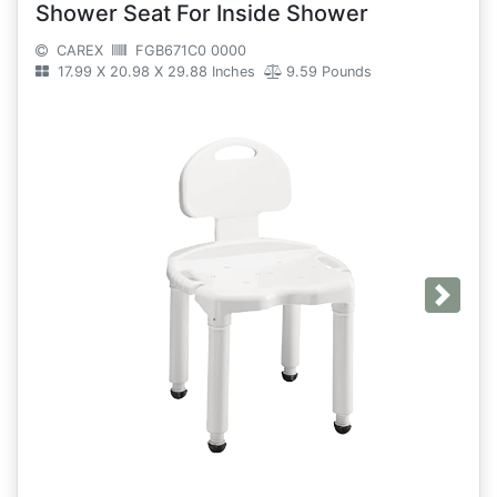
Shower Seat For Inside Shower
CAREX
FGB671C0 0000
17.99 X 20.98 X 29.88 Inches
9.59 Pounds
Next