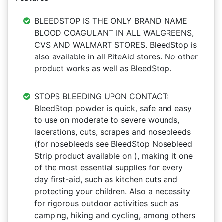
BLEEDSTOP IS THE ONLY BRAND NAME
BLOOD COAGULANT IN ALL WALGREENS,
CVS AND WALMART STORES. BleedStop is
also available in all RiteAid stores. No other
product works as well as BleedStop.
STOPS BLEEDING UPON CONTACT:
BleedStop powder is quick, safe and easy
to use on moderate to severe wounds,
lacerations, cuts, scrapes and nosebleeds
(for nosebleeds see BleedStop Nosebleed
Strip product available on ), making it one
of the most essential supplies for every
day first-aid, such as kitchen cuts and
protecting your children. Also a necessity
for rigorous outdoor activities such as
camping, hiking and cycling, among others