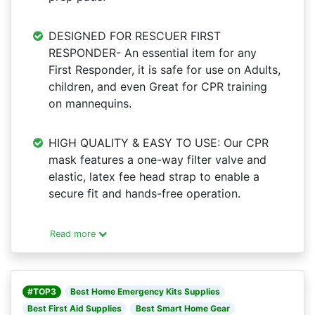
DESIGNED FOR RESCUER FIRST
RESPONDER- An essential item for any
First Responder, it is safe for use on Adults,
children, and even Great for CPR training
on mannequins.
HIGH QUALITY & EASY TO USE: Our CPR
mask features a one-way filter valve and
elastic, latex fee head strap to enable a
secure fit and hands-free operation.
Read more
#TOP3
Best Home Emergency Kits Supplies
Best First Aid Supplies
Best Smart Home Gear