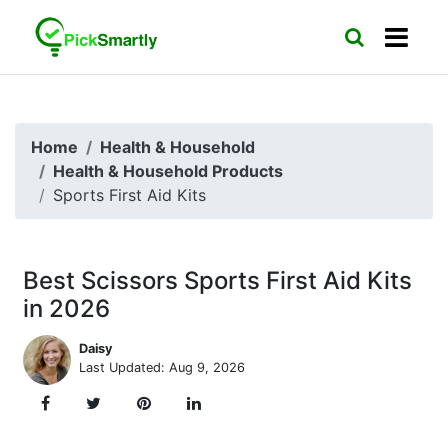
Home
Health & Household
Health & Household Products
Sports First Aid Kits
Best Scissors Sports First Aid Kits
in 2026
Daisy
Last Updated: Aug 9, 2026