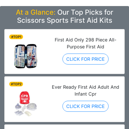
At a Glance:
Our Top Picks for
Scissors Sports First Aid Kits
#TOP1
First Aid Only 298 Piece All-
Purpose First Aid
CLICK FOR PRICE
#TOP2
Ever Ready First Aid Adult And
Infant Cpr
CLICK FOR PRICE