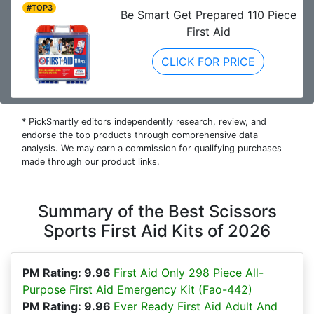
#TOP3
Be Smart Get Prepared 110 Piece
First Aid
CLICK FOR PRICE
* PickSmartly editors independently research, review, and
endorse the top products through comprehensive data
analysis. We may earn a commission for qualifying purchases
made through our product links.
Summary of the Best Scissors
Sports First Aid Kits of 2026
PM Rating: 9.96
First Aid Only 298 Piece All-
Purpose First Aid Emergency Kit (Fao-442)
PM Rating: 9.96
Ever Ready First Aid Adult And