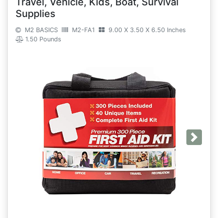
Travel, Vehicle, Kids, Boat, Survival
Supplies
M2 BASICS
M2-FA1
9.00 X 3.50 X 6.50 Inches
1.50 Pounds
Next