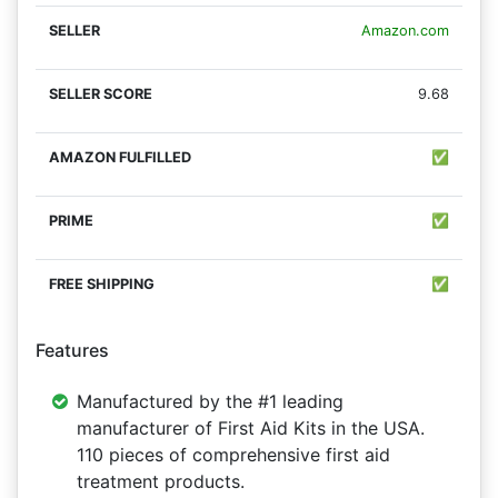
Amazon.com
9.68
✅
✅
✅
Features
Manufactured by the #1 leading
manufacturer of First Aid Kits in the USA.
110 pieces of comprehensive first aid
treatment products.