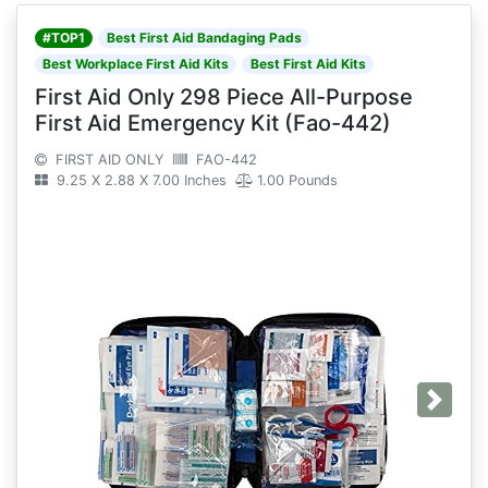
#TOP1
Best First Aid Bandaging Pads
Best Workplace First Aid Kits
Best First Aid Kits
First Aid Only 298 Piece All-Purpose
First Aid Emergency Kit (Fao-442)
FIRST AID ONLY
FAO-442
9.25 X 2.88 X 7.00 Inches
1.00 Pounds
Next