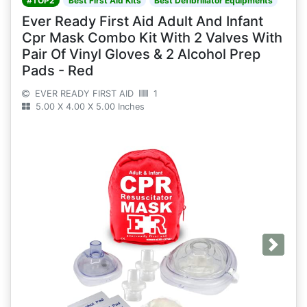
#TOP2
Best First Aid Kits
Best Defibrillator Equipments
Ever Ready First Aid Adult And Infant
Cpr Mask Combo Kit With 2 Valves With
Pair Of Vinyl Gloves & 2 Alcohol Prep
Pads - Red
EVER READY FIRST AID
1
5.00 X 4.00 X 5.00 Inches
Next