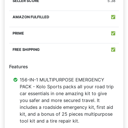
5.38
✅
✅
✅
Features
156-IN-1 MULTIPURPOSE EMERGENCY
PACK - Kolo Sports packs all your road trip
car essentials in one amazing kit to give
you safer and more secured travel. It
includes a roadside emergency kit, first aid
kit, and a bonus of 25 pieces multipurpose
tool kit and a tire repair kit.