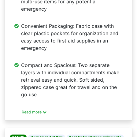
multi-use items for any potential
emergency
Convenient Packaging: Fabric case with
clear plastic pockets for organization and
easy access to first aid supplies in an
emergency
Compact and Spacious: Two separate
layers with individual compartments make
retrieval easy and quick. Soft sided,
zippered case great for travel and on the
go use
Read more