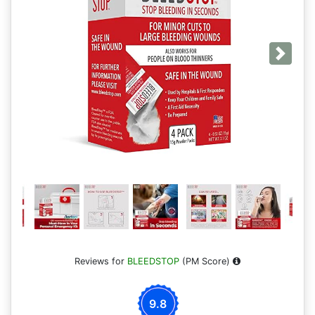
Next
Reviews for
BLEEDSTOP
(PM Score)
9.8