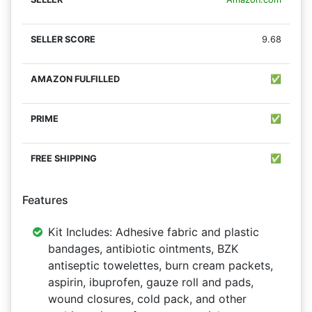
9.68
✅
✅
✅
Features
Kit Includes: Adhesive fabric and plastic
bandages, antibiotic ointments, BZK
antiseptic towelettes, burn cream packets,
aspirin, ibuprofen, gauze roll and pads,
wound closures, cold pack, and other