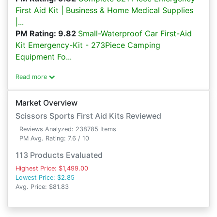
First Aid Kit | Business & Home Medical Supplies
|...
PM Rating: 9.82
Small-Waterproof Car First-Aid
Kit Emergency-Kit - 273Piece Camping
Equipment Fo...
Read more
Market Overview
Scissors Sports First Aid Kits Reviewed
Reviews Analyzed: 238785 Items
PM Avg. Rating: 7.6 / 10
113 Products Evaluated
Highest Price: $1,499.00
Lowest Price: $2.85
Avg. Price: $81.83