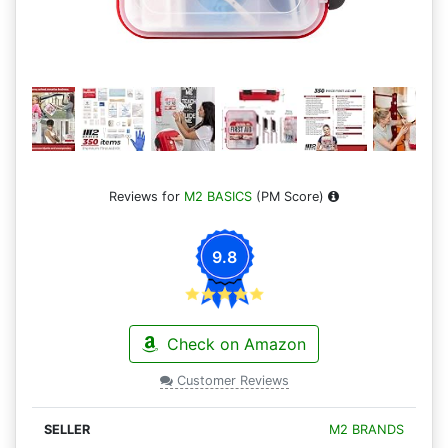
Reviews for
M2 BASICS
(PM Score)
9.8
Check on Amazon
Customer Reviews
M2 BRANDS