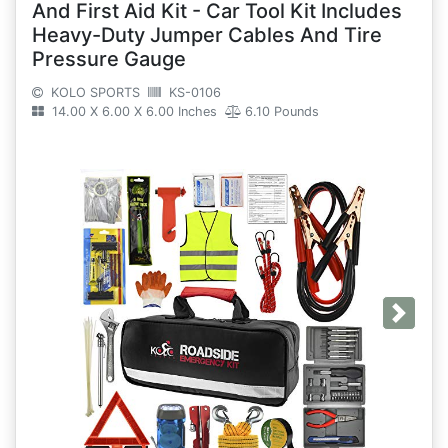
And First Aid Kit - Car Tool Kit Includes
Heavy-Duty Jumper Cables And Tire
Pressure Gauge
KOLO SPORTS
KS-0106
14.00 X 6.00 X 6.00 Inches
6.10 Pounds
Next