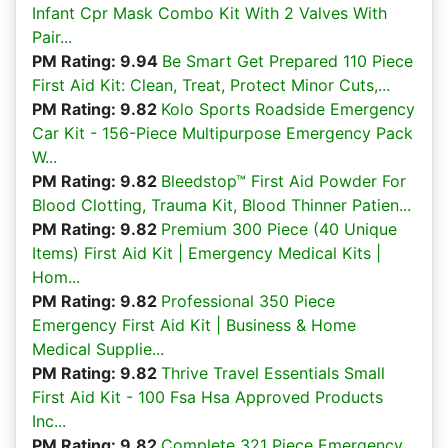
Infant Cpr Mask Combo Kit With 2 Valves With
Pair...
PM Rating: 9.94
Be Smart Get Prepared 110 Piece
First Aid Kit: Clean, Treat, Protect Minor Cuts,...
PM Rating: 9.82
Kolo Sports Roadside Emergency
Car Kit - 156-Piece Multipurpose Emergency Pack
W...
PM Rating: 9.82
Bleedstop™ First Aid Powder For
Blood Clotting, Trauma Kit, Blood Thinner Patien...
PM Rating: 9.82
Premium 300 Piece (40 Unique
Items) First Aid Kit | Emergency Medical Kits |
Hom...
PM Rating: 9.82
Professional 350 Piece
Emergency First Aid Kit | Business & Home
Medical Supplie...
PM Rating: 9.82
Thrive Travel Essentials Small
First Aid Kit - 100 Fsa Hsa Approved Products
Inc...
PM Rating: 9.82
Complete 321 Piece Emergency