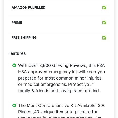
✅
✅
✅
Features
With Over 8,900 Glowing Reviews, this FSA
HSA approved emergency kit will keep you
prepared for most common minor injuries
or medical emergencies. Protect your
family & friends and have peace of mind.
The Most Comprehensive Kit Available: 300
Pieces (40 Unique Items) to prepare for