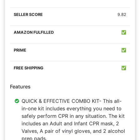
9.82
✅
✅
✅
Features
QUICK & EFFECTIVE COMBO KIT- This all-
in-one kit includes everything you need to
safely perform CPR in any situation. The kit
includes an Adult and Infant CPR mask, 2
Valves, A pair of vinyl gloves, and 2 alcohol
prep pads.