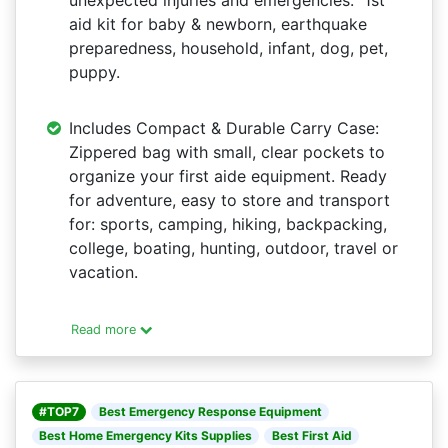
unexpected injuries and emergencies. 1st
aid kit for baby & newborn, earthquake
preparedness, household, infant, dog, pet,
puppy.
Includes Compact & Durable Carry Case:
Zippered bag with small, clear pockets to
organize your first aide equipment. Ready
for adventure, easy to store and transport
for: sports, camping, hiking, backpacking,
college, boating, hunting, outdoor, travel or
vacation.
Read more
#TOP7
Best Emergency Response Equipment
Best Home Emergency Kits Supplies
Best First Aid