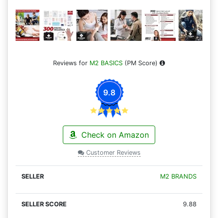
Reviews for
M2 BASICS
(PM Score)
9.8
Check on Amazon
Customer Reviews
M2 BRANDS
9.88