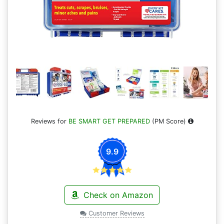
Reviews for
BE SMART GET PREPARED
(PM Score)
9.9
Check on Amazon
Customer Reviews