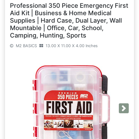
Professional 350 Piece Emergency First
Aid Kit | Business & Home Medical
Supplies | Hard Case, Dual Layer, Wall
Mountable | Office, Car, School,
Camping, Hunting, Sports
M2 BASICS
13.00 X 11.00 X 4.00 Inches
Next