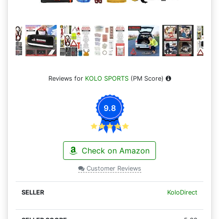
Reviews for
KOLO SPORTS
(PM Score)
9.8
Check on Amazon
Customer Reviews
KoloDirect