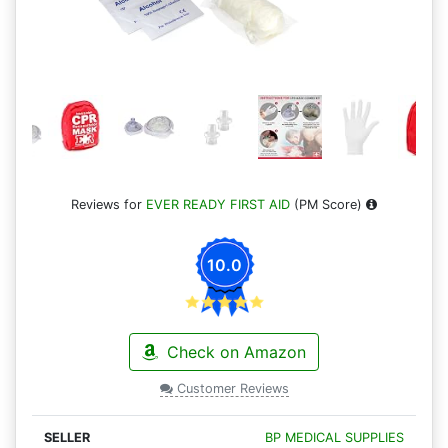
Reviews for
EVER READY FIRST AID
(PM Score)
10.0
Check on Amazon
Customer Reviews
BP MEDICAL SUPPLIES