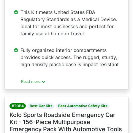
This Kit meets United States FDA
Regulatory Standards as a Medical Device.
Ideal for most businesses and perfect for
family use at home or travel.
Fully organized interior compartments
provides quick access. The rugged, sturdy,
high density plastic case is impact resistant
Read more
#TOP4
Best Car Kits
Best Automotive Safety Kits
Kolo Sports Roadside Emergency Car
Kit - 156-Piece Multipurpose
Emergency Pack With Automotive Tools