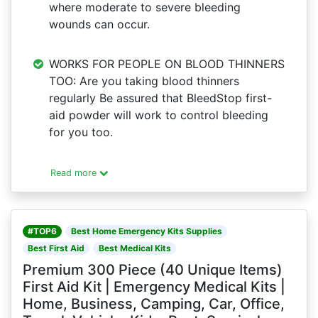
where moderate to severe bleeding
wounds can occur.
WORKS FOR PEOPLE ON BLOOD THINNERS
TOO: Are you taking blood thinners
regularly Be assured that BleedStop first-
aid powder will work to control bleeding
for you too.
Read more
#TOP6
Best Home Emergency Kits Supplies
Best First Aid
Best Medical Kits
Premium 300 Piece (40 Unique Items)
First Aid Kit | Emergency Medical Kits |
Home, Business, Camping, Car, Office,