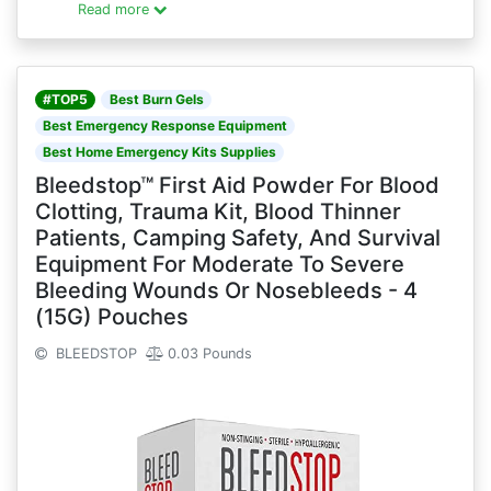
Read more
#TOP5
Best Burn Gels
Best Emergency Response Equipment
Best Home Emergency Kits Supplies
Bleedstop™ First Aid Powder For Blood
Clotting, Trauma Kit, Blood Thinner
Patients, Camping Safety, And Survival
Equipment For Moderate To Severe
Bleeding Wounds Or Nosebleeds - 4
(15G) Pouches
BLEEDSTOP
0.03 Pounds