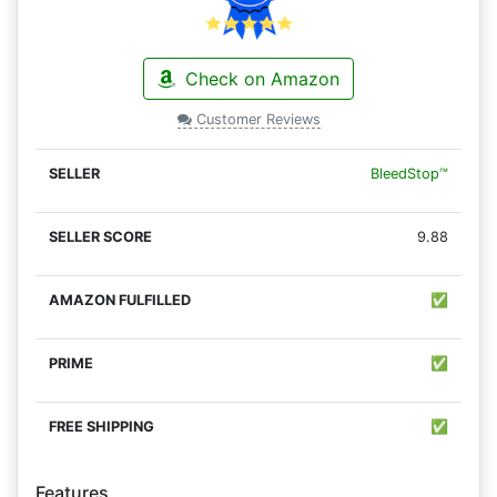
Check on Amazon
Customer Reviews
BleedStop™
9.88
✅
✅
✅
Features