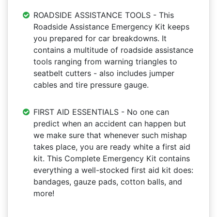
ROADSIDE ASSISTANCE TOOLS - This
Roadside Assistance Emergency Kit keeps
you prepared for car breakdowns. It
contains a multitude of roadside assistance
tools ranging from warning triangles to
seatbelt cutters - also includes jumper
cables and tire pressure gauge.
FIRST AID ESSENTIALS - No one can
predict when an accident can happen but
we make sure that whenever such mishap
takes place, you are ready white a first aid
kit. This Complete Emergency Kit contains
everything a well-stocked first aid kit does:
bandages, gauze pads, cotton balls, and
more!