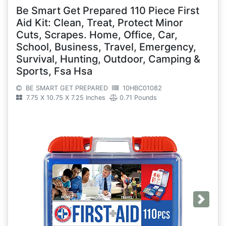
Be Smart Get Prepared 110 Piece First
Aid Kit: Clean, Treat, Protect Minor
Cuts, Scrapes. Home, Office, Car,
School, Business, Travel, Emergency,
Survival, Hunting, Outdoor, Camping &
Sports, Fsa Hsa
BE SMART GET PREPARED
10HBC01082
7.75 X 10.75 X 7.25 Inches
0.71 Pounds
Next