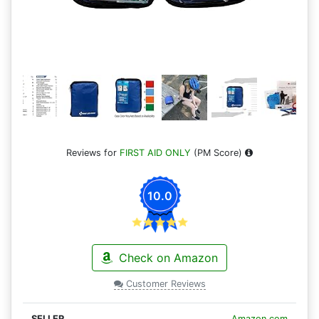
Reviews for
FIRST AID ONLY
(PM Score)
10.0
Check on Amazon
Customer Reviews
Amazon.com