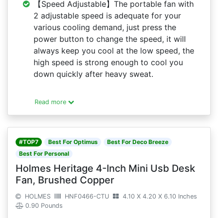
【Speed Adjustable】The portable fan with
2 adjustable speed is adequate for your
various cooling demand, just press the
power button to change the speed, it will
always keep you cool at the low speed, the
high speed is strong enough to cool you
down quickly after heavy sweat.
Read more
#TOP7
Best For Optimus
Best For Deco Breeze
Best For Personal
Holmes Heritage 4-Inch Mini Usb Desk
Fan, Brushed Copper
HOLMES
HNF0466-CTU
4.10 X 4.20 X 6.10 Inches
0.90 Pounds