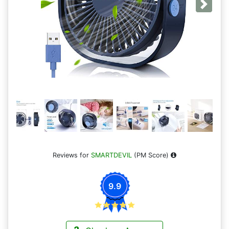
Next
Reviews for
SMARTDEVIL
(PM Score)
9.9