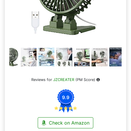
Reviews for
JZCREATER
(PM Score)
9.9
Check on Amazon