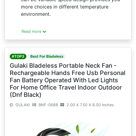
more choices in different temperature
environment.
Read more
#TOP3
Best For Bladeless
Gulaki Bladeless Portable Neck Fan -
Rechargeable Hands Free Usb Personal
Fan Battery Operated With Led Lights
For Home Office Travel Indoor Outdoor
(Dnf Black)
GULAKI
BNF-0688
2.00 X 7.50 X 8.00 Inches