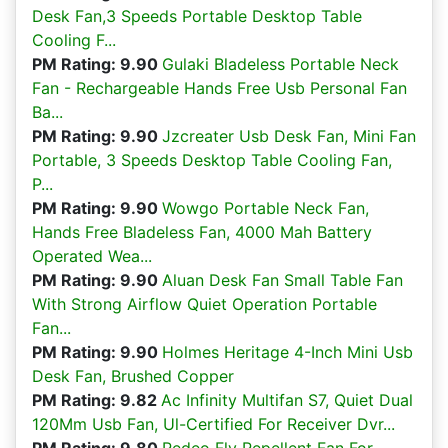
Desk Fan,3 Speeds Portable Desktop Table
Cooling F...
PM Rating: 9.90
Gulaki Bladeless Portable Neck
Fan - Rechargeable Hands Free Usb Personal Fan
Ba...
PM Rating: 9.90
Jzcreater Usb Desk Fan, Mini Fan
Portable, 3 Speeds Desktop Table Cooling Fan,
P...
PM Rating: 9.90
Wowgo Portable Neck Fan,
Hands Free Bladeless Fan, 4000 Mah Battery
Operated Wea...
PM Rating: 9.90
Aluan Desk Fan Small Table Fan
With Strong Airflow Quiet Operation Portable
Fan...
PM Rating: 9.90
Holmes Heritage 4-Inch Mini Usb
Desk Fan, Brushed Copper
PM Rating: 9.82
Ac Infinity Multifan S7, Quiet Dual
120Mm Usb Fan, Ul-Certified For Receiver Dvr...