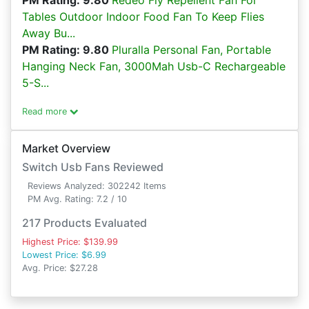
PM Rating: 9.80
Redeo Fly Repellent Fan For
Tables Outdoor Indoor Food Fan To Keep Flies
Away Bu...
PM Rating: 9.80
Pluralla Personal Fan, Portable
Hanging Neck Fan, 3000Mah Usb-C Rechargeable
5-S...
Read more
Market Overview
Switch Usb Fans Reviewed
Reviews Analyzed: 302242 Items
PM Avg. Rating: 7.2 / 10
217 Products Evaluated
Highest Price: $139.99
Lowest Price: $6.99
Avg. Price: $27.28