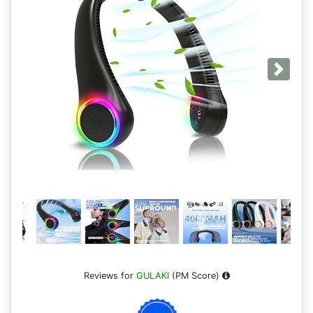
Next
Reviews for
GULAKI
(PM Score)