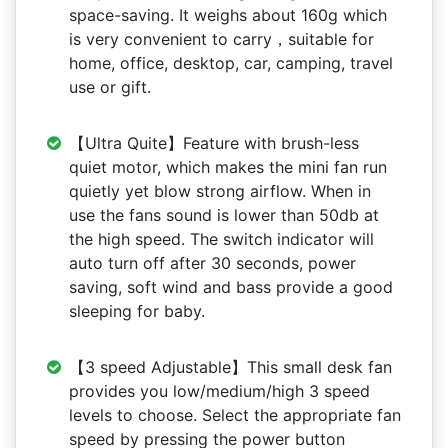
space-saving. It weighs about 160g which
is very convenient to carry，suitable for
home, office, desktop, car, camping, travel
use or gift.
【Ultra Quite】Feature with brush-less
quiet motor, which makes the mini fan run
quietly yet blow strong airflow. When in
use the fans sound is lower than 50db at
the high speed. The switch indicator will
auto turn off after 30 seconds, power
saving, soft wind and bass provide a good
sleeping for baby.
【3 speed Adjustable】This small desk fan
provides you low/medium/high 3 speed
levels to choose. Select the appropriate fan
speed by pressing the power button