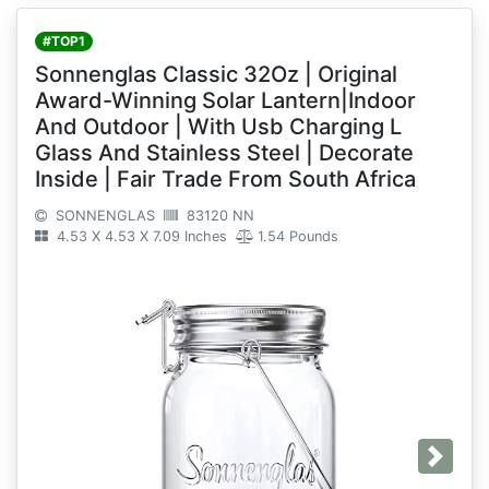
#TOP1
Sonnenglas Classic 32Oz | Original
Award-Winning Solar Lantern|Indoor
And Outdoor | With Usb Charging L
Glass And Stainless Steel | Decorate
Inside | Fair Trade From South Africa
SONNENGLAS
83120 NN
4.53 X 4.53 X 7.09 Inches
1.54 Pounds
Next