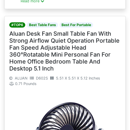
Read more
#TOP6
Best Table Fans
Best For Portable
Aluan Desk Fan Small Table Fan With
Strong Airflow Quiet Operation Portable
Fan Speed Adjustable Head
360°Rotatable Mini Personal Fan For
Home Office Bedroom Table And
Desktop 5.1 Inch
ALUAN
D602S
5.51 X 5.51 X 5.12 Inches
0.71 Pounds