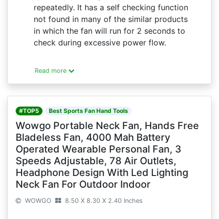
repeatedly. It has a self checking function
not found in many of the similar products
in which the fan will run for 2 seconds to
check during excessive power flow.
Read more
#TOP5
Best Sports Fan Hand Tools
Wowgo Portable Neck Fan, Hands Free
Bladeless Fan, 4000 Mah Battery
Operated Wearable Personal Fan, 3
Speeds Adjustable, 78 Air Outlets,
Headphone Design With Led Lighting
Neck Fan For Outdoor Indoor
WOWGO
8.50 X 8.30 X 2.40 Inches