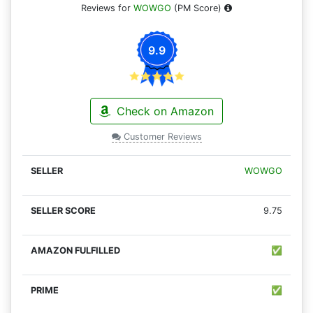
Reviews for
WOWGO
(PM Score)
9.9
Check on Amazon
Customer Reviews
WOWGO
9.75
✅
✅