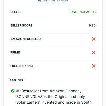
Customer Reviews
SONNENGLAS-US
9.80
❌
❌
❌
Features
#1 Bestseller from Amazon Germany:
SONNENGLAS is the Original and only
Solar Lantern invented and made in South