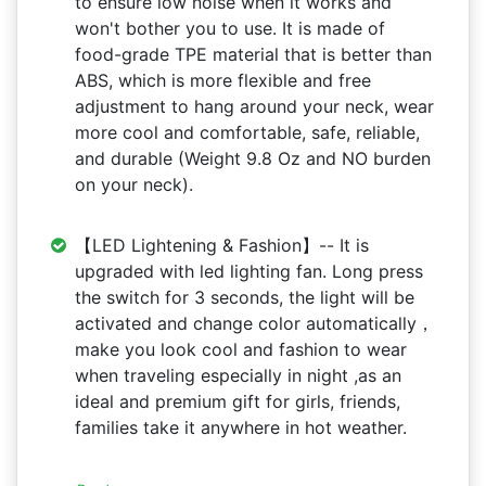
to ensure low noise when it works and
won't bother you to use. It is made of
food-grade TPE material that is better than
ABS, which is more flexible and free
adjustment to hang around your neck, wear
more cool and comfortable, safe, reliable,
and durable (Weight 9.8 Oz and NO burden
on your neck).
【LED Lightening & Fashion】-- It is
upgraded with led lighting fan. Long press
the switch for 3 seconds, the light will be
activated and change color automatically，
make you look cool and fashion to wear
when traveling especially in night ,as an
ideal and premium gift for girls, friends,
families take it anywhere in hot weather.