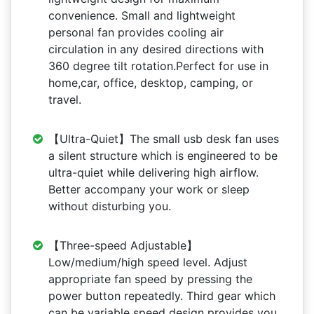
convenience. Small and lightweight
personal fan provides cooling air
circulation in any desired directions with
360 degree tilt rotation.Perfect for use in
home,car, office, desktop, camping, or
travel.
【Ultra-Quiet】The small usb desk fan uses
a silent structure which is engineered to be
ultra-quiet while delivering high airflow.
Better accompany your work or sleep
without disturbing you.
【Three-speed Adjustable】
Low/medium/high speed level. Adjust
appropriate fan speed by pressing the
power button repeatedly. Third gear which
can be variable speed design provides you