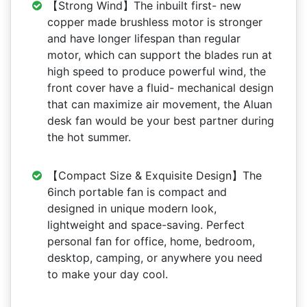
【Strong Wind】The inbuilt first- new
copper made brushless motor is stronger
and have longer lifespan than regular
motor, which can support the blades run at
high speed to produce powerful wind, the
front cover have a fluid- mechanical design
that can maximize air movement, the Aluan
desk fan would be your best partner during
the hot summer.
【Compact Size & Exquisite Design】The
6inch portable fan is compact and
designed in unique modern look,
lightweight and space-saving. Perfect
personal fan for office, home, bedroom,
desktop, camping, or anywhere you need
to make your day cool.