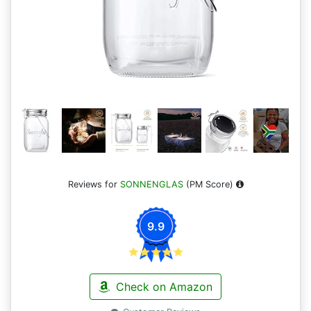
Reviews for
SONNENGLAS
(PM Score)
9.9
Check on Amazon