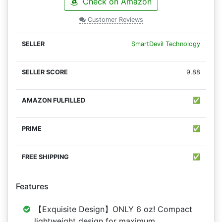
Check on Amazon
Customer Reviews
SmartDevil Technology
9.88
✅
✅
✅
Features
【Exquisite Design】ONLY 6 oz! Compact
lightweight design for maximum