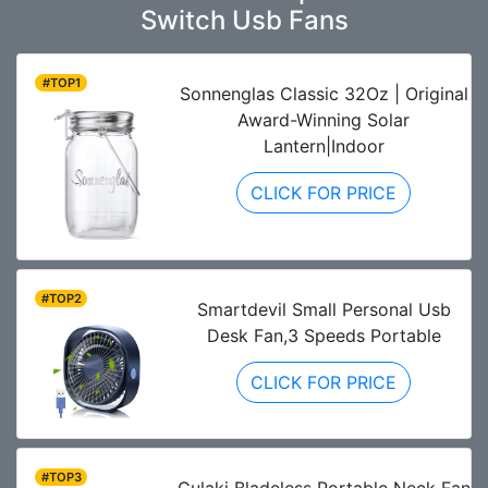
Switch Usb Fans
#TOP1
Sonnenglas Classic 32Oz | Original
Award-Winning Solar
Lantern|Indoor
CLICK FOR PRICE
#TOP2
Smartdevil Small Personal Usb
Desk Fan,3 Speeds Portable
CLICK FOR PRICE
#TOP3