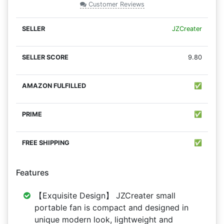
Customer Reviews
JZCreater
9.80
✅
✅
✅
Features
【Exquisite Design】 JZCreater small
portable fan is compact and designed in
unique modern look, lightweight and