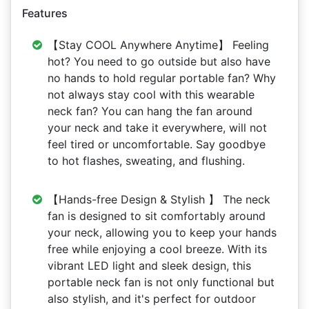
Features
【Stay COOL Anywhere Anytime】 Feeling
hot? You need to go outside but also have
no hands to hold regular portable fan? Why
not always stay cool with this wearable
neck fan? You can hang the fan around
your neck and take it everywhere, will not
feel tired or uncomfortable. Say goodbye
to hot flashes, sweating, and flushing.
【Hands-free Design & Stylish 】 The neck
fan is designed to sit comfortably around
your neck, allowing you to keep your hands
free while enjoying a cool breeze. With its
vibrant LED light and sleek design, this
portable neck fan is not only functional but
also stylish, and it's perfect for outdoor