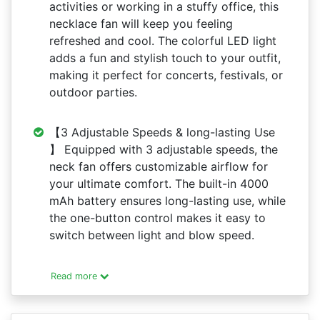
activities or working in a stuffy office, this
necklace fan will keep you feeling
refreshed and cool. The colorful LED light
adds a fun and stylish touch to your outfit,
making it perfect for concerts, festivals, or
outdoor parties.
【3 Adjustable Speeds & long-lasting Use
】 Equipped with 3 adjustable speeds, the
neck fan offers customizable airflow for
your ultimate comfort. The built-in 4000
mAh battery ensures long-lasting use, while
the one-button control makes it easy to
switch between light and blow speed.
Read more