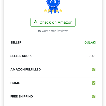
9.9
Check on Amazon
Customer Reviews
GULAKI
8.01
✅
✅
✅