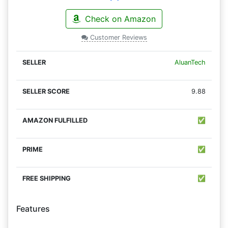
Check on Amazon
Customer Reviews
AluanTech
9.88
✅
✅
✅
Features