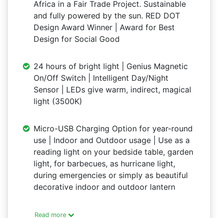
Africa in a Fair Trade Project. Sustainable
and fully powered by the sun. RED DOT
Design Award Winner | Award for Best
Design for Social Good
24 hours of bright light | Genius Magnetic
On/Off Switch | Intelligent Day/Night
Sensor | LEDs give warm, indirect, magical
light (3500K)
Micro-USB Charging Option for year-round
use | Indoor and Outdoor usage | Use as a
reading light on your bedside table, garden
light, for barbecues, as hurricane light,
during emergencies or simply as beautiful
decorative indoor and outdoor lantern
Read more