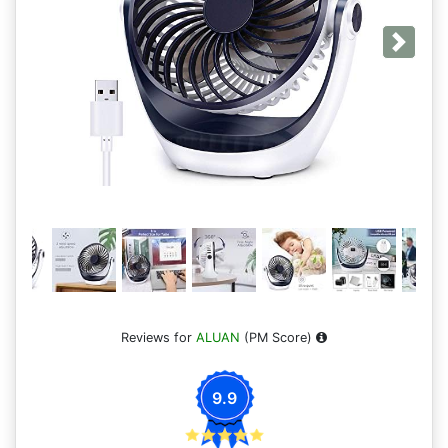
Next
Reviews for
ALUAN
(PM Score)
9.9