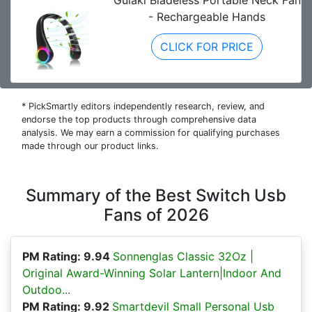
Gulaki Bladeless Portable Neck Fan
- Rechargeable Hands
CLICK FOR PRICE
* PickSmartly editors independently research, review, and
endorse the top products through comprehensive data
analysis. We may earn a commission for qualifying purchases
made through our product links.
Summary of the Best Switch Usb
Fans of 2026
PM Rating: 9.94
Sonnenglas Classic 32Oz |
Original Award-Winning Solar Lantern|Indoor And
Outdoo...
PM Rating: 9.92
Smartdevil Small Personal Usb