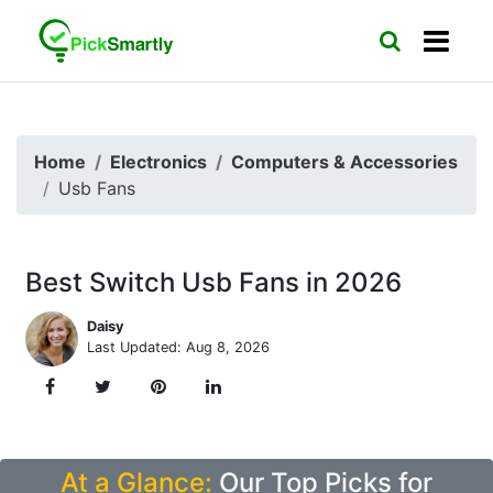
Home
Electronics
Computers & Accessories
Usb Fans
Best Switch Usb Fans in 2026
Daisy
Last Updated: Aug 8, 2026
At a Glance:
Our Top Picks for