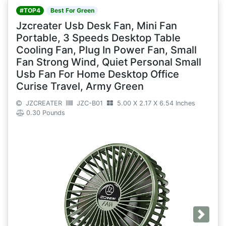
#TOP4
Best For Green
Jzcreater Usb Desk Fan, Mini Fan
Portable, 3 Speeds Desktop Table
Cooling Fan, Plug In Power Fan, Small
Fan Strong Wind, Quiet Personal Small
Usb Fan For Home Desktop Office
Curise Travel, Army Green
JZCREATER
JZC-B01
5.00 X 2.17 X 6.54 Inches
0.30 Pounds
Next