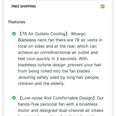
✅
Features
【78 Air Outlets Cooling】 Wowgo
Bladeless neck fan there are 78 air vents in
total on sides and at the rear, which can
achieve an omnidirectional air outlet and
feel cool quickly in 3 seconds. With
bladeless turbine design ,prevent your hair
from being rolled into the fan blades
,ensuring safely used by long hair people,
children and the elderly.
【Low-noise And Comfortable Design】Our
hands-free personal fan with a brushless
motor and designed dual-channel air intake