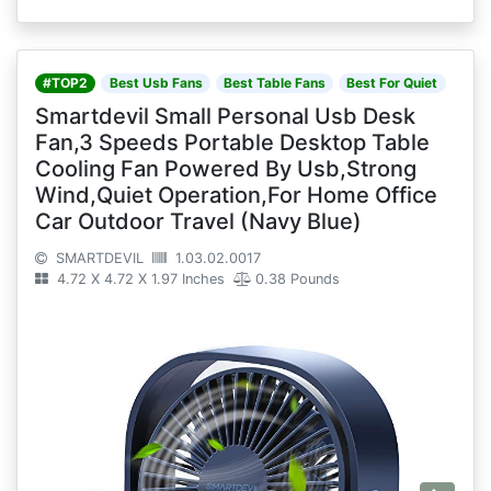
#TOP2
Best Usb Fans
Best Table Fans
Best For Quiet
Smartdevil Small Personal Usb Desk
Fan,3 Speeds Portable Desktop Table
Cooling Fan Powered By Usb,Strong
Wind,Quiet Operation,For Home Office
Car Outdoor Travel (Navy Blue)
SMARTDEVIL
1.03.02.0017
4.72 X 4.72 X 1.97 Inches
0.38 Pounds