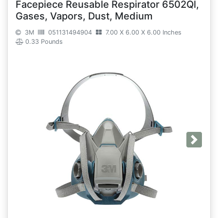
Facepiece Reusable Respirator 6502Ql,
Gases, Vapors, Dust, Medium
3M
051131494904
7.00 X 6.00 X 6.00 Inches
0.33 Pounds
Next