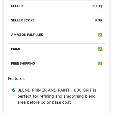
BMTLiq
9.69
✅
✅
✅
Features
BLEND PRIMER AND PAINT - 800 GRIT is
perfect for refining and smoothing blend
area before color base coat