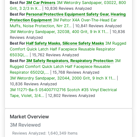
Best For
3M Car Primers
3M Wetordry Sandpaper, 03022, 800
Grit, 3 2/3 In X...
| 10,836 Reviews Analyzed
Best For
Personal Protective Equipment Safety Gear
,
Hearing
Protection Equipment
3M Peltor X4A Over-The-Head Ear
Muffs, Noise Protection, Nrr 27...
| 10,841 Reviews Analyzed
3M Wetordry Sandpaper, 32038, 400 Grit, 9 In X 11...
| 10,836
Reviews Analyzed
Best For
Half Safety Masks
,
Silicone Safety Masks
3M Rugged
Comfort Quick Latch Half Facepiece Reusable Respirator
6503Ql,...
| 15,762 Reviews Analyzed
Best For
3M Safety Respirators
,
Respiratory Protection
3M
Rugged Comfort Quick Latch Half Facepiece Reusable
Respirator 6502Ql,...
| 15,768 Reviews Analyzed
3M Wetordry Sandpaper, 32044, 2000 Grit, 9 Inch X 11...
|
10,836 Reviews Analyzed
3M 11271-Ba-5 054007112716 Scotch #35 Vinyl Electrical
Tape, Violet, 3/4...
| 12,802 Reviews Analyzed
Market Overview
3M Reviewed
Reviews Analyzed: 1,640,349 Items