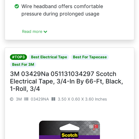
Wire headband offers comfortable
pressure during prolonged usage
Read more
#TOP3
Best Electrical Tape
Best For Tapecase
Best For 3M
3M 03429Na 051131034297 Scotch
Electrical Tape, 3/4-In By 66-Ft, Black,
1-Roll, 3/4
3M
03429NA
3.50 X 0.60 X 3.60 Inches