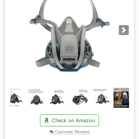
Next
Check on Amazon
Customer Reviews