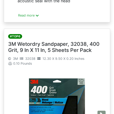
acoustic seal with the head
Read more
#TOP6
3M Wetordry Sandpaper, 32038, 400
Grit, 9 In X 11 In, 5 Sheets Per Pack
3M
32038
12.30 X 9.50 X 0.20 Inches
0.10 Pounds