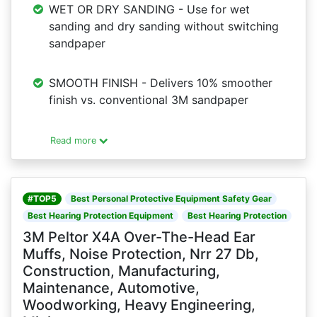
WET OR DRY SANDING - Use for wet
sanding and dry sanding without switching
sandpaper
SMOOTH FINISH - Delivers 10% smoother
finish vs. conventional 3M sandpaper
Read more
#TOP5
Best Personal Protective Equipment Safety Gear
Best Hearing Protection Equipment
Best Hearing Protection
3M Peltor X4A Over-The-Head Ear
Muffs, Noise Protection, Nrr 27 Db,
Construction, Manufacturing,
Maintenance, Automotive,
Woodworking, Heavy Engineering,