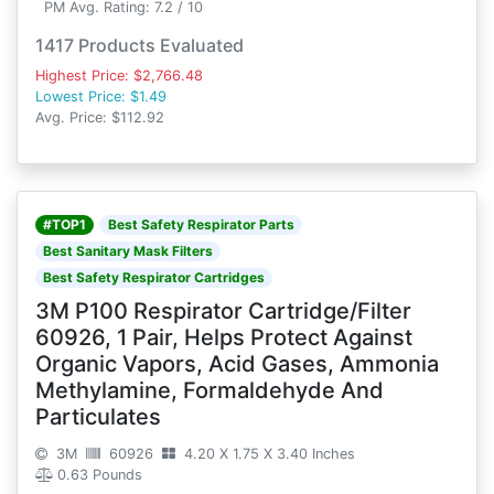
PM Avg. Rating: 7.2 / 10
1417 Products Evaluated
Highest Price: $2,766.48
Lowest Price: $1.49
Avg. Price: $112.92
#TOP1
Best Safety Respirator Parts
Best Sanitary Mask Filters
Best Safety Respirator Cartridges
3M P100 Respirator Cartridge/Filter
60926, 1 Pair, Helps Protect Against
Organic Vapors, Acid Gases, Ammonia
Methylamine, Formaldehyde And
Particulates
3M
60926
4.20 X 1.75 X 3.40 Inches
0.63 Pounds