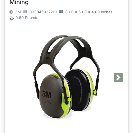
Mining
3M
093045937261
8.00 X 6.00 X 4.00 Inches
0.50 Pounds
Next