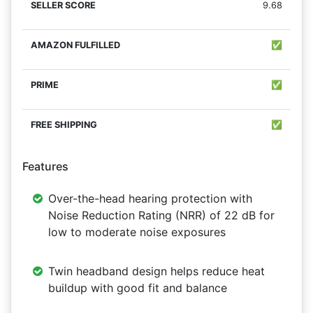
9.68
✅
✅
✅
Features
Over-the-head hearing protection with
Noise Reduction Rating (NRR) of 22 dB for
low to moderate noise exposures
Twin headband design helps reduce heat
buildup with good fit and balance