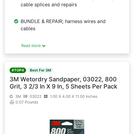
cable splices and repairs
BUNDLE & REPAIR; harness wires and
cables
Read more
#TOP4
Best For 3M
3M Wetordry Sandpaper, 03022, 800
Grit, 3 2/3 In X 9 In, 5 Sheets Per Pack
3M
03022
1.00 X 4.00 X 11.00 Inches
0.07 Pounds