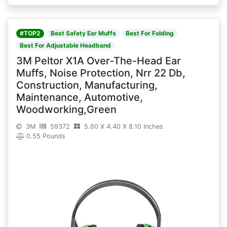
#TOP2
Best Safety Ear Muffs
Best For Folding
Best For Adjustable Headband
3M Peltor X1A Over-The-Head Ear
Muffs, Noise Protection, Nrr 22 Db,
Construction, Manufacturing,
Maintenance, Automotive,
Woodworking,Green
3M
59372
5.60 X 4.40 X 8.10 Inches
0.55 Pounds