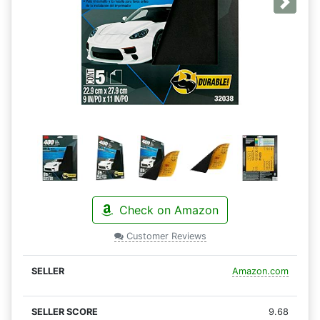
Next
Check on Amazon
Customer Reviews
Amazon.com
9.68