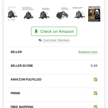
Check on Amazon
Customer Reviews
Amazon.com
9.68
✅
✅
✅