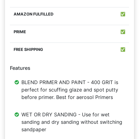
✅
✅
✅
Features
BLEND PRIMER AND PAINT - 400 GRIT is
perfect for scuffing glaze and spot putty
before primer. Best for aerosol Primers
WET OR DRY SANDING - Use for wet
sanding and dry sanding without switching
sandpaper