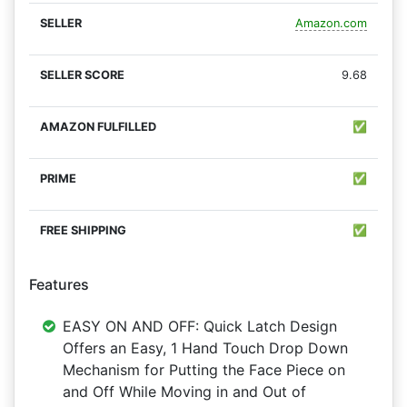
Amazon.com
9.68
✅
✅
✅
Features
EASY ON AND OFF: Quick Latch Design
Offers an Easy, 1 Hand Touch Drop Down
Mechanism for Putting the Face Piece on
and Off While Moving in and Out of