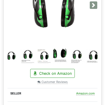
Next
Check on Amazon
Customer Reviews
Amazon.com