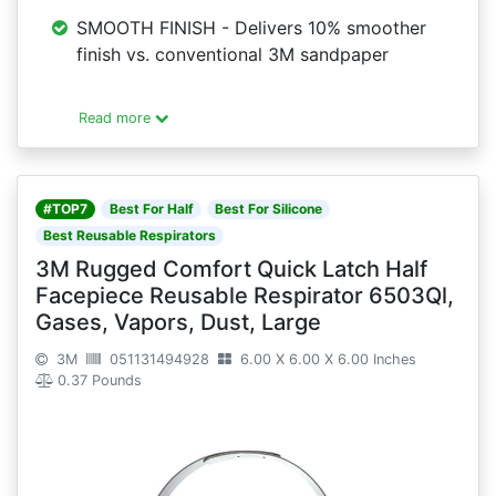
SMOOTH FINISH - Delivers 10% smoother
finish vs. conventional 3M sandpaper
Read more
#TOP7
Best For Half
Best For Silicone
Best Reusable Respirators
3M Rugged Comfort Quick Latch Half
Facepiece Reusable Respirator 6503Ql,
Gases, Vapors, Dust, Large
3M
051131494928
6.00 X 6.00 X 6.00 Inches
0.37 Pounds