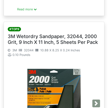
Read more
#TOP9
3M Wetordry Sandpaper, 32044, 2000
Grit, 9 Inch X 11 Inch, 5 Sheets Per Pack
3M
32044
10.88 X 8.25 X 0.24 Inches
0.10 Pounds
Next