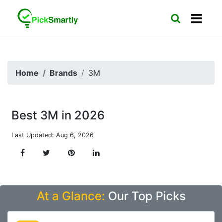
Home
Brands
3M
Best 3M in 2026
Last Updated: Aug 6, 2026
At a Glance:
Our Top Picks