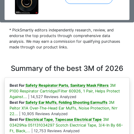
* PickSmartly editors independently research, review, and
endorse the top products through comprehensive data
analysis. We may earn a commission for qualifying purchases
made through our product links.
Summary of the best 3M of 2026
Best For
Safety Respirator Parts
,
Sanitary Mask Filters
3M
P100 Respirator Cartridge/Filter 60926, 1 Pair, Helps Protect
Against...
| 14,527 Reviews Analyzed
Best For
Safety Ear Muffs
,
Folding Shooting Earmuffs
3M
Peltor X1A Over-The-Head Ear Muffs, Noise Protection, Nrr
22...
| 10,905 Reviews Analyzed
Best For
Electrical Tape
,
Tapecase Electrical Tape
3M
03429Na 051131034297 Scotch Electrical Tape, 3/4-In By 66-
Ft, Black,...
| 12,753 Reviews Analyzed