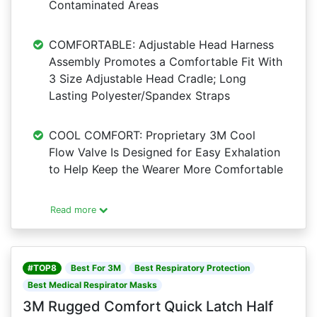
Contaminated Areas
COMFORTABLE: Adjustable Head Harness
Assembly Promotes a Comfortable Fit With
3 Size Adjustable Head Cradle; Long
Lasting Polyester/Spandex Straps
COOL COMFORT: Proprietary 3M Cool
Flow Valve Is Designed for Easy Exhalation
to Help Keep the Wearer More Comfortable
Read more
#TOP8
Best For 3M
Best Respiratory Protection
Best Medical Respirator Masks
3M Rugged Comfort Quick Latch Half