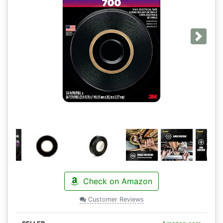
Next
Check on Amazon
Customer Reviews