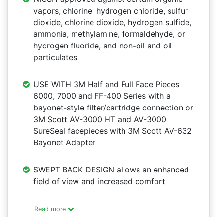
vapors, chlorine, hydrogen chloride, sulfur
dioxide, chlorine dioxide, hydrogen sulfide,
ammonia, methylamine, formaldehyde, or
hydrogen fluoride, and non-oil and oil
particulates
USE WITH 3M Half and Full Face Pieces
6000, 7000 and FF-400 Series with a
bayonet-style filter/cartridge connection or
3M Scott AV-3000 HT and AV-3000
SureSeal facepieces with 3M Scott AV-632
Bayonet Adapter
SWEPT BACK DESIGN allows an enhanced
field of view and increased comfort
Read more