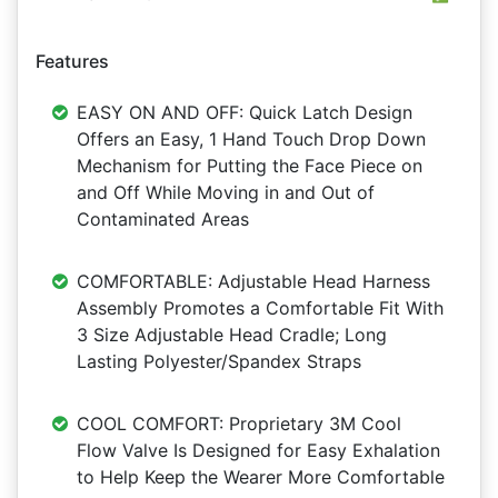
Features
EASY ON AND OFF: Quick Latch Design
Offers an Easy, 1 Hand Touch Drop Down
Mechanism for Putting the Face Piece on
and Off While Moving in and Out of
Contaminated Areas
COMFORTABLE: Adjustable Head Harness
Assembly Promotes a Comfortable Fit With
3 Size Adjustable Head Cradle; Long
Lasting Polyester/Spandex Straps
COOL COMFORT: Proprietary 3M Cool
Flow Valve Is Designed for Easy Exhalation
to Help Keep the Wearer More Comfortable