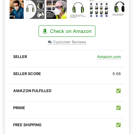
Check on Amazon
Customer Reviews
Amazon.com
9.68
✅
✅
✅