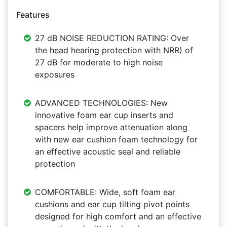
Features
27 dB NOISE REDUCTION RATING: Over
the head hearing protection with NRR) of
27 dB for moderate to high noise
exposures
ADVANCED TECHNOLOGIES: New
innovative foam ear cup inserts and
spacers help improve attenuation along
with new ear cushion foam technology for
an effective acoustic seal and reliable
protection
COMFORTABLE: Wide, soft foam ear
cushions and ear cup tilting pivot points
designed for high comfort and an effective