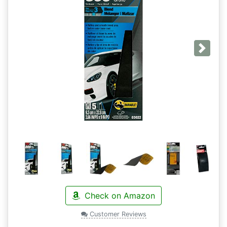
Next
Check on Amazon
Customer Reviews