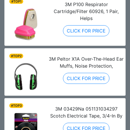
#TOP1
3M P100 Respirator
Cartridge/Filter 60926, 1 Pair,
Helps
CLICK FOR PRICE
#TOP2
3M Peltor X1A Over-The-Head Ear
Muffs, Noise Protection,
CLICK FOR PRICE
#TOP3
3M 03429Na 051131034297
Scotch Electrical Tape, 3/4-In By
CLICK FOR PRICE