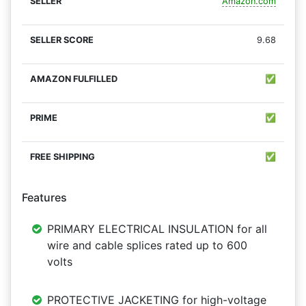
Amazon.com
9.68
✅
✅
✅
Features
PRIMARY ELECTRICAL INSULATION for all
wire and cable splices rated up to 600
volts
PROTECTIVE JACKETING for high-voltage