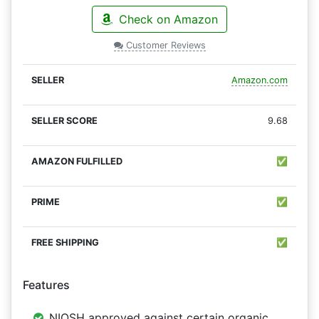
Check on Amazon
Customer Reviews
Amazon.com
9.68
✅
✅
✅
Features
NIOSH approved against certain organic