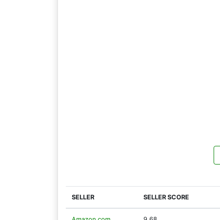
SELLER
SELLER SCORE
Amazon.com
9.68