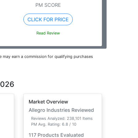
PM SCORE
CLICK FOR PRICE
Read Review
e may earn a commission for qualifying purchases
2026
Market Overview
Allegro Industries Reviewed
Reviews Analyzed: 238,101 Items
PM Avg. Rating: 6.8 / 10
117 Products Evaluated