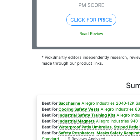
PM SCORE
CLICK FOR PRICE
Read Review
* PickSmartly editors independently research, rev
made through our product links.
Sum
Best For
Saccharine
Allegro Industries 2040‐12K Sa
Best For
Cooling Safety Vests
Allegro Industries 8
Best For
Industrial Safety Training Kits
Allegro Indu
Best For
Industrial Magnets
Allegro Industries 9401‐
Best For
Waterproof Patio Umbrellas
,
Striped Patio
Best For
Safety Respirators
,
Masks Safety Respirat
Standard,...
| 9 Reviews Analyzed