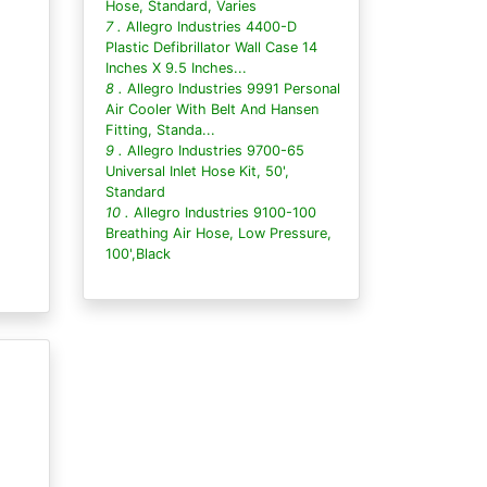
Hose, Standard, Varies
7 .
Allegro Industries 4400-D
Plastic Defibrillator Wall Case 14
Inches X 9.5 Inches...
8 .
Allegro Industries 9991 Personal
Air Cooler With Belt And Hansen
Fitting, Standa...
9 .
Allegro Industries 9700-65
Universal Inlet Hose Kit, 50',
Standard
10 .
Allegro Industries 9100-100
Breathing Air Hose, Low Pressure,
100',Black