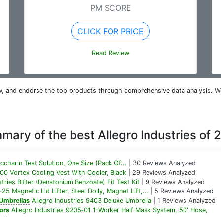
PM SCORE
CLICK FOR PRICE
Read Review
iew, and endorse the top products through comprehensive data analysis. W
mary of the best Allegro Industries of 
ccharin Test Solution, One Size (Pack Of...
| 30 Reviews Analyzed
300 Vortex Cooling Vest With Cooler, Black
| 29 Reviews Analyzed
stries Bitter (Denatonium Benzoate) Fit Test Kit
| 9 Reviews Analyzed
25 Magnetic Lid Lifter, Steel Dolly, Magnet Lift,...
| 5 Reviews Analyzed
 Umbrellas
Allegro Industries 9403 Deluxe Umbrella
| 1 Reviews Analyzed
ors
Allegro Industries 9205‐01 1-Worker Half Mask System, 50' Hose,