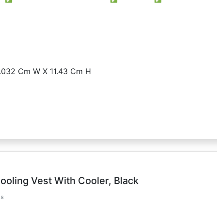
2.032 Cm W X 11.43 Cm H
ooling Vest With Cooler, Black
ds