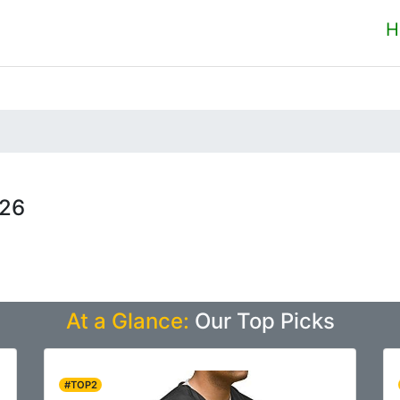
H
026
At a Glance:
Our Top Picks
#TOP2