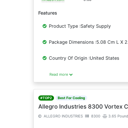
Features
Product Type :Safety Supply
Package Dimensions :5.08 Cm L X 
Country Of Origin :United States
Read more
#TOP2
Best For Cooling
Allegro Industries 8300 Vortex C
ALLEGRO INDUSTRIES
8300
3.65 Poun