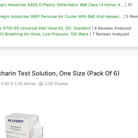
egro Industries 4400-D Plastic Defibrillator Wall Case 14 Inches X...
| 10
llegro Industries 9991 Personal Air Cooler With Belt And Hansen...
| 5 Rev
es 9700-65 Universal Inlet Hose Kit, 50', Standard
| 8 Reviews Analyzed
00 Breathing Air Hose, Low Pressure, 100',Black
| 7 Reviews Analyzed
harin Test Solution, One Size (Pack Of 6)
3.00 X 3.00 Inches
0.02 Pounds