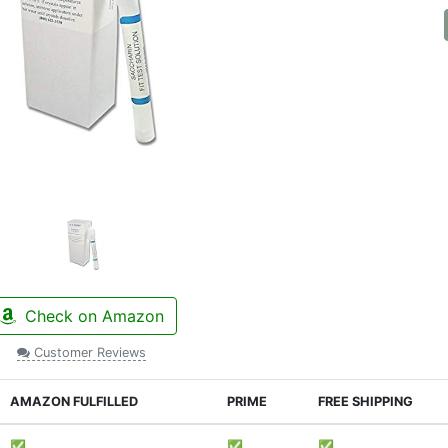
Check on Amazon
Customer Reviews
AMAZON FULFILLED
PRIME
FREE SHIPPING
✅
✅
✅