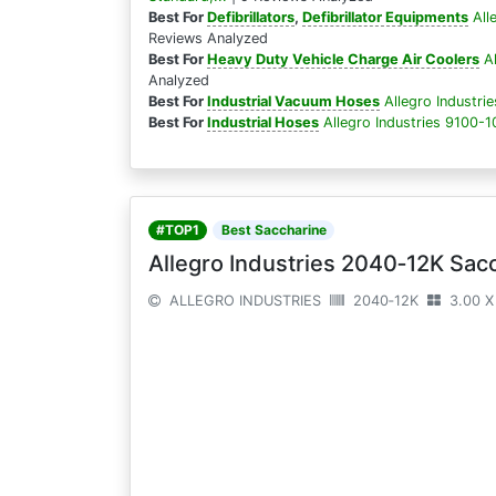
Best For
Defibrillators
,
Defibrillator Equipments
All
Reviews Analyzed
Best For
Heavy Duty Vehicle Charge Air Coolers
A
Analyzed
Best For
Industrial Vacuum Hoses
Allegro Industri
Best For
Industrial Hoses
Allegro Industries 9100-1
#TOP1
Best Saccharine
Allegro Industries 2040‐12K Sacc
ALLEGRO INDUSTRIES
2040‐12K
3.00 X 