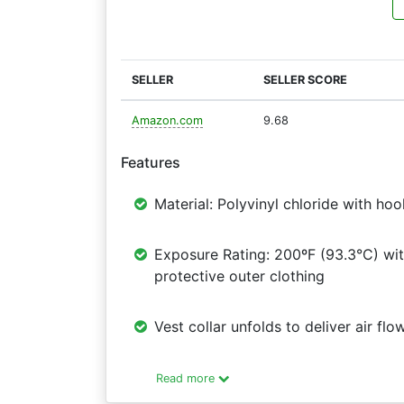
SELLER
SELLER SCORE
Amazon.com
9.68
Features
Material: Polyvinyl chloride with ho
Exposure Rating: 200ºF (93.3°C) wit
protective outer clothing
Vest collar unfolds to deliver air fl
Read more