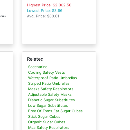
Highest Price: $2,062.50
Lowest Price: $3.66
iews
Avg. Price: $80.61
Related
Saccharine
Cooling Safety Vests
Waterproof Patio Umbrellas
Striped Patio Umbrellas
Masks Safety Respirators
Adjustable Safety Masks
Diabetic Sugar Substitutes
Low Sugar Substitutes
Free Of Trans Fat Sugar Cubes
Stick Sugar Cubes
Organic Sugar Cubes
Msa Safety Respirators