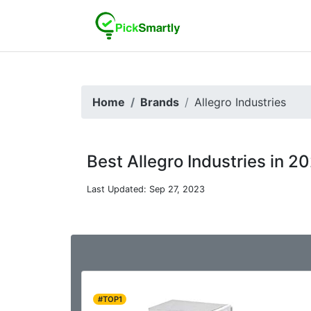
Home
Brands
Allegro Industries
Best Allegro Industries in 2
Last Updated: Sep 27, 2023
#TOP1