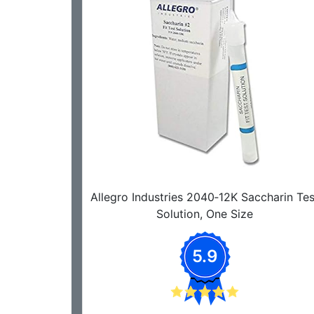
Allegro Industries 2040‐12K Saccharin Tes
Solution, One Size
5.9