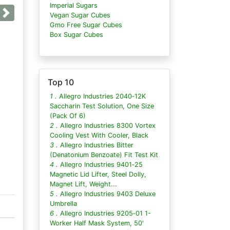
Imperial Sugars
Vegan Sugar Cubes
Next
Gmo Free Sugar Cubes
Box Sugar Cubes
Top 10
1 .
Allegro Industries 2040‐12K
Saccharin Test Solution, One Size
(Pack Of 6)
2 .
Allegro Industries 8300 Vortex
Cooling Vest With Cooler, Black
3 .
Allegro Industries Bitter
(Denatonium Benzoate) Fit Test Kit
4 .
Allegro Industries 9401‐25
Magnetic Lid Lifter, Steel Dolly,
Magnet Lift, Weight...
5 .
Allegro Industries 9403 Deluxe
Umbrella
6 .
Allegro Industries 9205‐01 1-
Worker Half Mask System, 50'