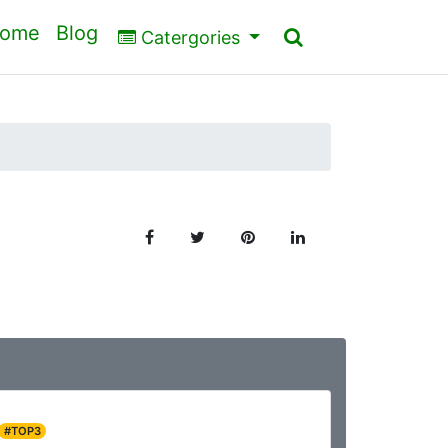
ome
Blog
Catergories
#TOP3