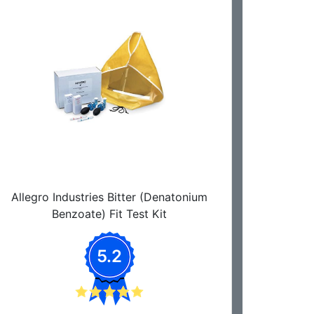
Allegro Industries Bitter (Denatonium
Benzoate) Fit Test Kit
5.2