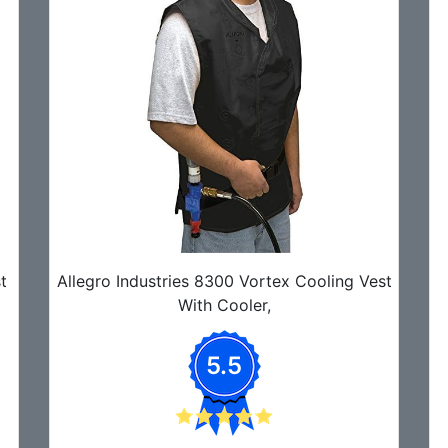
t
Allegro Industries 8300 Vortex Cooling Vest
With Cooler,
5.5