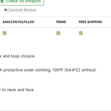
Check on Amazon
Customer Reviews
AMAZON FULFILLED
PRIME
FREE SHIPPING
✅
✅
✅
ok and loop closure
h protective outer clothing; 130ºF (54.4°C) without
ow to neck and face