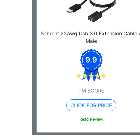
Sabrent 22Awg Usb 3.0 Extension Cable 
Male
9.9
PM SCORE
CLICK FOR PRICE
Read Review