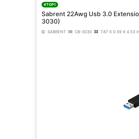
#TOP1
Sabrent 22Awg Usb 3.0 Extension
3030)
SABRENT
CB-3030
7.87 X 0.59 X 4.53 I