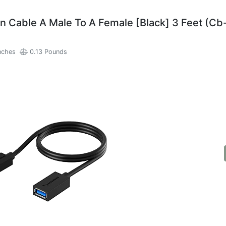
 Cable A Male To A Female [Black] 3 Feet (Cb
nches
0.13 Pounds