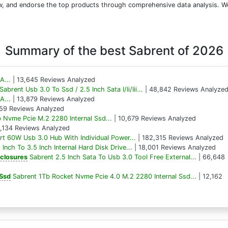
iew, and endorse the top products through comprehensive data analysis. W
Summary of the best Sabrent of 2026
A...
| 13,645 Reviews Analyzed
Sabrent Usb 3.0 To Ssd / 2.5 Inch Sata I/Ii/Iii...
| 48,842 Reviews Analyze
A...
| 13,879 Reviews Analyzed
59 Reviews Analyzed
 Nvme Pcie M.2 2280 Internal Ssd...
| 10,679 Reviews Analyzed
8,134 Reviews Analyzed
rt 60W Usb 3.0 Hub With Individual Power...
| 182,315 Reviews Analyzed
 Inch To 3.5 Inch Internal Hard Disk Drive...
| 18,001 Reviews Analyzed
nclosures
Sabrent 2.5 Inch Sata To Usb 3.0 Tool Free External...
| 66,648
 Ssd
Sabrent 1Tb Rocket Nvme Pcie 4.0 M.2 2280 Internal Ssd...
| 12,162