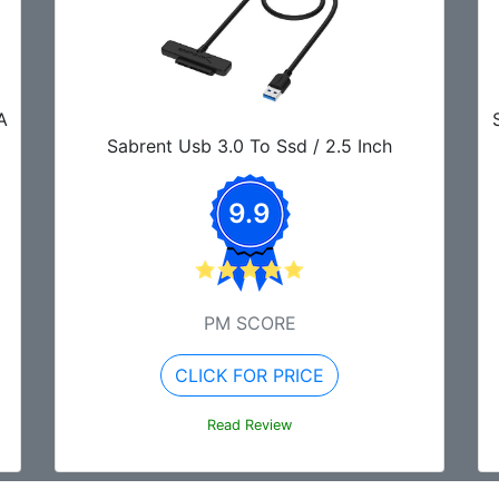
A
Sabrent Usb 3.0 To Ssd / 2.5 Inch
9.9
PM SCORE
CLICK FOR PRICE
Read Review