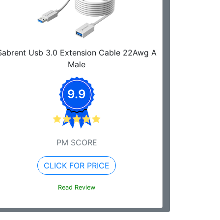
Sabrent Usb 3.0 Extension Cable 22Awg A
Male
9.9
PM SCORE
CLICK FOR PRICE
Read Review