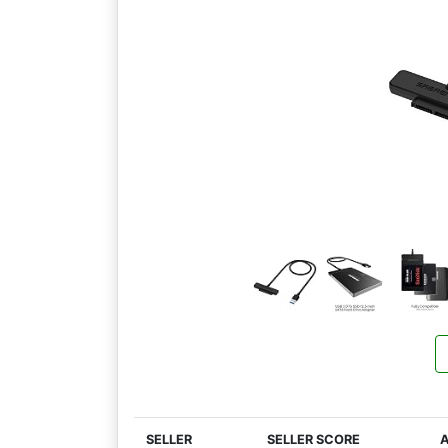
SELLER
SELLER SCORE
A