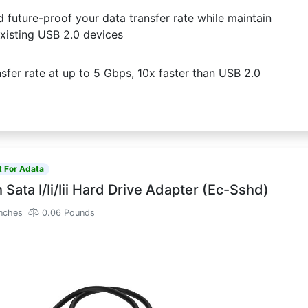
uture-proof your data transfer rate while maintain
xisting USB 2.0 devices
fer rate at up to 5 Gbps, 10x faster than USB 2.0
t For Adata
 Sata I/Ii/Iii Hard Drive Adapter (Ec-Sshd)
Inches
0.06 Pounds