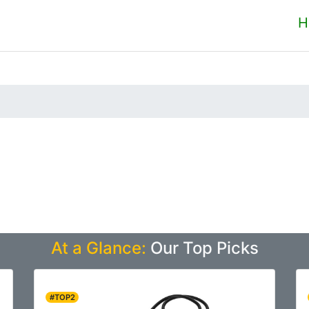
H
At a Glance:
Our Top Picks
#TOP2