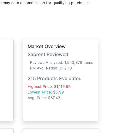
e may earn a commission for qualifying purchases
Market Overview
d
Sabrent Reviewed
Reviews Analyzed: 1,543,376 Items
PM Avg. Rating: 7.1 / 10
215 Products Evaluated
Highest Price: $1,119.99
Lowest Price: $5.99
Avg. Price: $67.43