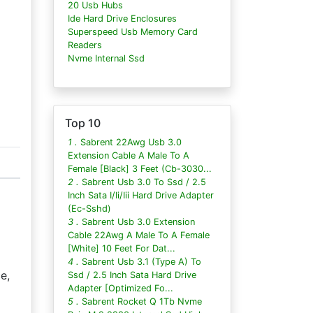
20 Usb Hubs
Ide Hard Drive Enclosures
Superspeed Usb Memory Card
Readers
Nvme Internal Ssd
Top 10
1 .
Sabrent 22Awg Usb 3.0
Extension Cable A Male To A
Female [Black] 3 Feet (Cb-3030...
2 .
Sabrent Usb 3.0 To Ssd / 2.5
Inch Sata I/Ii/Iii Hard Drive Adapter
(Ec-Sshd)
3 .
Sabrent Usb 3.0 Extension
Cable 22Awg A Male To A Female
[White] 10 Feet For Dat...
4 .
Sabrent Usb 3.1 (Type A) To
e,
Ssd / 2.5 Inch Sata Hard Drive
Adapter [Optimized Fo...
5 .
Sabrent Rocket Q 1Tb Nvme