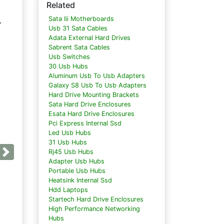
Related
Sata Iii Motherboards
-
Usb 31 Sata Cables
Adata External Hard Drives
Sabrent Sata Cables
Usb Switches
30 Usb Hubs
Aluminum Usb To Usb Adapters
Galaxy S8 Usb To Usb Adapters
Hard Drive Mounting Brackets
Sata Hard Drive Enclosures
Esata Hard Drive Enclosures
Pci Express Internal Ssd
Led Usb Hubs
31 Usb Hubs
Rj45 Usb Hubs
Next
Adapter Usb Hubs
Portable Usb Hubs
Heatsink Internal Ssd
Hdd Laptops
Startech Hard Drive Enclosures
High Performance Networking
Hubs