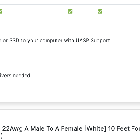
✅
✅
✅
rive or SSD to your computer with UASP Support
ivers needed.
 22Awg A Male To A Female [White] 10 Feet Fo
)