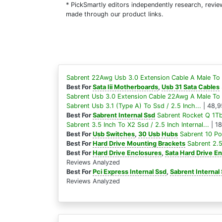
* PickSmartly editors independently research, rev
made through our product links.
Sabrent 22Awg Usb 3.0 Extension Cable A Male To 
Best For
Sata Iii Motherboards
,
Usb 31 Sata Cables
Sabrent Usb 3.0 Extension Cable 22Awg A Male To 
Sabrent Usb 3.1 (Type A) To Ssd / 2.5 Inch...
| 48,9
Best For
Sabrent Internal Ssd
Sabrent Rocket Q 1Tb
Sabrent 3.5 Inch To X2 Ssd / 2.5 Inch Internal...
| 1
Best For
Usb Switches
,
30 Usb Hubs
Sabrent 10 Po
Best For
Hard Drive Mounting Brackets
Sabrent 2.5
Best For
Hard Drive Enclosures
,
Sata Hard Drive E
Reviews Analyzed
Best For
Pci Express Internal Ssd
,
Sabrent Internal
Reviews Analyzed