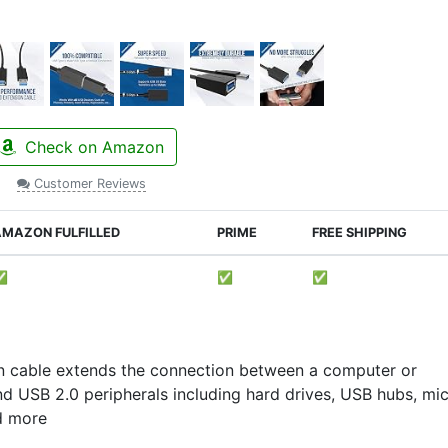
Check on Amazon
Customer Reviews
MAZON FULFILLED
PRIME
FREE SHIPPING
✅
✅
✅
n cable extends the connection between a computer or
 USB 2.0 peripherals including hard drives, USB hubs, mic
nd more