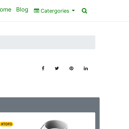
ome
Blog
Catergories
#TOP3