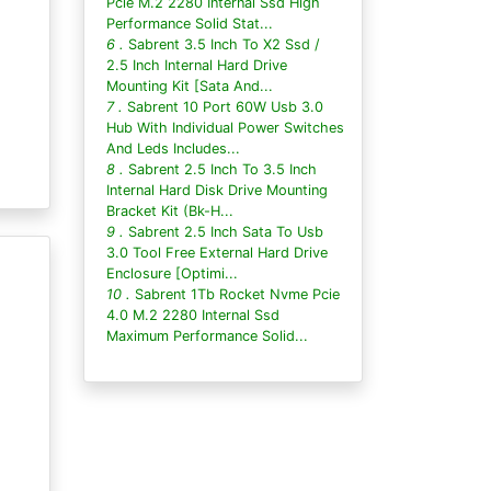
Pcie M.2 2280 Internal Ssd High
Performance Solid Stat...
6 .
Sabrent 3.5 Inch To X2 Ssd /
2.5 Inch Internal Hard Drive
Mounting Kit [Sata And...
7 .
Sabrent 10 Port 60W Usb 3.0
Hub With Individual Power Switches
And Leds Includes...
8 .
Sabrent 2.5 Inch To 3.5 Inch
Internal Hard Disk Drive Mounting
Bracket Kit (Bk-H...
9 .
Sabrent 2.5 Inch Sata To Usb
3.0 Tool Free External Hard Drive
Enclosure [Optimi...
10 .
Sabrent 1Tb Rocket Nvme Pcie
4.0 M.2 2280 Internal Ssd
Maximum Performance Solid...