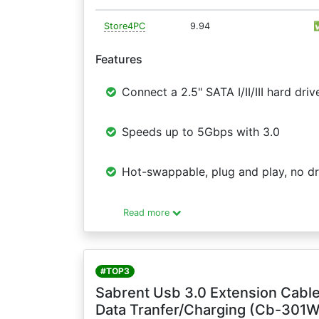
Store4PC
9.94
Features
Connect a 2.5" SATA I/II/III hard d
Speeds up to 5Gbps with 3.0
Hot-swappable, plug and play, no dr
Read more
#TOP3
Sabrent Usb 3.0 Extension Cable
Data Tranfer/Charging (Cb-301W