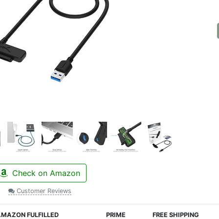
Check on Amazon
Customer Reviews
MAZON FULFILLED
PRIME
FREE SHIPPING