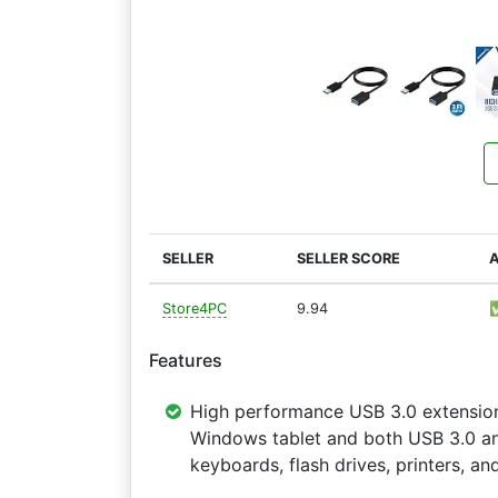
SELLER
SELLER SCORE
A
Store4PC
9.94
Features
High performance USB 3.0 extensio
Windows tablet and both USB 3.0 and
keyboards, flash drives, printers, a