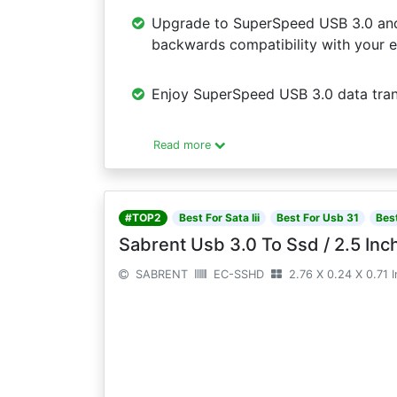
Upgrade to SuperSpeed USB 3.0 and f
backwards compatibility with your e
Enjoy SuperSpeed USB 3.0 data trans
Read more
#TOP2
Best For Sata Iii
Best For Usb 31
Bes
Sabrent Usb 3.0 To Ssd / 2.5 Inch
SABRENT
EC-SSHD
2.76 X 0.24 X 0.71 