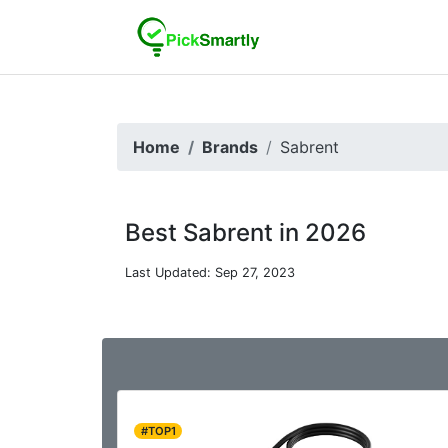
Home
Brands
Sabrent
Best Sabrent in 2026
Last Updated: Sep 27, 2023
#TOP1