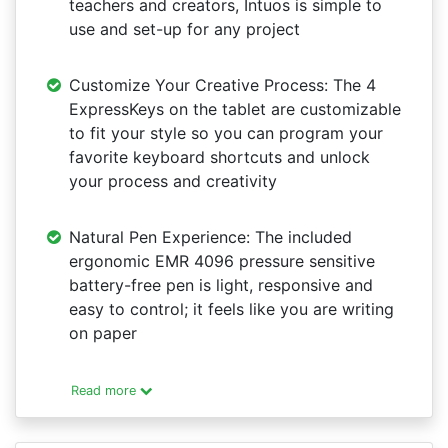
teachers and creators, Intuos is simple to
use and set-up for any project
Customize Your Creative Process: The 4
ExpressKeys on the tablet are customizable
to fit your style so you can program your
favorite keyboard shortcuts and unlock
your process and creativity
Natural Pen Experience: The included
ergonomic EMR 4096 pressure sensitive
battery-free pen is light, responsive and
easy to control; it feels like you are writing
on paper
Read more