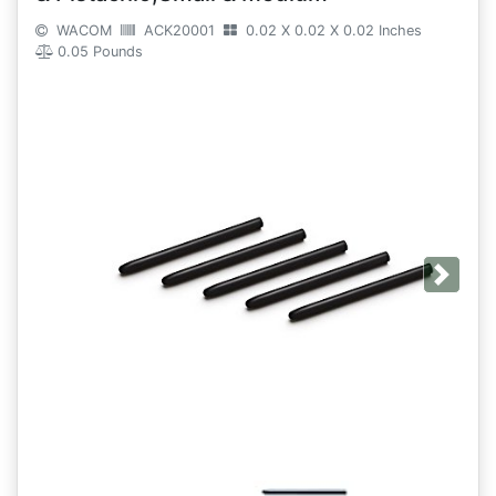
WACOM
ACK20001
0.02 X 0.02 X 0.02 Inches
0.05 Pounds
Next