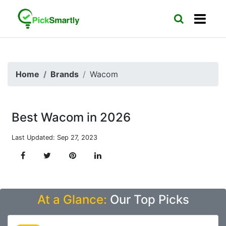
Home
Brands
Wacom
Best Wacom in 2026
Last Updated: Sep 27, 2023
At a Glance:
Our Top Picks