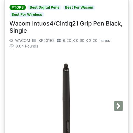
#TOP3
Best Digital Pens
Best For Wacom
Best For Wireless
Wacom Intuos4/Cintiq21 Grip Pen Black,
Single
WACOM
KP501E2
6.20 X 0.60 X 2.20 Inches
0.04 Pounds
Next