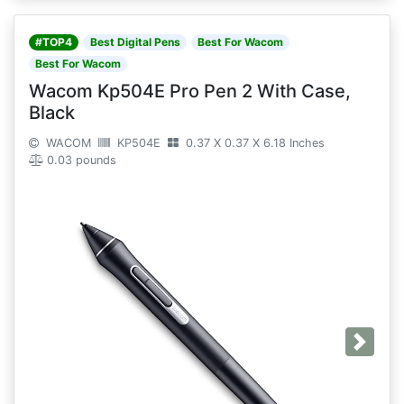
#TOP4
Best Digital Pens
Best For Wacom
Best For Wacom
Wacom Kp504E Pro Pen 2 With Case,
Black
WACOM
KP504E
0.37 X 0.37 X 6.18 Inches
0.03 pounds
Next