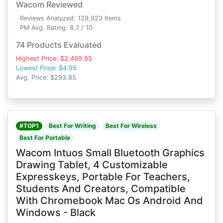
Wacom Reviewed
Reviews Analyzed: 129,923 Items
PM Avg. Rating: 8.7 / 10
74 Products Evaluated
Highest Price: $2,499.95
Lowest Price: $4.95
Avg. Price: $293.85
#TOP1
Best For Writing
Best For Wireless
Best For Portable
Wacom Intuos Small Bluetooth Graphics
Drawing Tablet, 4 Customizable
Expresskeys, Portable For Teachers,
Students And Creators, Compatible
With Chromebook Mac Os Android And
Windows - Black