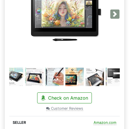
Next
Check on Amazon
Customer Reviews
Amazon.com