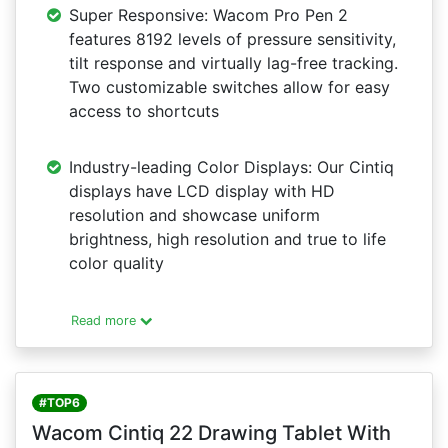
Super Responsive: Wacom Pro Pen 2
features 8192 levels of pressure sensitivity,
tilt response and virtually lag-free tracking.
Two customizable switches allow for easy
access to shortcuts
Industry-leading Color Displays: Our Cintiq
displays have LCD display with HD
resolution and showcase uniform
brightness, high resolution and true to life
color quality
Read more
#TOP6
Wacom Cintiq 22 Drawing Tablet With