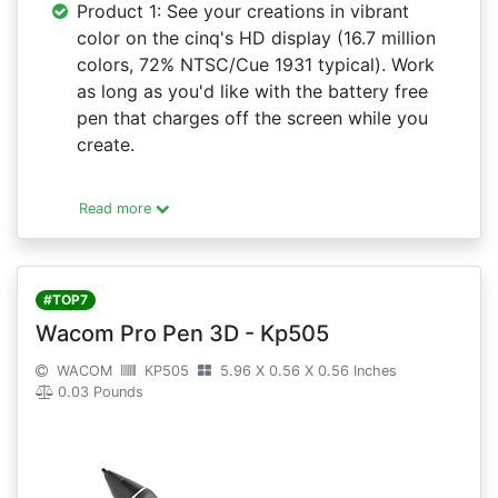
Product 1: See your creations in vibrant
color on the cinq's HD display (16.7 million
colors, 72% NTSC/Cue 1931 typical). Work
as long as you'd like with the battery free
pen that charges off the screen while you
create.
Read more
#TOP7
Wacom Pro Pen 3D - Kp505
WACOM
KP505
5.96 X 0.56 X 0.56 Inches
0.03 Pounds