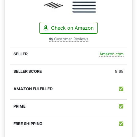
Check on Amazon
Customer Reviews
Amazon.com
9.68
✅
✅
✅