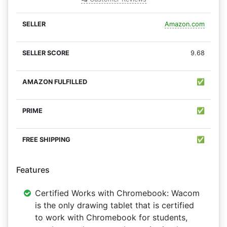
Amazon.com
9.68
✅
✅
✅
Features
Certified Works with Chromebook: Wacom
is the only drawing tablet that is certified
to work with Chromebook for students,