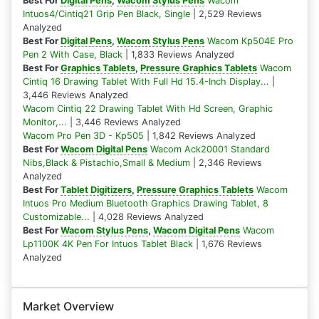
Best For
Digital Pens
,
Wacom Stylus Pens
Wacom
Intuos4/Cintiq21 Grip Pen Black, Single
| 2,529 Reviews
Analyzed
Best For
Digital Pens
,
Wacom Stylus Pens
Wacom Kp504E Pro
Pen 2 With Case, Black
| 1,833 Reviews Analyzed
Best For
Graphics Tablets
,
Pressure Graphics Tablets
Wacom
Cintiq 16 Drawing Tablet With Full Hd 15.4-Inch Display...
|
3,446 Reviews Analyzed
Wacom Cintiq 22 Drawing Tablet With Hd Screen, Graphic
Monitor,...
| 3,446 Reviews Analyzed
Wacom Pro Pen 3D - Kp505
| 1,842 Reviews Analyzed
Best For
Wacom Digital Pens
Wacom Ack20001 Standard
Nibs,Black & Pistachio,Small & Medium
| 2,346 Reviews
Analyzed
Best For
Tablet Digitizers
,
Pressure Graphics Tablets
Wacom
Intuos Pro Medium Bluetooth Graphics Drawing Tablet, 8
Customizable...
| 4,028 Reviews Analyzed
Best For
Wacom Stylus Pens
,
Wacom Digital Pens
Wacom
Lp1100K 4K Pen For Intuos Tablet Black
| 1,676 Reviews
Analyzed
Market Overview