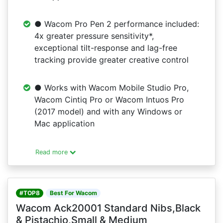
● Wacom Pro Pen 2 performance included:
4x greater pressure sensitivity*,
exceptional tilt-response and lag-free
tracking provide greater creative control
● Works with Wacom Mobile Studio Pro,
Wacom Cintiq Pro or Wacom Intuos Pro
(2017 model) and with any Windows or
Mac application
Read more
#TOP8
Best For Wacom
Wacom Ack20001 Standard Nibs,Black
& Pistachio,Small & Medium