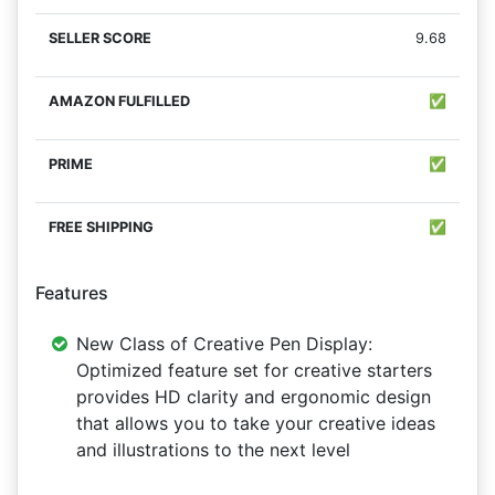
9.68
✅
✅
✅
Features
New Class of Creative Pen Display:
Optimized feature set for creative starters
provides HD clarity and ergonomic design
that allows you to take your creative ideas
and illustrations to the next level