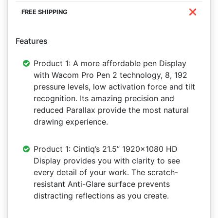
❌
Features
Product 1: A more affordable pen Display
with Wacom Pro Pen 2 technology, 8, 192
pressure levels, low activation force and tilt
recognition. Its amazing precision and
reduced Parallax provide the most natural
drawing experience.
Product 1: Cintiq’s 21.5” 1920x1080 HD
Display provides you with clarity to see
every detail of your work. The scratch-
resistant Anti-Glare surface prevents
distracting reflections as you create.