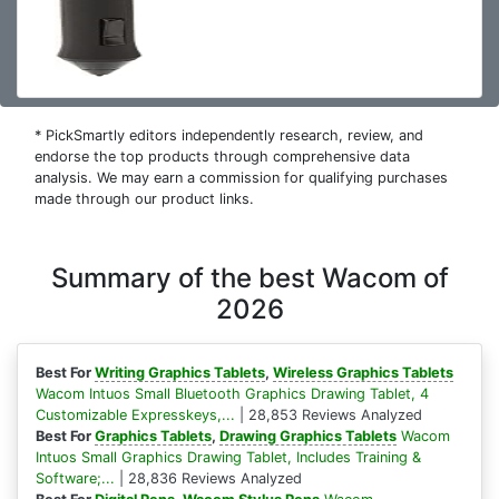
* PickSmartly editors independently research, review, and
endorse the top products through comprehensive data
analysis. We may earn a commission for qualifying purchases
made through our product links.
Summary of the best Wacom of
2026
Best For
Writing Graphics Tablets
,
Wireless Graphics Tablets
Wacom Intuos Small Bluetooth Graphics Drawing Tablet, 4
Customizable Expresskeys,...
| 28,853 Reviews Analyzed
Best For
Graphics Tablets
,
Drawing Graphics Tablets
Wacom
Intuos Small Graphics Drawing Tablet, Includes Training &
Software;...
| 28,836 Reviews Analyzed