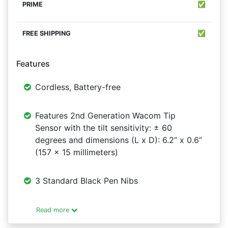
✅
✅
Features
Cordless, Battery-free
Features 2nd Generation Wacom Tip
Sensor with the tilt sensitivity: ± 60
degrees and dimensions (L x D): 6.2” x 0.6”
(157 x 15 millimeters)
3 Standard Black Pen Nibs
Read more