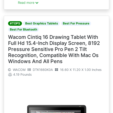
Read more
#TOP5
Best Graphics Tablets
Best For Pressure
Best For Bluetooth
Wacom Cintiq 16 Drawing Tablet With
Full Hd 15.4-Inch Display Screen, 8192
Pressure Sensitive Pro Pen 2 Tilt
Recognition, Compatible With Mac Os
Windows And All Pens
WACOM
DTK1660K0A
16.60 X 11.20 X 1.00 Inches
4.19 Pounds