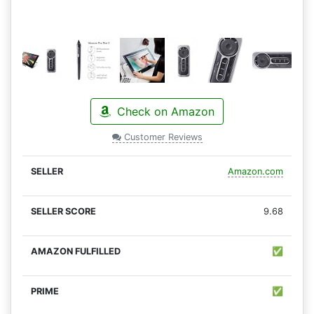
Check on Amazon
Customer Reviews
Amazon.com
9.68
✅
✅