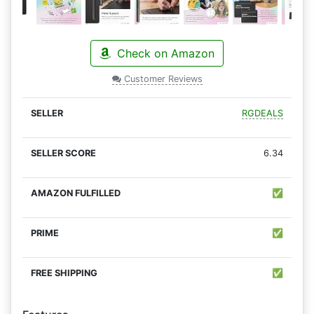
Check on Amazon
Customer Reviews
RGDEALS
6.34
✅
✅
✅