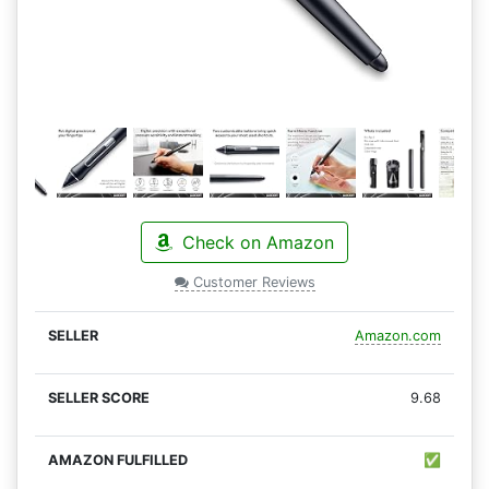
Check on Amazon
Customer Reviews
Amazon.com
9.68
✅