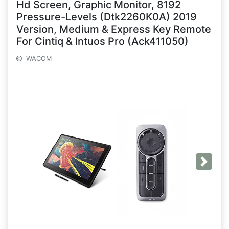
Hd Screen, Graphic Monitor, 8192
Pressure-Levels (Dtk2260K0A) 2019
Version, Medium & Express Key Remote
For Cintiq & Intuos Pro (Ack411050)
WACOM
Next