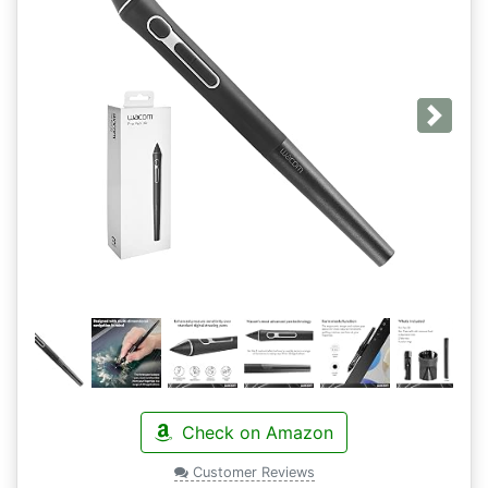
Next
Check on Amazon
Customer Reviews