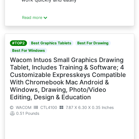
Read more
#TOP2
Best Graphics Tablets
Best For Drawing
Best For Windows
Wacom Intuos Small Graphics Drawing
Tablet, Includes Training & Software; 4
Customizable Expresskeys Compatible
With Chromebook Mac Android &
Windows, Drawing, Photo/Video
Editing, Design & Education
WACOM
CTL4100
7.87 X 6.30 X 0.35 Inches
0.51 Pounds