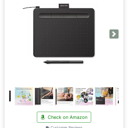
Next
Check on Amazon
Customer Reviews