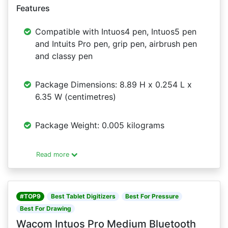
Features
Compatible with Intuos4 pen, Intuos5 pen
and Intuits Pro pen, grip pen, airbrush pen
and classy pen
Package Dimensions: 8.89 H x 0.254 L x
6.35 W (centimetres)
Package Weight: 0.005 kilograms
Read more
#TOP9
Best Tablet Digitizers
Best For Pressure
Best For Drawing
Wacom Intuos Pro Medium Bluetooth