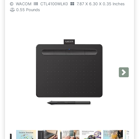
WACOM
CTL4100WLK0
7.87 X 6.30 X 0.35 Inches
0.55 Pounds
Next