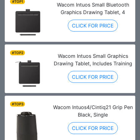
#TOP1
Wacom Intuos Small Bluetooth
Graphics Drawing Tablet, 4
CLICK FOR PRICE
#TOP2
Wacom Intuos Small Graphics
Drawing Tablet, Includes Training
CLICK FOR PRICE
#TOP3
Wacom Intuos4/Cintiq21 Grip Pen
Black, Single
CLICK FOR PRICE