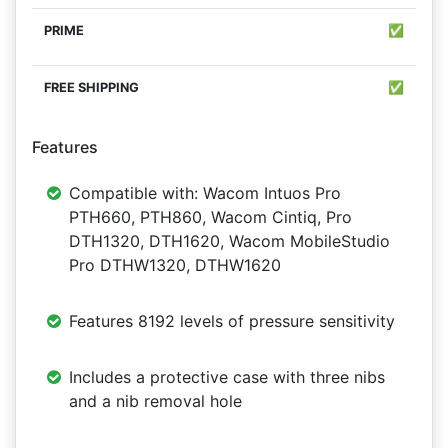
✅
✅
Features
Compatible with: Wacom Intuos Pro
PTH660, PTH860, Wacom Cintiq, Pro
DTH1320, DTH1620, Wacom MobileStudio
Pro DTHW1320, DTHW1620
Features 8192 levels of pressure sensitivity
Includes a protective case with three nibs
and a nib removal hole