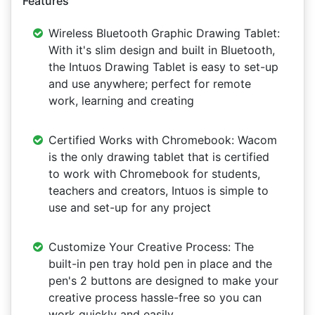
Features
Wireless Bluetooth Graphic Drawing Tablet:
With it's slim design and built in Bluetooth,
the Intuos Drawing Tablet is easy to set-up
and use anywhere; perfect for remote
work, learning and creating
Certified Works with Chromebook: Wacom
is the only drawing tablet that is certified
to work with Chromebook for students,
teachers and creators, Intuos is simple to
use and set-up for any project
Customize Your Creative Process: The
built-in pen tray hold pen in place and the
pen's 2 buttons are designed to make your
creative process hassle-free so you can
work quickly and easily