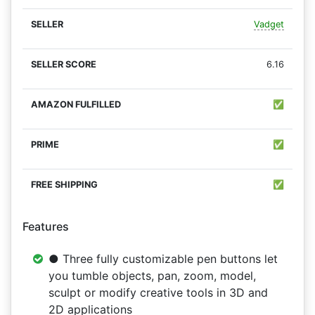
Vadget
6.16
✅
✅
✅
Features
● Three fully customizable pen buttons let
you tumble objects, pan, zoom, model,
sculpt or modify creative tools in 3D and
2D applications