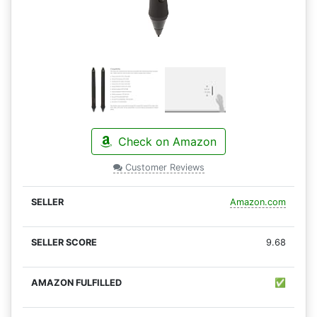
Check on Amazon
Customer Reviews
Amazon.com
9.68
✅