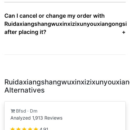
Can I cancel or change my order with
Ruidaxiangshangwuxinxizixunyouxiangongsi
after placing it?
Ruidaxiangshangwuxinxizixunyouxian
Alternatives
Bfsd · Dm
Analyzed 1,913 Reviews
4.91