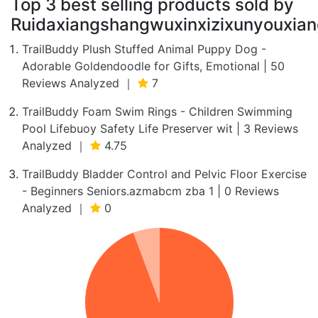
Top 3 best selling products sold by
Ruidaxiangshangwuxinxizixunyouxian
TrailBuddy Plush Stuffed Animal Puppy Dog -
Adorable Goldendoodle for Gifts, Emotional | 50
Reviews Analyzed ｜
7
TrailBuddy Foam Swim Rings - Children Swimming
Pool Lifebuoy Safety Life Preserver wit | 3 Reviews
Analyzed ｜
4.75
TrailBuddy Bladder Control and Pelvic Floor Exercise
- Beginners Seniors.azmabcm zba 1 | 0 Reviews
Analyzed ｜
0