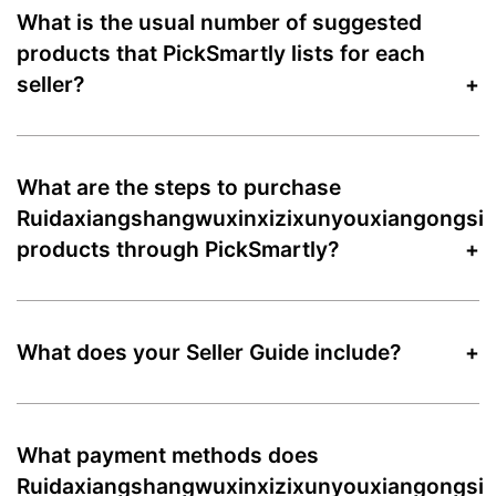
What is the usual number of suggested
products that PickSmartly lists for each
seller?
What are the steps to purchase
Ruidaxiangshangwuxinxizixunyouxiangongsi
products through PickSmartly?
What does your Seller Guide include?
What payment methods does
Ruidaxiangshangwuxinxizixunyouxiangongsi