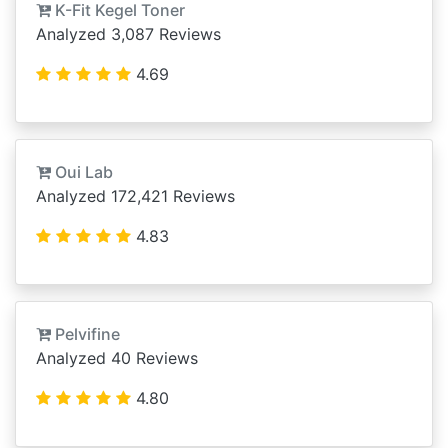
K-Fit Kegel Toner
Analyzed 3,087 Reviews
4.69
Oui Lab
Analyzed 172,421 Reviews
4.83
Pelvifine
Analyzed 40 Reviews
4.80