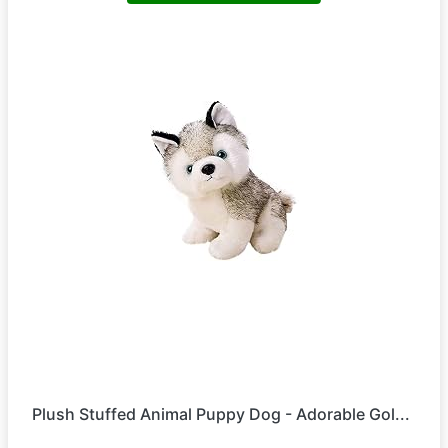
Plush Stuffed Animal Puppy Dog - Adorable Gol...