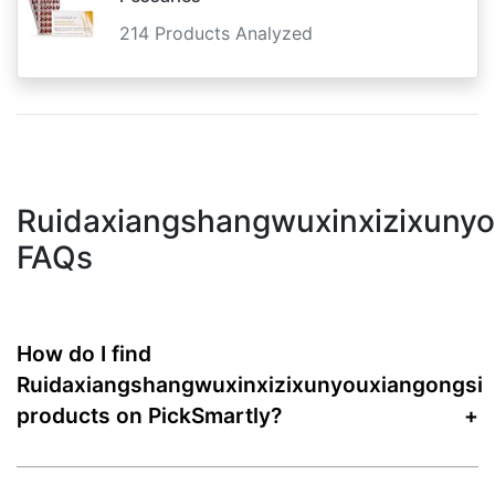
214 Products Analyzed
Ruidaxiangshangwuxinxizixunyo
FAQs
How do I find
Ruidaxiangshangwuxinxizixunyouxiangongsi
products on PickSmartly?