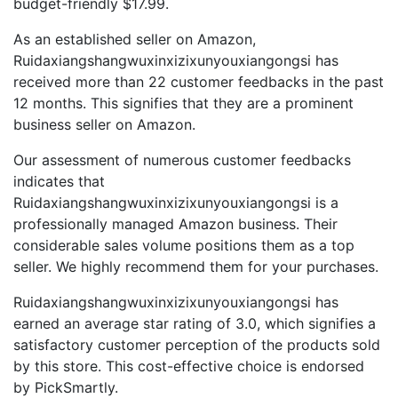
budget-friendly $17.99.
As an established seller on Amazon,
Ruidaxiangshangwuxinxizixunyouxiangongsi has
received more than 22 customer feedbacks in the past
12 months. This signifies that they are a prominent
business seller on Amazon.
Our assessment of numerous customer feedbacks
indicates that
Ruidaxiangshangwuxinxizixunyouxiangongsi is a
professionally managed Amazon business. Their
considerable sales volume positions them as a top
seller. We highly recommend them for your purchases.
Ruidaxiangshangwuxinxizixunyouxiangongsi has
earned an average star rating of 3.0, which signifies a
satisfactory customer perception of the products sold
by this store. This cost-effective choice is endorsed
by PickSmartly.