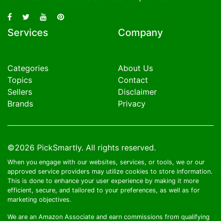
Services
Company
Categories
About Us
Topics
Contact
Sellers
Disclaimer
Brands
Privacy
©2026
PickSmartly
. All rights reserved.
When you engage with our websites, services, or tools, we or our
approved service providers may utilize cookies to store information.
This is done to enhance your user experience by making it more
efficient, secure, and tailored to your preferences, as well as for
marketing objectives.
We are an Amazon Associate and earn commissions from qualifying