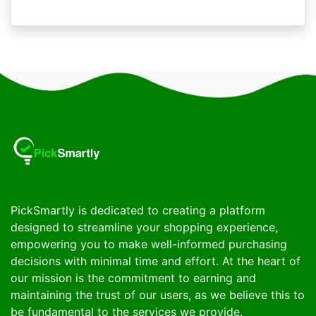
PickSmartly is dedicated to creating a platform
designed to streamline your shopping experience,
empowering you to make well-informed purchasing
decisions with minimal time and effort. At the heart of
our mission is the commitment to earning and
maintaining the trust of our users, as we believe this to
be fundamental to the services we provide.