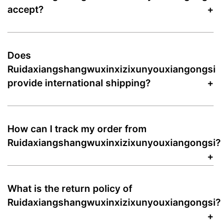
accept?
Does
Ruidaxiangshangwuxinxizixunyouxiangongsi
provide international shipping?
How can I track my order from
Ruidaxiangshangwuxinxizixunyouxiangongsi?
What is the return policy of
Ruidaxiangshangwuxinxizixunyouxiangongsi?