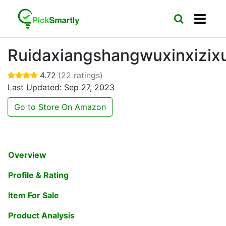
Ruidaxiangshangwuxinxizix
4.72
(22 ratings)
Last Updated: Sep 27, 2023
Go to Store On Amazon
Overview
Profile & Rating
Item For Sale
Product Analysis