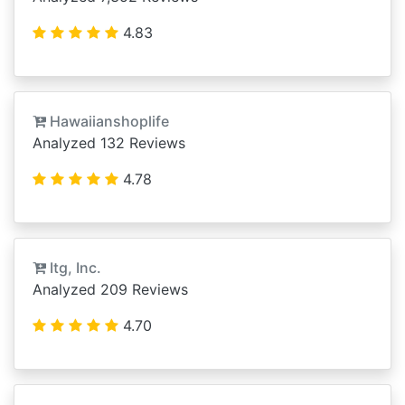
4.83
Hawaiianshoplife
Analyzed 132 Reviews
4.78
Itg, Inc.
Analyzed 209 Reviews
4.70