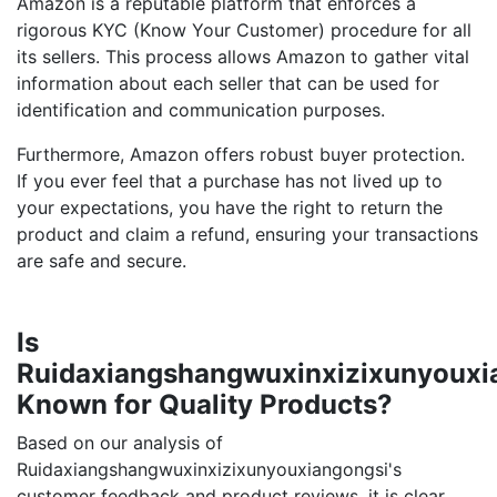
Amazon is a reputable platform that enforces a
rigorous KYC (Know Your Customer) procedure for all
its sellers. This process allows Amazon to gather vital
information about each seller that can be used for
identification and communication purposes.
Furthermore, Amazon offers robust buyer protection.
If you ever feel that a purchase has not lived up to
your expectations, you have the right to return the
product and claim a refund, ensuring your transactions
are safe and secure.
Is
Ruidaxiangshangwuxinxizixunyouxi
Known for Quality Products?
Based on our analysis of
Ruidaxiangshangwuxinxizixunyouxiangongsi's
customer feedback and product reviews, it is clear