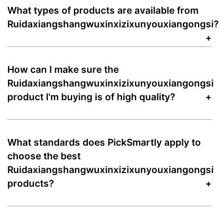
What types of products are available from
Ruidaxiangshangwuxinxizixunyouxiangongsi?
How can I make sure the
Ruidaxiangshangwuxinxizixunyouxiangongsi
product I'm buying is of high quality?
What standards does PickSmartly apply to
choose the best
Ruidaxiangshangwuxinxizixunyouxiangongsi
products?