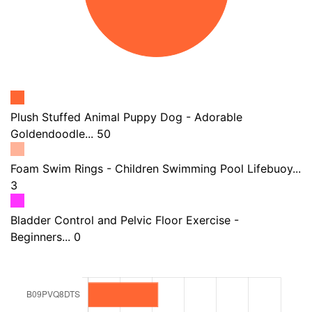
Plush Stuffed Animal Puppy Dog - Adorable
Goldendoodle... 50
Foam Swim Rings - Children Swimming Pool Lifebuoy...
3
Bladder Control and Pelvic Floor Exercise -
Beginners... 0