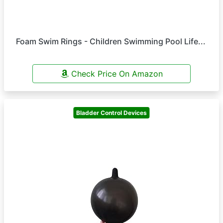
Foam Swim Rings - Children Swimming Pool Life...
Check Price On Amazon
Bladder Control Devices