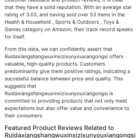
that they have a solid reputation. With an average star
rating of 3.03, and having sold over 53 items in the
Health & Household , Sports & Outdoors , Toys &
Games category on Amazon, their track record speaks
for itself.
From this data, we can confidently assert that
Ruidaxiangshangwuxinxizixunyouxiangongsi offers
valuable, high-quality products. Customers
predominantly give them positive ratings, indicating a
successful balance between price and quality. This
suggests that
Ruidaxiangshangwuxinxizixunyouxiangongsi is
committed to providing products that not only meet
expectations but also offer value and convenience to
their consumers.
Featured Product Reviews Related to
Ruidaxiangshangwuxinxizixunyouxiangongsi