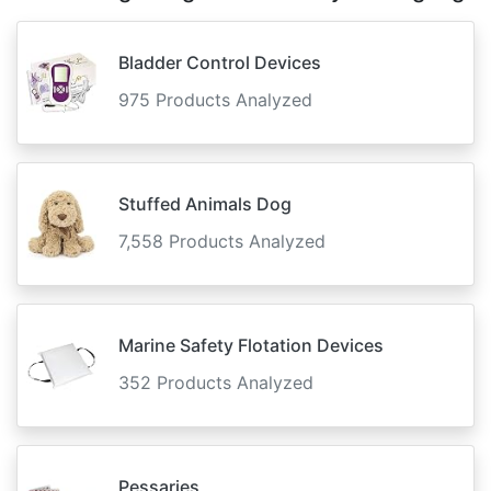
Bladder Control Devices
975 Products Analyzed
Stuffed Animals Dog
7,558 Products Analyzed
Marine Safety Flotation Devices
352 Products Analyzed
Pessaries