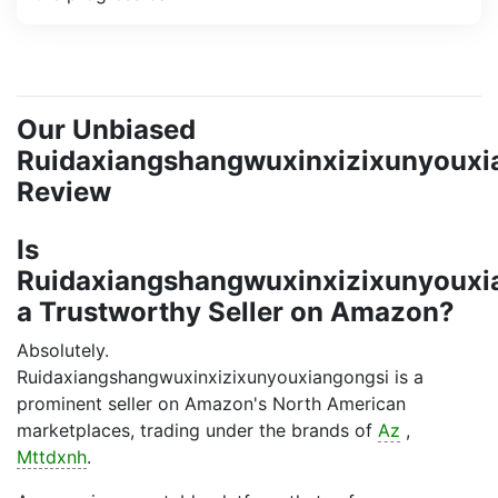
Our Unbiased
Ruidaxiangshangwuxinxizixunyouxi
Review
Is
Ruidaxiangshangwuxinxizixunyouxi
a Trustworthy Seller on Amazon?
Absolutely.
Ruidaxiangshangwuxinxizixunyouxiangongsi is a
prominent seller on Amazon's North American
marketplaces, trading under the brands of
Az
,
Mttdxnh
.