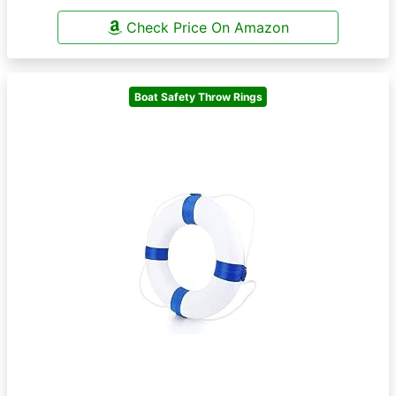
Check Price On Amazon
Boat Safety Throw Rings