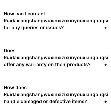
How can I contact
Ruidaxiangshangwuxinxizixunyouxiangongsi
for any queries or issues?
Does
Ruidaxiangshangwuxinxizixunyouxiangongsi
offer any warranty on their products?
How does
Ruidaxiangshangwuxinxizixunyouxiangongsi
handle damaged or defective items?