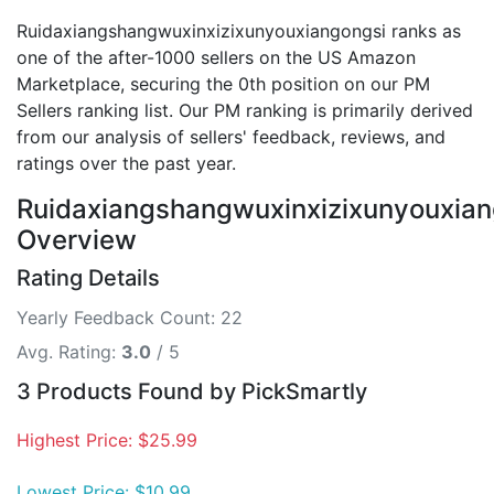
Ruidaxiangshangwuxinxizixunyouxiangongsi ranks as
one of the after-1000 sellers on the US Amazon
Marketplace, securing the 0th position on our PM
Sellers ranking list. Our PM ranking is primarily derived
from our analysis of sellers' feedback, reviews, and
ratings over the past year.
Ruidaxiangshangwuxinxizixunyouxian
Overview
Rating Details
Yearly Feedback Count: 22
Avg. Rating:
3.0
/ 5
3 Products Found by PickSmartly
Highest Price: $25.99
Lowest Price: $10.99