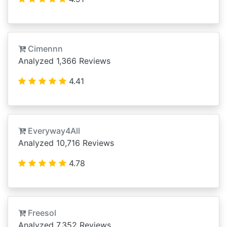
Cimennn
Analyzed 1,366 Reviews
4.41
Everyway4All
Analyzed 10,716 Reviews
4.78
Freesol
Analyzed 7,352 Reviews