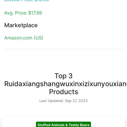
Avg. Price: $17.99
Marketplace
Amazon.com (US)
Top 3
Ruidaxiangshangwuxinxizixunyouxian
Products
Last Updated: Sep 27, 2023
Stuffed Animals & Teddy Bears