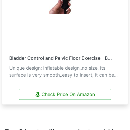
Bladder Control and Pelvic Floor Exercise - B...
Unique design: inflatable design,.no size, its
surface is very smooth,.easy to insert, it can be...
Check Price On Amazon