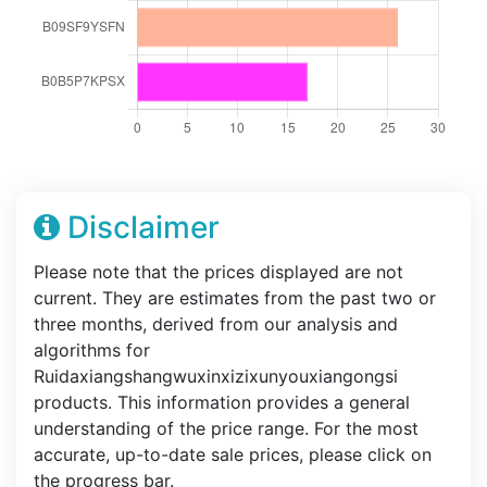
Disclaimer
Please note that the prices displayed are not
current. They are estimates from the past two or
three months, derived from our analysis and
algorithms for
Ruidaxiangshangwuxinxizixunyouxiangongsi
products. This information provides a general
understanding of the price range. For the most
accurate, up-to-date sale prices, please click on
the progress bar.