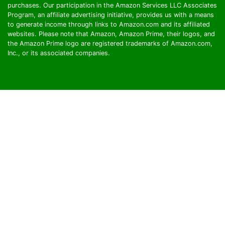
purchases. Our participation in the Amazon Services LLC Associates
Program, an affiliate advertising initiative, provides us with a means
to generate income through links to Amazon.com and its affiliated
websites. Please note that Amazon, Amazon Prime, their logos, and
the Amazon Prime logo are registered trademarks of Amazon.com,
Inc., or its associated companies.