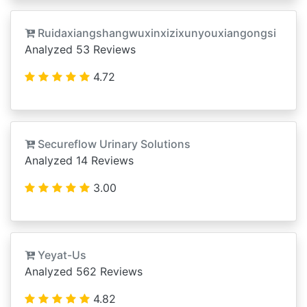
Ruidaxiangshangwuxinxizixunyouxiangongsi
Analyzed 53 Reviews
4.72
Secureflow Urinary Solutions
Analyzed 14 Reviews
3.00
Yeyat-Us
Analyzed 562 Reviews
4.82