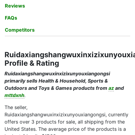
Reviews
FAQs
Competitors
Ruidaxiangshangwuxinxizixunyouxi
Profile & Rating
Ruidaxiangshangwuxinxizixunyouxiangongsi
primarily sells Health & Household, Sports &
Outdoors and Toys & Games products from
az
and
mttdxnh
.
The seller,
Ruidaxiangshangwuxinxizixunyouxiangongsi, currently
offers over 3 products for sale, all shipping from the
United States. The average price of the products is a