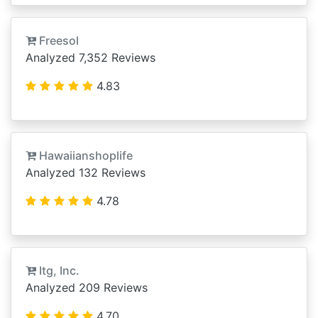
Freesol
Analyzed 7,352 Reviews
4.83
Hawaiianshoplife
Analyzed 132 Reviews
4.78
Itg, Inc.
Analyzed 209 Reviews
4.70