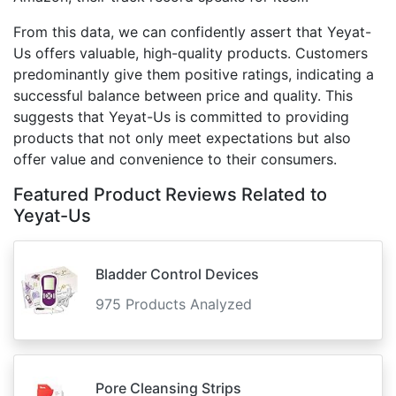
From this data, we can confidently assert that Yeyat-
Us offers valuable, high-quality products. Customers
predominantly give them positive ratings, indicating a
successful balance between price and quality. This
suggests that Yeyat-Us is committed to providing
products that not only meet expectations but also
offer value and convenience to their consumers.
Featured Product Reviews Related to
Yeyat-Us
Bladder Control Devices
975 Products Analyzed
Pore Cleansing Strips