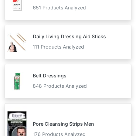
651 Products Analyzed
Daily Living Dressing Aid Sticks
111 Products Analyzed
Belt Dressings
848 Products Analyzed
Pore Cleansing Strips Men
176 Products Analyzed