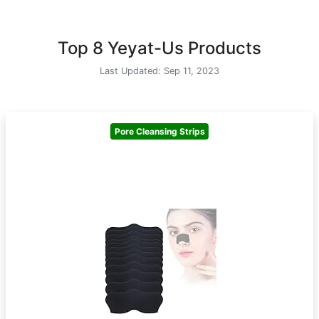
Top 8 Yeyat-Us Products
Last Updated: Sep 11, 2023
Pore Cleansing Strips