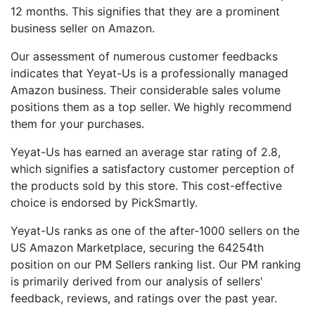
12 months. This signifies that they are a prominent
business seller on Amazon.
Our assessment of numerous customer feedbacks
indicates that Yeyat-Us is a professionally managed
Amazon business. Their considerable sales volume
positions them as a top seller. We highly recommend
them for your purchases.
Yeyat-Us has earned an average star rating of 2.8,
which signifies a satisfactory customer perception of
the products sold by this store. This cost-effective
choice is endorsed by PickSmartly.
Yeyat-Us ranks as one of the after-1000 sellers on the
US Amazon Marketplace, securing the 64254th
position on our PM Sellers ranking list. Our PM ranking
is primarily derived from our analysis of sellers'
feedback, reviews, and ratings over the past year.