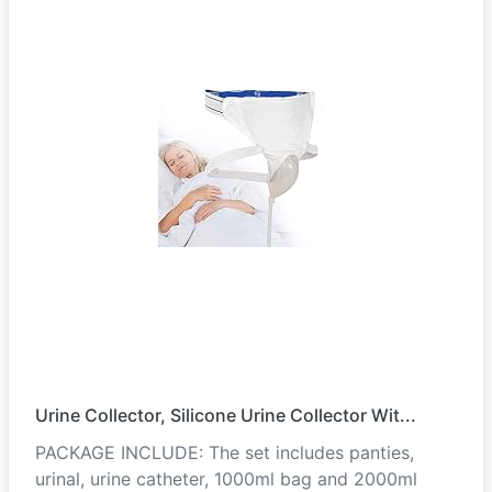
Urine Collector, Silicone Urine Collector Wit...
PACKAGE INCLUDE: The set includes panties,
urinal, urine catheter, 1000ml bag and 2000ml