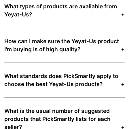
What types of products are available from
Yeyat-Us?
How can I make sure the Yeyat-Us product
I'm buying is of high quality?
What standards does PickSmartly apply to
choose the best Yeyat-Us products?
What is the usual number of suggested
products that PickSmartly lists for each
seller?