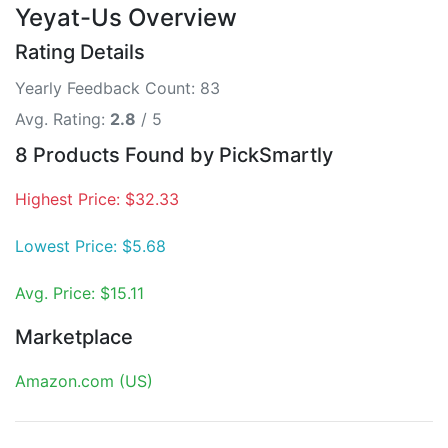
Yeyat-Us Overview
Rating Details
Yearly Feedback Count: 83
Avg. Rating:
2.8
/ 5
8 Products Found by PickSmartly
Highest Price: $32.33
Lowest Price: $5.68
Avg. Price: $15.11
Marketplace
Amazon.com (US)