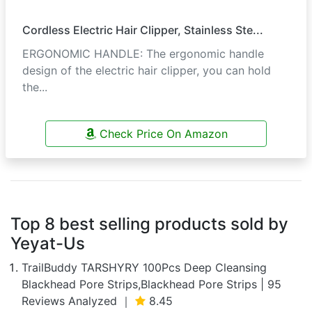
Cordless Electric Hair Clipper, Stainless Ste...
ERGONOMIC HANDLE: The ergonomic handle
design of the electric hair clipper, you can hold
the...
Check Price On Amazon
Top 8 best selling products sold by
Yeyat-Us
TrailBuddy TARSHYRY 100Pcs Deep Cleansing
Blackhead Pore Strips,Blackhead Pore Strips | 95
Reviews Analyzed ｜
8.45