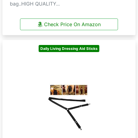
bag..HIGH QUALITY...
Check Price On Amazon
Daily Living Dressing Aid Sticks