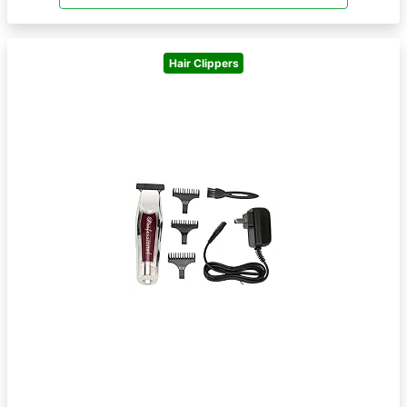
Hair Clippers