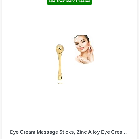
Eye Treatment Creams
Eye Cream Massage Sticks, Zinc Alloy Eye Crea...