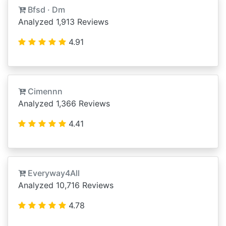
Bfsd · Dm
Analyzed 1,913 Reviews
4.91
Cimennn
Analyzed 1,366 Reviews
4.41
Everyway4All
Analyzed 10,716 Reviews
4.78