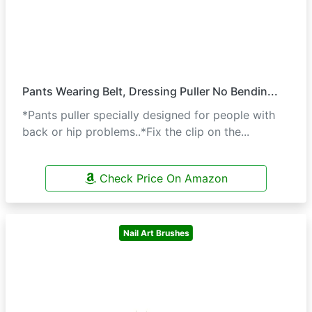
Pants Wearing Belt, Dressing Puller No Bendin...
*Pants puller specially designed for people with
back or hip problems..*Fix the clip on the...
Check Price On Amazon
Nail Art Brushes