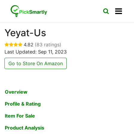
Yeyat-Us
4.82
(83 ratings)
Last Updated: Sep 11, 2023
Go to Store On Amazon
Overview
Profile & Rating
Item For Sale
Product Analysis