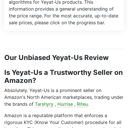
algorithms for Yeyat-Us products. This
information provides a general understanding of
the price range. For the most accurate, up-to-date
sale prices, please click on the progress bar.
Our Unbiased Yeyat-Us Review
Is Yeyat-Us a Trustworthy Seller on
Amazon?
Absolutely. Yeyat-Us is a prominent seller on
Amazon's North American marketplaces, trading under
the brands of
Tarshyry
,
Hurrise
,
Riteu
.
Amazon is a reputable platform that enforces a
rigorous KYC (Know Your Customer) procedure for all