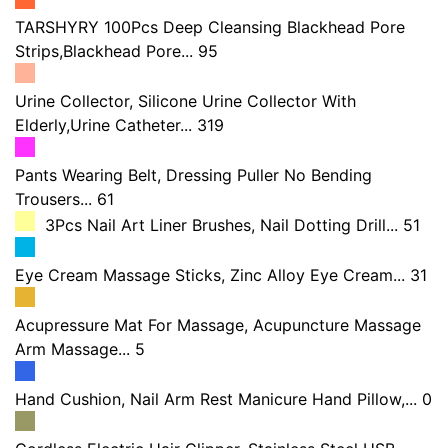
TARSHYRY 100Pcs Deep Cleansing Blackhead Pore
Strips,Blackhead Pore... 95
Urine Collector, Silicone Urine Collector With
Elderly,Urine Catheter... 319
Pants Wearing Belt, Dressing Puller No Bending
Trousers... 61
3Pcs Nail Art Liner Brushes, Nail Dotting Drill... 51
Eye Cream Massage Sticks, Zinc Alloy Eye Cream... 31
Acupressure Mat For Massage, Acupuncture Massage
Arm Massage... 5
Hand Cushion, Nail Arm Rest Manicure Hand Pillow,... 0