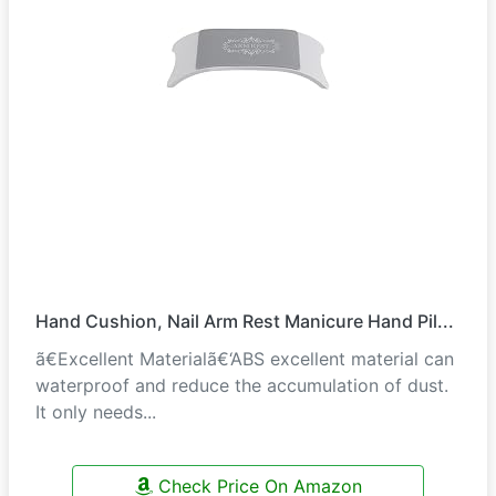
Hand Cushion, Nail Arm Rest Manicure Hand Pil...
ã€Excellent Materialã€‘ABS excellent material can
waterproof and reduce the accumulation of dust.
It only needs...
Check Price On Amazon