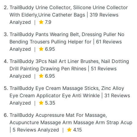
TrailBuddy Urine Collector, Silicone Urine Collector
With Elderly,Urine Catheter Bags | 319 Reviews
Analyzed ｜
7.9
TrailBuddy Pants Wearing Belt, Dressing Puller No
Bending Trousers Pulling Helper for | 61 Reviews
Analyzed ｜
6.95
TrailBuddy 3Pcs Nail Art Liner Brushes, Nail Dotting
Drill Painting Drawing Pen Rhines | 51 Reviews
Analyzed ｜
6.95
TrailBuddy Eye Cream Massage Sticks, Zinc Alloy
Eye Cream Applicator Eye Anti Wrinkle | 31 Reviews
Analyzed ｜
5.35
TrailBuddy Acupressure Mat For Massage,
Acupuncture Massage Arm Massage Arm Strap Acup
| 5 Reviews Analyzed ｜
4.15