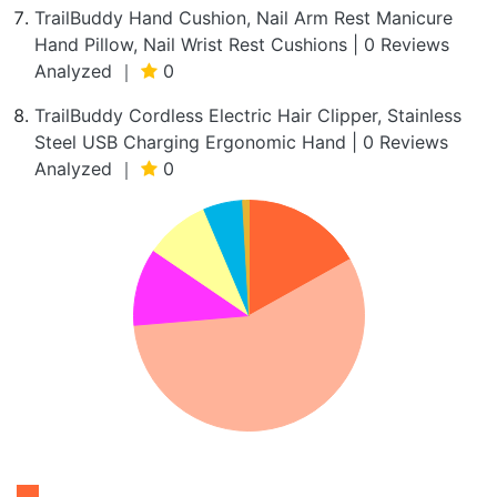
TrailBuddy Hand Cushion, Nail Arm Rest Manicure
Hand Pillow, Nail Wrist Rest Cushions | 0 Reviews
Analyzed ｜
0
TrailBuddy Cordless Electric Hair Clipper, Stainless
Steel USB Charging Ergonomic Hand | 0 Reviews
Analyzed ｜
0