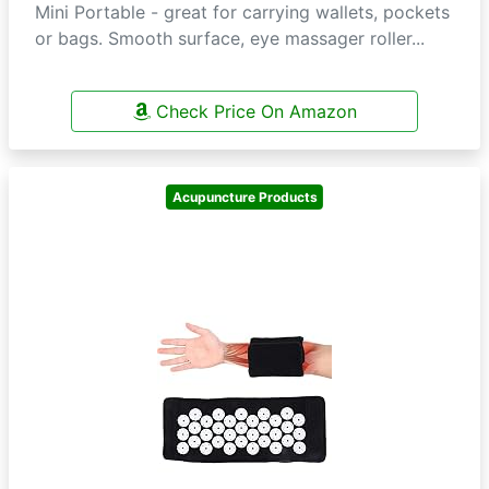
Mini Portable - great for carrying wallets, pockets
or bags. Smooth surface, eye massager roller...
Check Price On Amazon
Acupuncture Products