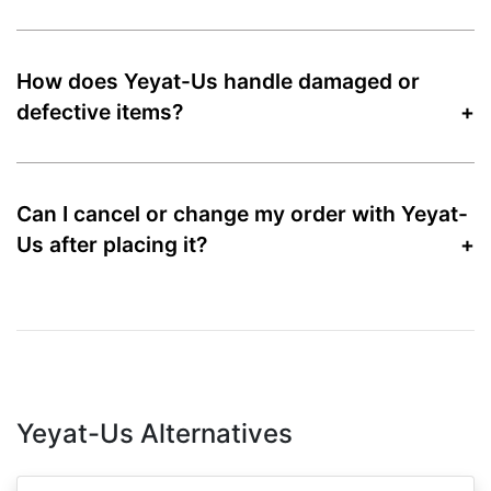
How does Yeyat-Us handle damaged or
defective items?
Can I cancel or change my order with Yeyat-
Us after placing it?
Yeyat-Us Alternatives