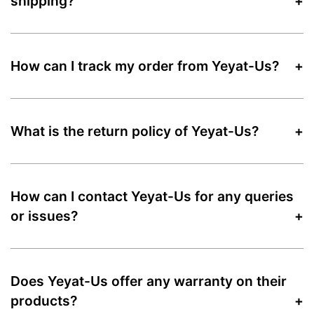
shipping?
How can I track my order from Yeyat-Us?
What is the return policy of Yeyat-Us?
How can I contact Yeyat-Us for any queries
or issues?
Does Yeyat-Us offer any warranty on their
products?