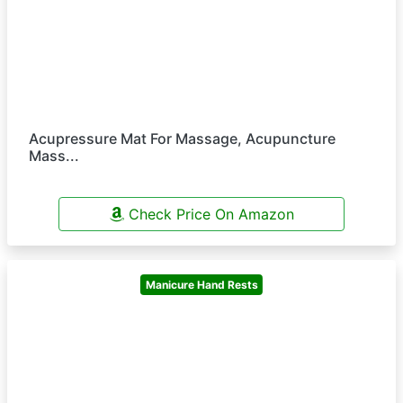
Acupressure Mat For Massage, Acupuncture
Mass...
Check Price On Amazon
Manicure Hand Rests