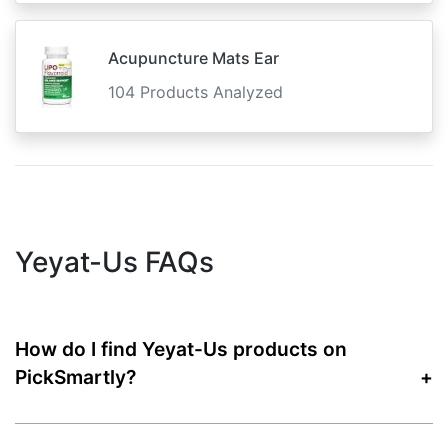
Acupuncture Mats Ear
104 Products Analyzed
Yeyat-Us FAQs
How do I find Yeyat-Us products on
PickSmartly?