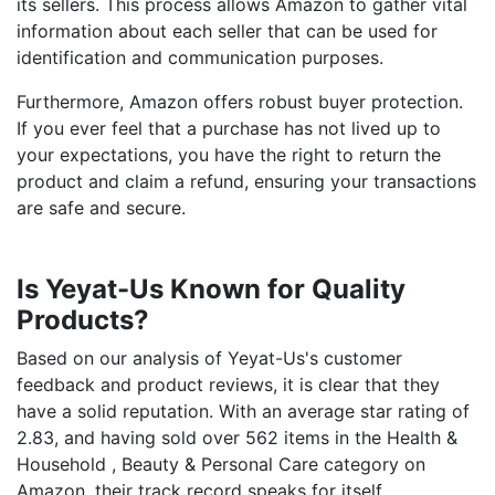
its sellers. This process allows Amazon to gather vital
information about each seller that can be used for
identification and communication purposes.
Furthermore, Amazon offers robust buyer protection.
If you ever feel that a purchase has not lived up to
your expectations, you have the right to return the
product and claim a refund, ensuring your transactions
are safe and secure.
Is Yeyat-Us Known for Quality
Products?
Based on our analysis of Yeyat-Us's customer
feedback and product reviews, it is clear that they
have a solid reputation. With an average star rating of
2.83, and having sold over 562 items in the Health &
Household , Beauty & Personal Care category on
Amazon, their track record speaks for itself.