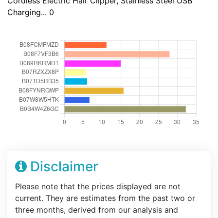
Cordless Electric Hair Clipper, Stainless Steel USB
Charging... 0
Disclaimer
Please note that the prices displayed are not
current. They are estimates from the past two or
three months, derived from our analysis and