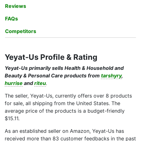
Reviews
FAQs
Competitors
Yeyat-Us Profile & Rating
Yeyat-Us primarily sells Health & Household and
Beauty & Personal Care products from
tarshyry
,
hurrise
and
riteu
.
The seller, Yeyat-Us, currently offers over 8 products
for sale, all shipping from the United States. The
average price of the products is a budget-friendly
$15.11.
As an established seller on Amazon, Yeyat-Us has
received more than 83 customer feedbacks in the past