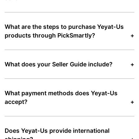
What are the steps to purchase Yeyat-Us
products through PickSmartly?
What does your Seller Guide include?
What payment methods does Yeyat-Us
accept?
Does Yeyat-Us provide international