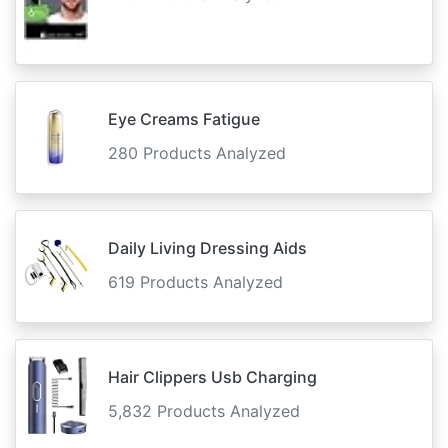
Eye Creams Fatigue
280 Products Analyzed
Daily Living Dressing Aids
619 Products Analyzed
Hair Clippers Usb Charging
5,832 Products Analyzed