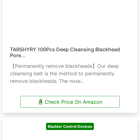
TARSHYRY 100Pcs Deep Cleansing Blackhead
Pore...
【Permanently remove blackheads】Our deep
cleansing belt is the method to permanently
remove blackheads. The nose...
Check Price On Amazon
Bladder Control Devices