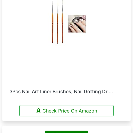
3Pcs Nail Art Liner Brushes, Nail Dotting Dri...
Check Price On Amazon