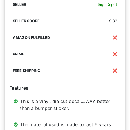
Sign Depot
9.83
❌
❌
❌
Features
This is a vinyl, die cut decal....WAY better
than a bumper sticker.
The material used is made to last 6 years