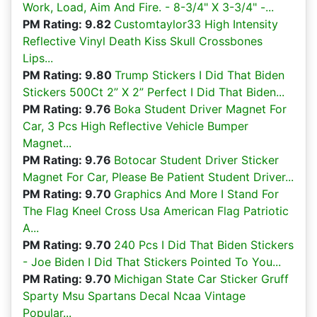
Work, Load, Aim And Fire. - 8-3/4" X 3-3/4" -...
PM Rating: 9.82
Customtaylor33 High Intensity
Reflective Vinyl Death Kiss Skull Crossbones
Lips...
PM Rating: 9.80
Trump Stickers I Did That Biden
Stickers 500Ct 2” X 2” Perfect I Did That Biden...
PM Rating: 9.76
Boka Student Driver Magnet For
Car, 3 Pcs High Reflective Vehicle Bumper
Magnet...
PM Rating: 9.76
Botocar Student Driver Sticker
Magnet For Car, Please Be Patient Student Driver...
PM Rating: 9.70
Graphics And More I Stand For
The Flag Kneel Cross Usa American Flag Patriotic
A...
PM Rating: 9.70
240 Pcs I Did That Biden Stickers
- Joe Biden I Did That Stickers Pointed To You...
PM Rating: 9.70
Michigan State Car Sticker Gruff
Sparty Msu Spartans Decal Ncaa Vintage
Popular...