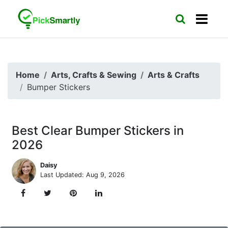
Home
Arts, Crafts & Sewing
Arts & Crafts
Bumper Stickers
Best Clear Bumper Stickers in
2026
Daisy
Last Updated: Aug 9, 2026