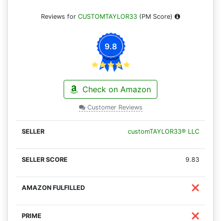
Reviews for
CUSTOMTAYLOR33
(PM Score)
9.8
Check on Amazon
Customer Reviews
customTAYLOR33® LLC
9.83
❌
❌