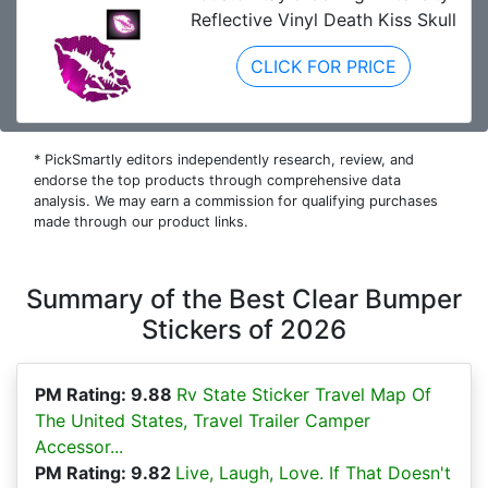
Reflective Vinyl Death Kiss Skull
CLICK FOR PRICE
* PickSmartly editors independently research, review, and
endorse the top products through comprehensive data
analysis. We may earn a commission for qualifying purchases
made through our product links.
Summary of the Best Clear Bumper
Stickers of 2026
PM Rating: 9.88
Rv State Sticker Travel Map Of
The United States, Travel Trailer Camper
Accessor...
PM Rating: 9.82
Live, Laugh, Love. If That Doesn't