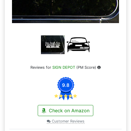
Reviews for
SIGN DEPOT
(PM Score)
9.8
Check on Amazon
Customer Reviews