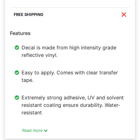
❌
Features
Decal is made from high intensity grade
reflective vinyl.
Easy to apply. Comes with clear transfer
tape.
Extremely strong adhesive, UV and solvent
resistant coating ensure durability. Water-
resistant
Read more