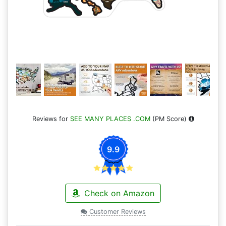
Reviews for
SEE MANY PLACES .COM
(PM Score)
9.9
Check on Amazon
Customer Reviews