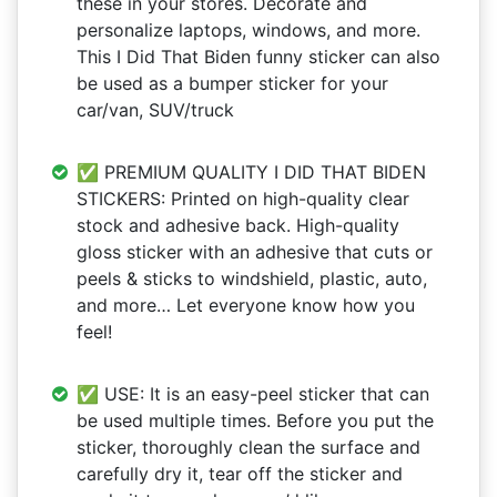
these in your stores. Decorate and
personalize laptops, windows, and more.
This I Did That Biden funny sticker can also
be used as a bumper sticker for your
car/van, SUV/truck
✅ PREMIUM QUALITY I DID THAT BIDEN
STICKERS: Printed on high-quality clear
stock and adhesive back. High-quality
gloss sticker with an adhesive that cuts or
peels & sticks to windshield, plastic, auto,
and more… ​​Let everyone know how you
feel!
✅ USE: It is an easy-peel sticker that can
be used multiple times. Before you put the
sticker, thoroughly clean the surface and
carefully dry it, tear off the sticker and