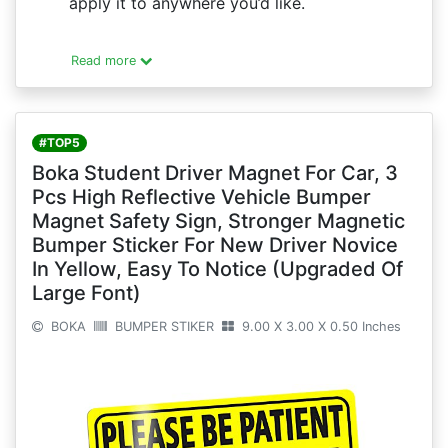
apply it to anywhere you’d like.
Read more
#TOP5
Boka Student Driver Magnet For Car, 3
Pcs High Reflective Vehicle Bumper
Magnet Safety Sign, Stronger Magnetic
Bumper Sticker For New Driver Novice
In Yellow, Easy To Notice (Upgraded Of
Large Font)
BOKA
BUMPER STIKER
9.00 X 3.00 X 0.50 Inches