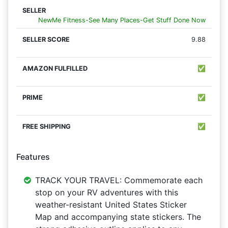
NewMe Fitness-See Many Places-Get Stuff Done Now
9.88
✅
✅
✅
Features
TRACK YOUR TRAVEL: Commemorate each
stop on your RV adventures with this
weather-resistant United States Sticker
Map and accompanying state stickers. The