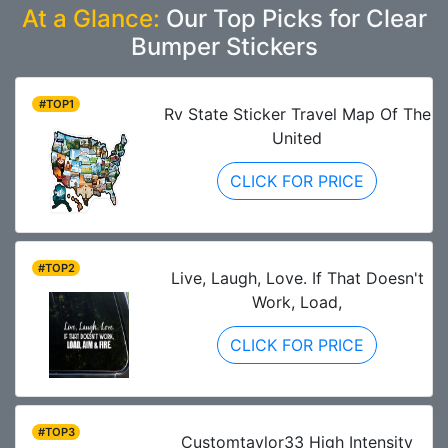
At a Glance:
Our Top Picks for Clear
Bumper Stickers
#TOP1
Rv State Sticker Travel Map Of The
United
CLICK FOR PRICE
#TOP2
Live, Laugh, Love. If That Doesn't
Work, Load,
CLICK FOR PRICE
#TOP3
Customtaylor33 High Intensity