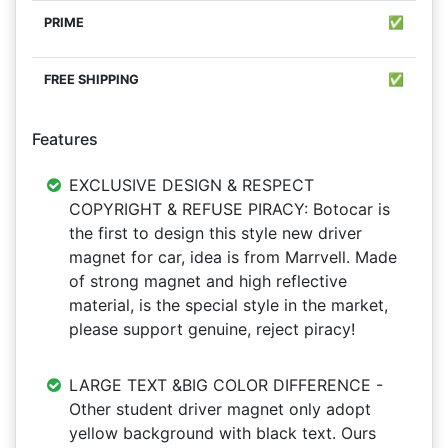
✅
✅
Features
EXCLUSIVE DESIGN & RESPECT
COPYRIGHT & REFUSE PIRACY: Botocar is
the first to design this style new driver
magnet for car, idea is from Marrvell. Made
of strong magnet and high reflective
material, is the special style in the market,
please support genuine, reject piracy!
LARGE TEXT &BIG COLOR DIFFERENCE -
Other student driver magnet only adopt
yellow background with black text. Ours