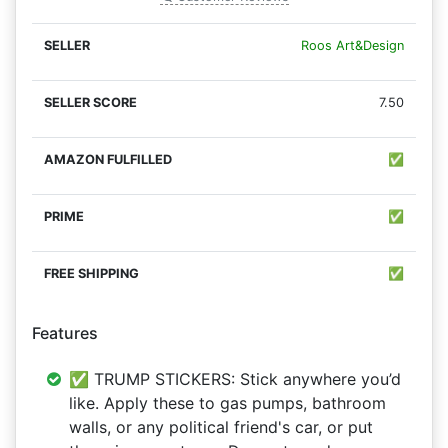
Roos Art&Design
7.50
✅
✅
✅
Features
✅ TRUMP STICKERS: Stick anywhere you’d
like. Apply these to gas pumps, bathroom
walls, or any political friend's car, or put