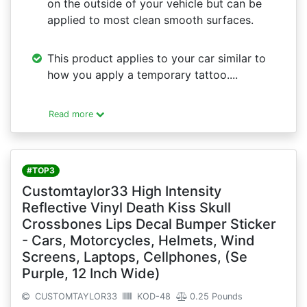
on the outside of your vehicle but can be
applied to most clean smooth surfaces.
This product applies to your car similar to
how you apply a temporary tattoo....
Read more
#TOP3
Customtaylor33 High Intensity
Reflective Vinyl Death Kiss Skull
Crossbones Lips Decal Bumper Sticker
- Cars, Motorcycles, Helmets, Wind
Screens, Laptops, Cellphones, (Se
Purple, 12 Inch Wide)
CUSTOMTAYLOR33
KOD-48
0.25 Pounds