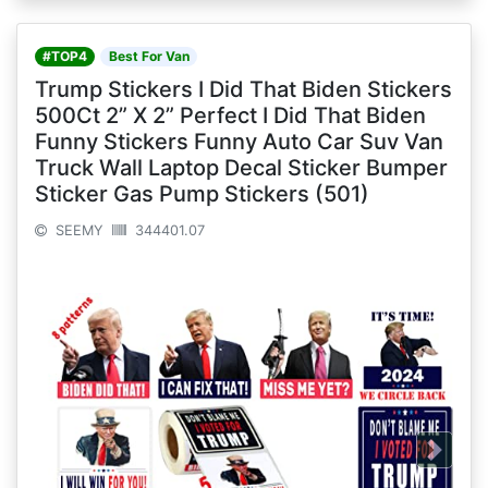
#TOP4
Best For Van
Trump Stickers I Did That Biden Stickers
500Ct 2” X 2” Perfect I Did That Biden
Funny Stickers Funny Auto Car Suv Van
Truck Wall Laptop Decal Sticker Bumper
Sticker Gas Pump Stickers (501)
SEEMY
344401.07
Next