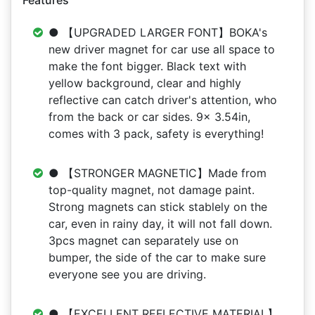
Features
● 【UPGRADED LARGER FONT】BOKA's
new driver magnet for car use all space to
make the font bigger. Black text with
yellow background, clear and highly
reflective can catch driver's attention, who
from the back or car sides. 9x 3.54in,
comes with 3 pack, safety is everything!
● 【STRONGER MAGNETIC】Made from
top-quality magnet, not damage paint.
Strong magnets can stick stablely on the
car, even in rainy day, it will not fall down.
3pcs magnet can separately use on
bumper, the side of the car to make sure
everyone see you are driving.
● 【EXCELLENT REFLECTIVE MATERIAL】