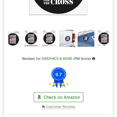
Reviews for
GRAPHICS & MORE
(PM Score)
9.7
Check on Amazon
Customer Reviews