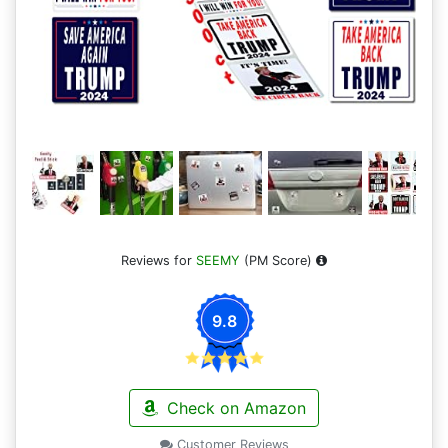
Reviews for
SEEMY
(PM Score)
9.8
Check on Amazon
Customer Reviews