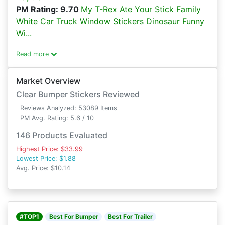
PM Rating: 9.70
My T-Rex Ate Your Stick Family
White Car Truck Window Stickers Dinosaur Funny
Wi...
Read more
Market Overview
Clear Bumper Stickers Reviewed
Reviews Analyzed: 53089 Items
PM Avg. Rating: 5.6 / 10
146 Products Evaluated
Highest Price: $33.99
Lowest Price: $1.88
Avg. Price: $10.14
#TOP1
Best For Bumper
Best For Trailer