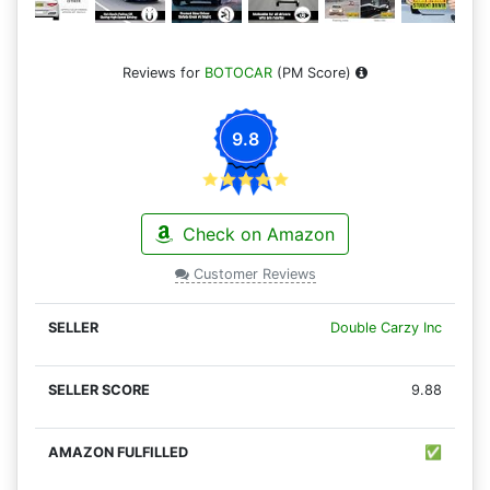
Reviews for
BOTOCAR
(PM Score)
9.8
Check on Amazon
Customer Reviews
Double Carzy Inc
9.88
✅