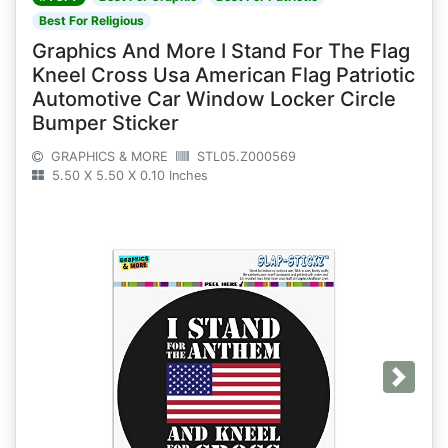
Best For Religious
Graphics And More I Stand For The Flag
Kneel Cross Usa American Flag Patriotic
Automotive Car Window Locker Circle
Bumper Sticker
GRAPHICS & MORE
STL05.Z000569
5.50 X 5.50 X 0.10 Inches
Next