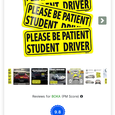
Next
Reviews for
BOKA
(PM Score)
9.8