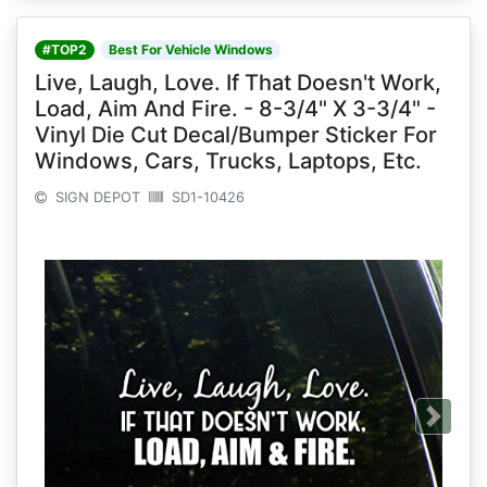
#TOP2
Best For Vehicle Windows
Live, Laugh, Love. If That Doesn't Work,
Load, Aim And Fire. - 8-3/4" X 3-3/4" -
Vinyl Die Cut Decal/Bumper Sticker For
Windows, Cars, Trucks, Laptops, Etc.
SIGN DEPOT
SD1-10426
Next