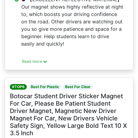
Our magnet shows highly reflective at night
to, which boosts your driving confidence
on the road. Other drivers are watching out
you so give more patience and space for a
beginner. Help students learn to drive
easily and quickly!
Read more
#TOP6
Best For Plastic
Best For Clear
Botocar Student Driver Sticker Magnet
For Car, Please Be Patient Student
Driver Magnet, Magnetic New Driver
Magnet For Car, New Drivers Vehicle
Safety Sign, Yellow Large Bold Text 10 X
3.5 Inch