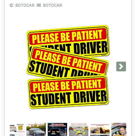
BOTOCAR
BOTOCAR
Next