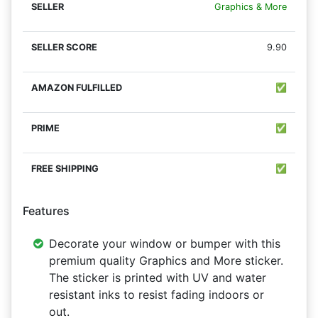
Graphics & More
9.90
✅
✅
✅
Features
Decorate your window or bumper with this
premium quality Graphics and More sticker.
The sticker is printed with UV and water
resistant inks to resist fading indoors or
out.