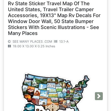
Rv State Sticker Travel Map Of The
United States, Travel Trailer Camper
Accessories, 19X13" Map Rv Decals For
Window Door Wall, 50 State Bumper
Stickers With Scenic Illustrations - See
Many Places
SEE MANY PLACES .COM
13.1-A
19.00 X 13.00 X 0.25 Inches
Next