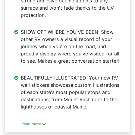
strong adhesive outline applies to any
surface and won't fade thanks to the UV-
protection.
SHOW OFF WHERE YOU'VE BEEN: Show
other RV owners a visual record of your
journey when you're on the road, and
proudly display where you've visited for all
to see. Makes a great conversation starter!
BEAUTIFULLY ILLUSTRATED: Your new RV
wall stickers showcase custom illustrations
of each state's most popular stops and
destinations, from Mount Rushmore to the
lighthouses of coastal Maine.
Read more