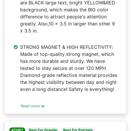
are BLACK large text, bright YELLOW&RED
background, which makes the BIG color
difference to attract people's attention
greatly. Also,10 x 3.5 in larger than other 9
x 3.5 in.
STRONG MAGNET & HIGH REFLECTIVITY:
Made of top-quality strong magnet, which
has more durable and sturdy. We have
tested to stay secure at over 120 MPH.
Diamond-grade reflective material provides
the highest visibility between day and night
even a long distance! Safety is everything!
Read more
#TOP7
Best For Graphic
Best For Patriotic