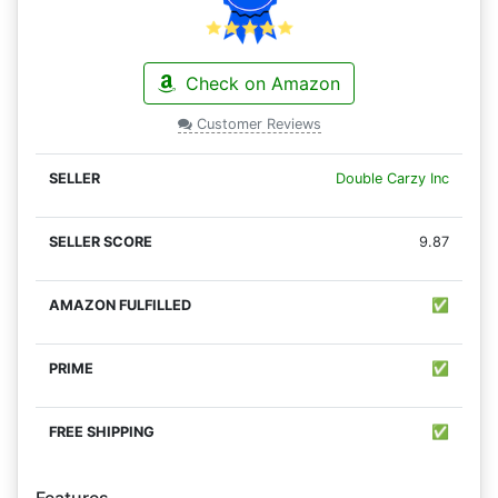
Check on Amazon
Customer Reviews
Double Carzy Inc
9.87
✅
✅
✅