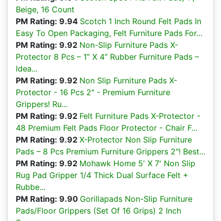
Beige, 16 Count
PM Rating: 9.94
Scotch 1 Inch Round Felt Pads In
Easy To Open Packaging, Felt Furniture Pads For...
PM Rating: 9.92
Non-Slip Furniture Pads X-
Protector 8 Pcs – 1” X 4” Rubber Furniture Pads –
Idea...
PM Rating: 9.92
Non Slip Furniture Pads X-
Protector - 16 Pcs 2" - Premium Furniture
Grippers! Ru...
PM Rating: 9.92
Felt Furniture Pads X-Protector -
48 Premium Felt Pads Floor Protector - Chair F...
PM Rating: 9.92
X-Protector Non Slip Furniture
Pads – 8 Pcs Premium Furniture Grippers 2"! Best...
PM Rating: 9.92
Mohawk Home 5' X 7' Non Slip
Rug Pad Gripper 1/4 Thick Dual Surface Felt +
Rubbe...
PM Rating: 9.90
Gorillapads Non-Slip Furniture
Pads/Floor Grippers (Set Of 16 Grips) 2 Inch