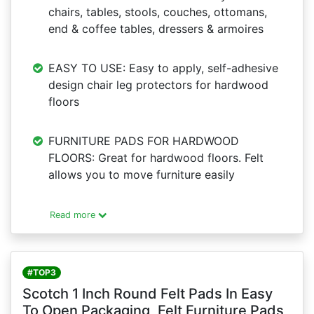
chairs, tables, stools, couches, ottomans,
end & coffee tables, dressers & armoires
EASY TO USE: Easy to apply, self-adhesive
design chair leg protectors for hardwood
floors
FURNITURE PADS FOR HARDWOOD
FLOORS: Great for hardwood floors. Felt
allows you to move furniture easily
Read more
#TOP3
Scotch 1 Inch Round Felt Pads In Easy
To Open Packaging, Felt Furniture Pads