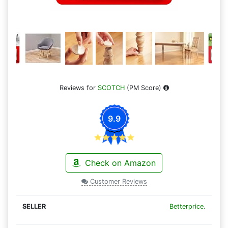
Reviews for
SCOTCH
(PM Score)
9.9
Check on Amazon
Customer Reviews
Betterprice.