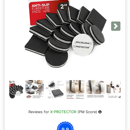
Next
Reviews for
X-PROTECTOR
(PM Score)
9.9