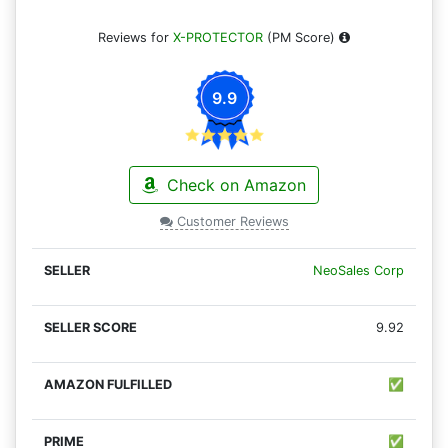
Reviews for
X-PROTECTOR
(PM Score)
9.9
Check on Amazon
Customer Reviews
NeoSales Corp
9.92
✅
✅