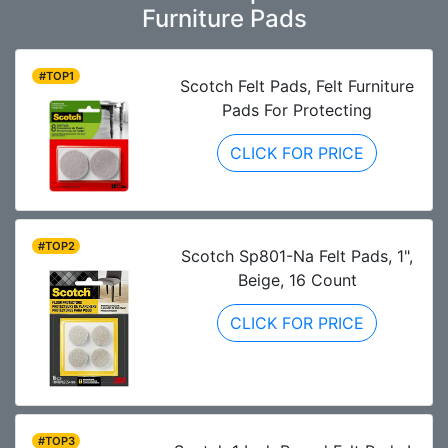
Furniture Pads
#TOP1
Scotch Felt Pads, Felt Furniture
Pads For Protecting
CLICK FOR PRICE
#TOP2
Scotch Sp801-Na Felt Pads, 1",
Beige, 16 Count
CLICK FOR PRICE
#TOP3