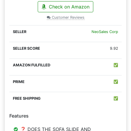
Check on Amazon
Customer Reviews
NeoSales Corp
9.92
✅
✅
✅
Features
❓ DOES THE SOFA SLIDE AND