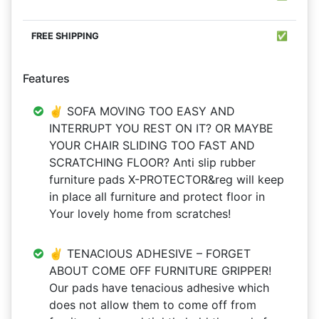
✅
Features
✌ SOFA MOVING TOO EASY AND
INTERRUPT YOU REST ON IT? OR MAYBE
YOUR CHAIR SLIDING TOO FAST AND
SCRATCHING FLOOR? Anti slip rubber
furniture pads X-PROTECTOR&reg will keep
in place all furniture and protect floor in
Your lovely home from scratches!
✌ TENACIOUS ADHESIVE – FORGET
ABOUT COME OFF FURNITURE GRIPPER!
Our pads have tenacious adhesive which
does not allow them to come off from