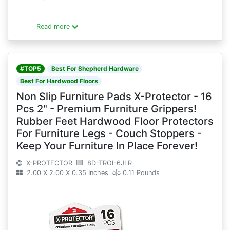
Read more
#TOP5
Best For Shepherd Hardware
Best For Hardwood Floors
Non Slip Furniture Pads X-Protector - 16
Pcs 2" - Premium Furniture Grippers!
Rubber Feet Hardwood Floor Protectors
For Furniture Legs - Couch Stoppers -
Keep Your Furniture In Place Forever!
X-PROTECTOR
8D-TROI-6JLR
2.00 X 2.00 X 0.35 Inches
0.11 Pounds