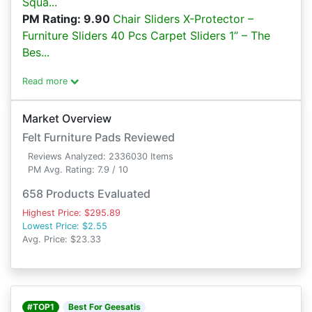
Squa...
PM Rating: 9.90
Chair Sliders X-Protector –
Furniture Sliders 40 Pcs Carpet Sliders 1” – The
Bes...
Read more
Market Overview
Felt Furniture Pads Reviewed
Reviews Analyzed: 2336030 Items
PM Avg. Rating: 7.9 / 10
658 Products Evaluated
Highest Price: $295.89
Lowest Price: $2.55
Avg. Price: $23.33
#TOP1
Best For Geesatis