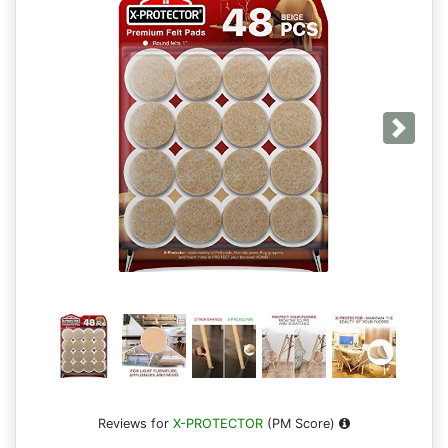
Next
Reviews for
X-PROTECTOR
(PM Score)