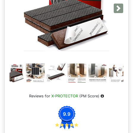
Next
Reviews for
X-PROTECTOR
(PM Score)
9.9