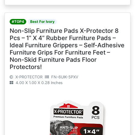
#TOP4
Best For Ivory
Non-Slip Furniture Pads X-Protector 8
Pcs – 1” X 4” Rubber Furniture Pads –
Ideal Furniture Grippers – Self-Adhesive
Furniture Grips For Furniture Feet –
Non-Skid Furniture Pads Floor
Protectors!
X-PROTECTOR
FN-6UIK-5PXV
4.00 X 1.00 X 0.28 Inches