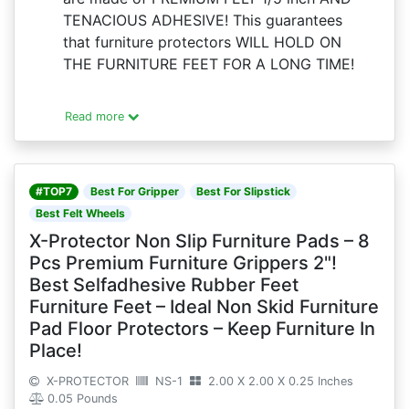
TENACIOUS ADHESIVE! This guarantees
that furniture protectors WILL HOLD ON
THE FURNITURE FEET FOR A LONG TIME!
Read more
#TOP7
Best For Gripper
Best For Slipstick
Best Felt Wheels
X-Protector Non Slip Furniture Pads – 8
Pcs Premium Furniture Grippers 2"!
Best Selfadhesive Rubber Feet
Furniture Feet – Ideal Non Skid Furniture
Pad Floor Protectors – Keep Furniture In
Place!
X-PROTECTOR
NS-1
2.00 X 2.00 X 0.25 Inches
0.05 Pounds