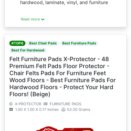
hardwood, laminate, vinyl, and furniture
Read more
#TOP6
Best Chair Pads
Best Furniture Pads
Best For Hardwood
Felt Furniture Pads X-Protector - 48
Premium Felt Pads Floor Protector -
Chair Felts Pads For Furniture Feet
Wood Floors - Best Furniture Pads For
Hardwood Floors - Protect Your Hard
Floors! (Beige)
X-PROTECTOR
FURNITURE PADS
1.00 X 1.00 X 0.17 Inches
53.00 Grams