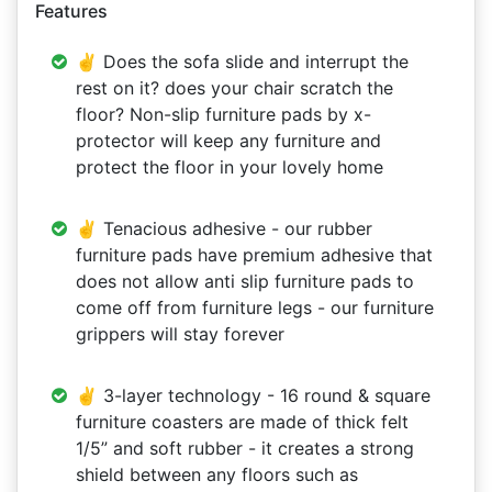
Features
✌ Does the sofa slide and interrupt the
rest on it? does your chair scratch the
floor? Non-slip furniture pads by x-
protector will keep any furniture and
protect the floor in your lovely home
✌ Tenacious adhesive - our rubber
furniture pads have premium adhesive that
does not allow anti slip furniture pads to
come off from furniture legs - our furniture
grippers will stay forever
✌ 3-layer technology - 16 round & square
furniture coasters are made of thick felt
1/5” and soft rubber - it creates a strong
shield between any floors such as