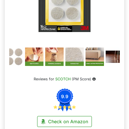
Reviews for
SCOTCH
(PM Score)
9.9
Check on Amazon