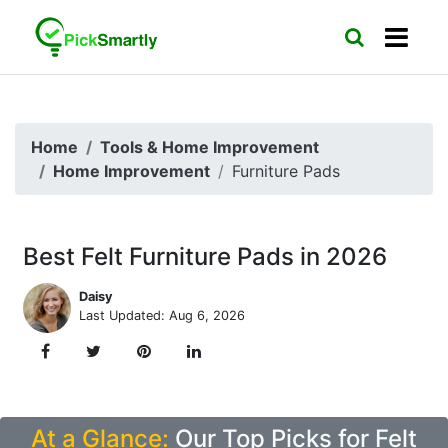
Home
Tools & Home Improvement
Home Improvement
Furniture Pads
Best Felt Furniture Pads in 2026
Daisy
Last Updated: Aug 6, 2026
At a Glance:
Our Top Picks for Felt