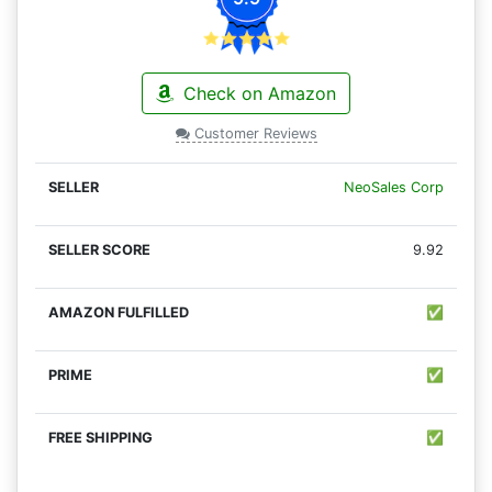
Check on Amazon
Customer Reviews
NeoSales Corp
9.92
✅
✅
✅