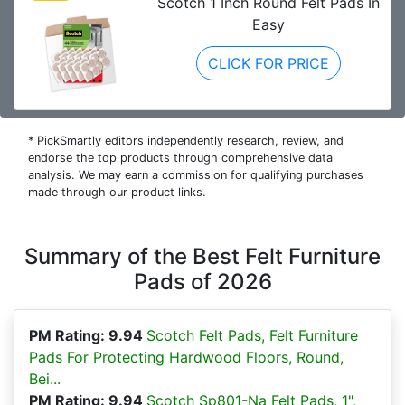
Scotch 1 Inch Round Felt Pads In
Easy
CLICK FOR PRICE
* PickSmartly editors independently research, review, and
endorse the top products through comprehensive data
analysis. We may earn a commission for qualifying purchases
made through our product links.
Summary of the Best Felt Furniture
Pads of 2026
PM Rating: 9.94
Scotch Felt Pads, Felt Furniture
Pads For Protecting Hardwood Floors, Round,
Bei...
PM Rating: 9.94
Scotch Sp801-Na Felt Pads, 1",