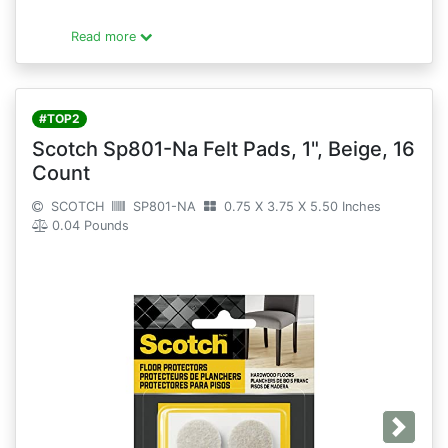
Read more
#TOP2
Scotch Sp801-Na Felt Pads, 1", Beige, 16
Count
SCOTCH
SP801-NA
0.75 X 3.75 X 5.50 Inches
0.04 Pounds
Next