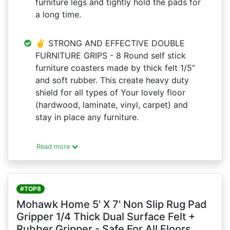
furniture legs and tightly hold the pads for
a long time.
✌ STRONG AND EFFECTIVE DOUBLE
FURNITURE GRIPS - 8 Round self stick
furniture coasters made by thick felt 1/5”
and soft rubber. This create heavy duty
shield for all types of Your lovely floor
(hardwood, laminate, vinyl, carpet) and
stay in place any furniture.
Read more
#TOP8
Mohawk Home 5' X 7' Non Slip Rug Pad
Gripper 1/4 Thick Dual Surface Felt +
Rubber Gripper - Safe For All Floors