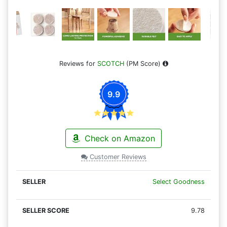
Reviews for
SCOTCH
(PM Score)
9.9
Check on Amazon
Customer Reviews
Select Goodness
9.78