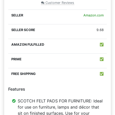
Customer Reviews
Amazon.com
9.68
✅
✅
✅
Features
SCOTCH FELT PADS FOR FURNITURE: Ideal
for use on furniture, lamps and décor that
sit on finished surfaces. Use for your