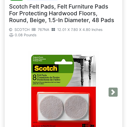
Scotch Felt Pads, Felt Furniture Pads
For Protecting Hardwood Floors,
Round, Beige, 1.5-In Diameter, 48 Pads
SCOTCH
767NA
12.01 X 7.80 X 4.80 Inches
0.08 Pounds
Next