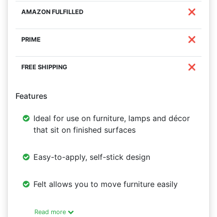
❌
❌
❌
Features
Ideal for use on furniture, lamps and décor
that sit on finished surfaces
Easy-to-apply, self-stick design
Felt allows you to move furniture easily
Read more