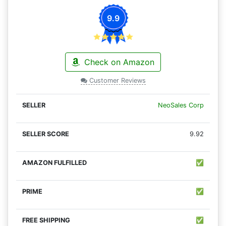
9.9
Check on Amazon
Customer Reviews
NeoSales Corp
9.92
✅
✅
✅