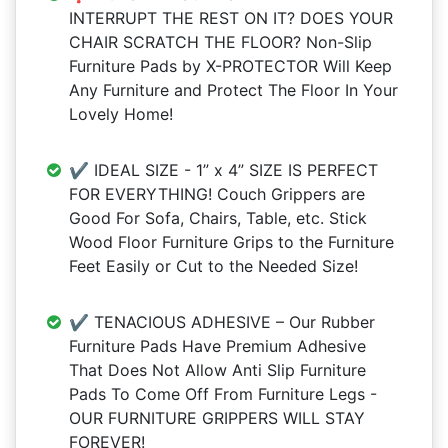
INTERRUPT THE REST ON IT? DOES YOUR
CHAIR SCRATCH THE FLOOR? Non-Slip
Furniture Pads by X-PROTECTOR Will Keep
Any Furniture and Protect The Floor In Your
Lovely Home!
✔️ IDEAL SIZE - 1” x 4” SIZE IS PERFECT
FOR EVERYTHING! Couch Grippers are
Good For Sofa, Chairs, Table, etc. Stick
Wood Floor Furniture Grips to the Furniture
Feet Easily or Cut to the Needed Size!
✔️ TENACIOUS ADHESIVE – Our Rubber
Furniture Pads Have Premium Adhesive
That Does Not Allow Anti Slip Furniture
Pads To Come Off From Furniture Legs -
OUR FURNITURE GRIPPERS WILL STAY
FOREVER!