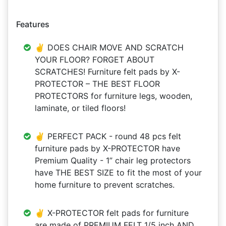
Features
✌ DOES CHAIR MOVE AND SCRATCH
YOUR FLOOR? FORGET ABOUT
SCRATCHES! Furniture felt pads by X-
PROTECTOR – THE BEST FLOOR
PROTECTORS for furniture legs, wooden,
laminate, or tiled floors!
✌ PERFECT PACK - round 48 pcs felt
furniture pads by X-PROTECTOR have
Premium Quality - 1” chair leg protectors
have THE BEST SIZE to fit the most of your
home furniture to prevent scratches.
✌ X-PROTECTOR felt pads for furniture
are made of PREMIUM FELT 1/5 inch AND