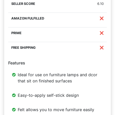
6.10
❌
❌
❌
Features
Ideal for use on furniture lamps and dcor
that sit on finished surfaces
Easy-to-apply self-stick design
Felt allows you to move furniture easily