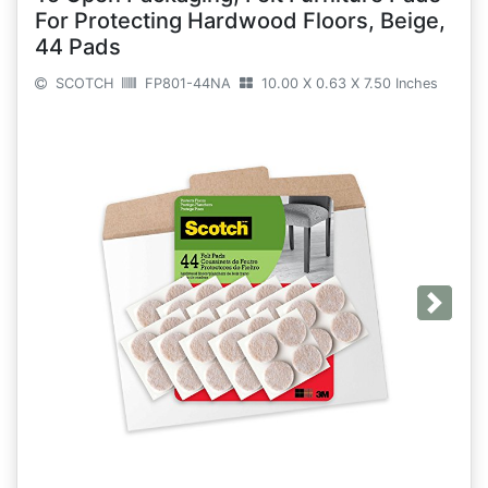
For Protecting Hardwood Floors, Beige,
44 Pads
SCOTCH
FP801-44NA
10.00 X 0.63 X 7.50 Inches
Next