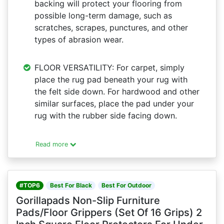
backing will protect your flooring from
possible long-term damage, such as
scratches, scrapes, punctures, and other
types of abrasion wear.
FLOOR VERSATILITY: For carpet, simply
place the rug pad beneath your rug with
the felt side down. For hardwood and other
similar surfaces, place the pad under your
rug with the rubber side facing down.
Read more
#TOP6
Best For Black
Best For Outdoor
Gorillapads Non-Slip Furniture
Pads/Floor Grippers (Set Of 16 Grips) 2