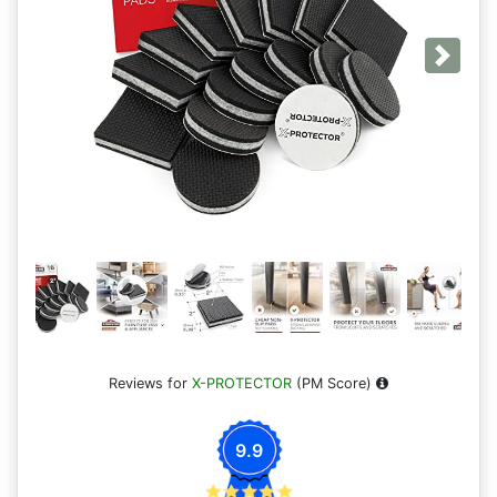
Next
Reviews for
X-PROTECTOR
(PM Score)
9.9