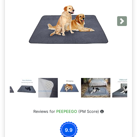
Next
Reviews for
PEEPEEGO
(PM Score)
9.9