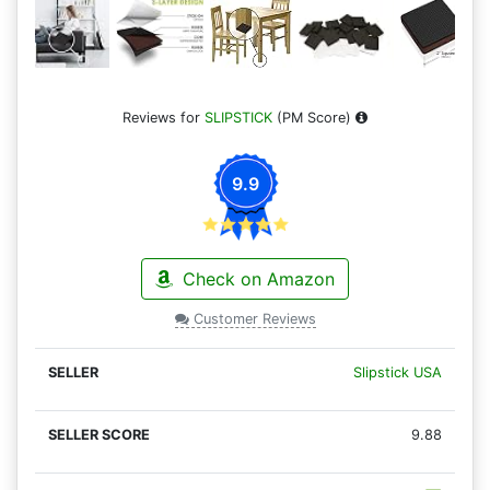
Reviews for
SLIPSTICK
(PM Score)
9.9
Check on Amazon
Customer Reviews
Slipstick USA
9.88