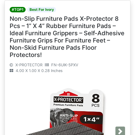
#TOP1
Best For Ivory
Non-Slip Furniture Pads X-Protector 8
Pcs – 1” X 4” Rubber Furniture Pads –
Ideal Furniture Grippers – Self-Adhesive
Furniture Grips For Furniture Feet –
Non-Skid Furniture Pads Floor
Protectors!
X-PROTECTOR
FN-6UIK-5PXV
4.00 X 1.00 X 0.28 Inches
Next