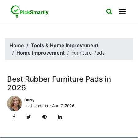
Home
Tools & Home Improvement
Home Improvement
Furniture Pads
Best Rubber Furniture Pads in
2026
Daisy
Last Updated: Aug 7, 2026