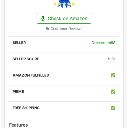
Check on Amazon
Customer Reviews
Greenroom88
9.91
✅
✅
✅
Features