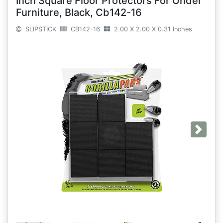
Inch Square Floor Protectors For Under
Furniture, Black, Cb142-16
SLIPSTICK
CB142-16
2.00 X 2.00 X 0.31 Inches
Next