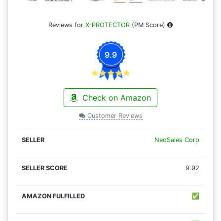
Reviews for
X-PROTECTOR
(PM Score)
9.9
Check on Amazon
Customer Reviews
NeoSales Corp
9.92
✅