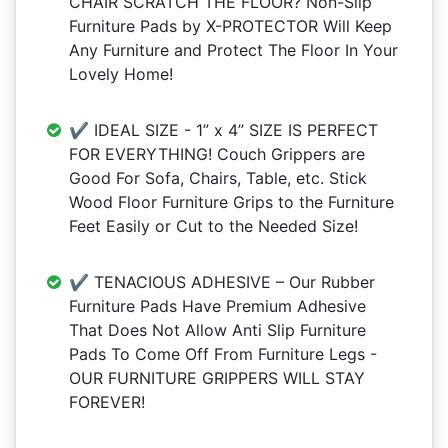
CHAIR SCRATCH THE FLOOR? Non-Slip
Furniture Pads by X-PROTECTOR Will Keep
Any Furniture and Protect The Floor In Your
Lovely Home!
✔️ IDEAL SIZE - 1” x 4” SIZE IS PERFECT
FOR EVERYTHING! Couch Grippers are
Good For Sofa, Chairs, Table, etc. Stick
Wood Floor Furniture Grips to the Furniture
Feet Easily or Cut to the Needed Size!
✔️ TENACIOUS ADHESIVE – Our Rubber
Furniture Pads Have Premium Adhesive
That Does Not Allow Anti Slip Furniture
Pads To Come Off From Furniture Legs -
OUR FURNITURE GRIPPERS WILL STAY
FOREVER!