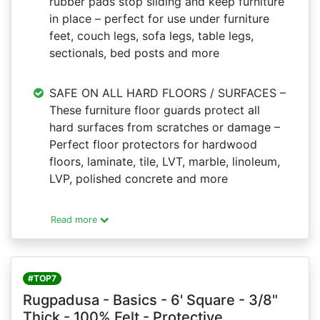
rubber pads stop sliding and keep furniture
in place – perfect for use under furniture
feet, couch legs, sofa legs, table legs,
sectionals, bed posts and more
SAFE ON ALL HARD FLOORS / SURFACES –
These furniture floor guards protect all
hard surfaces from scratches or damage –
Perfect floor protectors for hardwood
floors, laminate, tile, LVT, marble, linoleum,
LVP, polished concrete and more
Read more
#TOP7
Rugpadusa - Basics - 6' Square - 3/8"
Thick - 100% Felt - Protective