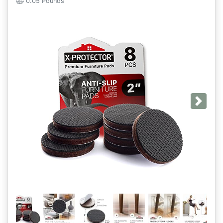
0.05 Pounds
Next