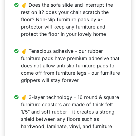
✌ Does the sofa slide and interrupt the
rest on it? does your chair scratch the
floor? Non-slip furniture pads by x-
protector will keep any furniture and
protect the floor in your lovely home
✌ Tenacious adhesive - our rubber
furniture pads have premium adhesive that
does not allow anti slip furniture pads to
come off from furniture legs - our furniture
grippers will stay forever
✌ 3-layer technology - 16 round & square
furniture coasters are made of thick felt
1/5” and soft rubber - it creates a strong
shield between any floors such as
hardwood, laminate, vinyl, and furniture