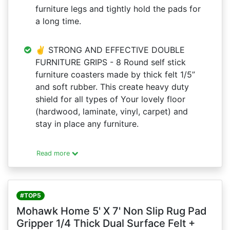
furniture legs and tightly hold the pads for
a long time.
✌ STRONG AND EFFECTIVE DOUBLE
FURNITURE GRIPS - 8 Round self stick
furniture coasters made by thick felt 1/5”
and soft rubber. This create heavy duty
shield for all types of Your lovely floor
(hardwood, laminate, vinyl, carpet) and
stay in place any furniture.
Read more
#TOP5
Mohawk Home 5' X 7' Non Slip Rug Pad
Gripper 1/4 Thick Dual Surface Felt +