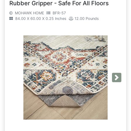
Rubber Gripper - Safe For All Floors
MOHAWK HOME
BFR-57
84.00 X 60.00 X 0.25 Inches
12.00 Pounds
Next