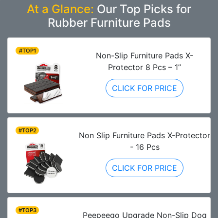
At a Glance:
Our Top Picks for
Rubber Furniture Pads
#TOP1
Non-Slip Furniture Pads X-
Protector 8 Pcs – 1”
CLICK FOR PRICE
#TOP2
Non Slip Furniture Pads X-Protector
- 16 Pcs
CLICK FOR PRICE
#TOP3
Peepeego Upgrade Non-Slip Dog