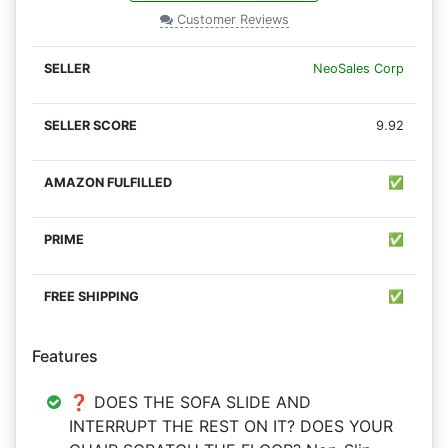
Customer Reviews
NeoSales Corp
9.92
✅
✅
✅
Features
❓ DOES THE SOFA SLIDE AND
INTERRUPT THE REST ON IT? DOES YOUR