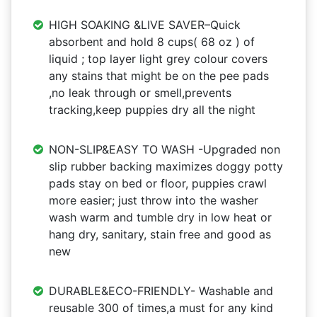
HIGH SOAKING &LIVE SAVER–Quick
absorbent and hold 8 cups( 68 oz ) of
liquid ; top layer light grey colour covers
any stains that might be on the pee pads
,no leak through or smell,prevents
tracking,keep puppies dry all the night
NON-SLIP&EASY TO WASH -Upgraded non
slip rubber backing maximizes doggy potty
pads stay on bed or floor, puppies crawl
more easier; just throw into the washer
wash warm and tumble dry in low heat or
hang dry, sanitary, stain free and good as
new
DURABLE&ECO-FRIENDLY- Washable and
reusable 300 of times,a must for any kind