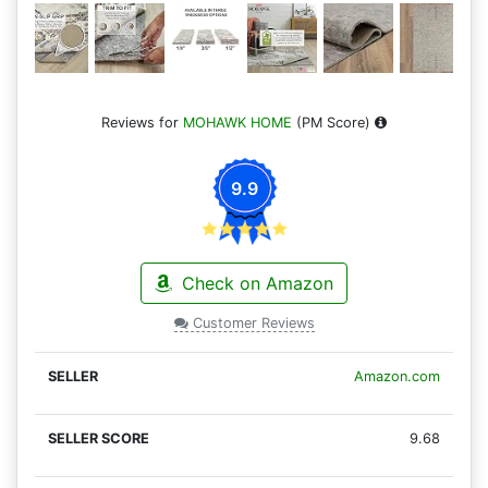
Reviews for
MOHAWK HOME
(PM Score)
9.9
Check on Amazon
Customer Reviews
Amazon.com
9.68