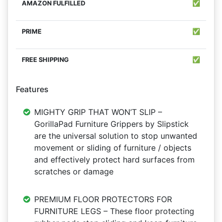
✅
✅
✅
Features
MIGHTY GRIP THAT WON’T SLIP –
GorillaPad Furniture Grippers by Slipstick
are the universal solution to stop unwanted
movement or sliding of furniture / objects
and effectively protect hard surfaces from
scratches or damage
PREMIUM FLOOR PROTECTORS FOR
FURNITURE LEGS – These floor protecting