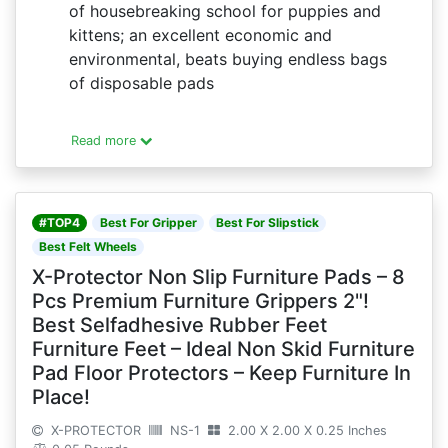
of housebreaking school for puppies and
kittens; an excellent economic and
environmental, beats buying endless bags
of disposable pads
Read more
#TOP4
Best For Gripper
Best For Slipstick
Best Felt Wheels
X-Protector Non Slip Furniture Pads – 8
Pcs Premium Furniture Grippers 2"!
Best Selfadhesive Rubber Feet
Furniture Feet – Ideal Non Skid Furniture
Pad Floor Protectors – Keep Furniture In
Place!
X-PROTECTOR
NS-1
2.00 X 2.00 X 0.25 Inches