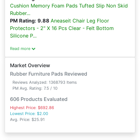
Cushion Memory Foam Pads Tufted Slip Non Skid
Rubber...
PM Rating: 9.88
Aneaseit Chair Leg Floor
Protectors - 2" X 16 Pcs Clear - Felt Bottom
Silicone P...
Read more
Market Overview
Rubber Furniture Pads Reviewed
Reviews Analyzed: 1368793 Items
PM Avg. Rating: 7.5 / 10
606 Products Evaluated
Highest Price: $692.86
Lowest Price: $2.00
Avg. Price: $25.91