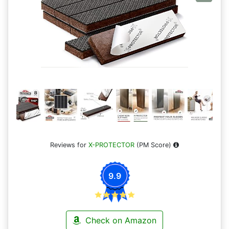
Reviews for
X-PROTECTOR
(PM Score)
9.9
Check on Amazon