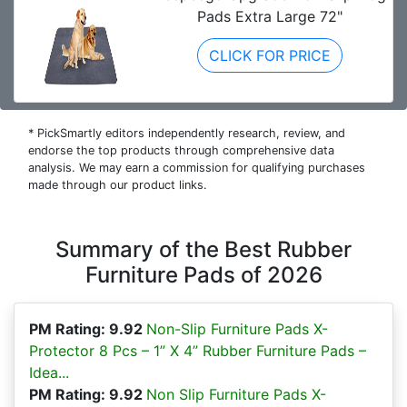
Pads Extra Large 72"
CLICK FOR PRICE
* PickSmartly editors independently research, review, and
endorse the top products through comprehensive data
analysis. We may earn a commission for qualifying purchases
made through our product links.
Summary of the Best Rubber
Furniture Pads of 2026
PM Rating: 9.92
Non-Slip Furniture Pads X-
Protector 8 Pcs – 1” X 4” Rubber Furniture Pads –
Idea...
PM Rating: 9.92
Non Slip Furniture Pads X-