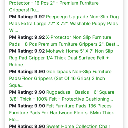
Protector - 16 Pcs 2" - Premium Furniture
Grippers! Ru...
PM Rating: 9.92
Peepeego Upgrade Non-Slip Dog
Pads Extra Large 72" X 72", Washable Puppy Pads
Wi...
PM Rating: 9.92
X-Protector Non Slip Furniture
Pads – 8 Pcs Premium Furniture Grippers 2"! Best...
PM Rating: 9.92
Mohawk Home 5' X 7' Non Slip
Rug Pad Gripper 1/4 Thick Dual Surface Felt +
Rubbe...
PM Rating: 9.90
Gorillapads Non-Slip Furniture
Pads/Floor Grippers (Set Of 16 Grips) 2 Inch
Squa...
PM Rating: 9.90
Rugpadusa - Basics - 6' Square -
3/8" Thick - 100% Felt - Protective Cushioning...
PM Rating: 9.90
Felt Furniture Pads-136 Pieces
Furniture Pads For Hardwood Floors, 5Mm Thick
Flo...
PM Rating: 9.90
Sweet Home Collection Chair