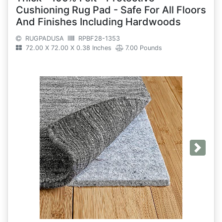
Cushioning Rug Pad - Safe For All Floors
And Finishes Including Hardwoods
RUGPADUSA
RPBF28-1353
72.00 X 72.00 X 0.38 Inches
7.00 Pounds
Next