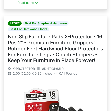
Read more
#TOP2
Best For Shepherd Hardware
Best For Hardwood Floors
Non Slip Furniture Pads X-Protector - 16
Pcs 2" - Premium Furniture Grippers!
Rubber Feet Hardwood Floor Protectors
For Furniture Legs - Couch Stoppers -
Keep Your Furniture In Place Forever!
X-PROTECTOR
8D-TROI-6JLR
2.00 X 2.00 X 0.35 Inches
0.11 Pounds