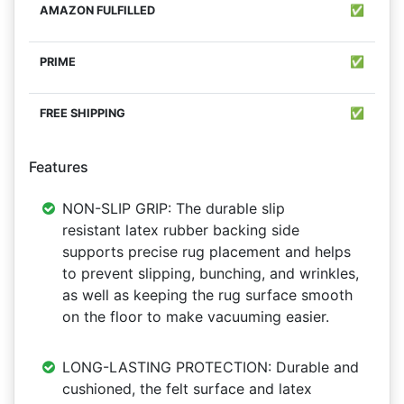
✅
✅
✅
Features
NON-SLIP GRIP: The durable slip
resistant latex rubber backing side
supports precise rug placement and helps
to prevent slipping, bunching, and wrinkles,
as well as keeping the rug surface smooth
on the floor to make vacuuming easier.
LONG-LASTING PROTECTION: Durable and
cushioned, the felt surface and latex