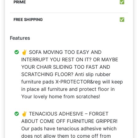
✅
✅
Features
✌ SOFA MOVING TOO EASY AND
INTERRUPT YOU REST ON IT? OR MAYBE
YOUR CHAIR SLIDING TOO FAST AND
SCRATCHING FLOOR? Anti slip rubber
furniture pads X-PROTECTOR&reg will keep
in place all furniture and protect floor in
Your lovely home from scratches!
✌ TENACIOUS ADHESIVE – FORGET
ABOUT COME OFF FURNITURE GRIPPER!
Our pads have tenacious adhesive which
does not allow them to come off from