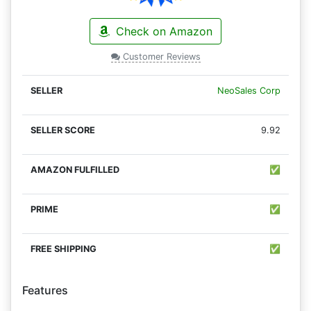
Check on Amazon
Customer Reviews
NeoSales Corp
9.92
✅
✅
✅
Features