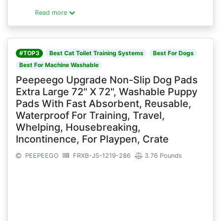
Read more
#TOP3
Best Cat Toilet Training Systems
Best For Dogs
Best For Machine Washable
Peepeego Upgrade Non-Slip Dog Pads
Extra Large 72" X 72", Washable Puppy
Pads With Fast Absorbent, Reusable,
Waterproof For Training, Travel,
Whelping, Housebreaking,
Incontinence, For Playpen, Crate
PEEPEEGO
FRXB-JS-1219-286
3.76 Pounds