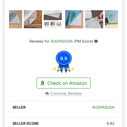
Reviews for
RUGPADUSA
(PM Score)
9.9
Check on Amazon
Customer Reviews
RUGPADUSA
9.82