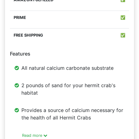
✅
✅
Features
All natural calcium carbonate substrate
2 pounds of sand for your hermit crab's
habitat
Provides a source of calcium necessary for
the health of all Hermit Crabs
Read more