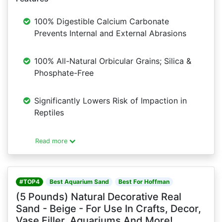
100% Digestible Calcium Carbonate
Prevents Internal and External Abrasions
100% All-Natural Orbicular Grains; Silica &
Phosphate-Free
Significantly Lowers Risk of Impaction in
Reptiles
Read more
#TOP4
Best Aquarium Sand
Best For Hoffman
(5 Pounds) Natural Decorative Real
Sand - Beige - For Use In Crafts, Decor,
Vase Filler, Aquariums And More!