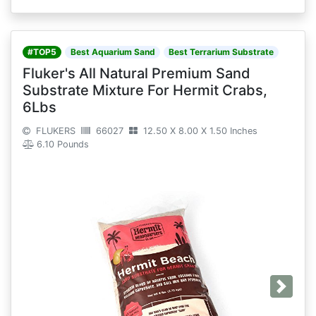
#TOP5
Best Aquarium Sand
Best Terrarium Substrate
Fluker's All Natural Premium Sand
Substrate Mixture For Hermit Crabs,
6Lbs
FLUKERS
66027
12.50 X 8.00 X 1.50 Inches
6.10 Pounds
Next