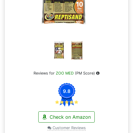
Reviews for
ZOO MED
(PM Score)
9.8
Check on Amazon
Customer Reviews