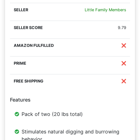
Little Family Members
9.79
❌
❌
❌
Features
Pack of two (20 lbs total)
Stimulates natural digging and burrowing
behavior