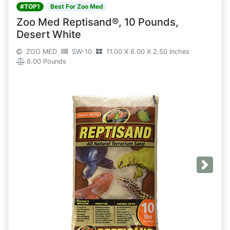
#TOP1
Best For Zoo Med
Zoo Med Reptisand®, 10 Pounds,
Desert White
ZOO MED
SW-10
11.00 X 6.00 X 2.50 Inches
6.00 Pounds
Next