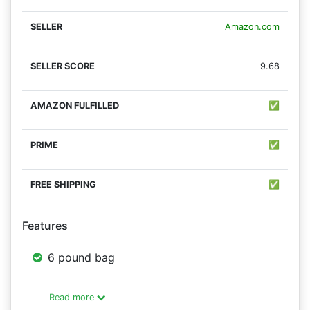
Amazon.com
9.68
✅
✅
✅
Features
6 pound bag
Read more