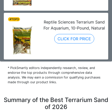
#TOP3
Reptile Sciences Terrarium Sand
For Aquarium, 10-Pound, Natural
CLICK FOR PRICE
* PickSmartly editors independently research, review, and
endorse the top products through comprehensive data
analysis. We may earn a commission for qualifying purchases
made through our product links.
Summary of the Best Terrarium Sand
of 2026