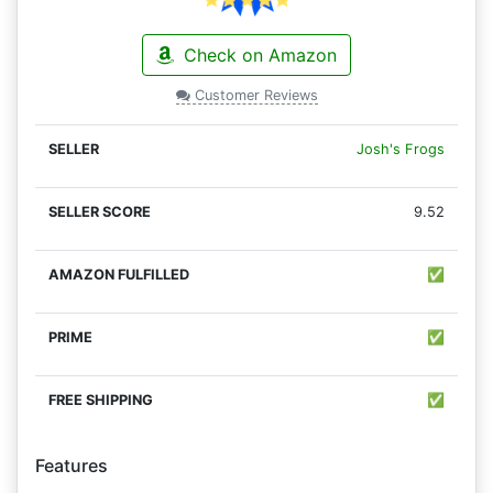
Check on Amazon
Customer Reviews
Josh's Frogs
9.52
✅
✅
✅
Features