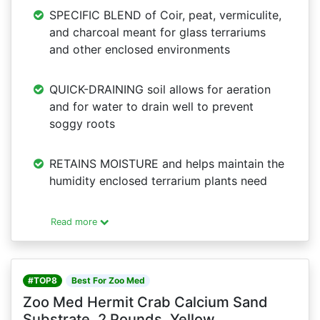
SPECIFIC BLEND of Coir, peat, vermiculite,
and charcoal meant for glass terrariums
and other enclosed environments
QUICK-DRAINING soil allows for aeration
and for water to drain well to prevent
soggy roots
RETAINS MOISTURE and helps maintain the
humidity enclosed terrarium plants need
Read more
#TOP8
Best For Zoo Med
Zoo Med Hermit Crab Calcium Sand
Substrate, 2 Pounds, Yellow