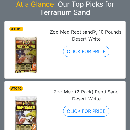
At a Glance:
Our Top Picks for
Terrarium Sand
#TOP1
Zoo Med Reptisand®, 10 Pounds,
Desert White
CLICK FOR PRICE
#TOP2
Zoo Med (2 Pack) Repti Sand
Desert White
CLICK FOR PRICE