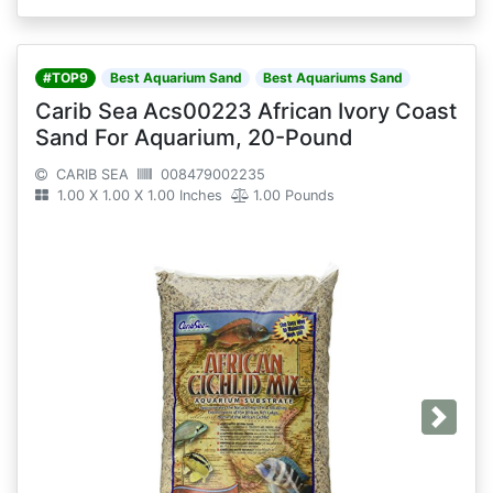
#TOP9
Best Aquarium Sand
Best Aquariums Sand
Carib Sea Acs00223 African Ivory Coast
Sand For Aquarium, 20-Pound
CARIB SEA
008479002235
1.00 X 1.00 X 1.00 Inches
1.00 Pounds
Next