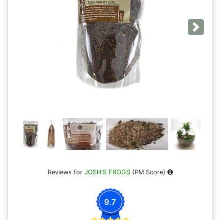
Next
Reviews for
JOSH'S FROGS
(PM Score)
9.7