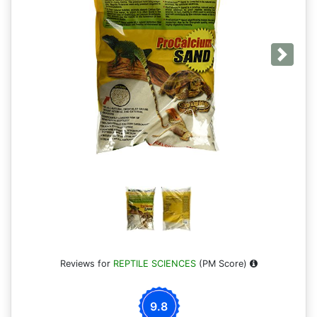
Next
Reviews for
REPTILE SCIENCES
(PM Score)
9.8