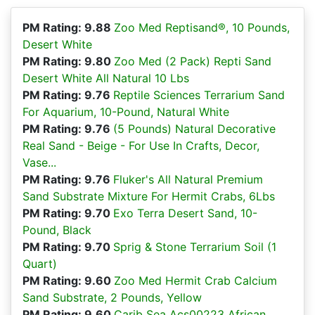
PM Rating: 9.88
Zoo Med Reptisand®, 10 Pounds,
Desert White
PM Rating: 9.80
Zoo Med (2 Pack) Repti Sand
Desert White All Natural 10 Lbs
PM Rating: 9.76
Reptile Sciences Terrarium Sand
For Aquarium, 10-Pound, Natural White
PM Rating: 9.76
(5 Pounds) Natural Decorative
Real Sand - Beige - For Use In Crafts, Decor,
Vase...
PM Rating: 9.76
Fluker's All Natural Premium
Sand Substrate Mixture For Hermit Crabs, 6Lbs
PM Rating: 9.70
Exo Terra Desert Sand, 10-
Pound, Black
PM Rating: 9.70
Sprig & Stone Terrarium Soil (1
Quart)
PM Rating: 9.60
Zoo Med Hermit Crab Calcium
Sand Substrate, 2 Pounds, Yellow
PM Rating: 9.60
Carib Sea Acs00223 African