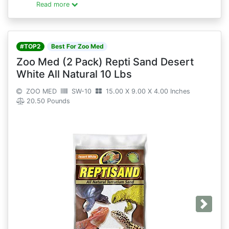
Read more
#TOP2
Best For Zoo Med
Zoo Med (2 Pack) Repti Sand Desert
White All Natural 10 Lbs
ZOO MED
SW-10
15.00 X 9.00 X 4.00 Inches
20.50 Pounds
Next