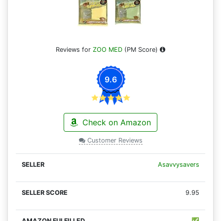
Reviews for
ZOO MED
(PM Score)
9.6
Check on Amazon
Customer Reviews
Asavvysavers
9.95
✅