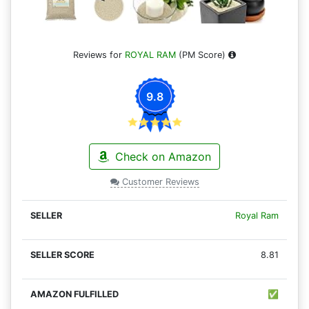
Reviews for
ROYAL RAM
(PM Score)
9.8
Check on Amazon
Customer Reviews
Royal Ram
8.81
✅