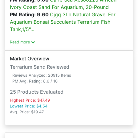
Ivory Coast Sand For Aquarium, 20-Pound
PM Rating: 9.60
Cjgq 3Lb Natural Gravel For
Aquarium Bonsai Succulents Terrarium Fish
Tank,1/5"...
Read more
Market Overview
Terrarium Sand Reviewed
Reviews Analyzed: 20915 Items
PM Avg. Rating: 8.6 / 10
25 Products Evaluated
Highest Price: $47.49
Lowest Price: $4.54
Avg. Price: $19.47