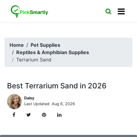
Home
Pet Supplies
Reptiles & Amphibian Supplies
Terrarium Sand
Best Terrarium Sand in 2026
Daisy
Last Updated: Aug 6, 2026