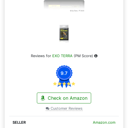
Reviews for
EXO TERRA
(PM Score)
9.7
Check on Amazon
Customer Reviews
Amazon.com