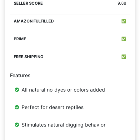
9.68
✅
✅
✅
Features
All natural no dyes or colors added
Perfect for desert reptiles
Stimulates natural digging behavior