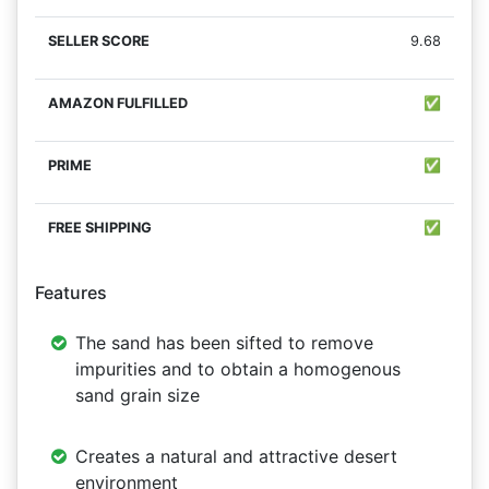
9.68
✅
✅
✅
Features
The sand has been sifted to remove
impurities and to obtain a homogenous
sand grain size
Creates a natural and attractive desert
environment