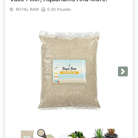
ROYAL RAM
5.00 Pounds
Next