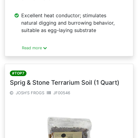
Excellent heat conductor; stimulates
natural digging and burrowing behavior,
suitable as egg-laying substrate
Read more
#TOP7
Sprig & Stone Terrarium Soil (1 Quart)
JOSH'S FROGS
JF00546