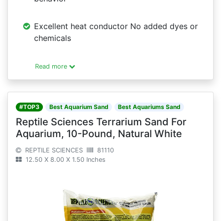
Excellent heat conductor No added dyes or
chemicals
Read more
#TOP3
Best Aquarium Sand
Best Aquariums Sand
Reptile Sciences Terrarium Sand For
Aquarium, 10-Pound, Natural White
REPTILE SCIENCES
81110
12.50 X 8.00 X 1.50 Inches