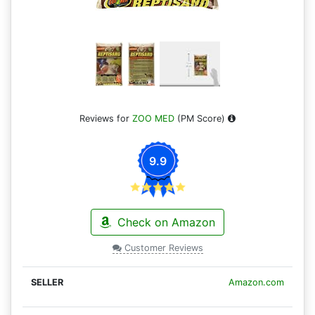
Reviews for
ZOO MED
(PM Score)
9.9
Check on Amazon
Customer Reviews
Amazon.com