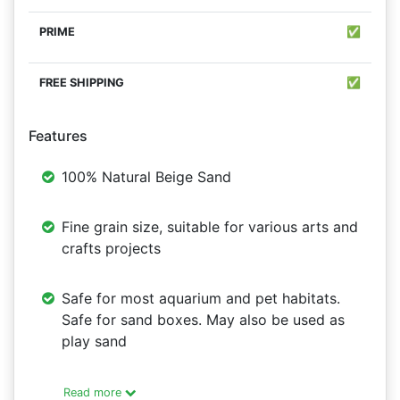
✅
✅
Features
100% Natural Beige Sand
Fine grain size, suitable for various arts and
crafts projects
Safe for most aquarium and pet habitats.
Safe for sand boxes. May also be used as
play sand
Read more