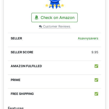
Check on Amazon
Customer Reviews
Asavvysavers
9.95
✅
✅
✅
Features