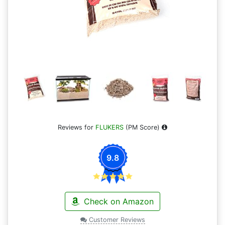
Reviews for
FLUKERS
(PM Score)
9.8
Check on Amazon
Customer Reviews