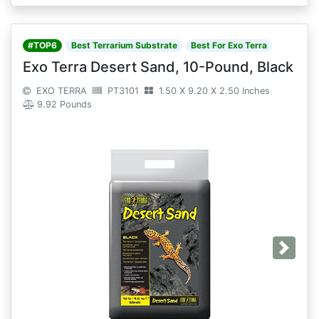
#TOP6
Best Terrarium Substrate
Best For Exo Terra
Exo Terra Desert Sand, 10-Pound, Black
EXO TERRA
PT3101
1.50 X 9.20 X 2.50 Inches
9.92 Pounds
Next