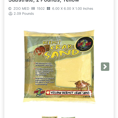
ZOO MED
1502
6.00 X 6.00 X 1.00 Inches
2.09 Pounds
Next