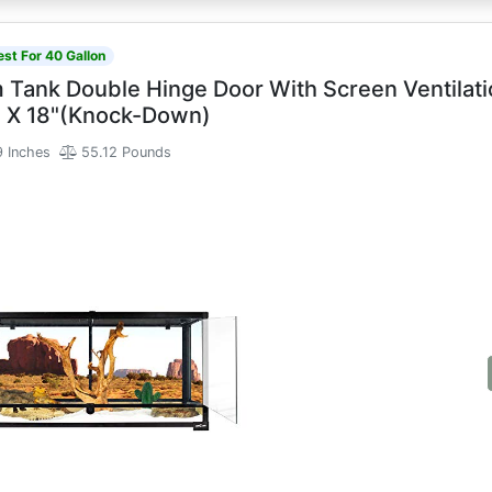
est For 40 Gallon
m Tank Double Hinge Door With Screen Ventilat
8" X 18"(Knock-Down)
9 Inches
55.12 Pounds