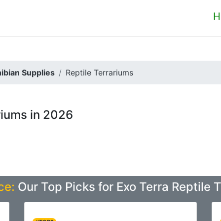
H
ibian Supplies
Reptile Terrariums
riums in 2026
ce:
Our Top Picks for Exo Terra Reptile 