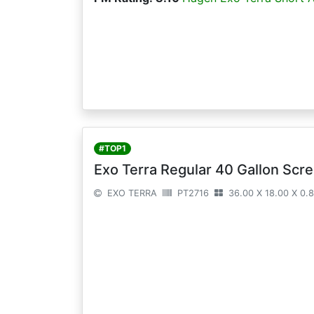
#TOP1
Exo Terra Regular 40 Gallon Scre
EXO TERRA
PT2716
36.00 X 18.00 X 0.8