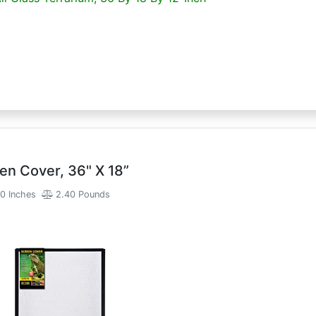
en Cover, 36" X 18”
0 Inches
2.40 Pounds