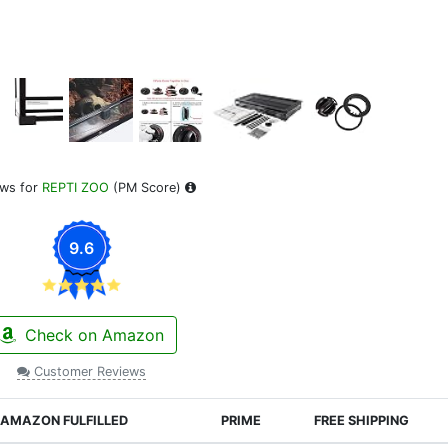
ews for
REPTI ZOO
(PM Score)
9.6
Check on Amazon
Customer Reviews
AMAZON FULFILLED
PRIME
FREE SHIPPING