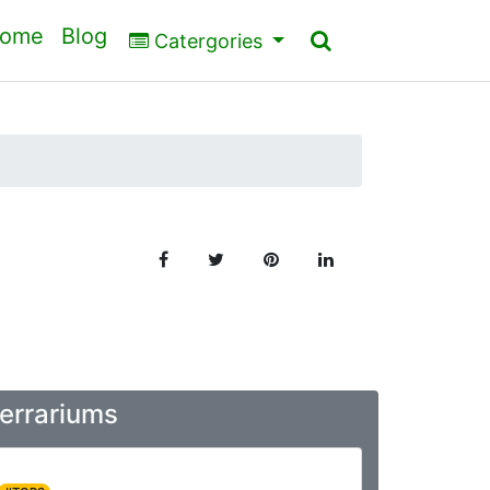
ome
Blog
Catergories
Terrariums