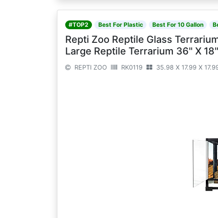
#TOP2
Best For Plastic
Best For 10 Gallon
B
Repti Zoo Reptile Glass Terrariu
Large Reptile Terrarium 36" X 1
REPTI ZOO
RK0119
35.98 X 17.99 X 17.9