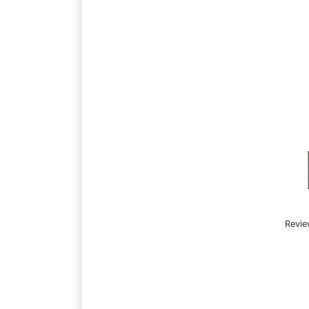
Revie