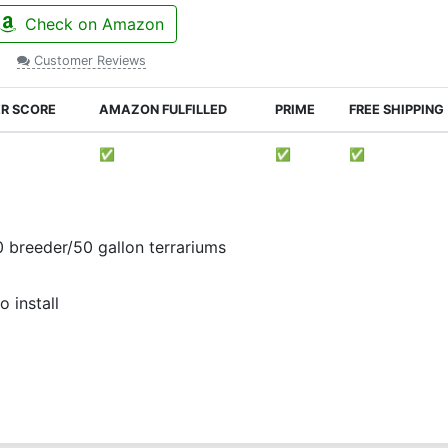
Check on Amazon
Customer Reviews
ER SCORE
AMAZON FULFILLED
PRIME
FREE SHIPPING
✅
✅
✅
0 breeder/50 gallon terrariums
 install