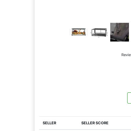
Revi
SELLER
SELLER SCORE