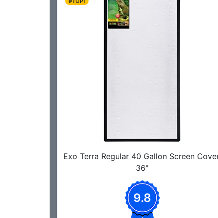
#TOP1
Exo Terra Regular 40 Gallon Screen Cover
36"
9.8