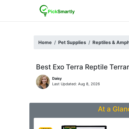
Home
Pet Supplies
Reptiles & Amph
Best Exo Terra Reptile Terra
Daisy
Last Updated: Aug 8, 2026
At a Glan