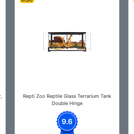
#TOP2
,
Repti Zoo Reptile Glass Terrarium Tank
Double Hinge
9.6