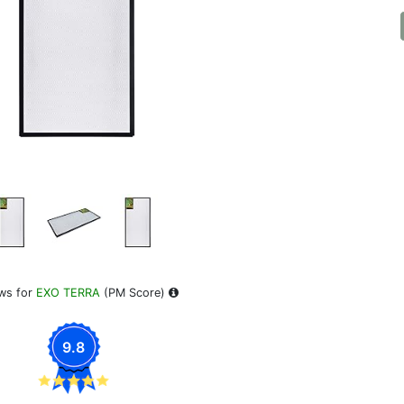
ws for
EXO TERRA
(PM Score)
9.8