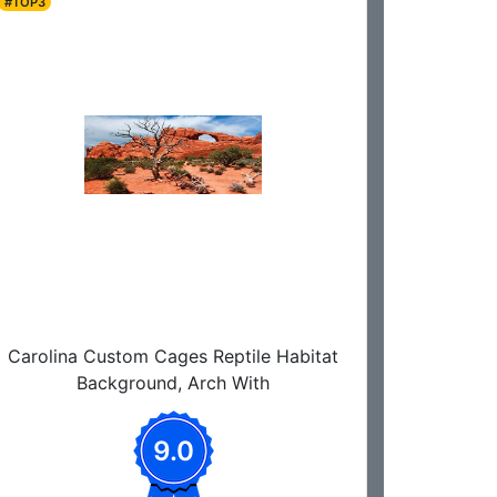
#TOP3
Carolina Custom Cages Reptile Habitat
Background, Arch With
9.0