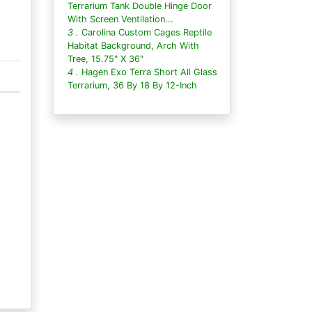
Terrarium Tank Double Hinge Door
With Screen Ventilation...
3 .
Carolina Custom Cages Reptile
Habitat Background, Arch With
Tree, 15.75" X 36"
4 .
Hagen Exo Terra Short All Glass
Terrarium, 36 By 18 By 12-Inch