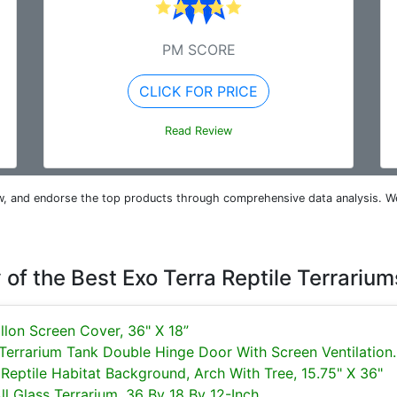
PM SCORE
CLICK FOR PRICE
Read Review
iew, and endorse the top products through comprehensive data analysis. W
of the Best Exo Terra Reptile Terrarium
llon Screen Cover, 36" X 18”
 Terrarium Tank Double Hinge Door With Screen Ventilation..
eptile Habitat Background, Arch With Tree, 15.75" X 36"
l Glass Terrarium, 36 By 18 By 12-Inch