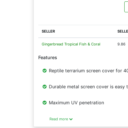
SELLER
SELL
Gingerbread Tropical Fish & Coral
9.86
Features
Reptile terrarium screen cover for 4
Durable metal screen cover is easy to
Maximum UV penetration
Read more