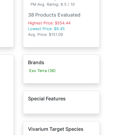
PM Avg. Rating: 8.5 / 10
38 Products Evaluated
Highest Price: $554.44
Lowest Price: $9.45
Avg. Price: $151.09
Brands
Exo Terra (36)
Special Features
Vivarium Target Species