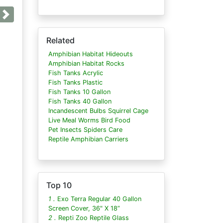
Next
Related
Amphibian Habitat Hideouts
Amphibian Habitat Rocks
Fish Tanks Acrylic
Fish Tanks Plastic
Fish Tanks 10 Gallon
Fish Tanks 40 Gallon
Incandescent Bulbs Squirrel Cage
Live Meal Worms Bird Food
Pet Insects Spiders Care
Reptile Amphibian Carriers
Top 10
1 .
Exo Terra Regular 40 Gallon
Screen Cover, 36" X 18”
2 .
Repti Zoo Reptile Glass