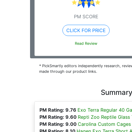
PM SCORE
CLICK FOR PRICE
Read Review
* PickSmartly editors independently research, rev
made through our product links.
Summary 
PM Rating: 9.76
Exo Terra Regular 40 Ga
PM Rating: 9.60
Repti Zoo Reptile Glass
PM Rating: 9.00
Carolina Custom Cages R
PM Rating: 8.10
Hagen Exo Terra Short Al