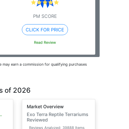
PM SCORE
CLICK FOR PRICE
Read Review
e may earn a commission for qualifying purchases
s of 2026
Market Overview
.
Exo Terra Reptile Terrariums
Reviewed
Reviews Analyzed: 39888 Items