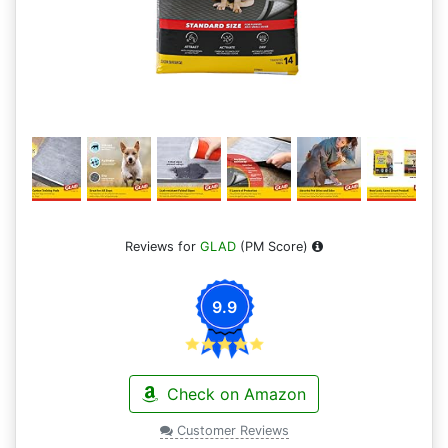
Reviews for
GLAD
(PM Score)
9.9
Check on Amazon
Customer Reviews