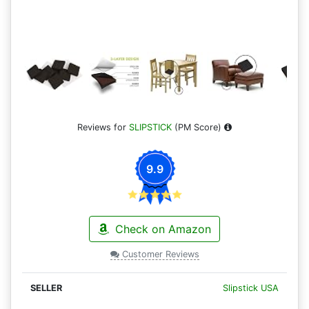
Reviews for
SLIPSTICK
(PM Score)
9.9
Check on Amazon
Customer Reviews
Slipstick USA