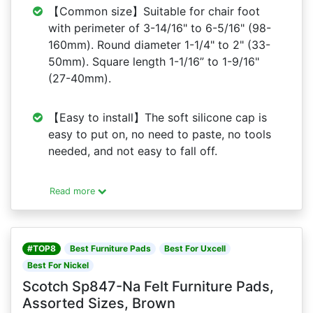
【Common size】Suitable for chair foot
with perimeter of 3-14/16" to 6-5/16" (98-
160mm). Round diameter 1-1/4" to 2" (33-
50mm). Square length 1-1/16” to 1-9/16"
(27-40mm).
【Easy to install】The soft silicone cap is
easy to put on, no need to paste, no tools
needed, and not easy to fall off.
Read more
#TOP8
Best Furniture Pads
Best For Uxcell
Best For Nickel
Scotch Sp847-Na Felt Furniture Pads,
Assorted Sizes, Brown