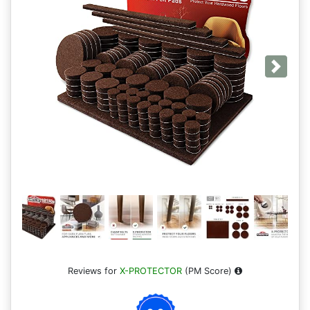
Next
Reviews for
X-PROTECTOR
(PM Score)