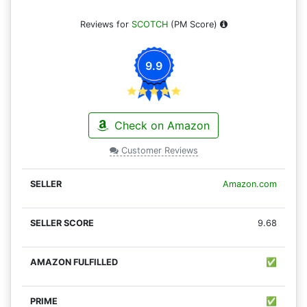
Reviews for
SCOTCH
(PM Score)
9.9
Check on Amazon
Customer Reviews
Amazon.com
9.68
✅
✅