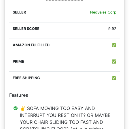
NeoSales Corp
9.92
✅
✅
✅
Features
✌ SOFA MOVING TOO EASY AND
INTERRUPT YOU REST ON IT? OR MAYBE
YOUR CHAIR SLIDING TOO FAST AND