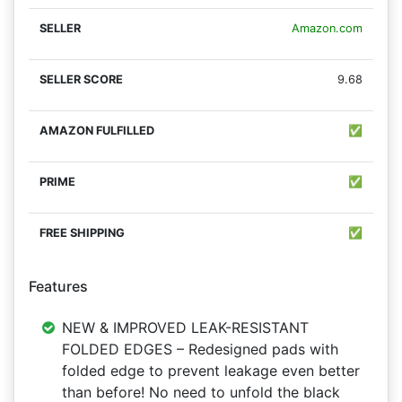
Amazon.com
9.68
✅
✅
✅
Features
NEW & IMPROVED LEAK-RESISTANT
FOLDED EDGES – Redesigned pads with
folded edge to prevent leakage even better
than before! No need to unfold the black