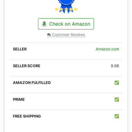
Check on Amazon
Customer Reviews
Amazon.com
9.68
✅
✅
✅