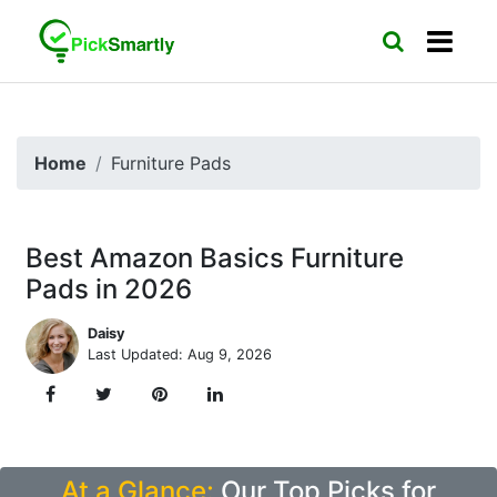
Home
Furniture Pads
Best Amazon Basics Furniture
Pads in 2026
Daisy
Last Updated: Aug 9, 2026
At a Glance:
Our Top Picks for