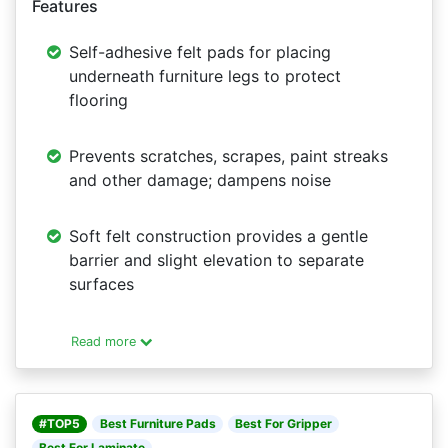
Features
Self-adhesive felt pads for placing
underneath furniture legs to protect
flooring
Prevents scratches, scrapes, paint streaks
and other damage; dampens noise
Soft felt construction provides a gentle
barrier and slight elevation to separate
surfaces
Read more
#TOP5
Best Furniture Pads
Best For Gripper
Best For Laminate