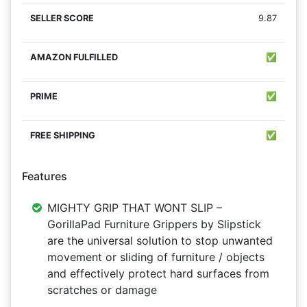
9.87
✅
✅
✅
Features
MIGHTY GRIP THAT WONT SLIP –
GorillaPad Furniture Grippers by Slipstick
are the universal solution to stop unwanted
movement or sliding of furniture / objects
and effectively protect hard surfaces from
scratches or damage