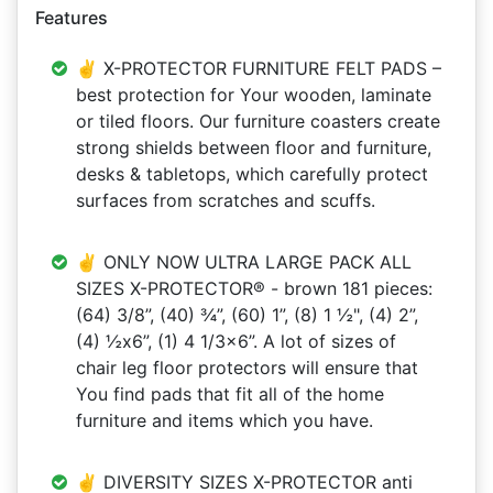
Features
✌ X-PROTECTOR FURNITURE FELT PADS –
best protection for Your wooden, laminate
or tiled floors. Our furniture coasters create
strong shields between floor and furniture,
desks & tabletops, which carefully protect
surfaces from scratches and scuffs.
✌ ONLY NOW ULTRA LARGE PACK ALL
SIZES X-PROTECTOR® - brown 181 pieces:
(64) 3/8”, (40) ¾”, (60) 1”, (8) 1 ½", (4) 2”,
(4) ½x6”, (1) 4 1/3x6”. A lot of sizes of
chair leg floor protectors will ensure that
You find pads that fit all of the home
furniture and items which you have.
✌ DIVERSITY SIZES X-PROTECTOR anti