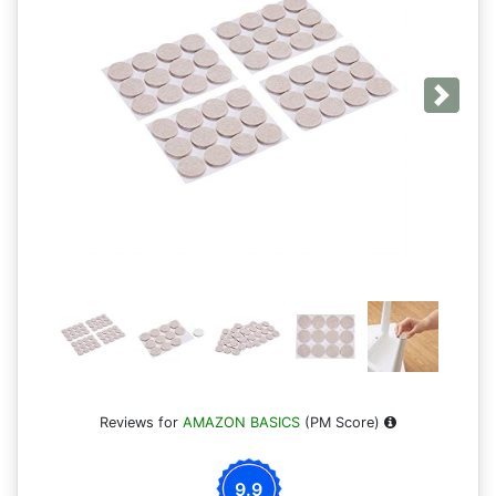
Next
Reviews for
AMAZON BASICS
(PM Score)
9.9