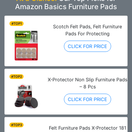
Amazon Basics Furniture Pads
#TOP1
Scotch Felt Pads, Felt Furniture
Pads For Protecting
CLICK FOR PRICE
#TOP2
X-Protector Non Slip Furniture Pads
– 8 Pcs
CLICK FOR PRICE
#TOP3
Felt Furniture Pads X-Protector 181