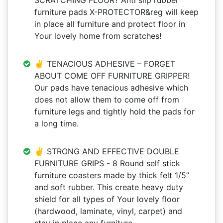
SCRATCHING FLOOR? Anti slip rubber
furniture pads X-PROTECTOR&reg will keep
in place all furniture and protect floor in
Your lovely home from scratches!
✌ TENACIOUS ADHESIVE – FORGET
ABOUT COME OFF FURNITURE GRIPPER!
Our pads have tenacious adhesive which
does not allow them to come off from
furniture legs and tightly hold the pads for
a long time.
✌ STRONG AND EFFECTIVE DOUBLE
FURNITURE GRIPS - 8 Round self stick
furniture coasters made by thick felt 1/5”
and soft rubber. This create heavy duty
shield for all types of Your lovely floor
(hardwood, laminate, vinyl, carpet) and