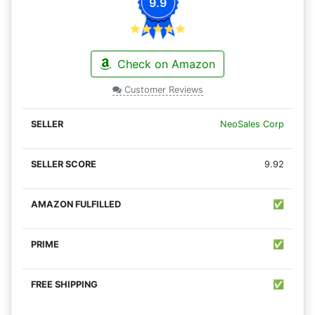
9.9
Check on Amazon
Customer Reviews
NeoSales Corp
9.92
✅
✅
✅