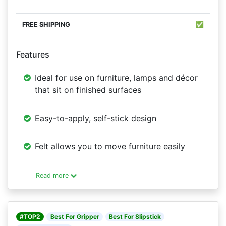
✅
Features
Ideal for use on furniture, lamps and décor
that sit on finished surfaces
Easy-to-apply, self-stick design
Felt allows you to move furniture easily
Read more
#TOP2
Best For Gripper
Best For Slipstick