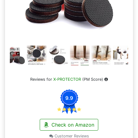
Reviews for
X-PROTECTOR
(PM Score)
9.9
Check on Amazon
Customer Reviews