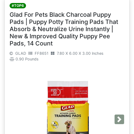
#TOP6
Glad For Pets Black Charcoal Puppy
Pads | Puppy Potty Training Pads That
Absorb & Neutralize Urine Instantly |
New & Improved Quality Puppy Pee
Pads, 14 Count
GLAD
FF8651
7.80 X 6.00 X 3.00 Inches
0.90 Pounds
Next