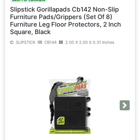
Slipstick Gorillapads Cb142 Non-Slip
Furniture Pads/Grippers (Set Of 8)
Furniture Leg Floor Protectors, 2 Inch
Square, Black
SLIPSTICK
CB144
2.00 X 2.00 X 0.31 Inches
Next