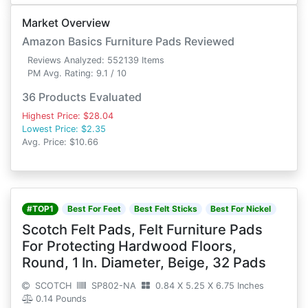
Market Overview
Amazon Basics Furniture Pads Reviewed
Reviews Analyzed: 552139 Items
PM Avg. Rating: 9.1 / 10
36 Products Evaluated
Highest Price: $28.04
Lowest Price: $2.35
Avg. Price: $10.66
#TOP1
Best For Feet
Best Felt Sticks
Best For Nickel
Scotch Felt Pads, Felt Furniture Pads
For Protecting Hardwood Floors,
Round, 1 In. Diameter, Beige, 32 Pads
SCOTCH
SP802-NA
0.84 X 5.25 X 6.75 Inches
0.14 Pounds