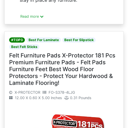
stay in place any furniture.
Read more
#TOP3
Best For Laminate
Best For Slipstick
Best Felt Sticks
Felt Furniture Pads X-Protector 181 Pcs
Premium Furniture Pads - Felt Pads
Furniture Feet Best Wood Floor
Protectors - Protect Your Hardwood &
Laminate Flooring!
X-PROTECTOR
FO-S378-4LJG
12.00 X 0.60 X 5.00 Inches
0.31 Pounds