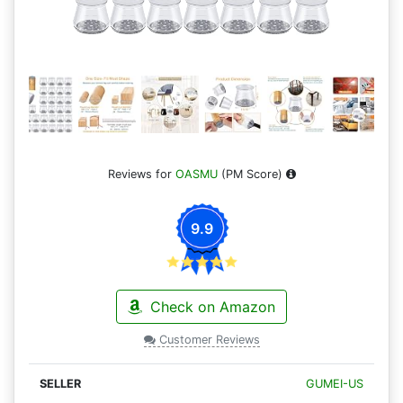
Reviews for
OASMU
(PM Score)
9.9
Check on Amazon
Customer Reviews
GUMEI-US