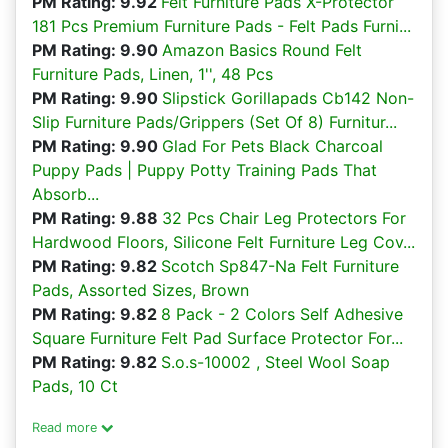
PM Rating: 9.92
Felt Furniture Pads X-Protector
181 Pcs Premium Furniture Pads - Felt Pads Furni...
PM Rating: 9.90
Amazon Basics Round Felt
Furniture Pads, Linen, 1'', 48 Pcs
PM Rating: 9.90
Slipstick Gorillapads Cb142 Non-
Slip Furniture Pads/Grippers (Set Of 8) Furnitur...
PM Rating: 9.90
Glad For Pets Black Charcoal
Puppy Pads | Puppy Potty Training Pads That
Absorb...
PM Rating: 9.88
32 Pcs Chair Leg Protectors For
Hardwood Floors, Silicone Felt Furniture Leg Cov...
PM Rating: 9.82
Scotch Sp847-Na Felt Furniture
Pads, Assorted Sizes, Brown
PM Rating: 9.82
8 Pack - 2 Colors Self Adhesive
Square Furniture Felt Pad Surface Protector For...
PM Rating: 9.82
S.o.s-10002 , Steel Wool Soap
Pads, 10 Ct
Read more