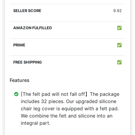
9.92
✅
✅
✅
Features
[The felt pad will not fall off】The package
includes 32 pieces. Our upgraded silicone
chair leg cover is equipped with a felt pad.
We combine the felt and silicone into an
integral part.