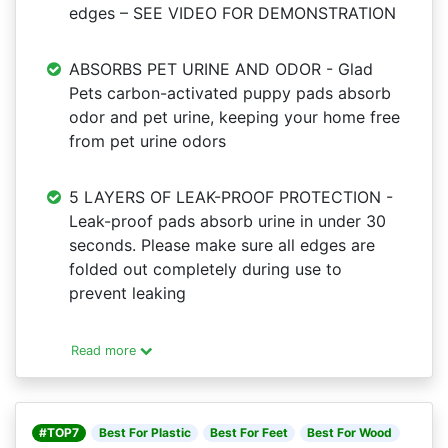
edges – SEE VIDEO FOR DEMONSTRATION
ABSORBS PET URINE AND ODOR - Glad
Pets carbon-activated puppy pads absorb
odor and pet urine, keeping your home free
from pet urine odors
5 LAYERS OF LEAK-PROOF PROTECTION -
Leak-proof pads absorb urine in under 30
seconds. Please make sure all edges are
folded out completely during use to
prevent leaking
Read more
#TOP7
Best For Plastic
Best For Feet
Best For Wood