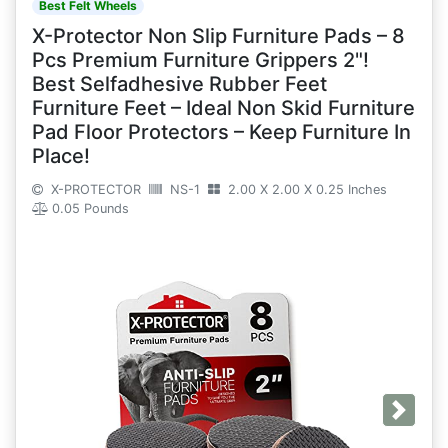
Best Felt Wheels
X-Protector Non Slip Furniture Pads – 8
Pcs Premium Furniture Grippers 2"!
Best Selfadhesive Rubber Feet
Furniture Feet – Ideal Non Skid Furniture
Pad Floor Protectors – Keep Furniture In
Place!
X-PROTECTOR
NS-1
2.00 X 2.00 X 0.25 Inches
0.05 Pounds
Next