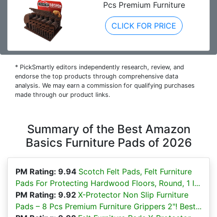
Pcs Premium Furniture
CLICK FOR PRICE
* PickSmartly editors independently research, review, and
endorse the top products through comprehensive data
analysis. We may earn a commission for qualifying purchases
made through our product links.
Summary of the Best Amazon
Basics Furniture Pads of 2026
PM Rating: 9.94
Scotch Felt Pads, Felt Furniture
Pads For Protecting Hardwood Floors, Round, 1 I...
PM Rating: 9.92
X-Protector Non Slip Furniture
Pads – 8 Pcs Premium Furniture Grippers 2"! Best...