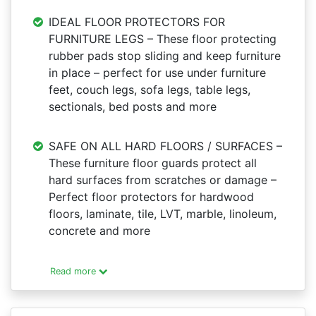
IDEAL FLOOR PROTECTORS FOR
FURNITURE LEGS – These floor protecting
rubber pads stop sliding and keep furniture
in place – perfect for use under furniture
feet, couch legs, sofa legs, table legs,
sectionals, bed posts and more
SAFE ON ALL HARD FLOORS / SURFACES –
These furniture floor guards protect all
hard surfaces from scratches or damage –
Perfect floor protectors for hardwood
floors, laminate, tile, LVT, marble, linoleum,
concrete and more
Read more