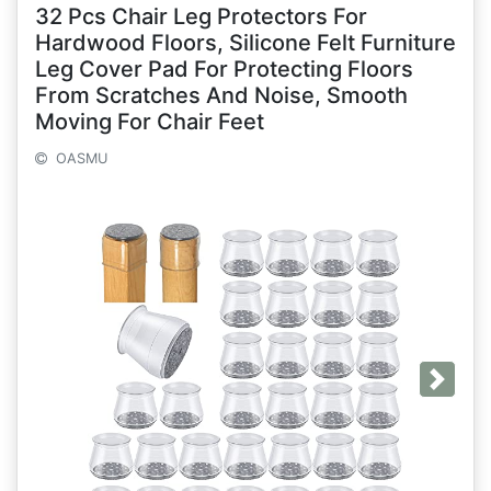
32 Pcs Chair Leg Protectors For
Hardwood Floors, Silicone Felt Furniture
Leg Cover Pad For Protecting Floors
From Scratches And Noise, Smooth
Moving For Chair Feet
OASMU
Next