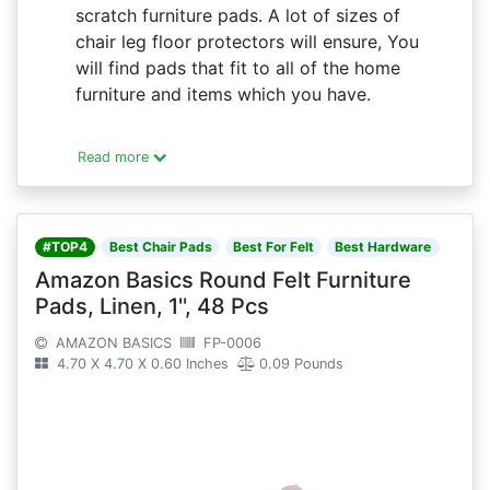
scratch furniture pads. A lot of sizes of
chair leg floor protectors will ensure, You
will find pads that fit to all of the home
furniture and items which you have.
Read more
#TOP4
Best Chair Pads
Best For Felt
Best Hardware
Amazon Basics Round Felt Furniture
Pads, Linen, 1'', 48 Pcs
AMAZON BASICS
FP-0006
4.70 X 4.70 X 0.60 Inches
0.09 Pounds